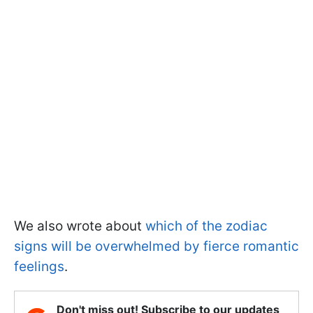
We also wrote about
which of the zodiac
signs will be overwhelmed by fierce romantic
feelings
.
Don't miss out! Subscribe to our updates