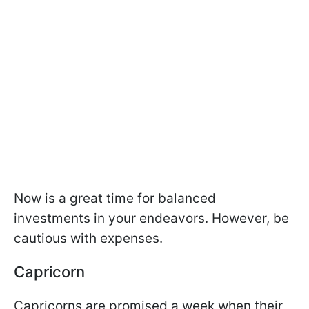
Now is a great time for balanced
investments in your endeavors. However, be
cautious with expenses.
Capricorn
Capricorns are promised a week when their