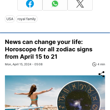
USA
royal family
News can change your life:
Horoscope for all zodiac signs
from April 15 to 21
Mon, April 15, 2024 - 05:08
4 min