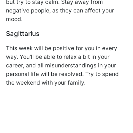
but try to stay calm. Stay away from
negative people, as they can affect your
mood.
Sagittarius
This week will be positive for you in every
way. You'll be able to relax a bit in your
career, and all misunderstandings in your
personal life will be resolved. Try to spend
the weekend with your family.