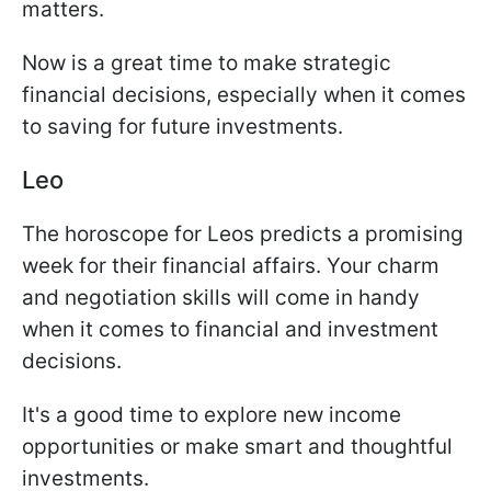
matters.
Now is a great time to make strategic
financial decisions, especially when it comes
to saving for future investments.
Leo
The horoscope for Leos predicts a promising
week for their financial affairs. Your charm
and negotiation skills will come in handy
when it comes to financial and investment
decisions.
It's a good time to explore new income
opportunities or make smart and thoughtful
investments.