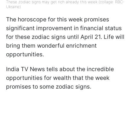
These zodiac signs may get rich already this week (collage: RBC-
Ukraine)
The horoscope for this week promises
significant improvement in financial status
for these zodiac signs until April 21. Life will
bring them wonderful enrichment
opportunities.
India TV News tells about the incredible
opportunities for wealth that the week
promises to some zodiac signs.