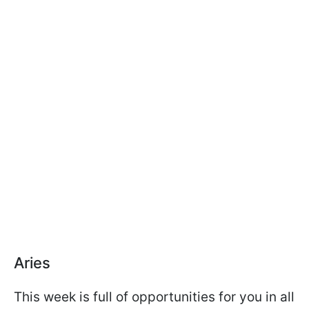
Aries
This week is full of opportunities for you in all