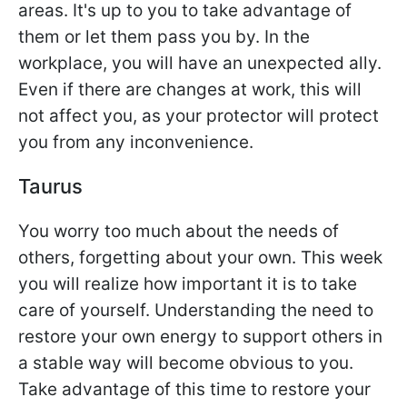
areas. It's up to you to take advantage of
them or let them pass you by. In the
workplace, you will have an unexpected ally.
Even if there are changes at work, this will
not affect you, as your protector will protect
you from any inconvenience.
Taurus
You worry too much about the needs of
others, forgetting about your own. This week
you will realize how important it is to take
care of yourself. Understanding the need to
restore your own energy to support others in
a stable way will become obvious to you.
Take advantage of this time to restore your