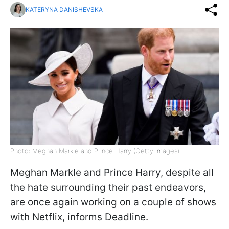
KATERYNA DANISHEVSKA
Photo: Meghan Markle and Prince Harry (Getty images)
Meghan Markle and Prince Harry, despite all
the hate surrounding their past endeavors,
are once again working on a couple of shows
with Netflix, informs Deadline.