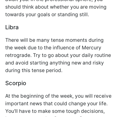
should think about whether you are moving
towards your goals or standing still.
Libra
There will be many tense moments during
the week due to the influence of Mercury
retrograde. Try to go about your daily routine
and avoid starting anything new and risky
during this tense period.
Scorpio
At the beginning of the week, you will receive
important news that could change your life.
You'll have to make some tough decisions,