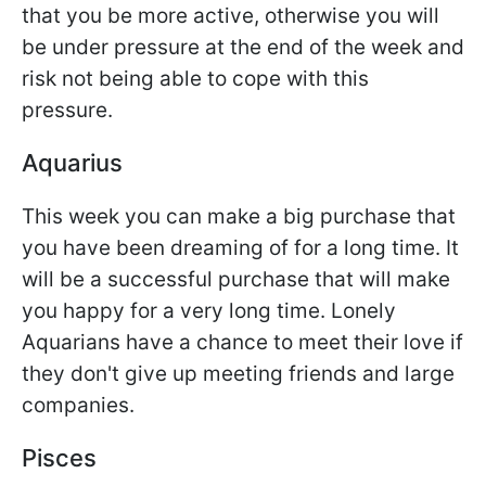
that you be more active, otherwise you will
be under pressure at the end of the week and
risk not being able to cope with this
pressure.
Aquarius
This week you can make a big purchase that
you have been dreaming of for a long time. It
will be a successful purchase that will make
you happy for a very long time. Lonely
Aquarians have a chance to meet their love if
they don't give up meeting friends and large
companies.
Pisces