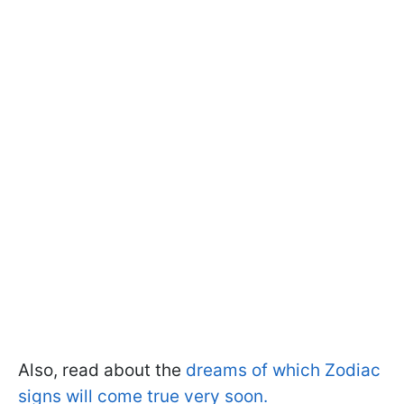
Also, read about the
dreams of which Zodiac
signs will come true very soon.