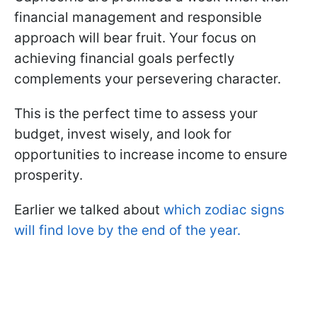
financial management and responsible
approach will bear fruit. Your focus on
achieving financial goals perfectly
complements your persevering character.
This is the perfect time to assess your
budget, invest wisely, and look for
opportunities to increase income to ensure
prosperity.
Earlier we talked about
which zodiac signs
will find love by the end of the year.