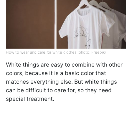
How to wear and care for white clothes (photo: Freepik)
White things are easy to combine with other
colors, because it is a basic color that
matches everything else. But white things
can be difficult to care for, so they need
special treatment.