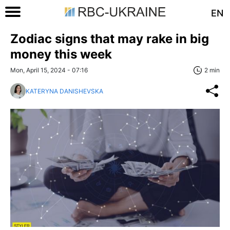
EN
Zodiac signs that may rake in big
money this week
Mon, April 15, 2024 - 07:16
2 min
KATERYNA DANISHEVSKA