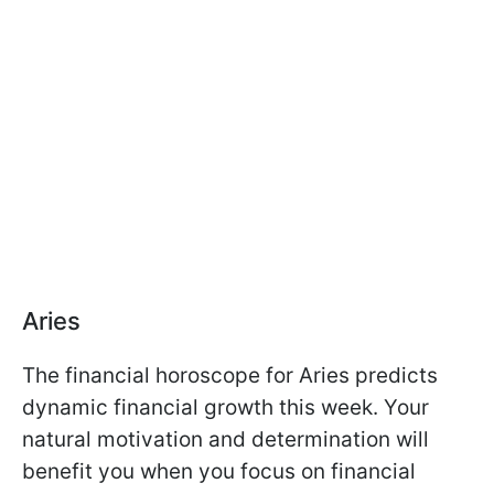
Aries
The financial horoscope for Aries predicts
dynamic financial growth this week. Your
natural motivation and determination will
benefit you when you focus on financial