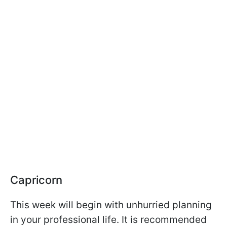
Capricorn
This week will begin with unhurried planning
in your professional life. It is recommended