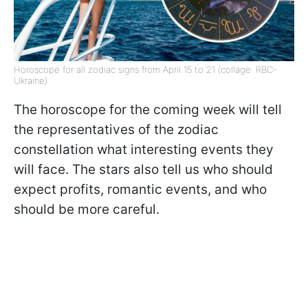
Horoscope for all zodiac signs from April 15 to 21 (collage: RBC-
Ukraine)
The horoscope for the coming week will tell
the representatives of the zodiac
constellation what interesting events they
will face. The stars also tell us who should
expect profits, romantic events, and who
should be more careful.