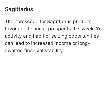
Sagittarius
The horoscope for Sagittarius predicts
favorable financial prospects this week. Your
activity and habit of seizing opportunities
can lead to increased income or long-
awaited financial stability.