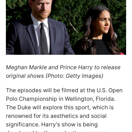
Meghan Markle and Prince Harry to release
original shows (Photo: Getty Images)
The episodes will be filmed at the U.S. Open
Polo Championship in Wellington, Florida.
The Duke will explore this sport, which is
renowned for its aesthetics and social
significance. Harry's show is being