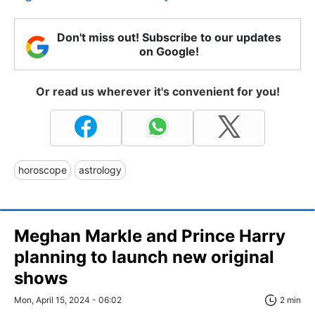
Don't miss out! Subscribe to our updates
on Google!
Or read us wherever it's convenient for you!
horoscope
astrology
Meghan Markle and Prince Harry
planning to launch new original
shows
Mon, April 15, 2024 - 06:02
2 min