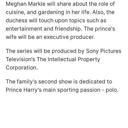
Meghan Markle will share about the role of
cuisine, and gardening in her life. Also, the
duchess will touch upon topics such as
entertainment and friendship. The prince's
wife will be an executive producer.
The series will be produced by Sony Pictures
Television’s The Intellectual Property
Corporation.
The family's second show is dedicated to
Prince Harry's main sporting passion - polo.