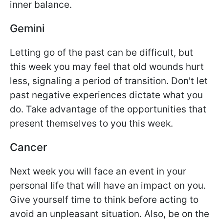
inner balance.
Gemini
Letting go of the past can be difficult, but
this week you may feel that old wounds hurt
less, signaling a period of transition. Don't let
past negative experiences dictate what you
do. Take advantage of the opportunities that
present themselves to you this week.
Cancer
Next week you will face an event in your
personal life that will have an impact on you.
Give yourself time to think before acting to
avoid an unpleasant situation. Also, be on the