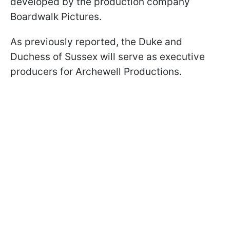
developed by the production company
Boardwalk Pictures.
As previously reported, the Duke and
Duchess of Sussex will serve as executive
producers for Archewell Productions.