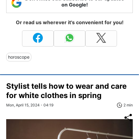
on Google!
Or read us wherever it's convenient for you!
horoscope
Stylist tells how to wear and care
for white clothes in spring
Mon, April 15, 2024 - 04:19
2 min