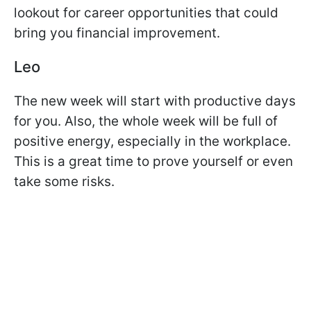
lookout for career opportunities that could
bring you financial improvement.
Leo
The new week will start with productive days
for you. Also, the whole week will be full of
positive energy, especially in the workplace.
This is a great time to prove yourself or even
take some risks.