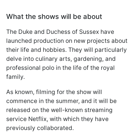
What the shows will be about
The Duke and Duchess of Sussex have
launched production on new projects about
their life and hobbies. They will particularly
delve into culinary arts, gardening, and
professional polo in the life of the royal
family.
As known, filming for the show will
commence in the summer, and it will be
released on the well-known streaming
service Netflix, with which they have
previously collaborated.