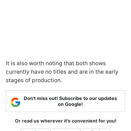
It is also worth noting that both shows
currently have no titles and are in the early
stages of production.
Don't miss out! Subscribe to our updates
on Google!
Or read us wherever it's convenient for you!