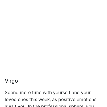
Virgo
Spend more time with yourself and your
loved ones this week, as positive emotions
await you. In the professional sphere, you