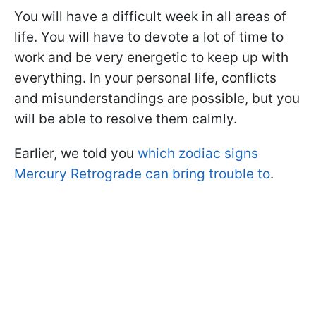
You will have a difficult week in all areas of
life. You will have to devote a lot of time to
work and be very energetic to keep up with
everything. In your personal life, conflicts
and misunderstandings are possible, but you
will be able to resolve them calmly.
Earlier, we told you
which zodiac signs
Mercury Retrograde can bring trouble to
.