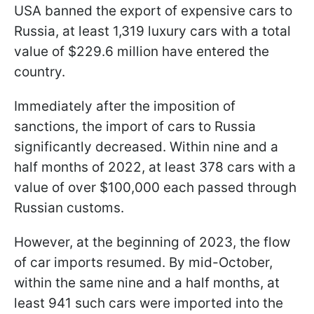
USA banned the export of expensive cars to
Russia, at least 1,319 luxury cars with a total
value of $229.6 million have entered the
country.
Immediately after the imposition of
sanctions, the import of cars to Russia
significantly decreased. Within nine and a
half months of 2022, at least 378 cars with a
value of over $100,000 each passed through
Russian customs.
However, at the beginning of 2023, the flow
of car imports resumed. By mid-October,
within the same nine and a half months, at
least 941 such cars were imported into the