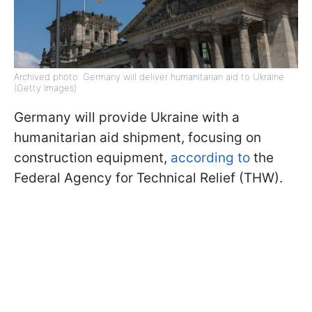
Archived photo: Germany will deliver humanitarian aid to Ukraine
(Getty Images)
Germany will provide Ukraine with a
humanitarian aid shipment, focusing on
construction equipment,
according to
the
Federal Agency for Technical Relief (THW).