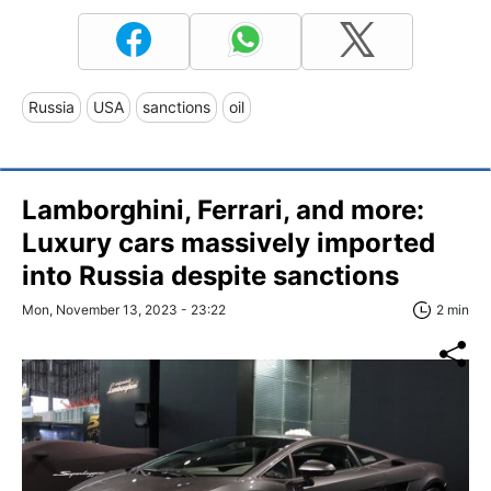
Russia
USA
sanctions
oil
Lamborghini, Ferrari, and more:
Luxury cars massively imported
into Russia despite sanctions
Mon, November 13, 2023 - 23:22
2 min