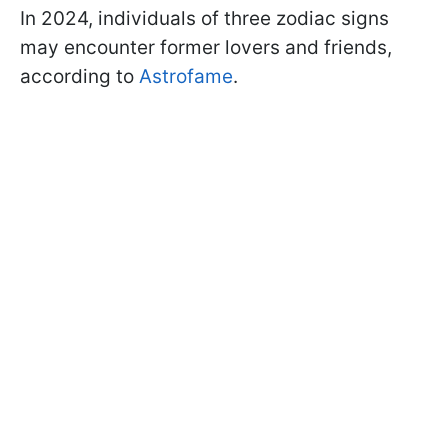
In 2024, individuals of three zodiac signs
may encounter former lovers and friends,
according to
Astrofame
.