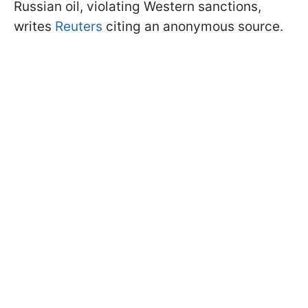
Russian oil, violating Western sanctions,
writes
Reuters
citing an anonymous source.