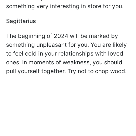
something very interesting in store for you.
Sagittarius
The beginning of 2024 will be marked by
something unpleasant for you. You are likely
to feel cold in your relationships with loved
ones. In moments of weakness, you should
pull yourself together. Try not to chop wood.