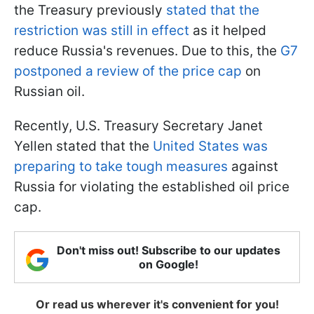
the Treasury previously
stated that the
restriction was still in effect
as it helped
reduce Russia's revenues. Due to this, the
G7
postponed a review of the price cap
on
Russian oil.
Recently, U.S. Treasury Secretary Janet
Yellen stated that the
United States was
preparing to take tough measures
against
Russia for violating the established oil price
cap.
Don't miss out! Subscribe to our updates
on Google!
Or read us wherever it's convenient for you!