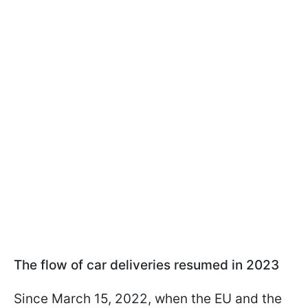
The flow of car deliveries resumed in 2023
Since March 15, 2022, when the EU and the