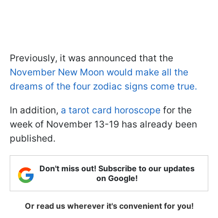
Previously, it was announced that the
November New Moon would make all the
dreams of the four zodiac signs come true.
In addition,
a tarot card horoscope
for the
week of November 13-19 has already been
published.
Don't miss out! Subscribe to our updates
on Google!
Or read us wherever it's convenient for you!