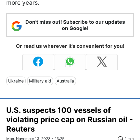
more years.
Don't miss out! Subscribe to our updates
on Google!
Or read us wherever it's convenient for you!
Ukraine
Military aid
Australia
U.S. suspects 100 vessels of
violating price cap on Russian oil -
Reuters
Mon, November 13, 2023 - 23:25
2 min