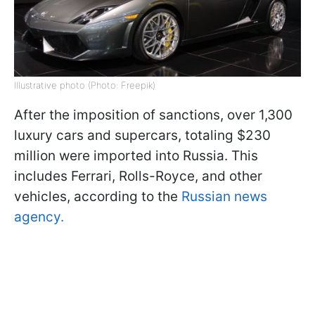
Illustrative photo (Photo: Freepik)
After the imposition of sanctions, over 1,300
luxury cars and supercars, totaling $230
million were imported into Russia. This
includes Ferrari, Rolls-Royce, and other
vehicles, according to the
Russian news
agency.