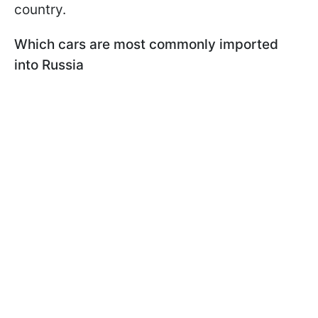
country.
Which cars are most commonly imported
into Russia