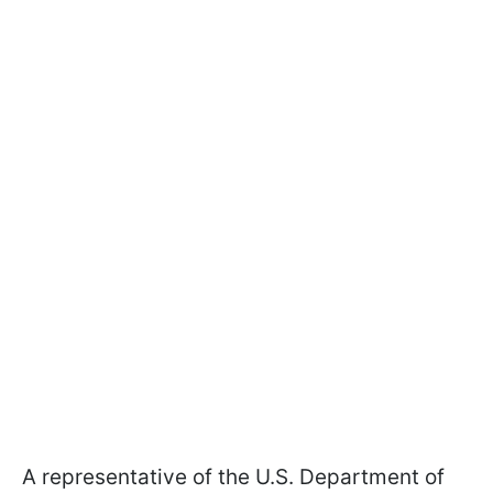
A representative of the U.S. Department of