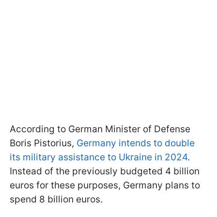
According to German Minister of Defense
Boris Pistorius,
Germany intends to double
its military assistance to Ukraine in 2024
.
Instead of the previously budgeted 4 billion
euros for these purposes, Germany plans to
spend 8 billion euros.