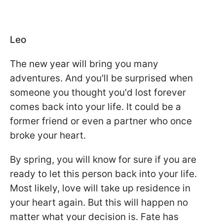
Leo
The new year will bring you many
adventures. And you'll be surprised when
someone you thought you'd lost forever
comes back into your life. It could be a
former friend or even a partner who once
broke your heart.
By spring, you will know for sure if you are
ready to let this person back into your life.
Most likely, love will take up residence in
your heart again. But this will happen no
matter what your decision is. Fate has