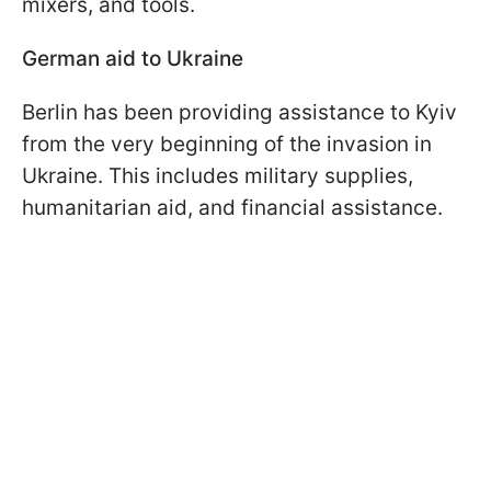
mixers, and tools.
German aid to Ukraine
Berlin has been providing assistance to Kyiv
from the very beginning of the invasion in
Ukraine. This includes military supplies,
humanitarian aid, and financial assistance.