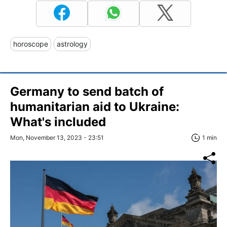
horoscope
astrology
Germany to send batch of
humanitarian aid to Ukraine:
What's included
Mon, November 13, 2023 - 23:51
1 min