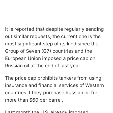
It is reported that despite regularly sending
out similar requests, the current one is the
most significant step of its kind since the
Group of Seven (G7) countries and the
European Union imposed a price cap on
Russian oil at the end of last year.
The price cap prohibits tankers from using
insurance and financial services of Western
countries if they purchase Russian oil for
more than $60 per barrel.
Last month the U.S. already imposed