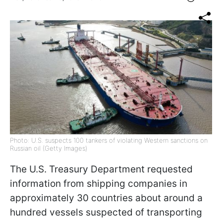
Photo: U.S. suspects 100 tankers of violating Western sanctions on
Russian oil (Getty Images)
The U.S. Treasury Department requested
information from shipping companies in
approximately 30 countries about around a
hundred vessels suspected of transporting