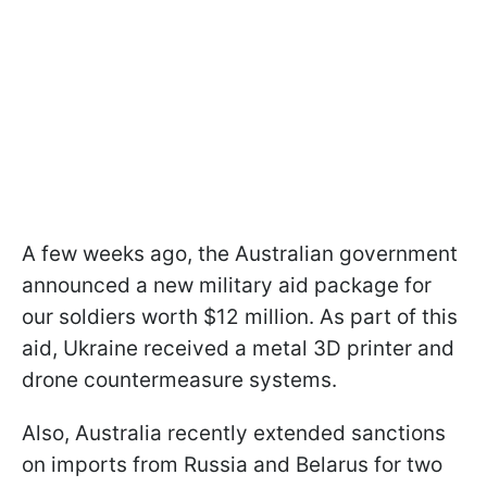
A few weeks ago, the Australian government
announced a new military aid package for
our soldiers worth $12 million. As part of this
aid, Ukraine received a metal 3D printer and
drone countermeasure systems.
Also, Australia recently extended sanctions
on imports from Russia and Belarus for two