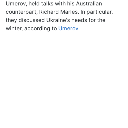
Umerov, held talks with his Australian
counterpart, Richard Marles. In particular,
they discussed Ukraine's needs for the
winter, according to
Umerov.