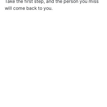
Take the first step, and the person you miss
will come back to you.