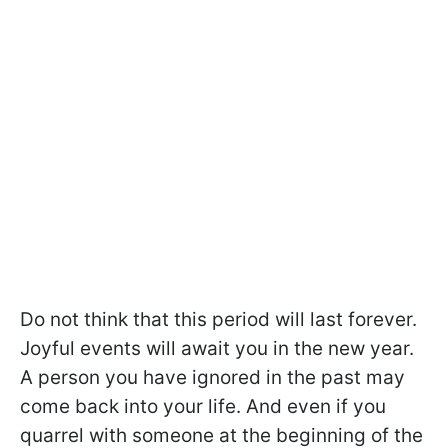
Do not think that this period will last forever.
Joyful events will await you in the new year.
A person you have ignored in the past may
come back into your life. And even if you
quarrel with someone at the beginning of the