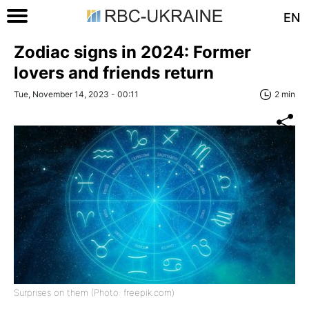
EN
Zodiac signs in 2024: Former
lovers and friends return
Tue, November 14, 2023 - 00:11
2 min
Surprises on them (Photo: freepik.com)