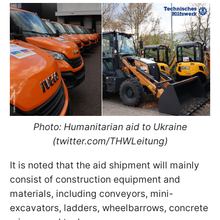
Photo: Humanitarian aid to Ukraine
(twitter.com/THWLeitung)
It is noted that the aid shipment will mainly
consist of construction equipment and
materials, including conveyors, mini-
excavators, ladders, wheelbarrows, concrete