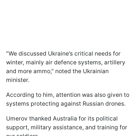
"We discussed Ukraine’s critical needs for
winter, mainly air defence systems, artillery
and more ammo," noted the Ukrainian
minister.
According to him, attention was also given to
systems protecting against Russian drones.
Umerov thanked Australia for its political
support, military assistance, and training for