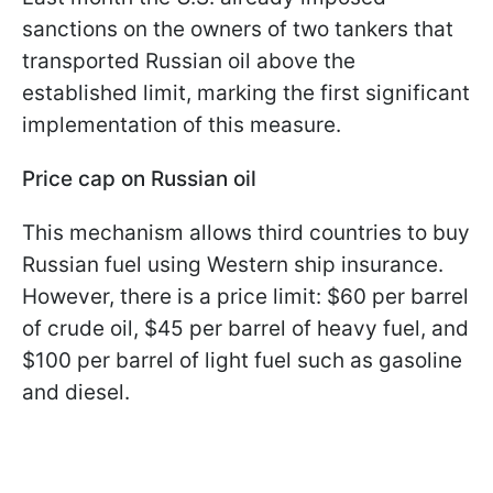
sanctions on the owners of two tankers that
transported Russian oil above the
established limit, marking the first significant
implementation of this measure.
Price cap on Russian oil
This mechanism allows third countries to buy
Russian fuel using Western ship insurance.
However, there is a price limit: $60 per barrel
of crude oil, $45 per barrel of heavy fuel, and
$100 per barrel of light fuel such as gasoline
and diesel.