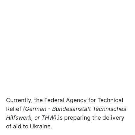
Currently, the Federal Agency for Technical
Relief
(German - Bundesanstalt Technisches
Hilfswerk, or THW)
.is preparing the delivery
of aid to Ukraine.