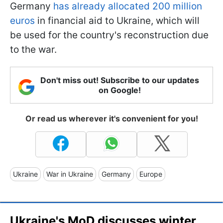
Germany
has already allocated 200 million
euros
in financial aid to Ukraine, which will
be used for the country's reconstruction due
to the war.
Don't miss out! Subscribe to our updates
on Google!
Or read us wherever it's convenient for you!
Ukraine
War in Ukraine
Germany
Europe
Ukraine's MoD discusses winter