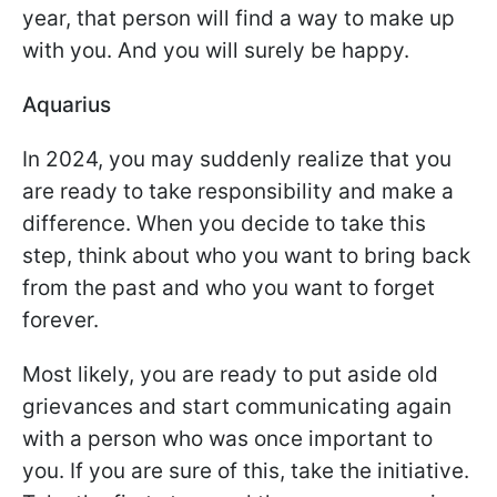
year, that person will find a way to make up
with you. And you will surely be happy.
Aquarius
In 2024, you may suddenly realize that you
are ready to take responsibility and make a
difference. When you decide to take this
step, think about who you want to bring back
from the past and who you want to forget
forever.
Most likely, you are ready to put aside old
grievances and start communicating again
with a person who was once important to
you. If you are sure of this, take the initiative.