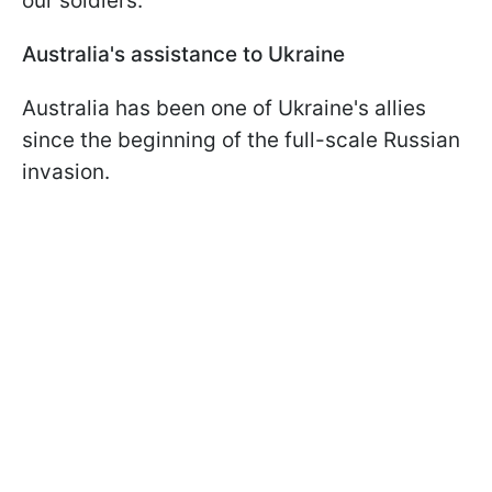
our soldiers.
Australia's assistance to Ukraine
Australia has been one of Ukraine's allies
since the beginning of the full-scale Russian
invasion.