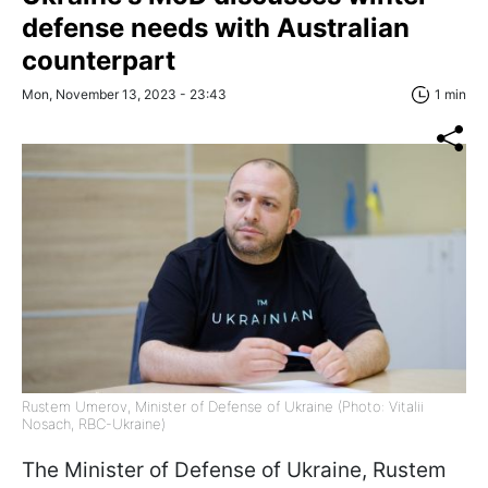
defense needs with Australian
counterpart
Mon, November 13, 2023 - 23:43
1 min
Rustem Umerov, Minister of Defense of Ukraine (Photo: Vitalii
Nosach, RBC-Ukraine)
The Minister of Defense of Ukraine, Rustem