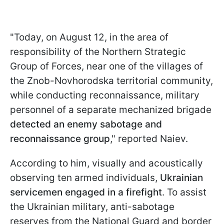
"Today, on August 12, in the area of
responsibility of the Northern Strategic
Group of Forces, near one of the villages of
the Znob-Novhorodska territorial community,
while conducting reconnaissance, military
personnel of a separate mechanized brigade
detected an enemy sabotage and
reconnaissance group
," reported Naiev.
According to him, visually and acoustically
observing ten armed individuals,
Ukrainian
servicemen engaged in a firefight
. To assist
the Ukrainian military, anti-sabotage
reserves from the National Guard and border