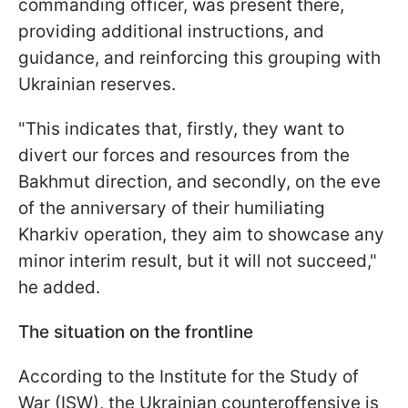
commanding officer, was present there,
providing additional instructions, and
guidance, and reinforcing this grouping with
Ukrainian reserves.
"This indicates that, firstly, they want to
divert our forces and resources from the
Bakhmut direction, and secondly, on the eve
of the anniversary of their humiliating
Kharkiv operation, they aim to showcase any
minor interim result, but it will not succeed,"
he added.
The situation on the frontline
According to the Institute for the Study of
War (ISW), the Ukrainian counteroffensive is