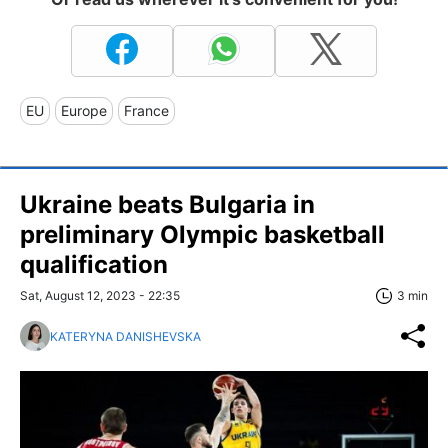
EU
Europe
France
Ukraine beats Bulgaria in
preliminary Olympic basketball
qualification
Sat, August 12, 2023 - 22:35
3 min
KATERYNA DANISHEVSKA