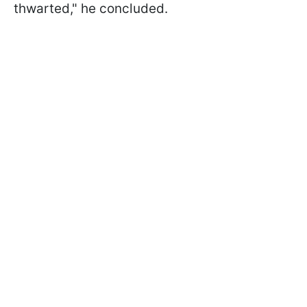
thwarted," he concluded.