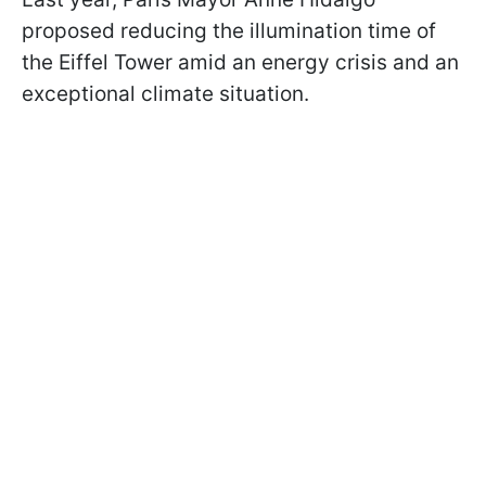
proposed reducing the illumination time of
the Eiffel Tower amid an energy crisis and an
exceptional climate situation.