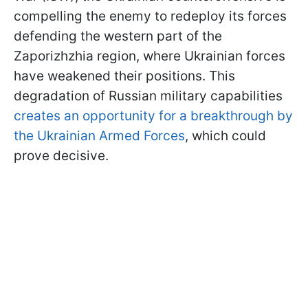
compelling the enemy to redeploy its forces
defending the western part of the
Zaporizhzhia region, where Ukrainian forces
have weakened their positions. This
degradation of Russian military capabilities
creates an opportunity for a breakthrough by
the Ukrainian Armed Forces
, which could
prove decisive.