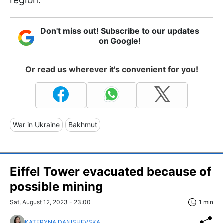
region.
Don't miss out! Subscribe to our updates
on Google!
Or read us wherever it's convenient for you!
War in Ukraine
Bakhmut
Eiffel Tower evacuated because of
possible mining
Sat, August 12, 2023 - 23:00
1 min
KATERYNA DANISHEVSKA