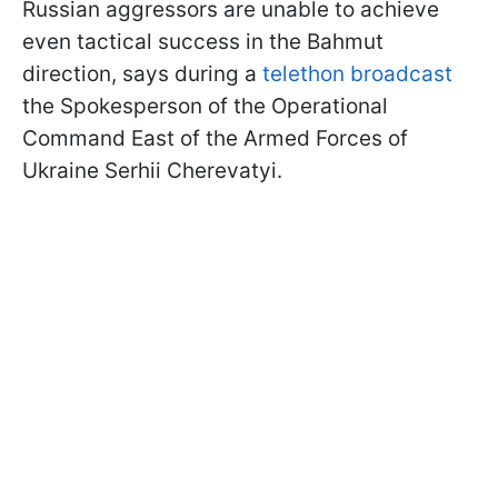
Russian aggressors are unable to achieve
even tactical success in the Bahmut
direction, says during a
telethon broadcast
the Spokesperson of the Operational
Command East of the Armed Forces of
Ukraine Serhii Cherevatyi.