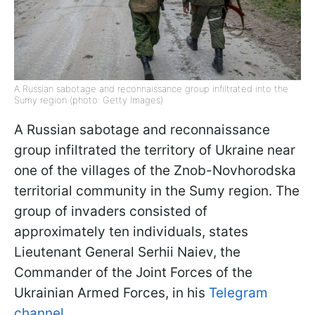
A Russian sabotage and reconnaissance group infiltrated into the
Sumy region (photo: Getty Images)
A Russian sabotage and reconnaissance
group infiltrated the territory of Ukraine near
one of the villages of the Znob-Novhorodska
territorial community in the Sumy region. The
group of invaders consisted of
approximately ten individuals, states
Lieutenant General Serhii Naiev, the
Commander of the Joint Forces of the
Ukrainian Armed Forces, in his
Telegram
channel
.