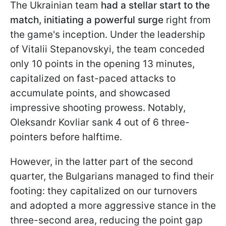
The Ukrainian team
had a stellar start to the
match, initiating a powerful surge
right from
the game's inception. Under the leadership
of Vitalii Stepanovskyi, the team conceded
only 10 points in the opening 13 minutes,
capitalized on fast-paced attacks to
accumulate points, and showcased
impressive shooting prowess. Notably,
Oleksandr Kovliar sank 4 out of 6 three-
pointers before halftime.
However, in the latter part of the second
quarter, the Bulgarians managed to find their
footing: they capitalized on our turnovers
and adopted a more aggressive stance in the
three-second area, reducing the point gap