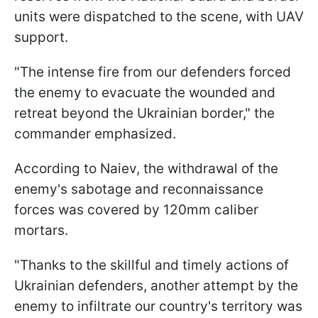
units were dispatched to the scene, with UAV
support.
"The intense fire from our defenders forced
the enemy to evacuate the wounded and
retreat beyond the Ukrainian border," the
commander emphasized.
According to Naiev, the withdrawal of the
enemy's sabotage and reconnaissance
forces was covered by 120mm caliber
mortars.
"Thanks to the skillful and timely actions of
Ukrainian defenders, another attempt by the
enemy to infiltrate our country's territory was