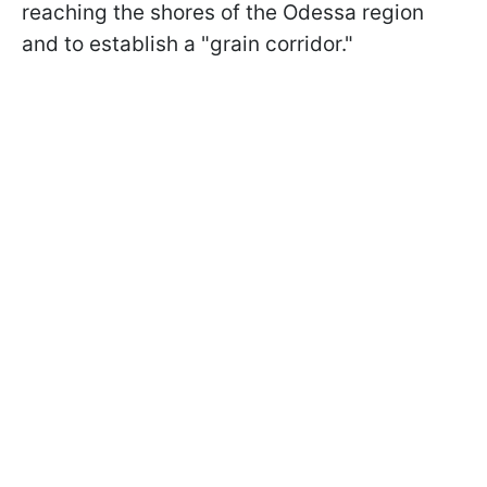
reaching the shores of the Odessa region
and to establish a "grain corridor."