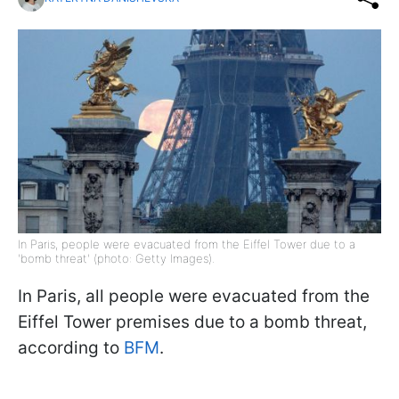
In Paris, people were evacuated from the Eiffel Tower due to a
'bomb threat' (photo: Getty Images).
In Paris, all people were evacuated from the
Eiffel Tower premises due to a bomb threat,
according to
BFM
.