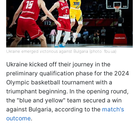
Ukraine emerged victorious against Bulgaria (photo: fbu.ua)
Ukraine kicked off their journey in the
preliminary qualification phase for the 2024
Olympic basketball tournament with a
triumphant beginning. In the opening round,
the "blue and yellow" team secured a win
against Bulgaria, according to the
match's
outcome
.