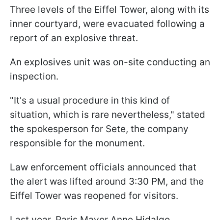
Three levels of the Eiffel Tower, along with its
inner courtyard, were evacuated following a
report of an explosive threat.
An explosives unit was on-site conducting an
inspection.
"It's a usual procedure in this kind of
situation, which is rare nevertheless," stated
the spokesperson for Sete, the company
responsible for the monument.
Law enforcement officials announced that
the alert was lifted around 3:30 PM, and the
Eiffel Tower was reopened for visitors.
Last year, Paris Mayor Anne Hidalgo