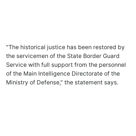
"The historical justice has been restored by
the servicemen of the State Border Guard
Service with full support from the personnel
of the Main Intelligence Directorate of the
Ministry of Defense," the statement says.