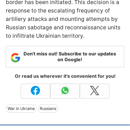
border has been initiated. This decision is a
response to the escalating frequency of
artillery attacks and mounting attempts by
Russian sabotage and reconnaissance units
to infiltrate Ukrainian territory.
Don't miss out! Subscribe to our updates
on Google!
Or read us wherever it's convenient for you!
War in Ukraine
Russians