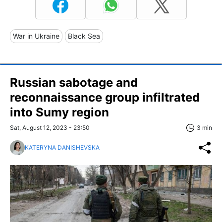
War in Ukraine
Black Sea
Russian sabotage and
reconnaissance group infiltrated
into Sumy region
Sat, August 12, 2023 - 23:50
3 min
KATERYNA DANISHEVSKA