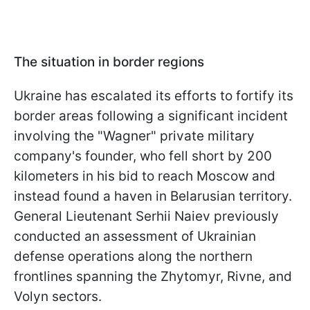
The situation in border regions
Ukraine has escalated its efforts to fortify its
border areas following a significant incident
involving the "Wagner" private military
company's founder, who fell short by 200
kilometers in his bid to reach Moscow and
instead found a haven in Belarusian territory.
General Lieutenant Serhii Naiev previously
conducted an assessment of Ukrainian
defense operations along the northern
frontlines spanning the Zhytomyr, Rivne, and
Volyn sectors.