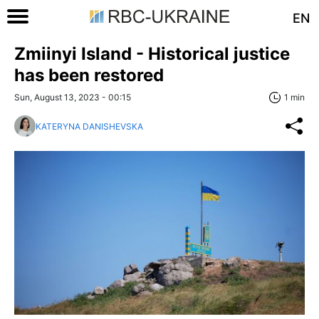
EN
Zmiinyi Island - Historical justice
has been restored
Sun, August 13, 2023 - 00:15
1 min
KATERYNA DANISHEVSKA