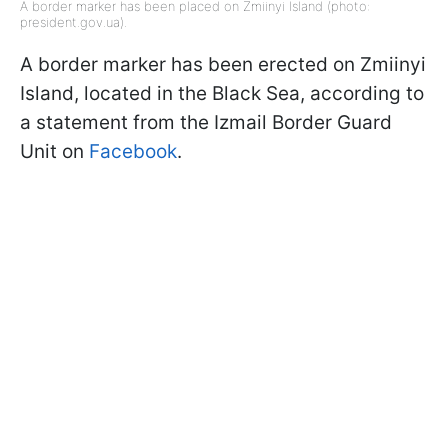
A border marker has been placed on Zmiinyi Island (photo:
president.gov.ua).
A border marker has been erected on Zmiinyi
Island, located in the Black Sea, according to
a statement from the Izmail Border Guard
Unit on
Facebook
.