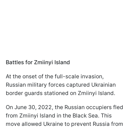
Battles for Zmiinyi Island
At the onset of the full-scale invasion,
Russian military forces captured Ukrainian
border guards stationed on Zmiinyi Island.
On June 30, 2022, the Russian occupiers fled
from Zmiinyi Island in the Black Sea. This
move allowed Ukraine to prevent Russia from