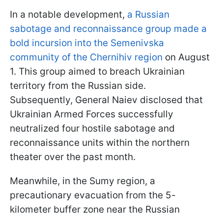
In a notable development,
a Russian
sabotage and reconnaissance group made a
bold incursion into the Semenivska
community of the Chernihiv region
on August
1. This group aimed to breach Ukrainian
territory from the Russian side.
Subsequently, General Naiev disclosed that
Ukrainian Armed Forces successfully
neutralized four hostile sabotage and
reconnaissance units within the northern
theater over the past month.
Meanwhile, in the Sumy region, a
precautionary evacuation from the 5-
kilometer buffer zone near the Russian