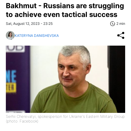
Bakhmut - Russians are struggling
to achieve even tactical success
Sat, August 12, 2023 - 23:25
2 min
KATERYNA DANISHEVSKA
Serhii Cherevatyi, spokesperson for Ukraine's Eastern Military Group
(photo: Facebook)