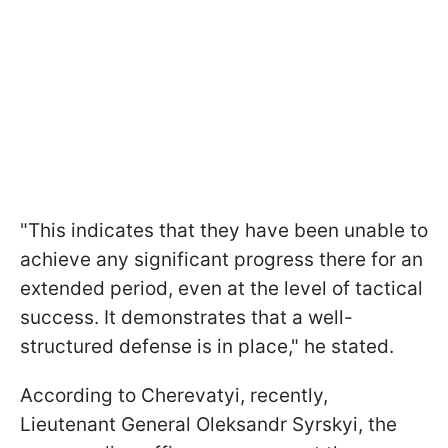
"This indicates that they have been unable to
achieve any significant progress there for an
extended period, even at the level of tactical
success. It demonstrates that a well-
structured defense is in place," he stated.
According to Cherevatyi, recently,
Lieutenant General Oleksandr Syrskyi, the