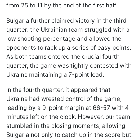
from 25 to 11 by the end of the first half.
Bulgaria further claimed victory in the third
quarter: the Ukrainian team struggled with a
low shooting percentage and allowed the
opponents to rack up a series of easy points.
As both teams entered the crucial fourth
quarter, the game was tightly contested with
Ukraine maintaining a 7-point lead.
In the fourth quarter, it appeared that
Ukraine had wrested control of the game,
leading by a 9-point margin at 66-57 with 4
minutes left on the clock. However, our team
stumbled in the closing moments, allowing
Bulgaria not only to catch up in the score but