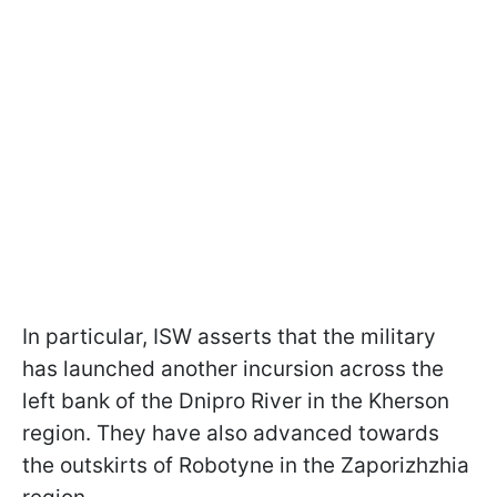
In particular, ISW asserts that the military
has launched another incursion across the
left bank of the Dnipro River in the Kherson
region. They have also advanced towards
the outskirts of Robotyne in the Zaporizhzhia