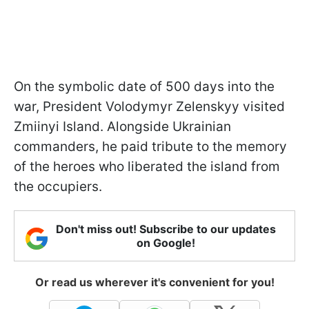
On the symbolic date of 500 days into the
war, President Volodymyr Zelenskyy visited
Zmiinyi Island. Alongside Ukrainian
commanders, he paid tribute to the memory
of the heroes who liberated the island from
the occupiers.
Don't miss out! Subscribe to our updates
on Google!
Or read us wherever it's convenient for you!