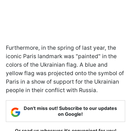
Furthermore, in the spring of last year, the
iconic Paris landmark was "painted" in the
colors of the Ukrainian flag. A blue and
yellow flag was projected onto the symbol of
Paris in a show of support for the Ukrainian
people in their conflict with Russia.
Don't miss out! Subscribe to our updates
on Google!
Or read us wherever it's convenient for you!