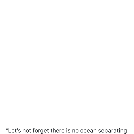
“Let's not forget there is no ocean separating