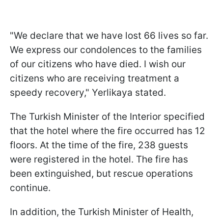
"We declare that we have lost 66 lives so far.
We express our condolences to the families
of our citizens who have died. I wish our
citizens who are receiving treatment a
speedy recovery," Yerlikaya stated.
The Turkish Minister of the Interior specified
that the hotel where the fire occurred has 12
floors. At the time of the fire, 238 guests
were registered in the hotel. The fire has
been extinguished, but rescue operations
continue.
In addition, the Turkish Minister of Health,