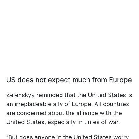
US does not expect much from Europe
Zelenskyy reminded that the United States is
an irreplaceable ally of Europe. All countries
are concerned about the alliance with the
United States, especially in times of war.
“But does anyone in the United States worry