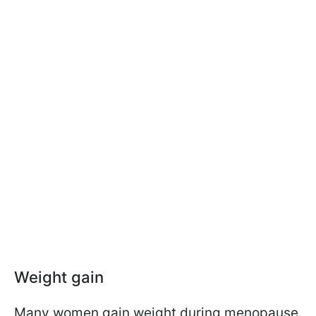
Weight gain
Many women gain weight during menopause