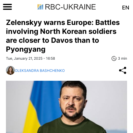
EN
Zelenskyy warns Europe: Battles
involving North Korean soldiers
are closer to Davos than to
Pyongyang
Tue, January 21, 2025 - 16:58
3 min
OLEKSANDRA BASHCHENKO