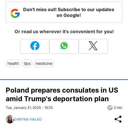
Don't miss out! Subscribe to our updates
on Google!
Or read us wherever it's convenient for you!
health
tips
medicine
Poland prepares consulates in US
amid Trump's deportation plan
Tue, January 21, 2025 - 16:25
2 min
DARYNA VIALKO