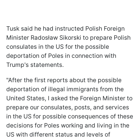
Tusk said he had instructed Polish Foreign
Minister Radosław Sikorski to prepare Polish
consulates in the US for the possible
deportation of Poles in connection with
Trump's statements.
"After the first reports about the possible
deportation of illegal immigrants from the
United States, I asked the Foreign Minister to
prepare our consulates, posts, and services
in the US for possible consequences of these
decisions for Poles working and living in the
US with different status and levels of