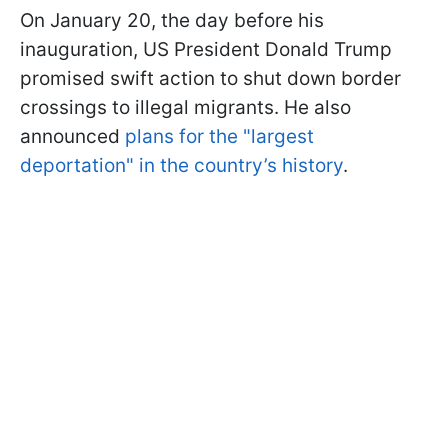
On January 20, the day before his
inauguration, US President Donald Trump
promised swift action to shut down border
crossings to illegal migrants. He also
announced
plans for the "largest
deportation" in the country’s history
.