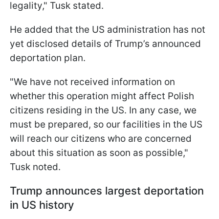
legality," Tusk stated.
He added that the US administration has not
yet disclosed details of Trump’s announced
deportation plan.
"We have not received information on
whether this operation might affect Polish
citizens residing in the US. In any case, we
must be prepared, so our facilities in the US
will reach our citizens who are concerned
about this situation as soon as possible,"
Tusk noted.
Trump announces largest deportation
in US history