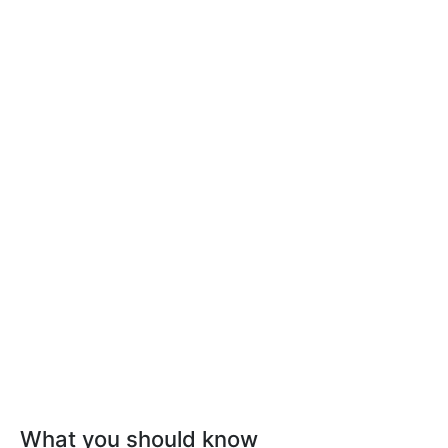
What you should know