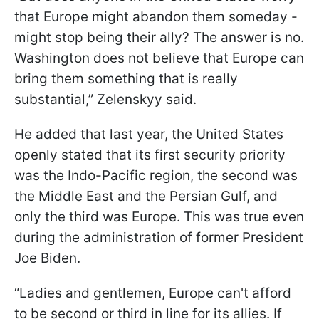
that Europe might abandon them someday -
might stop being their ally? The answer is no.
Washington does not believe that Europe can
bring them something that is really
substantial,” Zelenskyy said.
He added that last year, the United States
openly stated that its first security priority
was the Indo-Pacific region, the second was
the Middle East and the Persian Gulf, and
only the third was Europe. This was true even
during the administration of former President
Joe Biden.
“Ladies and gentlemen, Europe can't afford
to be second or third in line for its allies. If