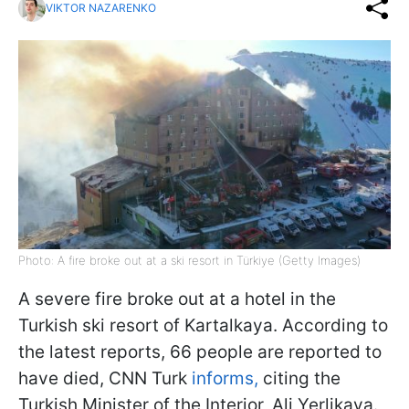
VIKTOR NAZARENKO
Photo: A fire broke out at a ski resort in Türkiye (Getty Images)
A severe fire broke out at a hotel in the
Turkish ski resort of Kartalkaya. According to
the latest reports, 66 people are reported to
have died, CNN Turk
informs,
citing the
Turkish Minister of the Interior, Ali Yerlikaya.