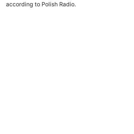
according to Polish Radio.