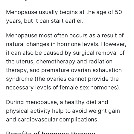
Menopause usually begins at the age of
50
years, but it can start earlier.
Menopause most often occurs as a result of
natural changes in hormone levels. However,
it can also be caused by surgical removal of
the uterus, chemotherapy and radiation
therapy, and premature ovarian exhaustion
syndrome (the ovaries cannot provide the
necessary levels of female sex hormones).
During menopause, a healthy diet and
physical activity help to avoid weight gain
and cardiovascular complications.
Benefits of hormone therapy