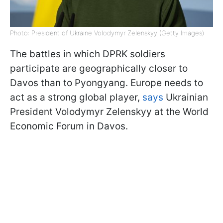
Photo: President of Ukraine Volodymyr Zelenskyy (Getty Images)
The battles in which DPRK soldiers
participate are geographically closer to
Davos than to Pyongyang. Europe needs to
act as a strong global player,
says
Ukrainian
President Volodymyr Zelenskyy at the World
Economic Forum in Davos.