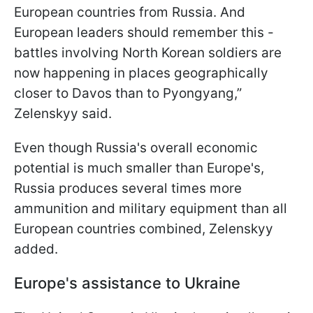
European countries from Russia. And
European leaders should remember this -
battles involving North Korean soldiers are
now happening in places geographically
closer to Davos than to Pyongyang,”
Zelenskyy said.
Even though Russia's overall economic
potential is much smaller than Europe's,
Russia produces several times more
ammunition and military equipment than all
European countries combined, Zelenskyy
added.
Europe's assistance to Ukraine