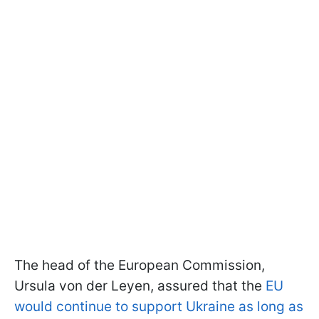
The head of the European Commission,
Ursula von der Leyen, assured that the
EU
would continue to support Ukraine as long as