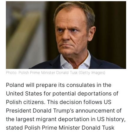
Photo: Polish Prime Minister Donald Tusk (Getty Images)
Poland will prepare its consulates in the
United States for potential deportations of
Polish citizens. This decision follows US
President Donald Trump’s announcement of
the largest migrant deportation in US history,
stated Polish Prime Minister Donald Tusk