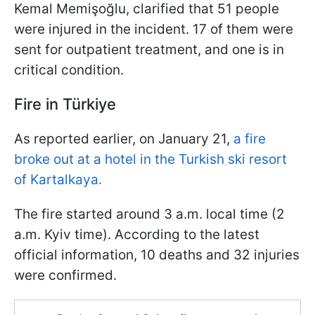
Kemal Memişoğlu, clarified that 51 people
were injured in the incident. 17 of them were
sent for outpatient treatment, and one is in
critical condition.
Fire in Türkiye
As reported earlier, on January 21,
a fire
broke out at a hotel in the Turkish ski resort
of Kartalkaya.
The fire started around 3 a.m. local time (2
a.m. Kyiv time). According to the latest
official information, 10 deaths and 32 injuries
were confirmed.