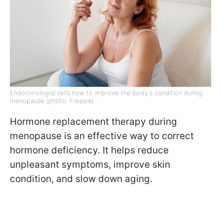
Endocrinologist tells how to improve the body's condition during
menopause (photo: Freepik)
Hormone replacement therapy during
menopause is an effective way to correct
hormone deficiency. It helps reduce
unpleasant symptoms, improve skin
condition, and slow down aging.