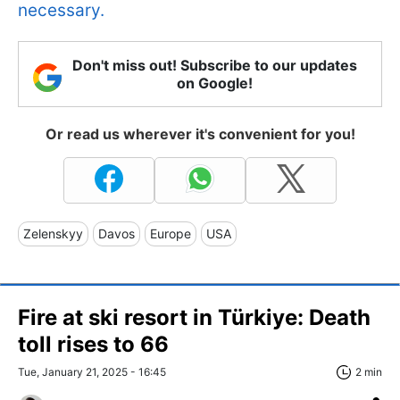
necessary.
Don't miss out! Subscribe to our updates
on Google!
Or read us wherever it's convenient for you!
Zelenskyy
Davos
Europe
USA
Fire at ski resort in Türkiye: Death
toll rises to 66
Tue, January 21, 2025 - 16:45
2 min