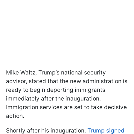
Mike Waltz, Trump’s national security
advisor, stated that the new administration is
ready to begin deporting immigrants
immediately after the inauguration.
Immigration services are set to take decisive
action.
Shortly after his inauguration,
Trump signed