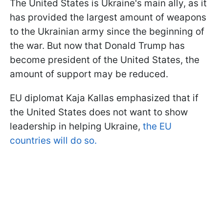
The United States is Ukraine's main ally, as it
has provided the largest amount of weapons
to the Ukrainian army since the beginning of
the war. But now that Donald Trump has
become president of the United States, the
amount of support may be reduced.
EU diplomat Kaja Kallas emphasized that if
the United States does not want to show
leadership in helping Ukraine,
the EU
countries will do so.