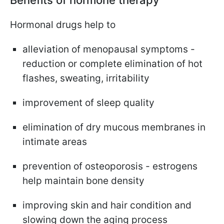
Hormonal drugs help to
alleviation of menopausal symptoms -
reduction or complete elimination of hot
flashes, sweating, irritability
improvement of sleep quality
elimination of dry mucous membranes in
intimate areas
prevention of osteoporosis - estrogens
help maintain bone density
improving skin and hair condition and
slowing down the aging process