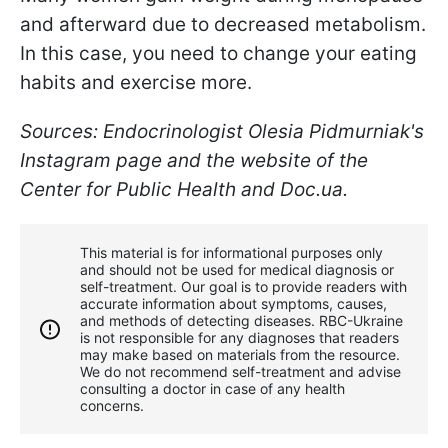
and afterward due to decreased metabolism.
In this case, you need to change your eating
habits and exercise more.
S
ources: Endocrinologist Olesia Pidmurniak's
Instagram page and the website of the
Center for Public Health and Doc.ua.
This material is for informational purposes only
and should not be used for medical diagnosis or
self-treatment. Our goal is to provide readers with
accurate information about symptoms, causes,
and methods of detecting diseases. RBС-Ukraine
is not responsible for any diagnoses that readers
may make based on materials from the resource.
We do not recommend self-treatment and advise
consulting a doctor in case of any health
concerns.