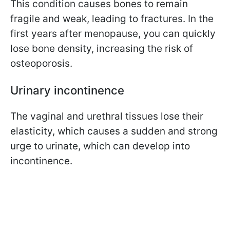
This condition causes bones to remain
fragile and weak, leading to fractures. In the
first years after menopause, you can quickly
lose bone density, increasing the risk of
osteoporosis.
Urinary incontinence
The vaginal and urethral tissues lose their
elasticity, which causes a sudden and strong
urge to urinate, which can develop into
incontinence.