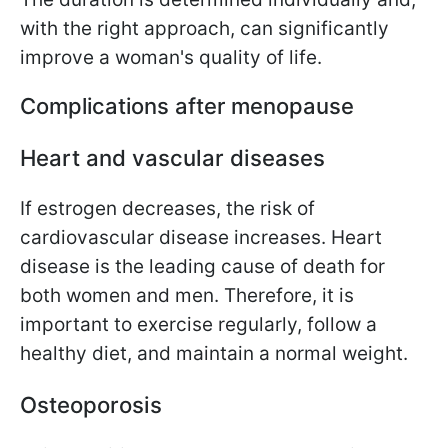
with the right approach, can significantly
improve a woman's quality of life.
Complications after menopause
Heart and vascular diseases
If estrogen decreases, the risk of
cardiovascular disease increases. Heart
disease is the leading cause of death for
both women and men. Therefore, it is
important to exercise regularly, follow a
healthy diet, and maintain a normal weight.
Osteoporosis