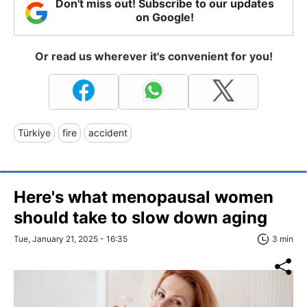
Don't miss out! Subscribe to our updates
on Google!
Or read us wherever it's convenient for you!
Türkiye
fire
accident
Here's what menopausal women
should take to slow down aging
Tue, January 21, 2025 - 16:35
3 min