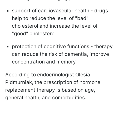
support of cardiovascular health - drugs
help to reduce the level of "bad"
cholesterol and increase the level of
"good" cholesterol
protection of cognitive functions - therapy
can reduce the risk of dementia, improve
concentration and memory
According to endocrinologist Olesia
Pidmurniak, the prescription of hormone
replacement therapy is based on age,
general health, and comorbidities.