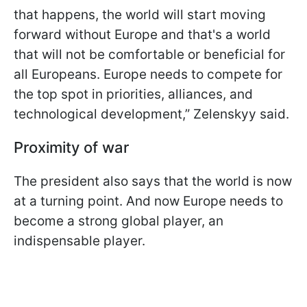
that happens, the world will start moving
forward without Europe and that's a world
that will not be comfortable or beneficial for
all Europeans. Europe needs to compete for
the top spot in priorities, alliances, and
technological development,” Zelenskyy said.
Proximity of war
The president also says that the world is now
at a turning point. And now Europe needs to
become a strong global player, an
indispensable player.