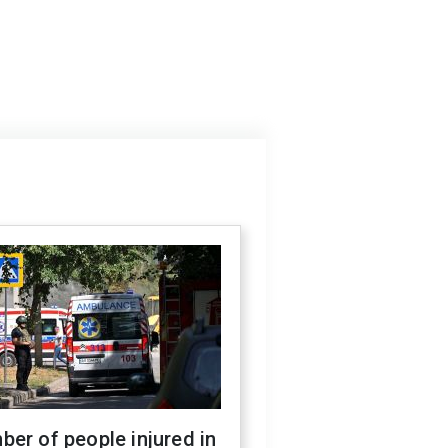
er of people injured in