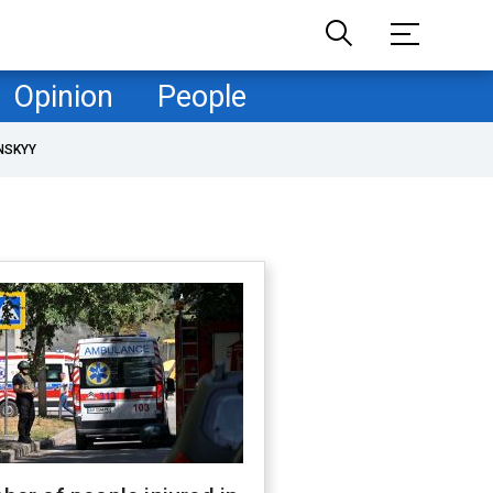
Opinion
People
NSKYY