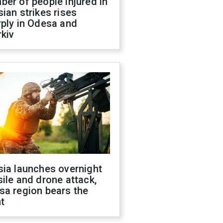
er of people injured in
ian strikes rises
ply in Odesa and
kiv
sia launches overnight
ile and drone attack,
sa region bears the
t