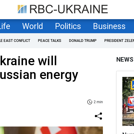
Life
World
Politics
Business
LE EAST CONFLICT
PEACE TALKS
DONALD TRUMP
PRESIDENT ZELE
kraine will
NEWS
Russian energy
2 min