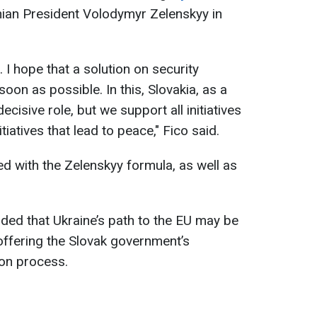
nian President Volodymyr Zelenskyy in
. I hope that a solution on security
on as possible. In this, Slovakia, as a
ecisive role, but we support all initiatives
nitiatives that lead to peace," Fico said.
ed with the Zelenskyy formula, as well as
ded that Ukraine’s path to the EU may be
 offering the Slovak government’s
ion process.