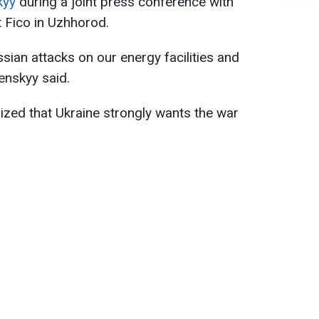
kyy
during a joint press conference with
 Fico in Uzhhorod.
sian attacks on our energy facilities and
lenskyy said.
zed that Ukraine strongly wants the war