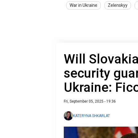
War in Ukraine
Zelenskyy
Will Slovakia
security gua
Ukraine: Fic
Fri, September 05, 2025 - 19:36
KATERYNA SHKARLAT