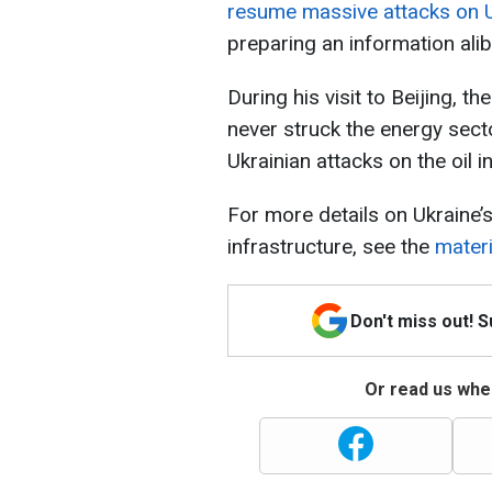
resume massive attacks on Uk
preparing an information alibi
During his visit to Beijing, 
never struck the energy sect
Ukrainian attacks on the oil i
For more details on Ukraine’
infrastructure, see the
mater
Don't miss out! 
Or read us wher