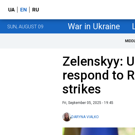
UA
EN
RU
War in Ukraine
SUN, AUGUST 09
MIDD
Zelenskyy: U
respond to 
strikes
Fri, September 05, 2025 - 19:45
DARYNA VIALKO