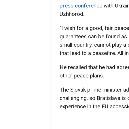
press conference
with Ukrai
Uzhhorod.
"I wish for a good, fair peace
guarantees can be found as so
small country, cannot play a d
that lead to a ceasefire. All i
He recalled that he had agre
other peace plans.
The Slovak prime minister ad
challenging, so Bratislava is
experience in the EU access