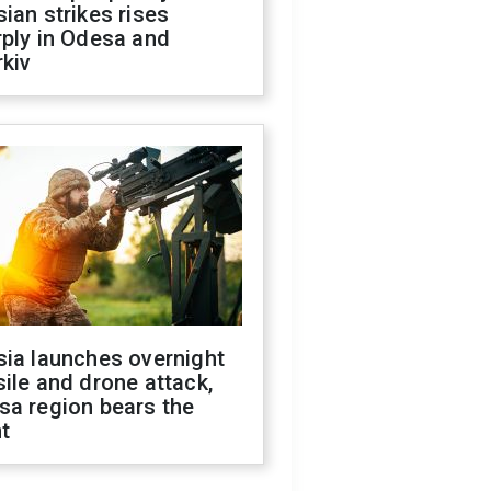
ian strikes rises
ply in Odesa and
kiv
sia launches overnight
ile and drone attack,
sa region bears the
t