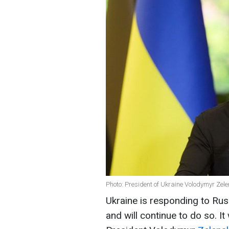
Photo: President of Ukraine Volodymyr Zele
Ukraine is responding to Russ
and will continue to do so. It 