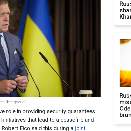
Russ
shar
Khar
Rus
miss
resident.gov.ua)
Ode
ve role in providing security guarantees
brun
l initiatives that lead to a ceasefire and
 Robert Fico said this during a
joint