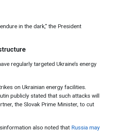
endure in the dark," the President
structure
ave regularly targeted Ukraine’s energy
ikes on Ukrainian energy facilities.
tin publicly stated that such attacks will
rtner, the Slovak Prime Minister, to cut
sinformation also noted that
Russia may