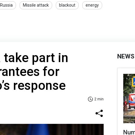
Russia
Missile attack
blackout
energy
 take part in
NEWS
rantees for
o’s response
2 min
Numb