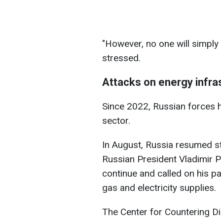
"However, no one will simply 
stressed.
Attacks on energy infra
Since 2022, Russian forces h
sector.
In August, Russia resumed str
Russian President Vladimir Pu
continue and called on his pa
gas and electricity supplies.
The Center for Countering Di