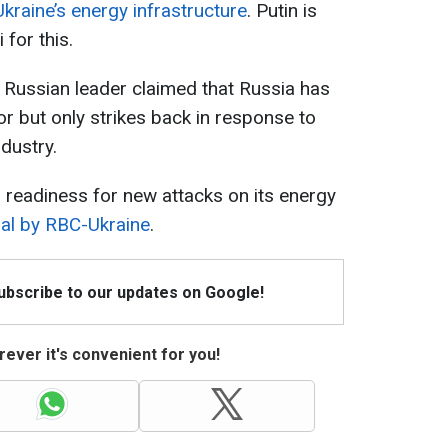
raine’s energy infrastructure
. Putin is
 for this.
the Russian leader claimed that Russia has
or but only strikes back in response to
ndustry.
s readiness for new attacks on its energy
ial by RBC-Ukraine
.
Subscribe to our updates on Google!
ever it's convenient for you!