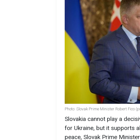
Photo: Slovak Prime Minister Robert Fico (p
Slovakia cannot play a decisi
for Ukraine, but it supports al
peace, Slovak Prime Minister