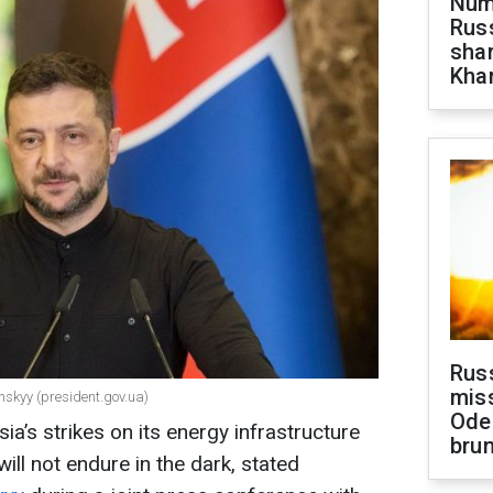
Numb
Russ
shar
Khar
Rus
miss
nskyy (president.gov.ua)
Ode
ia’s strikes on its energy infrastructure
brun
will not endure in the dark, stated