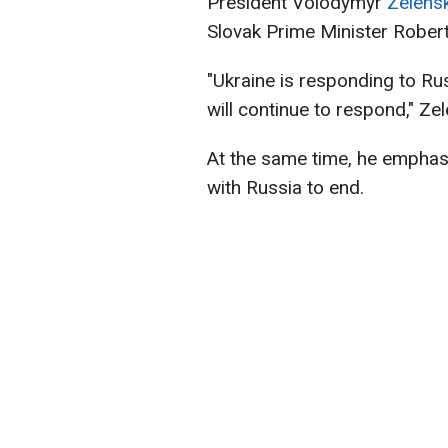
President Volodymyr
Zelens
Slovak Prime Minister Robert
"Ukraine is responding to Rus
will continue to respond," Ze
At the same time, he emphasi
with Russia to end.