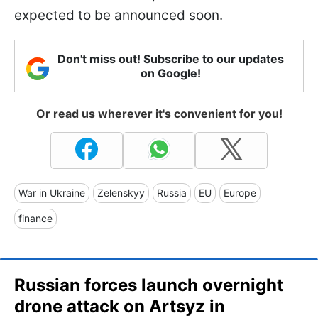
expected to be announced soon.
Don't miss out! Subscribe to our updates
on Google!
Or read us wherever it's convenient for you!
War in Ukraine
Zelenskyy
Russia
EU
Europe
finance
Russian forces launch overnight
drone attack on Artsyz in