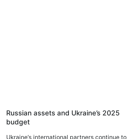
Russian assets and Ukraine’s 2025
budget
Ukraine’s international partners continue to