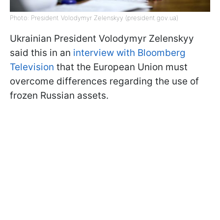
Photo: President Volodymyr Zelenskyy (president.gov.ua)
Ukrainian President Volodymyr Zelenskyy
said this in an
interview with Bloomberg
Television
that the European Union must
overcome differences regarding the use of
frozen Russian assets.