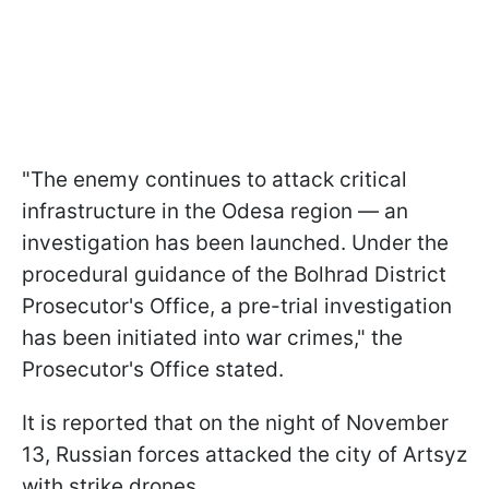
"The enemy continues to attack critical
infrastructure in the Odesa region — an
investigation has been launched. Under the
procedural guidance of the Bolhrad District
Prosecutor's Office, a pre-trial investigation
has been initiated into war crimes," the
Prosecutor's Office stated.
It is reported that on the night of November
13, Russian forces attacked the city of Artsyz
with strike drones.