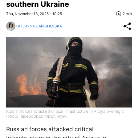
southern Ukraine
Thu, November 13, 2025 - 10:25
2 min
KATERYNA DANISHEVSKA
Russian forces attacked critical infrastructure in Artsyz overnight
(photo: facebook.com/DSNSKyiv)
Russian forces attacked critical