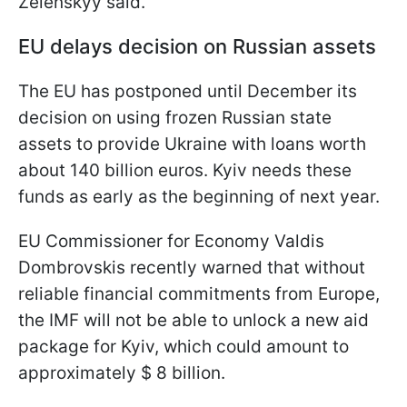
Zelenskyy said.
EU delays decision on Russian assets
The EU has postponed until December its
decision on using frozen Russian state
assets to provide Ukraine with loans worth
about 140 billion euros. Kyiv needs these
funds as early as the beginning of next year.
EU Commissioner for Economy Valdis
Dombrovskis recently warned that without
reliable financial commitments from Europe,
the IMF will not be able to unlock a new aid
package for Kyiv, which could amount to
approximately $ 8 billion.