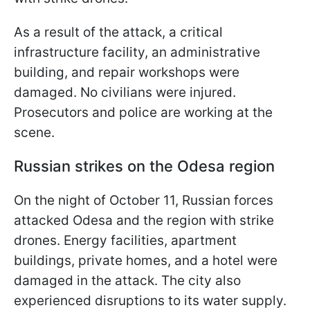
As a result of the attack, a critical
infrastructure facility, an administrative
building, and repair workshops were
damaged. No civilians were injured.
Prosecutors and police are working at the
scene.
Russian strikes on the Odesa region
On the night of October 11, Russian forces
attacked Odesa and the region with strike
drones. Energy facilities, apartment
buildings, private homes, and a hotel were
damaged in the attack. The city also
experienced disruptions to its water supply.