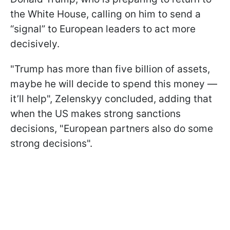
the White House, calling on him to send a
“signal” to European leaders to act more
decisively.
"Trump has more than five billion of assets,
maybe he will decide to spend this money —
it’ll help", Zelenskyy concluded, adding that
when the US makes strong sanctions
decisions, "European partners also do some
strong decisions".