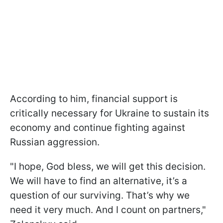
According to him, financial support is
critically necessary for Ukraine to sustain its
economy and continue fighting against
Russian aggression.
"I hope, God bless, we will get this decision.
We will have to find an alternative, it’s a
question of our surviving. That’s why we
need it very much. And I count on partners,"