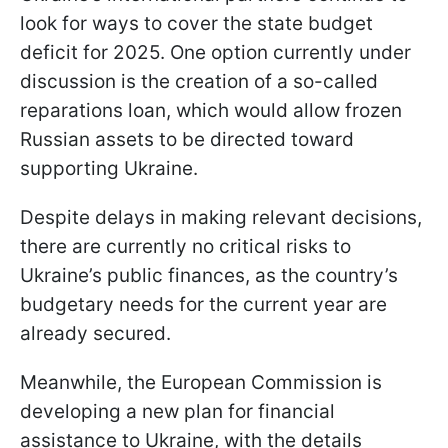
look for ways to cover the state budget
deficit for 2025. One option currently under
discussion is the creation of a so-called
reparations loan, which would allow frozen
Russian assets to be directed toward
supporting Ukraine.
Despite delays in making relevant decisions,
there are currently no critical risks to
Ukraine’s public finances, as the country’s
budgetary needs for the current year are
already secured.
Meanwhile, the European Commission is
developing a new plan for financial
assistance to Ukraine, with the details