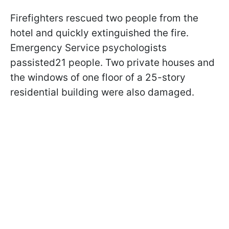
Firefighters rescued two people from the
hotel and quickly extinguished the fire.
Emergency Service psychologists
passisted21 people. Two private houses and
the windows of one floor of a 25-story
residential building were also damaged.