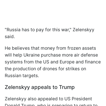
"Russia has to pay for this war," Zelenskyy
said.
He believes that money from frozen assets
will help Ukraine purchase more air defense
systems from the US and Europe and finance
the production of drones for strikes on
Russian targets.
Zelenskyy appeals to Trump
Zelenskyy also appealed to US President
Donald Trump, who is preparing to return to