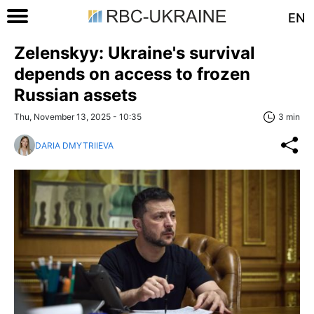
EN
Zelenskyy: Ukraine's survival
depends on access to frozen
Russian assets
Thu, November 13, 2025 - 10:35
3 min
DARIA DMYTRIIEVA