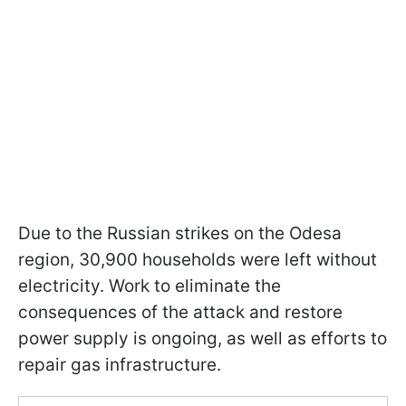
Due to the Russian strikes on the Odesa
region, 30,900 households were left without
electricity. Work to eliminate the
consequences of the attack and restore
power supply is ongoing, as well as efforts to
repair gas infrastructure.