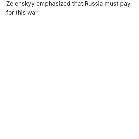
Zelenskyy emphasized that Russia must pay
for this war.