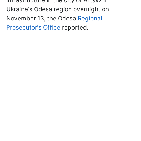
infrastructure in the city of Artsyz in
Ukraine's Odesa region overnight on
November 13, the Odesa
Regional
Prosecutor's Office
reported.