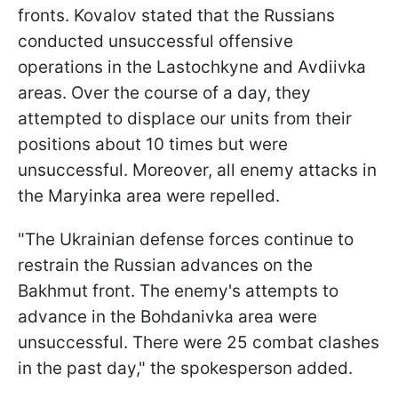
fronts. Kovalov stated that the Russians
conducted unsuccessful offensive
operations in the Lastochkyne and Avdiivka
areas. Over the course of a day, they
attempted to displace our units from their
positions about 10 times but were
unsuccessful. Moreover, all enemy attacks in
the Maryinka area were repelled.
"The Ukrainian defense forces continue to
restrain the Russian advances on the
Bakhmut front. The enemy's attempts to
advance in the Bohdanivka area were
unsuccessful. There were 25 combat clashes
in the past day," the spokesperson added.