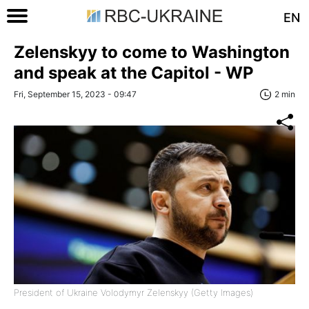
EN
Zelenskyy to come to Washington
and speak at the Capitol - WP
Fri, September 15, 2023 - 09:47
2 min
President of Ukraine Volodymyr Zelenskyy (Getty Images)