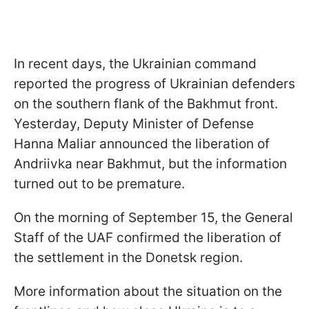
In recent days, the Ukrainian command
reported the progress of Ukrainian defenders
on the southern flank of the Bakhmut front.
Yesterday, Deputy Minister of Defense
Hanna Maliar announced the liberation of
Andriivka near Bakhmut, but the information
turned out to be premature.
On the morning of September 15, the General
Staff of the UAF confirmed the liberation of
the settlement in the Donetsk region.
More information about the situation on the