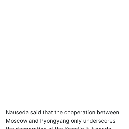
Nauseda said that the cooperation between
Moscow and Pyongyang only underscores