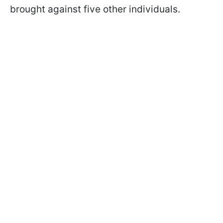
brought against five other individuals.