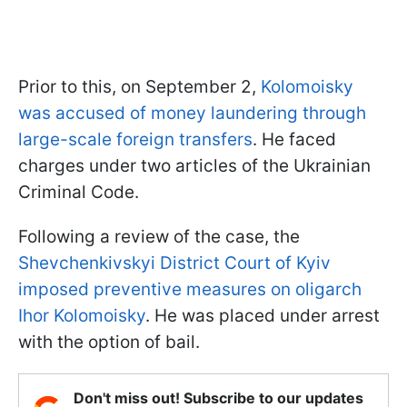
Prior to this, on September 2,
Kolomoisky
was accused of money laundering through
large-scale foreign transfers
. He faced
charges under two articles of the Ukrainian
Criminal Code.
Following a review of the case, the
Shevchenkivskyi District Court of Kyiv
imposed preventive measures on oligarch
Ihor Kolomoisky
. He was placed under arrest
with the option of bail.
Don't miss out! Subscribe to our updates