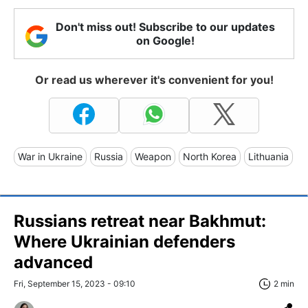
Don't miss out! Subscribe to our updates
on Google!
Or read us wherever it's convenient for you!
War in Ukraine
Russia
Weapon
North Korea
Lithuania
Russians retreat near Bakhmut:
Where Ukrainian defenders
advanced
Fri, September 15, 2023 - 09:10
2 min