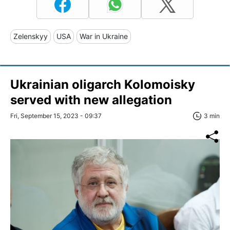
Zelenskyy
USA
War in Ukraine
Ukrainian oligarch Kolomoisky
served with new allegation
Fri, September 15, 2023 - 09:37
3 min