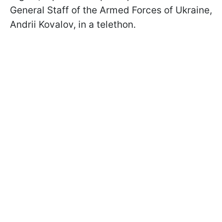
General Staff of the Armed Forces of Ukraine,
Andrii Kovalov, in a telethon.