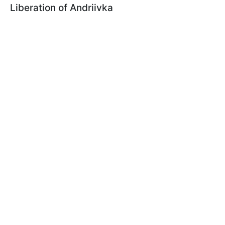
Liberation of Andriivka