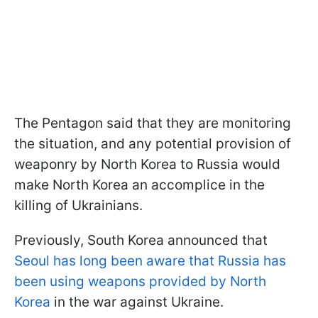
The Pentagon said that they are monitoring
the situation, and any potential provision of
weaponry by North Korea to Russia would
make North Korea an accomplice in the
killing of Ukrainians.
Previously, South Korea announced that
Seoul has long been aware that Russia has
been using weapons provided by North
Korea
in the war against Ukraine.