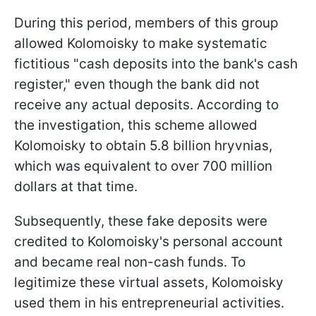
During this period, members of this group
allowed Kolomoisky to make systematic
fictitious "cash deposits into the bank's cash
register," even though the bank did not
receive any actual deposits. According to
the investigation, this scheme allowed
Kolomoisky to obtain 5.8 billion hryvnias,
which was equivalent to over 700 million
dollars at that time.
Subsequently, these fake deposits were
credited to Kolomoisky's personal account
and became real non-cash funds. To
legitimize these virtual assets, Kolomoisky
used them in his entrepreneurial activities.