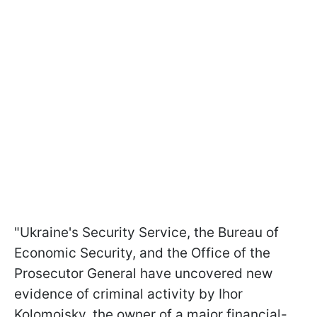
"Ukraine's Security Service, the Bureau of
Economic Security, and the Office of the
Prosecutor General have uncovered new
evidence of criminal activity by Ihor
Kolomoisky, the owner of a major financial-