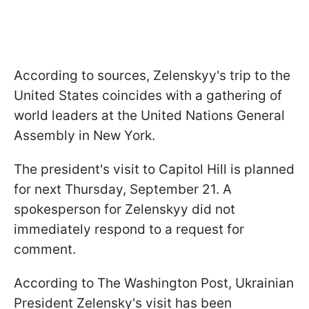
According to sources, Zelenskyy's trip to the
United States coincides with a gathering of
world leaders at the United Nations General
Assembly in New York.
The president's visit to Capitol Hill is planned
for next Thursday, September 21. A
spokesperson for Zelenskyy did not
immediately respond to a request for
comment.
According to The Washington Post, Ukrainian
President Zelensky's visit has been