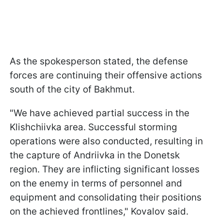
As the spokesperson stated, the defense
forces are continuing their offensive actions
south of the city of Bakhmut.
"We have achieved partial success in the
Klishchiivka area. Successful storming
operations were also conducted, resulting in
the capture of Andriivka in the Donetsk
region. They are inflicting significant losses
on the enemy in terms of personnel and
equipment and consolidating their positions
on the achieved frontlines," Kovalov said.