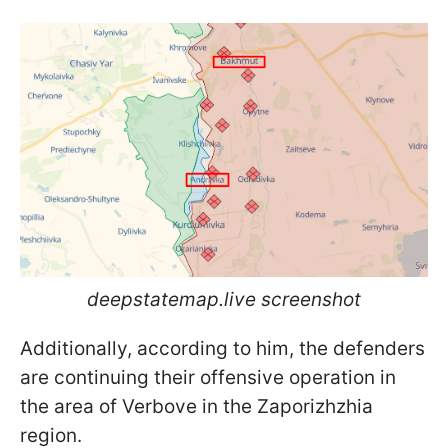
deepstatemap.live screenshot
Additionally, according to him, the defenders
are continuing their offensive operation in
the area of Verbove in the Zaporizhzhia
region.