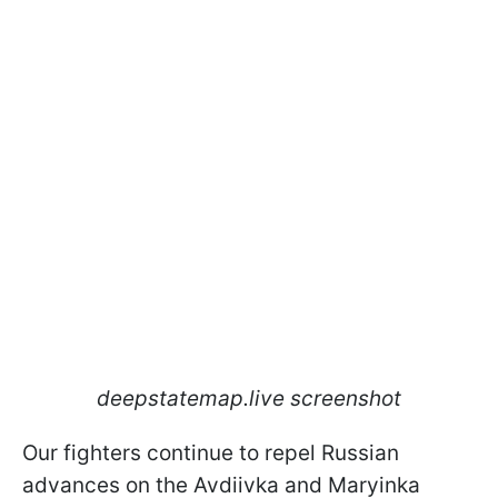
deepstatemap.live screenshot
Our fighters continue to repel Russian
advances on the Avdiivka and Maryinka