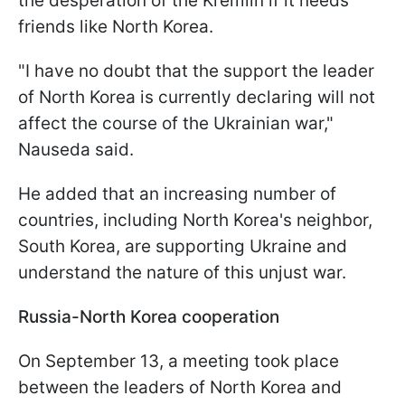
the desperation of the Kremlin if it needs
friends like North Korea.
"I have no doubt that the support the leader
of North Korea is currently declaring will not
affect the course of the Ukrainian war,"
Nauseda said.
He added that an increasing number of
countries, including North Korea's neighbor,
South Korea, are supporting Ukraine and
understand the nature of this unjust war.
Russia-North Korea cooperation
On September 13, a meeting took place
between the leaders of North Korea and