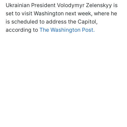
Ukrainian President Volodymyr Zelenskyy is
set to visit Washington next week, where he
is scheduled to address the Capitol,
according to
The Washington Post.