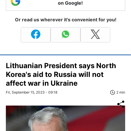
on Google!
Or read us wherever it's convenient for you!
Lithuanian President says North
Korea's aid to Russia will not
affect war in Ukraine
Fri, September 15, 2023 - 09:18
2 min