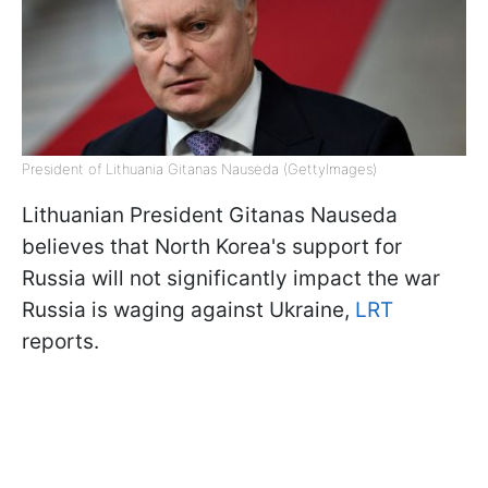
President of Lithuania Gitanas Nausėda (GettyImages)
Lithuanian President Gitanas Nauseda
believes that North Korea's support for
Russia will not significantly impact the war
Russia is waging against Ukraine,
LRT
reports.