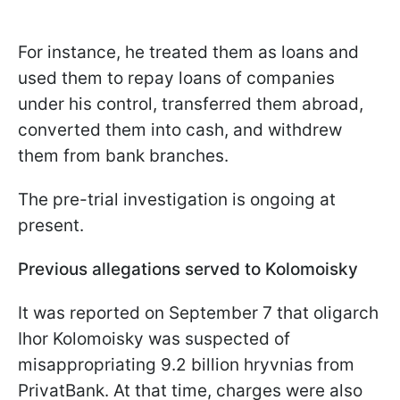
For instance, he treated them as loans and
used them to repay loans of companies
under his control, transferred them abroad,
converted them into cash, and withdrew
them from bank branches.
The pre-trial investigation is ongoing at
present.
Previous allegations served to Kolomoisky
It was reported on September 7 that oligarch
Ihor Kolomoisky was suspected of
misappropriating 9.2 billion hryvnias from
PrivatBank. At that time, charges were also