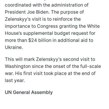
coordinated with the administration of
President Joe Biden. The purpose of
Zelenskyy's visit is to reinforce the
importance to Congress granting the White
House’s supplemental budget request for
more than $24 billion in additional aid to
Ukraine.
This will mark Zelenskyy's second visit to
Washington since the onset of the full-scale
war. His first visit took place at the end of
last year.
UN General Assembly