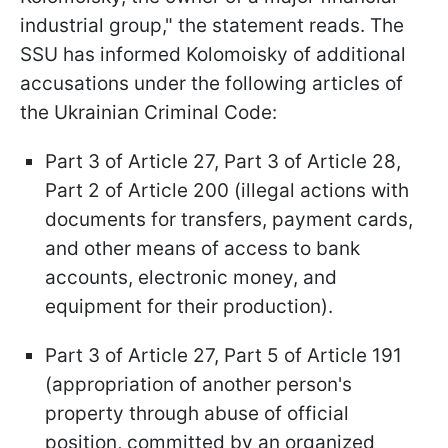
industrial group," the statement reads. The
SSU has informed Kolomoisky of additional
accusations under the following articles of
the Ukrainian Criminal Code:
Part 3 of Article 27, Part 3 of Article 28,
Part 2 of Article 200 (illegal actions with
documents for transfers, payment cards,
and other means of access to bank
accounts, electronic money, and
equipment for their production).
Part 3 of Article 27, Part 5 of Article 191
(appropriation of another person's
property through abuse of official
position, committed by an organized