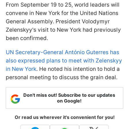
From September 19 to 25, world leaders will
convene in New York for the United Nations
General Assembly. President Volodymyr
Zelenskyy's visit to New York had previously
been confirmed.
UN Secretary-General António Guterres has
also expressed plans to meet with Zelenskyy
in New York
. He noted his intention to hold a
personal meeting to discuss the grain deal.
Don't miss out! Subscribe to our updates
on Google!
Or read us wherever it's convenient for you!