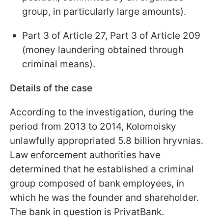
group, in particularly large amounts).
Part 3 of Article 27, Part 3 of Article 209
(money laundering obtained through
criminal means).
Details of the case
According to the investigation, during the
period from 2013 to 2014, Kolomoisky
unlawfully appropriated 5.8 billion hryvnias.
Law enforcement authorities have
determined that he established a criminal
group composed of bank employees, in
which he was the founder and shareholder.
The bank in question is PrivatBank.