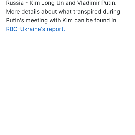
Russia - Kim Jong Un and Vladimir Putin.
More details about what transpired during
Putin's meeting with Kim can be found in
RBC-Ukraine's report.