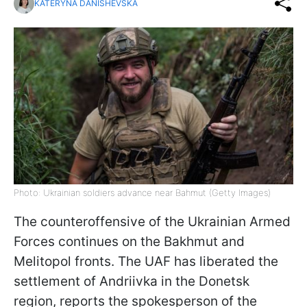
KATERYNA DANISHEVSKA
Photo: Ukrainian soldiers advance near Bahmut (Getty Images)
The counteroffensive of the Ukrainian Armed
Forces continues on the Bakhmut and
Melitopol fronts. The UAF has liberated the
settlement of Andriivka in the Donetsk
region, reports the spokesperson of the