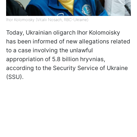
Ihor Kolomoisky (Vitalii Nosach, RBC-Ukraine)
Today, Ukrainian oligarch Ihor Kolomoisky
has been informed of new allegations related
to a case involving the unlawful
appropriation of 5.8 billion hryvnias,
according to the Security Service of Ukraine
(SSU).