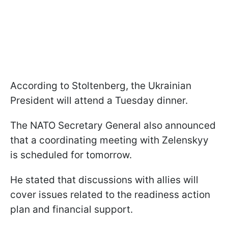
According to Stoltenberg, the Ukrainian
President will attend a Tuesday dinner.
The NATO Secretary General also announced
that a coordinating meeting with Zelenskyy
is scheduled for tomorrow.
He stated that discussions with allies will
cover issues related to the readiness action
plan and financial support.