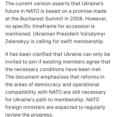
The current version asserts that Ukraine's
future in NATO is based on a promise made
at the Bucharest Summit in 2008. However,
no specific timeframe for accession is
mentioned. Ukrainian President Volodymyr
Zelenskyy is calling for swift membership.
It has been clarified that Ukraine can only be
invited to join if existing members agree that
the necessary conditions have been met.
The document emphasizes that reforms in
the areas of democracy and operational
compatibility with NATO are still necessary
for Ukraine's path to membership. NATO
foreign ministers are expected to regularly
review the progress.