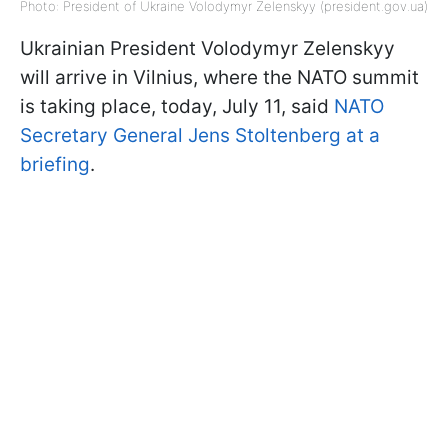
Photo: President of Ukraine Volodymyr Zelenskyy (president.gov.ua)
Ukrainian President Volodymyr Zelenskyy
will arrive in Vilnius, where the NATO summit
is taking place, today, July 11, said
NATO
Secretary General Jens Stoltenberg at a
briefing
.