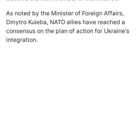
As noted by the Minister of Foreign Affairs,
Dmytro Kuleba, NATO allies have reached a
consensus on the plan of action for Ukraine's
integration.