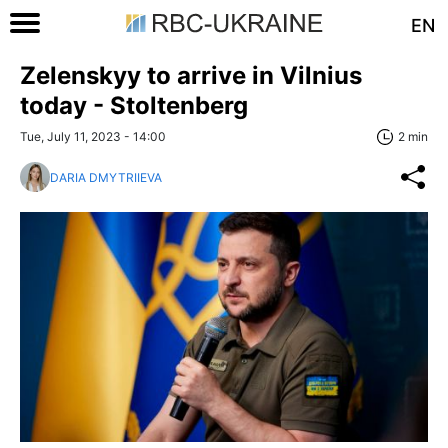
EN
Zelenskyy to arrive in Vilnius
today - Stoltenberg
Tue, July 11, 2023 - 14:00
2 min
DARIA DMYTRIIEVA