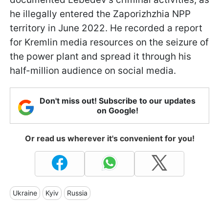
he illegally entered the Zaporizhzhia NPP
territory in June 2022. He recorded a report
for Kremlin media resources on the seizure of
the power plant and spread it through his
half-million audience on social media.
Don't miss out! Subscribe to our updates
on Google!
Or read us wherever it's convenient for you!
Ukraine
Kyiv
Russia