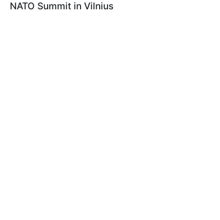
NATO Summit in Vilnius