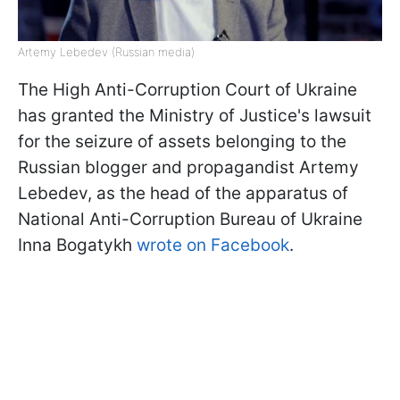
Artemy Lebedev (Russian media)
The High Anti-Corruption Court of Ukraine
has granted the Ministry of Justice's lawsuit
for the seizure of assets belonging to the
Russian blogger and propagandist Artemy
Lebedev, as the head of the apparatus of
National Anti-Corruption Bureau of Ukraine
Inna Bogatykh
wrote on Facebook
.