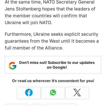
At the same time, NATO Secretary General
Jens Stoltenberg hopes that the leaders of
the member countries will confirm that
Ukraine will join NATO.
Furthermore, Ukraine seeks explicit security
guarantees from the West until it becomes a
full member of the Alliance.
Don't miss out! Subscribe to our updates
on Google!
Or read us wherever it's convenient for you!