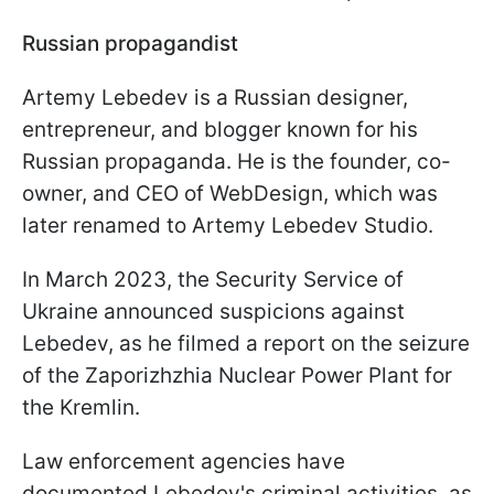
Russian propagandist
Artemy Lebedev is a Russian designer,
entrepreneur, and blogger known for his
Russian propaganda. He is the founder, co-
owner, and CEO of WebDesign, which was
later renamed to Artemy Lebedev Studio.
In March 2023, the Security Service of
Ukraine announced suspicions against
Lebedev, as he filmed a report on the seizure
of the Zaporizhzhia Nuclear Power Plant for
the Kremlin.
Law enforcement agencies have
documented Lebedev's criminal activities, as