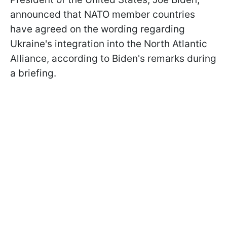
announced that NATO member countries
have agreed on the wording regarding
Ukraine's integration into the North Atlantic
Alliance, according to Biden's remarks during
a briefing.