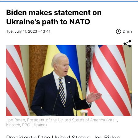
Biden makes statement on
Ukraine's path to NATO
Tue, July 11, 2023 - 13:41
2 min
Joe Biden, President of the United States of America (Vitaliy
Nosach, RBC-Ukraine)
President of the United States, Joe Biden,