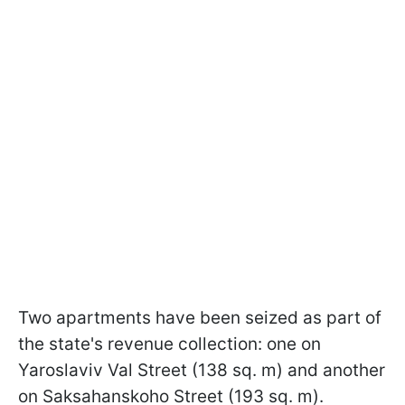
Two apartments have been seized as part of
the state's revenue collection: one on
Yaroslaviv Val Street (138 sq. m) and another
on Saksahanskoho Street (193 sq. m).