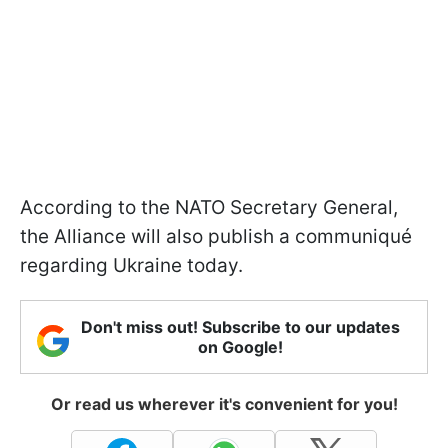
According to the NATO Secretary General,
the Alliance will also publish a communiqué
regarding Ukraine today.
Don't miss out! Subscribe to our updates
on Google!
Or read us wherever it's convenient for you!