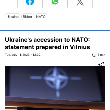
Ukraine
Biden
NATO
Ukraine's accession to NATO:
statement prepared in Vilnius
Tue, July 11, 2023 - 13:32
3 min