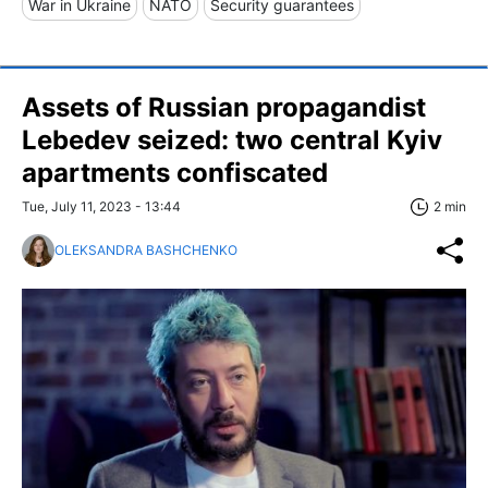
War in Ukraine
NATO
Security guarantees
Assets of Russian propagandist
Lebedev seized: two central Kyiv
apartments confiscated
Tue, July 11, 2023 - 13:44
2 min
OLEKSANDRA BASHCHENKO