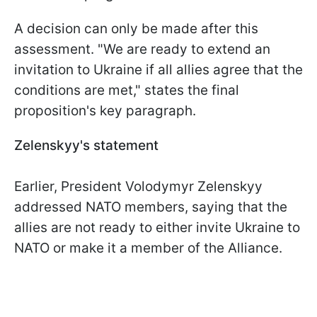
A decision can only be made after this
assessment. "We are ready to extend an
invitation to Ukraine if all allies agree that the
conditions are met," states the final
proposition's key paragraph.
Zelenskyy's statement
Earlier, President Volodymyr Zelenskyy
addressed NATO members, saying that the
allies are not ready to either invite Ukraine to
NATO or make it a member of the Alliance.