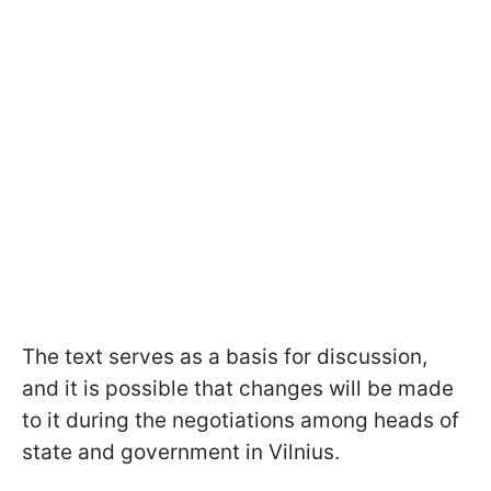
The text serves as a basis for discussion,
and it is possible that changes will be made
to it during the negotiations among heads of
state and government in Vilnius.