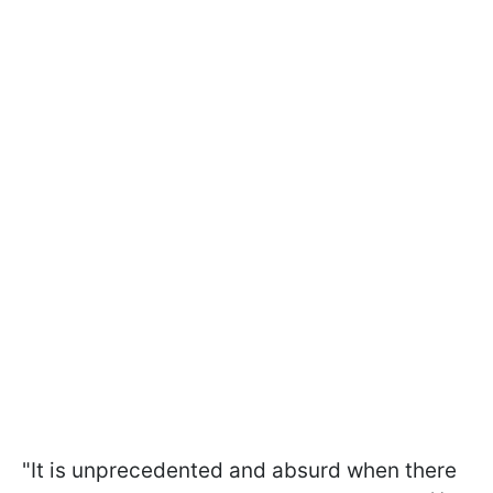
"It is unprecedented and absurd when there