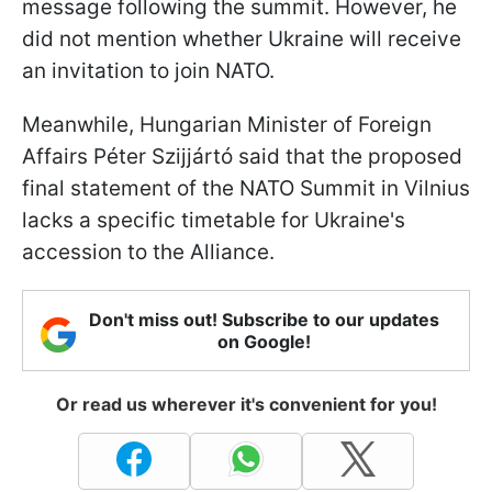
message following the summit. However, he
did not mention whether Ukraine will receive
an invitation to join NATO.
Meanwhile, Hungarian Minister of Foreign
Affairs Péter Szijjártó said that the proposed
final statement of the NATO Summit in Vilnius
lacks a specific timetable for Ukraine's
accession to the Alliance.
Don't miss out! Subscribe to our updates
on Google!
Or read us wherever it's convenient for you!