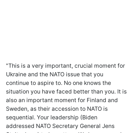
"This is a very important, crucial moment for
Ukraine and the NATO issue that you
continue to aspire to. No one knows the
situation you have faced better than you. It is
also an important moment for Finland and
Sweden, as their accession to NATO is
sequential. Your leadership (Biden
addressed NATO Secretary General Jens