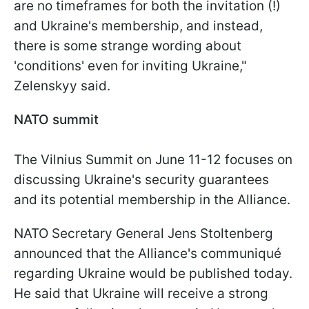
are no timeframes for both the invitation (!)
and Ukraine's membership, and instead,
there is some strange wording about
'conditions' even for inviting Ukraine,"
Zelenskyy said.
NATO summit
The Vilnius Summit on June 11-12 focuses on
discussing Ukraine's security guarantees
and its potential membership in the Alliance.
NATO Secretary General Jens Stoltenberg
announced that the Alliance's communiqué
regarding Ukraine would be published today.
He said that Ukraine will receive a strong