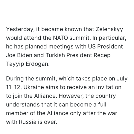
Yesterday, it became known that Zelenskyy
would attend the NATO summit. In particular,
he has planned meetings with US President
Joe Biden and Turkish President Recep
Tayyip Erdogan.
During the summit, which takes place on July
11-12, Ukraine aims to receive an invitation
to join the Alliance. However, the country
understands that it can become a full
member of the Alliance only after the war
with Russia is over.