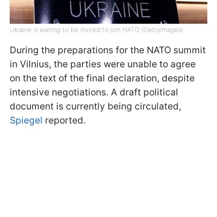
Ukraine is waiting to be invited to join NATO (GettyImages)
During the preparations for the NATO summit
in Vilnius, the parties were unable to agree
on the text of the final declaration, despite
intensive negotiations. A draft political
document is currently being circulated,
Spiegel
reported.