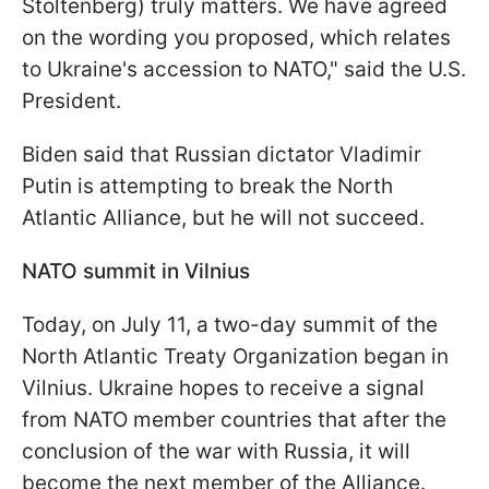
Stoltenberg) truly matters. We have agreed
on the wording you proposed, which relates
to Ukraine's accession to NATO," said the U.S.
President.
Biden said that Russian dictator Vladimir
Putin is attempting to break the North
Atlantic Alliance, but he will not succeed.
NATO summit in Vilnius
Today, on July 11, a two-day summit of the
North Atlantic Treaty Organization began in
Vilnius. Ukraine hopes to receive a signal
from NATO member countries that after the
conclusion of the war with Russia, it will
become the next member of the Alliance.