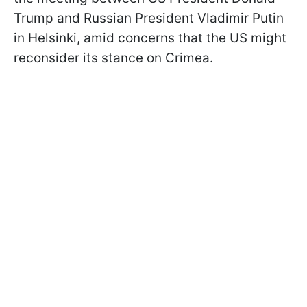
Trump and Russian President Vladimir Putin
in Helsinki, amid concerns that the US might
reconsider its stance on Crimea.