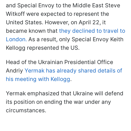
and Special Envoy to the Middle East Steve
Witkoff were expected to represent the
United States. However, on April 22, it
became known that
they declined to travel to
London.
As a result, only Special Envoy Keith
Kellogg represented the US.
Head of the Ukrainian Presidential Office
Andriy
Yermak has already shared details of
his meeting with Kellogg
.
Yermak emphasized that Ukraine will defend
its position on ending the war under any
circumstances.