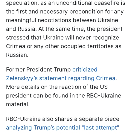
speculation, as an unconditional ceasefire is
the first and necessary precondition for any
meaningful negotiations between Ukraine
and Russia. At the same time, the president
stressed that Ukraine will never recognize
Crimea or any other occupied territories as
Russian.
Former President Trump
criticized
Zelenskyy’s statement regarding Crimea
.
More details on the reaction of the US
president can be found in the RBC-Ukraine
material.
RBC-Ukraine also shares a separate piece
analyzing Trump’s potential "last attempt"