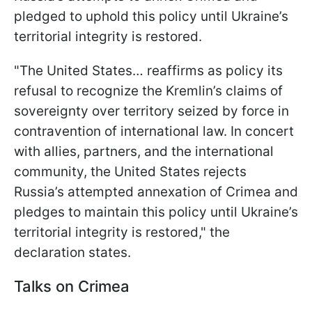
pledged to uphold this policy until Ukraine’s
territorial integrity is restored.
"The United States… reaffirms as policy its
refusal to recognize the Kremlin’s claims of
sovereignty over territory seized by force in
contravention of international law. In concert
with allies, partners, and the international
community, the United States rejects
Russia’s attempted annexation of Crimea and
pledges to maintain this policy until Ukraine’s
territorial integrity is restored," the
declaration states.
Talks on Crimea