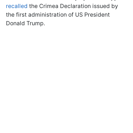
recalled
the Crimea Declaration issued by
the first administration of US President
Donald Trump.