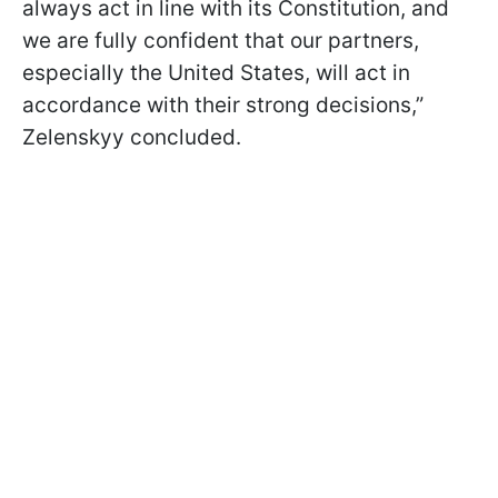
always act in line with its Constitution, and
we are fully confident that our partners,
especially the United States, will act in
accordance with their strong decisions,”
Zelenskyy concluded.