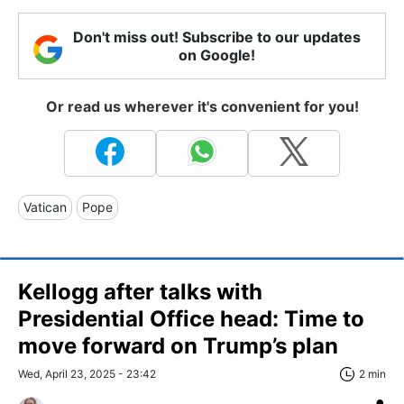
Don't miss out! Subscribe to our updates
on Google!
Or read us wherever it's convenient for you!
Vatican
Pope
Kellogg after talks with
Presidential Office head: Time to
move forward on Trump’s plan
Wed, April 23, 2025 - 23:42
2 min