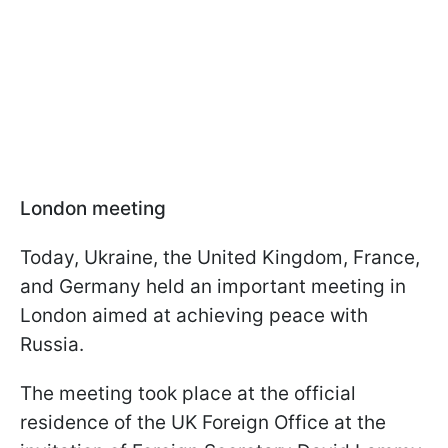
London meeting
Today, Ukraine, the United Kingdom, France,
and Germany held an important meeting in
London aimed at achieving peace with
Russia.
The meeting took place at the official
residence of the UK Foreign Office at the