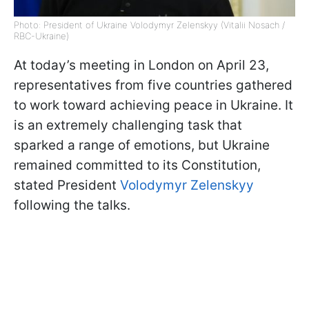
Photo: President of Ukraine Volodymyr Zelenskyy (Vitalii Nosach /
RBC-Ukraine)
At today’s meeting in London on April 23,
representatives from five countries gathered
to work toward achieving peace in Ukraine. It
is an extremely challenging task that
sparked a range of emotions, but Ukraine
remained committed to its Constitution,
stated President
Volodymyr Zelenskyy
following the talks.