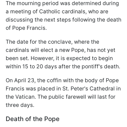
The mourning period was determined during
a meeting of Catholic cardinals, who are
discussing the next steps following the death
of Pope Francis.
The date for the conclave, where the
cardinals will elect a new Pope, has not yet
been set. However, it is expected to begin
within 15 to 20 days after the pontiff's death.
On April 23, the coffin with the body of Pope
Francis was placed in St. Peter's Cathedral in
the Vatican. The public farewell will last for
three days.
Death of the Pope