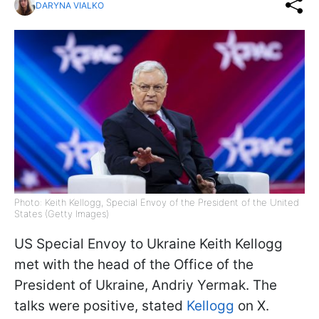
DARYNA VIALKO
Photo: Keith Kellogg, Special Envoy of the President of the United
States (Getty Images)
US Special Envoy to Ukraine Keith Kellogg
met with the head of the Office of the
President of Ukraine, Andriy Yermak. The
talks were positive, stated
Kellogg
on X.