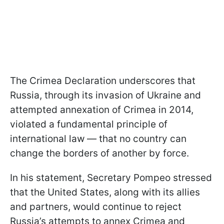
The Crimea Declaration underscores that
Russia, through its invasion of Ukraine and
attempted annexation of Crimea in 2014,
violated a fundamental principle of
international law — that no country can
change the borders of another by force.
In his statement, Secretary Pompeo stressed
that the United States, along with its allies
and partners, would continue to reject
Russia’s attempts to annex Crimea and