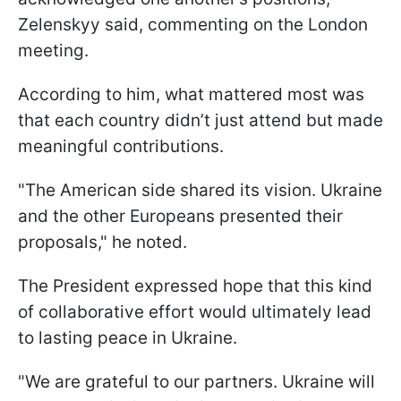
Zelenskyy said, commenting on the London
meeting.
According to him, what mattered most was
that each country didn’t just attend but made
meaningful contributions.
"The American side shared its vision. Ukraine
and the other Europeans presented their
proposals," he noted.
The President expressed hope that this kind
of collaborative effort would ultimately lead
to lasting peace in Ukraine.
"We are grateful to our partners. Ukraine will