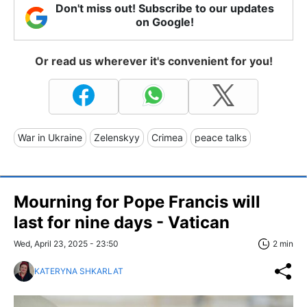
Don't miss out! Subscribe to our updates
on Google!
Or read us wherever it's convenient for you!
War in Ukraine
Zelenskyy
Crimea
peace talks
Mourning for Pope Francis will
last for nine days - Vatican
Wed, April 23, 2025 - 23:50
2 min
KATERYNA SHKARLAT