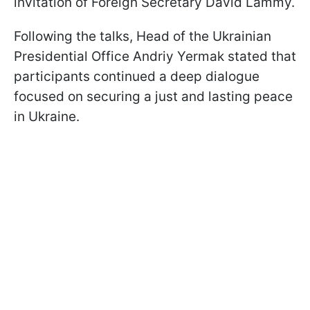
invitation of Foreign Secretary David Lammy.
Following the talks, Head of the Ukrainian
Presidential Office Andriy Yermak stated that
participants continued a deep dialogue
focused on securing a just and lasting peace
in Ukraine.