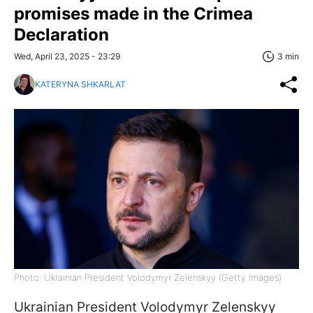
promises made in the Crimea
Declaration
Wed, April 23, 2025 - 23:29
3 min
KATERYNA SHKARLAT
Photo: Ukrainian President Volodymyr Zelenskyy (Getty Images)
Ukrainian President Volodymyr Zelenskyy