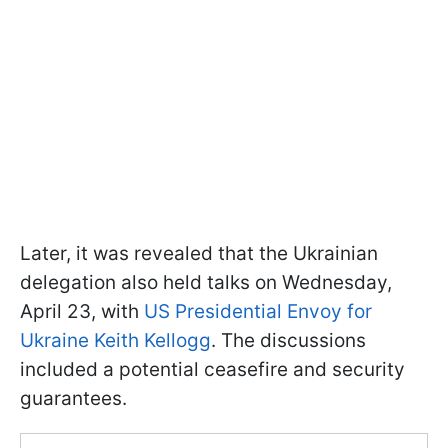
Later, it was revealed that the Ukrainian
delegation also held talks on Wednesday,
April 23, with
US Presidential Envoy for
Ukraine Keith Kellogg
. The discussions
included a potential ceasefire and security
guarantees.