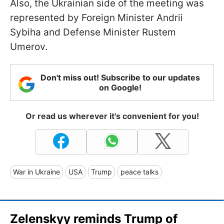
Also, the Ukrainian side of the meeting was
represented by Foreign Minister Andrii
Sybiha and Defense Minister Rustem
Umerov.
Don't miss out! Subscribe to our updates
on Google!
Or read us wherever it's convenient for you!
War in Ukraine
USA
Trump
peace talks
Zelenskyy reminds Trump of