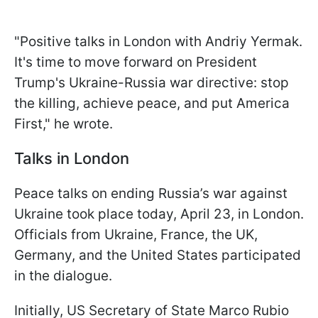
"Positive talks in London with Andriy Yermak.
It's time to move forward on President
Trump's Ukraine-Russia war directive: stop
the killing, achieve peace, and put America
First," he wrote.
Talks in London
Peace talks on ending Russia’s war against
Ukraine took place today, April 23, in London.
Officials from Ukraine, France, the UK,
Germany, and the United States participated
in the dialogue.
Initially, US Secretary of State Marco Rubio