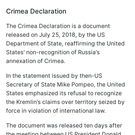
Crimea Declaration
The Crimea Declaration is a document
released on July 25, 2018, by the US
Department of State, reaffirming the United
States' non-recognition of Russia’s
annexation of Crimea.
In the statement issued by then-US
Secretary of State Mike Pompeo, the United
States emphasized its refusal to recognize
the Kremlin’s claims over territory seized by
force in violation of international law.
The document was released ten days after
the meeting between US President Donald