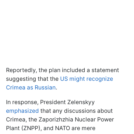
Reportedly, the plan included a statement
suggesting that the
US might recognize
Crimea as Russian
.
In response, President Zelenskyy
emphasized
that any discussions about
Crimea, the Zaporizhzhia Nuclear Power
Plant (ZNPP), and NATO are mere