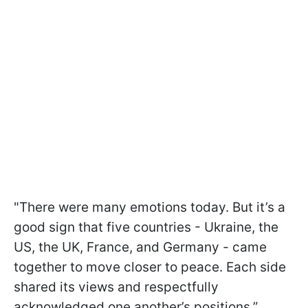
"There were many emotions today. But it’s a
good sign that five countries - Ukraine, the
US, the UK, France, and Germany - came
together to move closer to peace. Each side
shared its views and respectfully
acknowledged one another’s positions,”