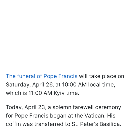
The funeral of Pope Francis
will take place on
Saturday, April 26, at 10:00 AM local time,
which is 11:00 AM Kyiv time.
Today, April 23, a solemn farewell ceremony
for Pope Francis began at the Vatican. His
coffin was transferred to St. Peter's Basilica.