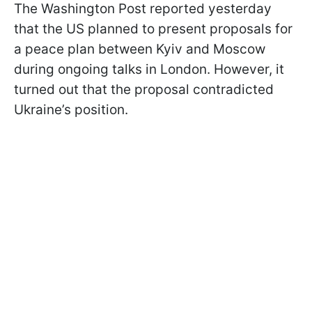
The Washington Post reported yesterday
that the US planned to present proposals for
a peace plan between Kyiv and Moscow
during ongoing talks in London. However, it
turned out that the proposal contradicted
Ukraine’s position.