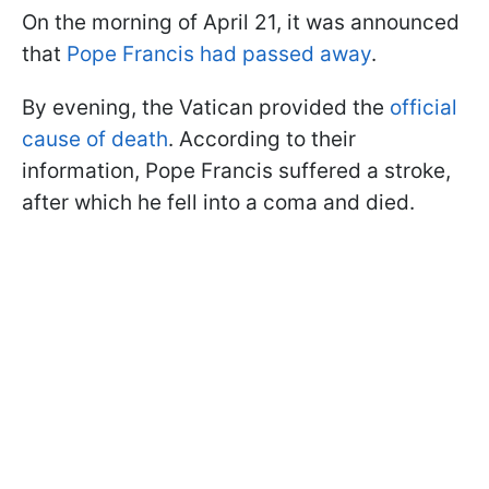
On the morning of April 21, it was announced
that
Pope Francis had passed away
.
By evening, the Vatican provided the
official
cause of death
. According to their
information, Pope Francis suffered a stroke,
after which he fell into a coma and died.