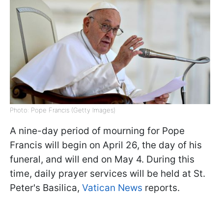
Photo: Pope Francis (Getty Images)
A nine-day period of mourning for Pope
Francis will begin on April 26, the day of his
funeral, and will end on May 4. During this
time, daily prayer services will be held at St.
Peter's Basilica,
Vatican News
reports.