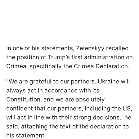
In one of his statements, Zelenskyy recalled
the position of Trump’s first administration on
Crimea, specifically the Crimea Declaration.
"We are grateful to our partners. Ukraine will
always act in accordance with its
Constitution, and we are absolutely
confident that our partners, including the US,
will act in line with their strong decisions," he
said, attaching the text of the declaration to
his statement.