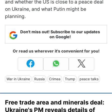
and whether the US is close to a peace deal
on Ukraine, and what Putin might be
planning.
Don't miss out! Subscribe to our updates
on Google!
Or read us wherever it's convenient for you!
War in Ukraine
Russia
Crimea
Trump
peace talks
Free trade area and minerals deal:
Ukraine's PM reveals details of