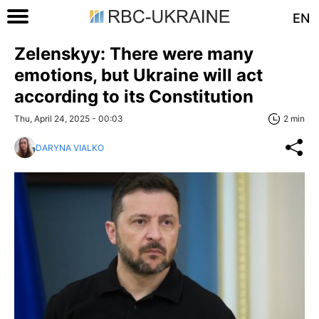
EN
Zelenskyy: There were many
emotions, but Ukraine will act
according to its Constitution
Thu, April 24, 2025 - 00:03
2 min
DARYNA VIALKO