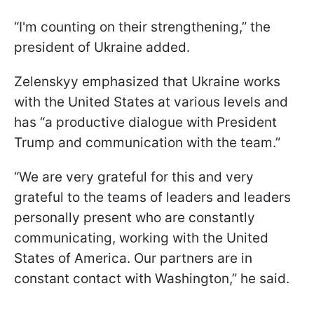
“I'm counting on their strengthening,” the
president of Ukraine added.
Zelenskyy emphasized that Ukraine works
with the United States at various levels and
has “a productive dialogue with President
Trump and communication with the team.”
“We are very grateful for this and very
grateful to the teams of leaders and leaders
personally present who are constantly
communicating, working with the United
States of America. Our partners are in
constant contact with Washington,” he said.