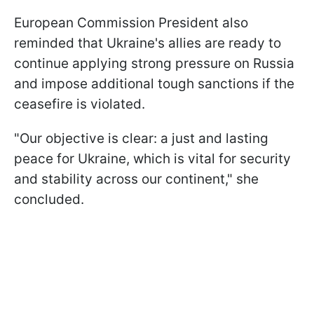
European Commission President also
reminded that Ukraine's allies are ready to
continue applying strong pressure on Russia
and impose additional tough sanctions if the
ceasefire is violated.
"Our objective is clear: a just and lasting
peace for Ukraine, which is vital for security
and stability across our continent," she
concluded.