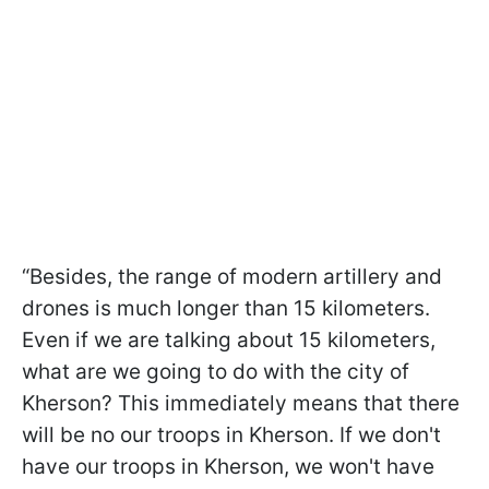
“Besides, the range of modern artillery and
drones is much longer than 15 kilometers.
Even if we are talking about 15 kilometers,
what are we going to do with the city of
Kherson? This immediately means that there
will be no our troops in Kherson. If we don't
have our troops in Kherson, we won't have