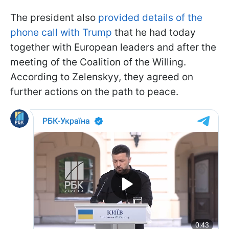
The president also
provided details of the
phone call with Trump
that he had today
together with European leaders and after the
meeting of the Coalition of the Willing.
According to Zelenskyy, they agreed on
further actions on the path to peace.