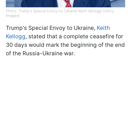
Photo: Trump's Special Envoy to Ukraine Keith Kellogg (Getty
Images)
Trump's Special Envoy to Ukraine,
Keith
Kellogg
, stated that a complete ceasefire for
30 days would mark the beginning of the end
of the Russia-Ukraine war.