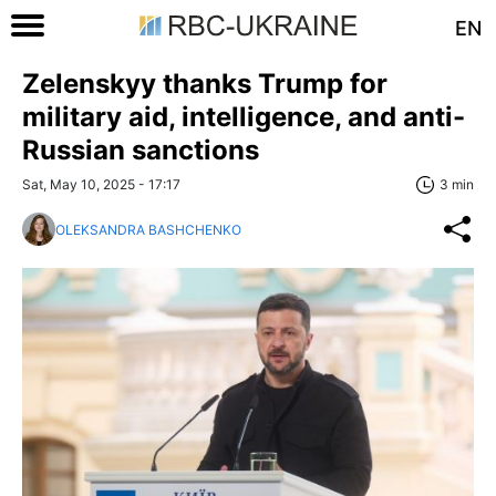
EN
Zelenskyy thanks Trump for
military aid, intelligence, and anti-
Russian sanctions
Sat, May 10, 2025 - 17:17
3 min
OLEKSANDRA BASHCHENKO