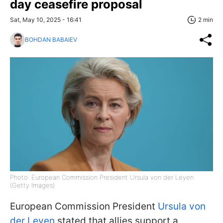
day ceasefire proposal
Sat, May 10, 2025 - 16:41
2 min
BOHDAN BABAIEV
Photo: European Commission President Ursula von der Leyen
(Getty Images)
European Commission President
Ursula von
der Leyen
stated that allies support a