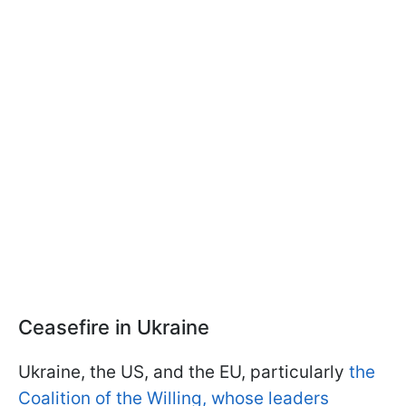
Ceasefire in Ukraine
Ukraine, the US, and the EU, particularly
the
Coalition of the Willing, whose leaders