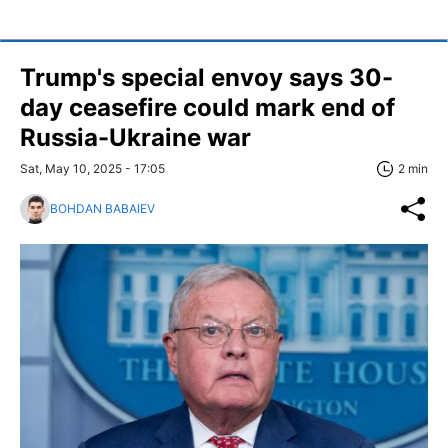
Trump's special envoy says 30-
day ceasefire could mark end of
Russia-Ukraine war
Sat, May 10, 2025 - 17:05
2 min
BOHDAN BABAIEV