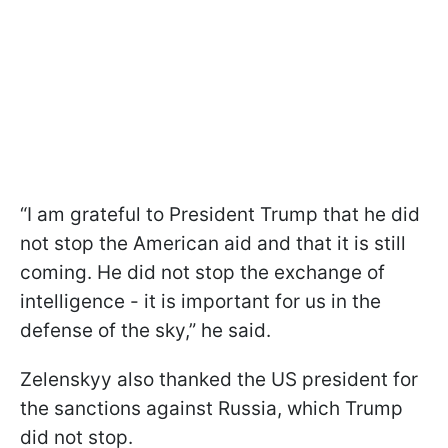
“I am grateful to President Trump that he did
not stop the American aid and that it is still
coming. He did not stop the exchange of
intelligence - it is important for us in the
defense of the sky,” he said.
Zelenskyy also thanked the US president for
the sanctions against Russia, which Trump
did not stop.