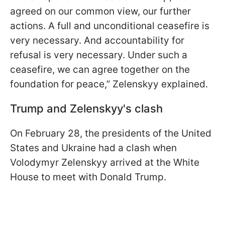
agreed on our common view, our further
actions. A full and unconditional ceasefire is
very necessary. And accountability for
refusal is very necessary. Under such a
ceasefire, we can agree together on the
foundation for peace,” Zelenskyy explained.
Trump and Zelenskyy's clash
On February 28, the presidents of the United
States and Ukraine had a clash when
Volodymyr Zelenskyy arrived at the White
House to meet with Donald Trump.