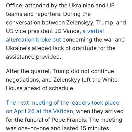
Office, attended by the Ukrainian and US
teams and reporters. During the
conversation between Zelenskyy, Trump, and
US vice president JD Vance,
a verbal
altercation broke out
concerning the war and
Ukraine's alleged lack of gratitude for the
assistance provided.
After the quarrel, Trump did not continue
negotiations, and Zelenskyy left the White
House ahead of schedule.
The next meeting of the leaders took place
on April 26 at the Vatican
, when they arrived
for the funeral of Pope Francis. The meeting
was one-on-one and lasted 15 minutes.