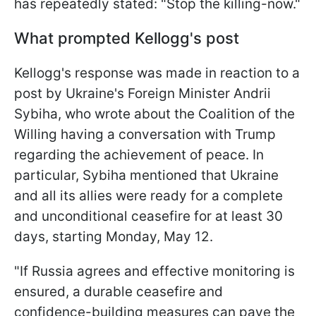
has repeatedly stated: "Stop the killing-now."
What prompted Kellogg's post
Kellogg's response was made in reaction to a
post by Ukraine's Foreign Minister Andrii
Sybiha, who wrote about the Coalition of the
Willing having a conversation with Trump
regarding the achievement of peace. In
particular, Sybiha mentioned that Ukraine
and all its allies were ready for a complete
and unconditional ceasefire for at least 30
days, starting Monday, May 12.
"If Russia agrees and effective monitoring is
ensured, a durable ceasefire and
confidence-building measures can pave the