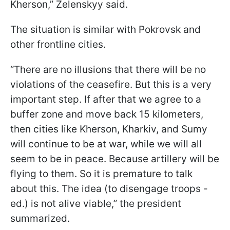
Kherson,” Zelenskyy said.
The situation is similar with Pokrovsk and
other frontline cities.
“There are no illusions that there will be no
violations of the ceasefire. But this is a very
important step. If after that we agree to a
buffer zone and move back 15 kilometers,
then cities like Kherson, Kharkiv, and Sumy
will continue to be at war, while we will all
seem to be in peace. Because artillery will be
flying to them. So it is premature to talk
about this. The idea (to disengage troops -
ed.) is not alive viable,” the president
summarized.