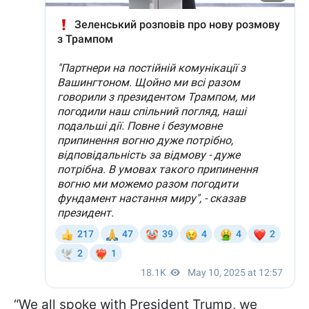
“We all spoke with President Trump, we