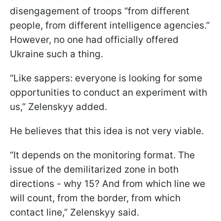
disengagement of troops “from different
people, from different intelligence agencies.”
However, no one had officially offered
Ukraine such a thing.
“Like sappers: everyone is looking for some
opportunities to conduct an experiment with
us,” Zelenskyy added.
He believes that this idea is not very viable.
“It depends on the monitoring format. The
issue of the demilitarized zone in both
directions - why 15? And from which line we
will count, from the border, from which
contact line,” Zelenskyy said.