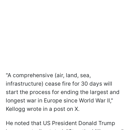
"A comprehensive (air, land, sea,
infrastructure) cease fire for 30 days will
start the process for ending the largest and
longest war in Europe since World War II,"
Kellogg wrote in a post on X.
He noted that US President Donald Trump