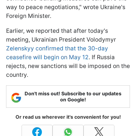
way to peace negotiations," wrote Ukraine's
Foreign Minister.
Earlier, we reported that after today's
meeting, Ukrainian President Volodymyr
Zelenskyy confirmed that the 30-day
ceasefire will begin on May 12
. If Russia
rejects, new sanctions will be imposed on the
country.
Don't miss out! Subscribe to our updates
on Google!
Or read us wherever it's convenient for you!