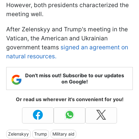
However, both presidents characterized the
meeting well.
After Zelenskyy and Trump's meeting in the
Vatican, the American and Ukrainian
government teams
signed an agreement on
natural resources.
Don't miss out! Subscribe to our updates
on Google!
Or read us wherever it's convenient for you!
Zelenskyy
Trump
Military aid