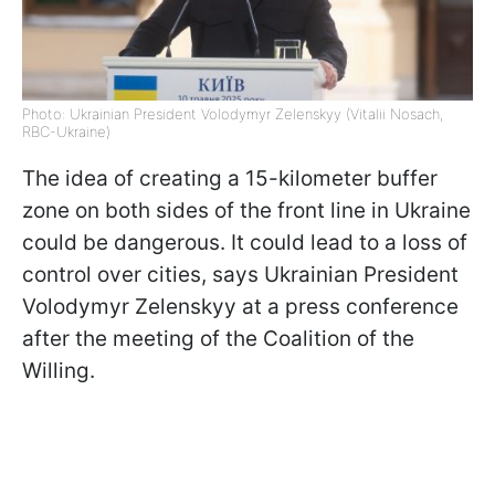
Photo: Ukrainian President Volodymyr Zelenskyy (Vitalii Nosach,
RBC-Ukraine)
The idea of creating a 15-kilometer buffer
zone on both sides of the front line in Ukraine
could be dangerous. It could lead to a loss of
control over cities, says Ukrainian President
Volodymyr Zelenskyy at a press conference
after the meeting of the Coalition of the
Willing.