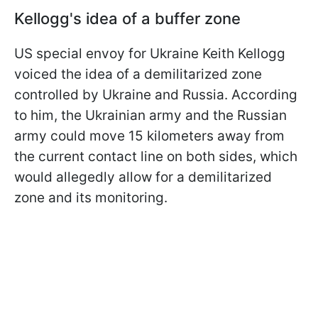
Kellogg's idea of a buffer zone
US special envoy for Ukraine Keith Kellogg
voiced the idea of a demilitarized zone
controlled by Ukraine and Russia. According
to him, the Ukrainian army and the Russian
army could move 15 kilometers away from
the current contact line on both sides, which
would allegedly allow for a demilitarized
zone and its monitoring.