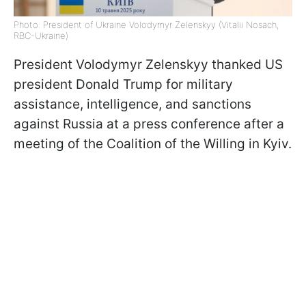
Photo: President of Ukraine Volodymyr Zelenskyy (Vitalii Nosach,
RBC-Ukraine)
President Volodymyr Zelenskyy thanked US
president Donald Trump for military
assistance, intelligence, and sanctions
against Russia at a press conference after a
meeting of the Coalition of the Willing in Kyiv.