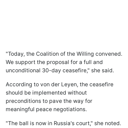
"Today, the Coalition of the Willing convened.
We support the proposal for a full and
unconditional 30-day ceasefire," she said.
According to von der Leyen, the ceasefire
should be implemented without
preconditions to pave the way for
meaningful peace negotiations.
"The ball is now in Russia's court," she noted.