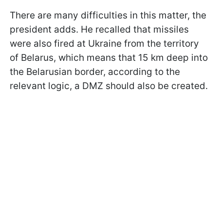
There are many difficulties in this matter, the
president adds. He recalled that missiles
were also fired at Ukraine from the territory
of Belarus, which means that 15 km deep into
the Belarusian border, according to the
relevant logic, a DMZ should also be created.