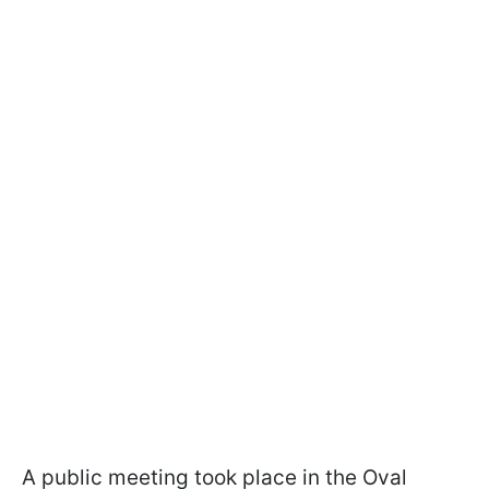
A public meeting took place in the Oval