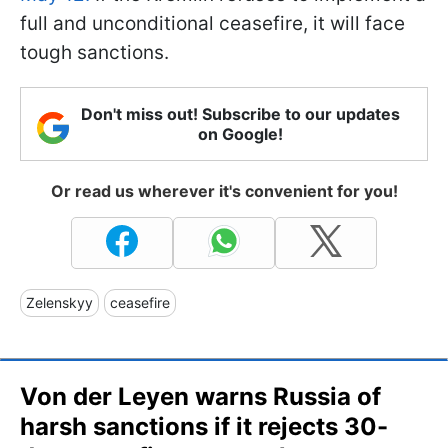
full and unconditional ceasefire, it will face
tough sanctions.
Don't miss out! Subscribe to our updates
on Google!
Or read us wherever it's convenient for you!
Zelenskyy
ceasefire
Von der Leyen warns Russia of
harsh sanctions if it rejects 30-