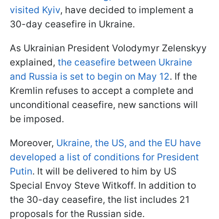
visited Kyiv
, have decided to implement a
30-day ceasefire in Ukraine.
As Ukrainian President Volodymyr Zelenskyy
explained,
the ceasefire between Ukraine
and Russia is set to begin on May 12
. If the
Kremlin refuses to accept a complete and
unconditional ceasefire, new sanctions will
be imposed.
Moreover,
Ukraine, the US, and the EU have
developed a list of conditions for President
Putin
. It will be delivered to him by US
Special Envoy Steve Witkoff. In addition to
the 30-day ceasefire, the list includes 21
proposals for the Russian side.