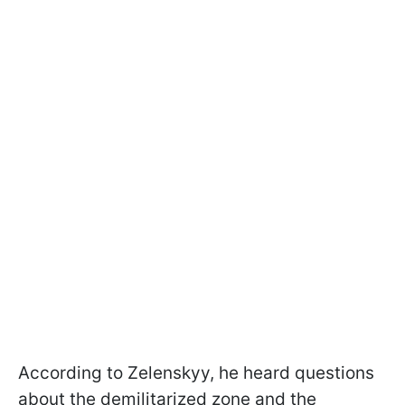
According to Zelenskyy, he heard questions
about the demilitarized zone and the