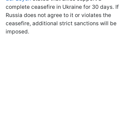
complete ceasefire in Ukraine for 30 days. If
Russia does not agree to it or violates the
ceasefire, additional strict sanctions will be
imposed.