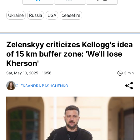
Ukraine
Russia
USA
ceasefire
Zelenskyy criticizes Kellogg's idea
of 15 km buffer zone: 'We'll lose
Kherson'
Sat, May 10, 2025 - 16:56
3 min
OLEKSANDRA BASHCHENKO