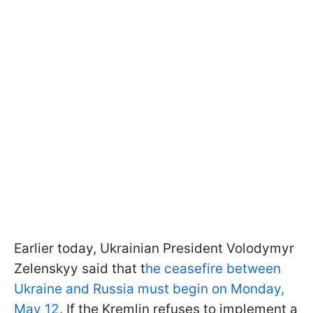
Earlier today, Ukrainian President Volodymyr
Zelenskyy said that t
he ceasefire between
Ukraine and Russia must begin on Monday,
May 12.
If the Kremlin refuses to implement a