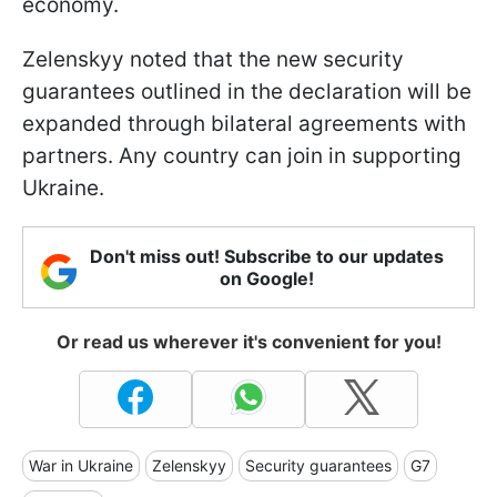
economy.
Zelenskyy noted that the new security
guarantees outlined in the declaration will be
expanded through bilateral agreements with
partners. Any country can join in supporting
Ukraine.
Don't miss out! Subscribe to our updates
on Google!
Or read us wherever it's convenient for you!
War in Ukraine
Zelenskyy
Security guarantees
G7