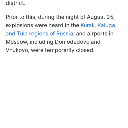
district.
Prior to this, during the night of August 25,
explosions were heard in the
Kursk, Kaluga,
and Tula regions of Russia
, and airports in
Moscow, including Domodedovo and
Vnukovo, were temporarily closed.