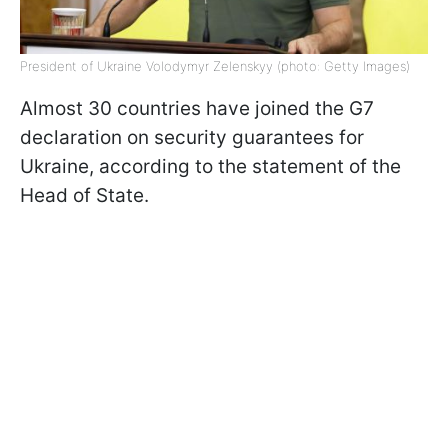
President of Ukraine Volodymyr Zelenskyy (photo: Getty Images)
Almost 30 countries have joined the G7
declaration on security guarantees for
Ukraine, according to the statement of the
Head of State.