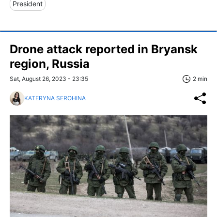
President
Drone attack reported in Bryansk
region, Russia
Sat, August 26, 2023 - 23:35
2 min
KATERYNA SEROHINA