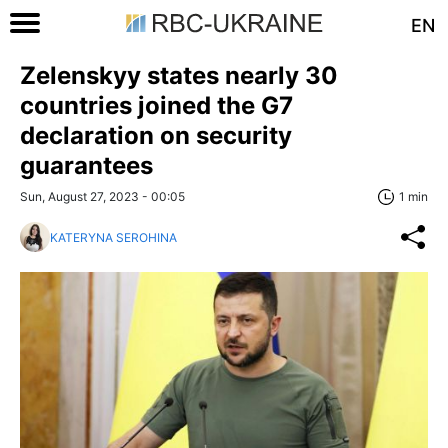
EN
Zelenskyy states nearly 30
countries joined the G7
declaration on security
guarantees
Sun, August 27, 2023 - 00:05
1 min
KATERYNA SEROHINA