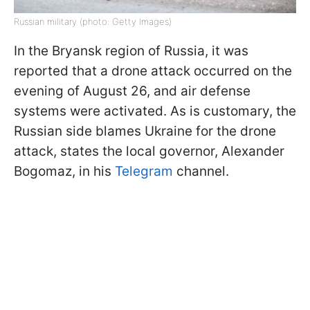
Russian military (photo: Getty Images)
In the Bryansk region of Russia, it was
reported that a drone attack occurred on the
evening of August 26, and air defense
systems were activated. As is customary, the
Russian side blames Ukraine for the drone
attack, states the local governor, Alexander
Bogomaz, in his
Telegram
channel.