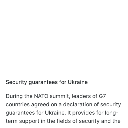
Security guarantees for Ukraine
During the NATO summit, leaders of G7
countries agreed on a declaration of security
guarantees for Ukraine. It provides for long-
term support in the fields of security and the