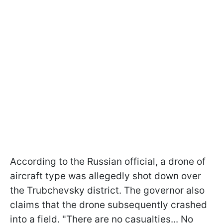
According to the Russian official, a drone of
aircraft type was allegedly shot down over
the Trubchevsky district. The governor also
claims that the drone subsequently crashed
into a field. "There are no casualties... No