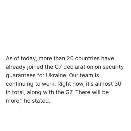
As of today, more than 20 countries have
already joined the G7 declaration on security
guarantees for Ukraine. Our team is
continuing to work. Right now, it's almost 30
in total, along with the G7. There will be
more," he stated.