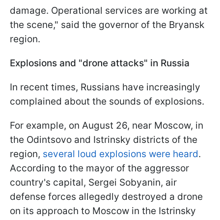
damage. Operational services are working at
the scene," said the governor of the Bryansk
region.
Explosions and "drone attacks" in Russia
In recent times, Russians have increasingly
complained about the sounds of explosions.
For example, on August 26, near Moscow, in
the Odintsovo and Istrinsky districts of the
region,
several loud explosions were heard
.
According to the mayor of the aggressor
country's capital, Sergei Sobyanin, air
defense forces allegedly destroyed a drone
on its approach to Moscow in the Istrinsky