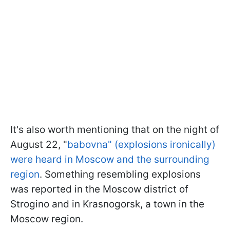
It's also worth mentioning that on the night of
August 22, "
babovna" (explosions ironically)
were heard in Moscow and the surrounding
region
. Something resembling explosions
was reported in the Moscow district of
Strogino and in Krasnogorsk, a town in the
Moscow region.