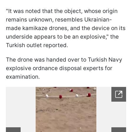
"It was noted that the object, whose origin
remains unknown, resembles Ukrainian-
made kamikaze drones, and the device on its
underside appears to be an explosive," the
Turkish outlet reported.
The drone was handed over to Turkish Navy
explosive ordnance disposal experts for
examination.