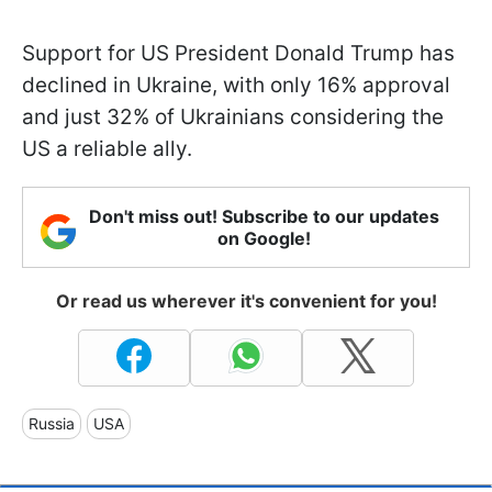
Support for US President Donald Trump has
declined in Ukraine, with only 16% approval
and just 32% of Ukrainians considering the
US a reliable ally.
Don't miss out! Subscribe to our updates
on Google!
Or read us wherever it's convenient for you!
Russia
USA