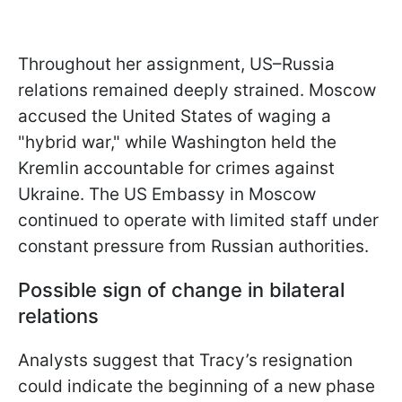
Throughout her assignment, US–Russia
relations remained deeply strained. Moscow
accused the United States of waging a
"hybrid war," while Washington held the
Kremlin accountable for crimes against
Ukraine. The US Embassy in Moscow
continued to operate with limited staff under
constant pressure from Russian authorities.
Possible sign of change in bilateral
relations
Analysts suggest that Tracy’s resignation
could indicate the beginning of a new phase