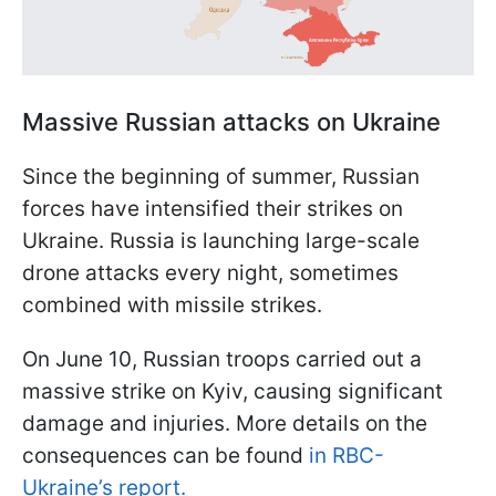
Massive Russian attacks on Ukraine
Since the beginning of summer, Russian
forces have intensified their strikes on
Ukraine. Russia is launching large-scale
drone attacks every night, sometimes
combined with missile strikes.
On June 10, Russian troops carried out a
massive strike on Kyiv, causing significant
damage and injuries. More details on the
consequences can be found
in RBC-
Ukraine’s report.