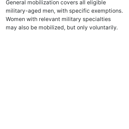
General mobilization covers all eligible
military-aged men, with specific exemptions.
Women with relevant military specialties
may also be mobilized, but only voluntarily.