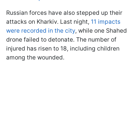
Russian forces have also stepped up their
attacks on Kharkiv. Last night,
11 impacts
were recorded in the city
, while one Shahed
drone failed to detonate. The number of
injured has risen to 18, including children
among the wounded.