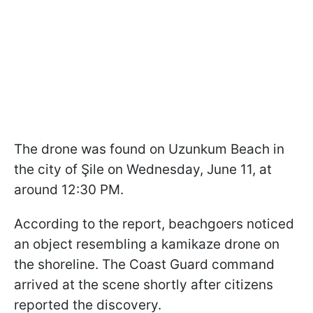
The drone was found on Uzunkum Beach in
the city of Şile on Wednesday, June 11, at
around 12:30 PM.
According to the report, beachgoers noticed
an object resembling a kamikaze drone on
the shoreline. The Coast Guard command
arrived at the scene shortly after citizens
reported the discovery.