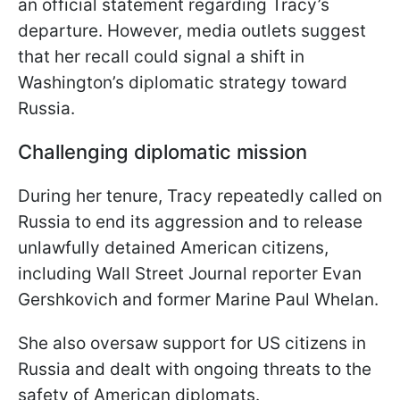
an official statement regarding Tracy’s
departure. However, media outlets suggest
that her recall could signal a shift in
Washington’s diplomatic strategy toward
Russia.
Challenging diplomatic mission
During her tenure, Tracy repeatedly called on
Russia to end its aggression and to release
unlawfully detained American citizens,
including Wall Street Journal reporter Evan
Gershkovich and former Marine Paul Whelan.
She also oversaw support for US citizens in
Russia and dealt with ongoing threats to the
safety of American diplomats.