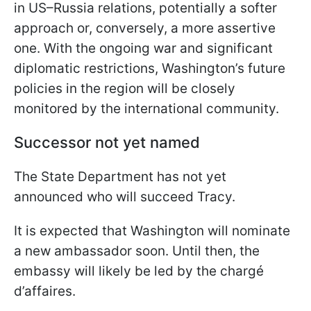
in US–Russia relations, potentially a softer
approach or, conversely, a more assertive
one. With the ongoing war and significant
diplomatic restrictions, Washington’s future
policies in the region will be closely
monitored by the international community.
Successor not yet named
The State Department has not yet
announced who will succeed Tracy.
It is expected that Washington will nominate
a new ambassador soon. Until then, the
embassy will likely be led by the chargé
d’affaires.