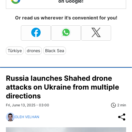
on Google!
Or read us wherever it's convenient for you!
Türkiye
drones
Black Sea
Russia launches Shahed drone
attacks on Ukraine from multiple
directions
Fri, June 13, 2025 - 03:00
2 min
OLEH VELHAN