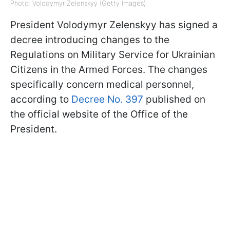
Photo: Volodymyr Zelenskyy (Getty Images)
President Volodymyr Zelenskyy has signed a
decree introducing changes to the
Regulations on Military Service for Ukrainian
Citizens in the Armed Forces. The changes
specifically concern medical personnel,
according to
Decree No. 397
published on
the official website of the Office of the
President.