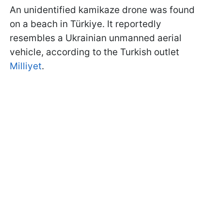
An unidentified kamikaze drone was found
on a beach in Türkiye. It reportedly
resembles a Ukrainian unmanned aerial
vehicle, according to the Turkish outlet
Milliyet
.