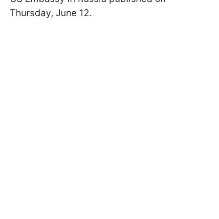
Thursday, June 12.