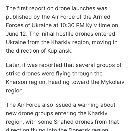
The first report on drone launches was
published by the Air Force of the Armed
Forces of Ukraine at 10:30 PM Kyiv time on
June 12. The initial hostile drones entered
Ukraine from the Kharkiv region, moving in
the direction of Kupiansk.
Later, it was reported that several groups of
strike drones were flying through the
Kherson region, heading toward the Mykolaiv
region.
The Air Force also issued a warning about
new drone groups entering the Kharkiv
region, with some Shahed drones from that
direction flying into the Donetsk region.