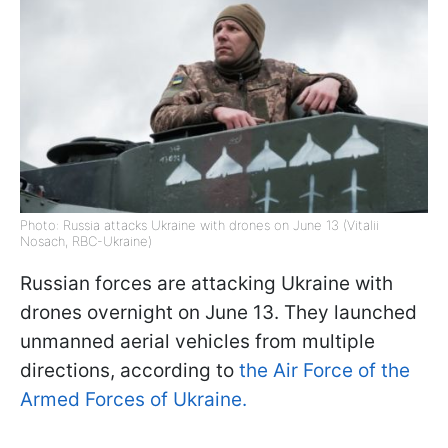
Photo: Russia attacks Ukraine with drones on June 13 (Vitalii
Nosach, RBC-Ukraine)
Russian forces are attacking Ukraine with
drones overnight on June 13. They launched
unmanned aerial vehicles from multiple
directions, according to
the Air Force of the
Armed Forces of Ukraine.