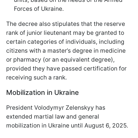
Forces of Ukraine.
The decree also stipulates that the reserve
rank of junior lieutenant may be granted to
certain categories of individuals, including
citizens with a master’s degree in medicine
or pharmacy (or an equivalent degree),
provided they have passed certification for
receiving such a rank.
Mobilization in Ukraine
President Volodymyr Zelenskyy has
extended martial law and general
mobilization in Ukraine until August 6, 2025.