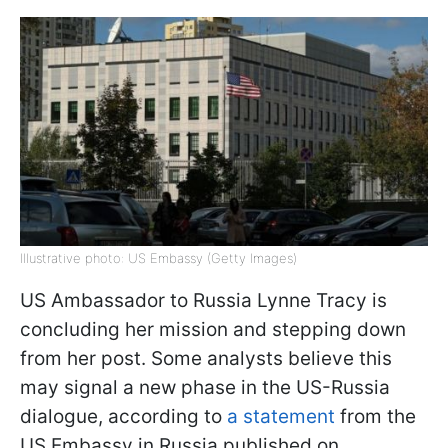
Illustrative photo: US Embassy (Getty Images)
US Ambassador to Russia Lynne Tracy is
concluding her mission and stepping down
from her post. Some analysts believe this
may signal a new phase in the US-Russia
dialogue, according to
a statement
from the
US Embassy in Russia published on