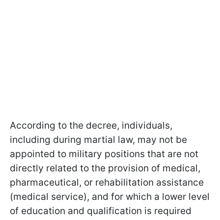
According to the decree, individuals,
including during martial law, may not be
appointed to military positions that are not
directly related to the provision of medical,
pharmaceutical, or rehabilitation assistance
(medical service), and for which a lower level
of education and qualification is required