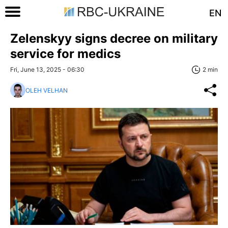
EN
Zelenskyy signs decree on military
service for medics
Fri, June 13, 2025 - 06:30
2 min
OLEH VELHAN