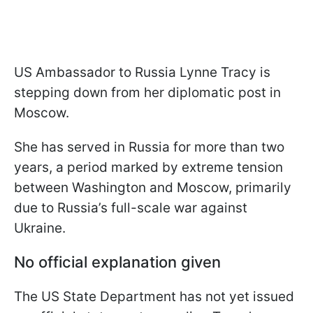
US Ambassador to Russia Lynne Tracy is
stepping down from her diplomatic post in
Moscow.
She has served in Russia for more than two
years, a period marked by extreme tension
between Washington and Moscow, primarily
due to Russia’s full-scale war against
Ukraine.
No official explanation given
The US State Department has not yet issued