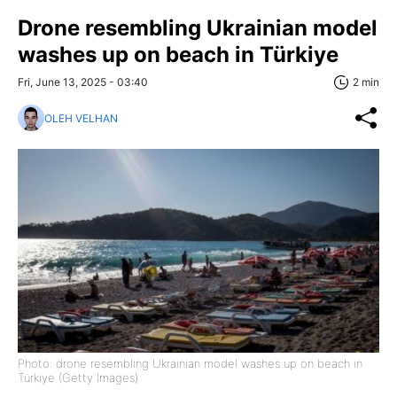
Drone resembling Ukrainian model
washes up on beach in Türkiye
Fri, June 13, 2025 - 03:40
2 min
OLEH VELHAN
Photo: drone resembling Ukrainian model washes up on beach in
Türkiye (Getty Images)