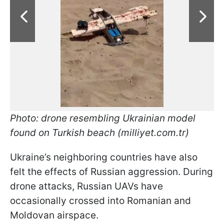
Photo: drone resembling Ukrainian model
found on Turkish beach (milliyet.com.tr)
Ukraine’s neighboring countries have also
felt the effects of Russian aggression. During
drone attacks, Russian UAVs have
occasionally crossed into Romanian and
Moldovan airspace.