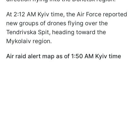
At 2:12 AM Kyiv time, the Air Force reported
new groups of drones flying over the
Tendrivska Spit, heading toward the
Mykolaiv region.
Air raid alert map as of 1:50 AM Kyiv time