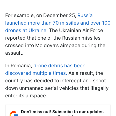
For example, on December 25,
Russia
launched more than 70 missiles and over 100
drones at Ukraine.
The Ukrainian Air Force
reported that one of the Russian missiles
crossed into Moldova’s airspace during the
assault.
In Romania,
drone debris has been
discovered multiple times.
As a result, the
country has decided to intercept and shoot
down unmanned aerial vehicles that illegally
enter its airspace.
Don't miss out! Subscribe to our updates