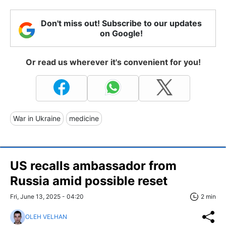
Don't miss out! Subscribe to our updates
on Google!
Or read us wherever it's convenient for you!
War in Ukraine
medicine
US recalls ambassador from
Russia amid possible reset
Fri, June 13, 2025 - 04:20
2 min
OLEH VELHAN