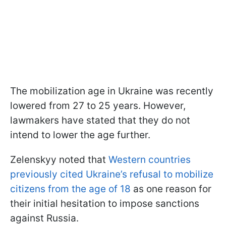
The mobilization age in Ukraine was recently
lowered from 27 to 25 years. However,
lawmakers have stated that they do not
intend to lower the age further.
Zelenskyy noted that
Western countries
previously cited Ukraine’s refusal to mobilize
citizens from the age of 18
as one reason for
their initial hesitation to impose sanctions
against Russia.