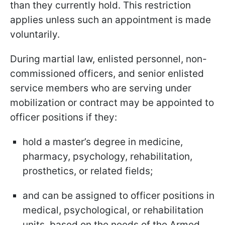
than they currently hold. This restriction
applies unless such an appointment is made
voluntarily.
During martial law, enlisted personnel, non-
commissioned officers, and senior enlisted
service members who are serving under
mobilization or contract may be appointed to
officer positions if they:
hold a master’s degree in medicine,
pharmacy, psychology, rehabilitation,
prosthetics, or related fields;
and can be assigned to officer positions in
medical, psychological, or rehabilitation
units, based on the needs of the Armed