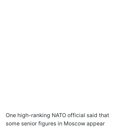
One high-ranking NATO official said that
some senior figures in Moscow appear