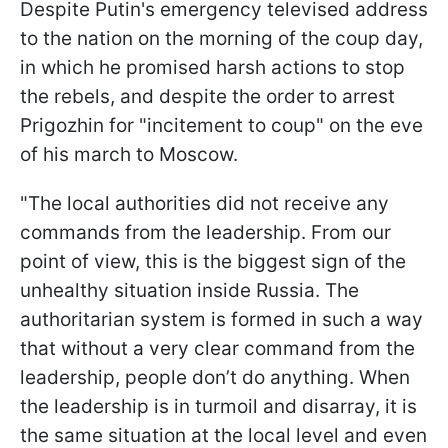
Despite Putin's emergency televised address
to the nation on the morning of the coup day,
in which he promised harsh actions to stop
the rebels, and despite the order to arrest
Prigozhin for "incitement to coup" on the eve
of his march to Moscow.
"The local authorities did not receive any
commands from the leadership. From our
point of view, this is the biggest sign of the
unhealthy situation inside Russia. The
authoritarian system is formed in such a way
that without a very clear command from the
leadership, people don’t do anything. When
the leadership is in turmoil and disarray, it is
the same situation at the local level and even