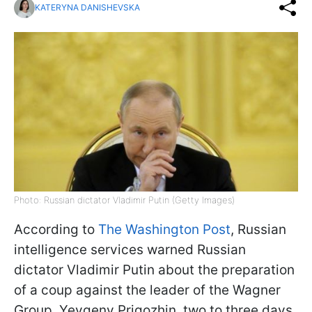
KATERYNA DANISHEVSKA
Photo: Russian dictator Vladimir Putin (Getty Images)
According to
The Washington Post
, Russian
intelligence services warned Russian
dictator Vladimir Putin about the preparation
of a coup against the leader of the Wagner
Group, Yevgeny Prigozhin, two to three days