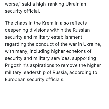
worse," said a high-ranking Ukrainian
security official.
The chaos in the Kremlin also reflects
deepening divisions within the Russian
security and military establishment
regarding the conduct of the war in Ukraine,
with many, including higher echelons of
security and military services, supporting
Prigozhin's aspirations to remove the higher
military leadership of Russia, according to
European security officials.