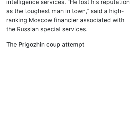
intelligence services. “He lost his reputation
as the toughest man in town," said a high-
ranking Moscow financier associated with
the Russian special services.
The Prigozhin coup attempt