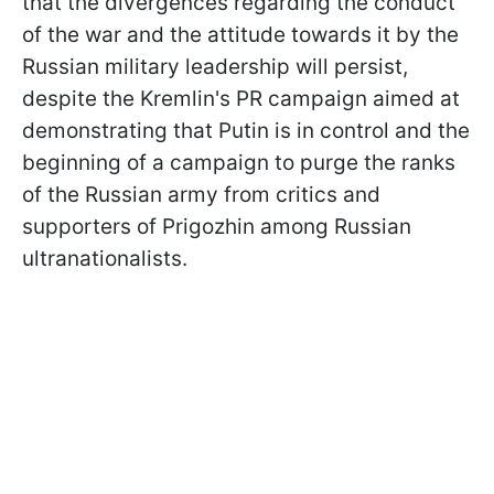
that the divergences regarding the conduct
of the war and the attitude towards it by the
Russian military leadership will persist,
despite the Kremlin's PR campaign aimed at
demonstrating that Putin is in control and the
beginning of a campaign to purge the ranks
of the Russian army from critics and
supporters of Prigozhin among Russian
ultranationalists.