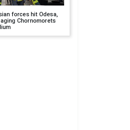
ian forces hit Odesa,
aging Chornomorets
dium