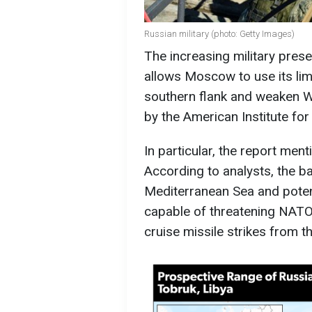
Russian military (photo: Getty Images)
The increasing military prese
allows Moscow to use its li
southern flank and weaken We
by the American Institute for
In particular, the report men
According to analysts, the bas
Mediterranean Sea and poten
capable of threatening NATO's
cruise missile strikes from t