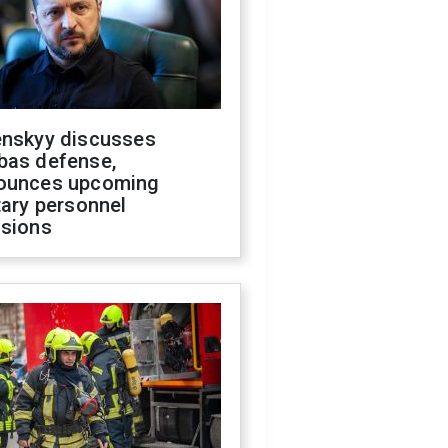
enskyy discusses
bas defense,
ounces upcoming
tary personnel
isions