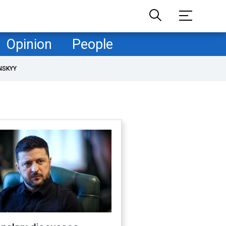
Opinion
People
NSKYY