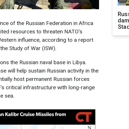
Russ
dam
nce of the Russian Federation in Africa
Sta
mited resources to threaten NATO's
stern influence, according to a report
 the Study of War (ISW).
tions the Russian naval base in Libya.
e will help sustain Russian activity in the
tially host permanent Russian forces
 critical infrastructure with long-range
he sea.