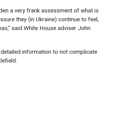
den a very frank assessment of what is
ssure they (in Ukraine) continue to feel,
nbas," said White House adviser John
detailed information to not complicate
efield.