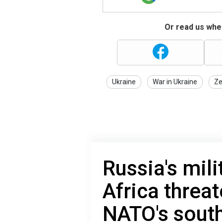
Or read us wher
Ukraine
War in Ukraine
Ze
Russia's mili
Africa threa
NATO's south