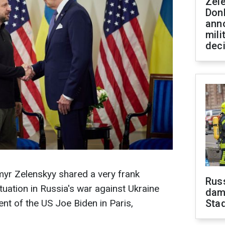
Zel
Don
ann
mili
dec
myr Zelenskyy shared a very frank
Russ
tuation in Russia's war against Ukraine
dam
nt of the US Joe Biden in Paris,
Sta