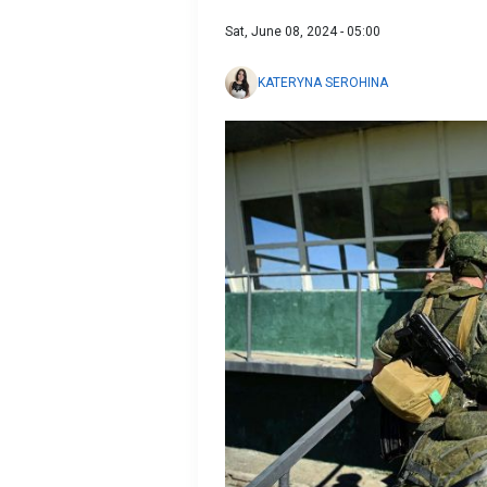
Sat, June 08, 2024 - 05:00
KATERYNA SEROHINA