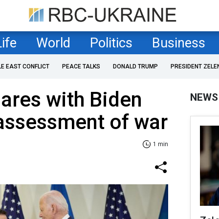
Life
World
Politics
Business
LE EAST CONFLICT
PEACE TALKS
DONALD TRUMP
PRESIDENT ZELE
ares with Biden
NEWS
 assessment of war
1 min