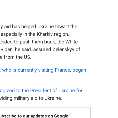
ry aid has helped Ukraine thwart the
specially in the Kharkiv region.
eeded to push them back, the White
Biden, he said, assured Zelenskyy of
e from the US.
 who is currently visiting France, began
ogized to the President of Ukraine for
iding military aid to Ukraine.
Subscribe to our updates on Google!