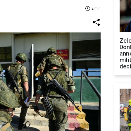
2 min
Zel
Don
ann
mili
dec