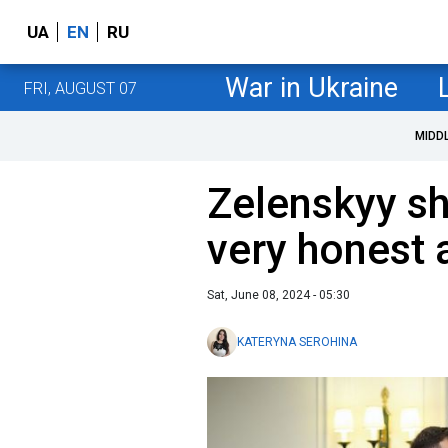
UA
EN
RU
War in Ukraine
FRI, AUGUST 07
MIDD
Zelenskyy sh
very honest
Sat, June 08, 2024 - 05:30
KATERYNA SEROHINA