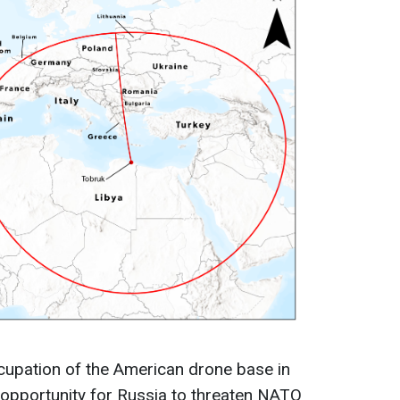
cupation of the American drone base in
n opportunity for Russia to threaten NATO