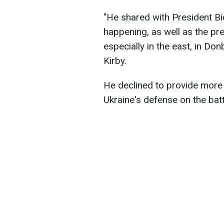
"He shared with President Bi
happening, as well as the pre
especially in the east, in Do
Kirby.
He declined to provide more 
Ukraine's defense on the battl