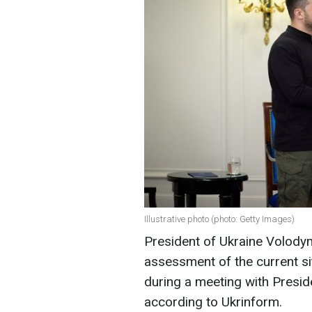
Illustrative photo (photo: Getty Images)
President of Ukraine Volody
assessment of the current si
during a meeting with Preside
according to Ukrinform.