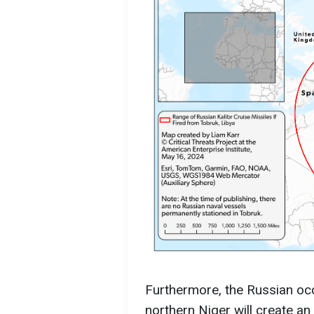
Furthermore, the Russian oc
northern Niger will create a