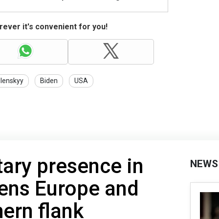
ever it's convenient for you!
lenskyy
Biden
USA
tary presence in
NEWS
tens Europe and
ern flank