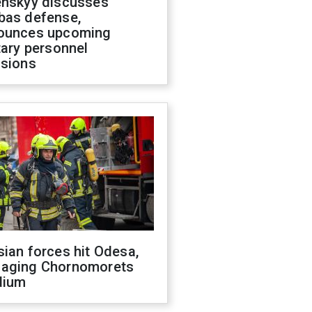
enskyy discusses
bas defense,
ounces upcoming
tary personnel
isions
ian forces hit Odesa,
aging Chornomorets
dium