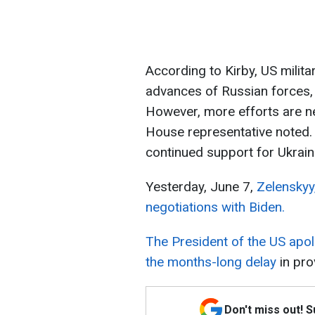
According to Kirby, US milita
advances of Russian forces, e
However, more efforts are n
House representative noted. 
continued support for Ukrain
Yesterday, June 7,
Zelenskyy,
negotiations with Biden.
The President of the US apol
the months-long delay
in prov
Don't miss out! 