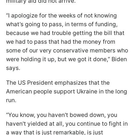
military aid did not arrive.
“I apologize for the weeks of not knowing
what’s going to pass, in terms of funding,
because we had trouble getting the bill that
we had to pass that had the money from
some of our very conservative members who
were holding it up, but we got it done,” Biden
says.
The US President emphasizes that the
American people support Ukraine in the long
run.
“You know, you haven't bowed down, you
haven't yielded at all, you continue to fight in
a way that is just remarkable, is just