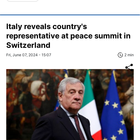
Italy reveals country's
representative at peace summit in
Switzerland
Fri, June 07, 2024 - 15:07
2 min