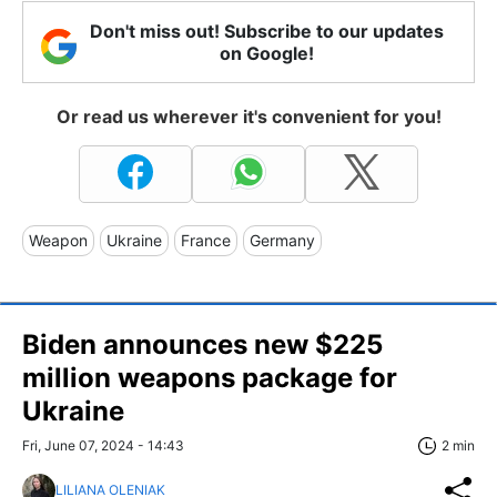
Don't miss out! Subscribe to our updates
on Google!
Or read us wherever it's convenient for you!
Weapon
Ukraine
France
Germany
Biden announces new $225
million weapons package for
Ukraine
Fri, June 07, 2024 - 14:43
2 min
LILIANA OLENIAK