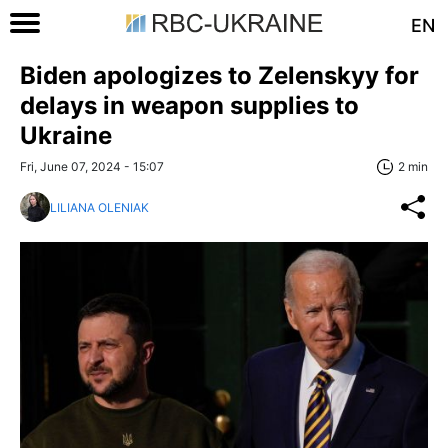
EN
Biden apologizes to Zelenskyy for
delays in weapon supplies to
Ukraine
Fri, June 07, 2024 - 15:07
2 min
LILIANA OLENIAK