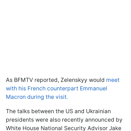
As BFMTV reported, Zelenskyy would
meet
with his French counterpart Emmanuel
Macron during the visit.
The talks between the US and Ukrainian
presidents were also recently announced by
White House National Security Advisor Jake