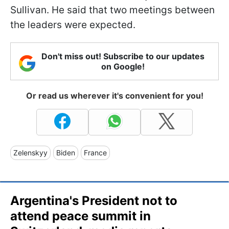
Sullivan. He said that two meetings between
the leaders were expected.
Don't miss out! Subscribe to our updates
on Google!
Or read us wherever it's convenient for you!
Zelenskyy
Biden
France
Argentina's President not to
attend peace summit in