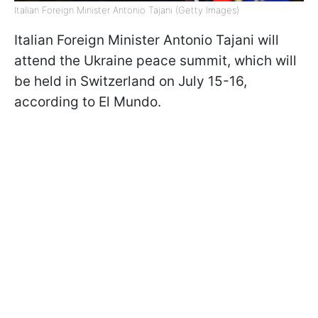
Italian Foreign Minister Antonio Tajani (Getty Images)
Italian Foreign Minister Antonio Tajani will
attend the Ukraine peace summit, which will
be held in Switzerland on July 15-16,
according to El Mundo.