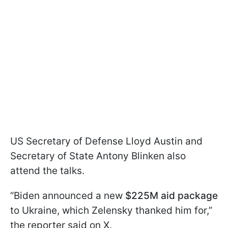
US Secretary of Defense Lloyd Austin and
Secretary of State Antony Blinken also
attend the talks.
“Biden announced a new
$225M aid package
to Ukraine, which Zelensky thanked him for,”
the reporter said on X.