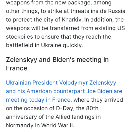
weapons from the new package, among
other things, to strike at threats inside Russia
to protect the city of Kharkiv. In addition, the
weapons will be transferred from existing US
stockpiles to ensure that they reach the
battlefield in Ukraine quickly.
Zelenskyy and Biden's meeting in
France
Ukrainian President Volodymyr Zelenskyy
and his American counterpart Joe Biden are
meeting today in France
, where they arrived
on the occasion of D-Day, the 80th
anniversary of the Allied landings in
Normandy in World War II.