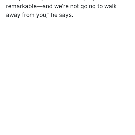
remarkable—and we’re not going to walk
away from you,” he says.