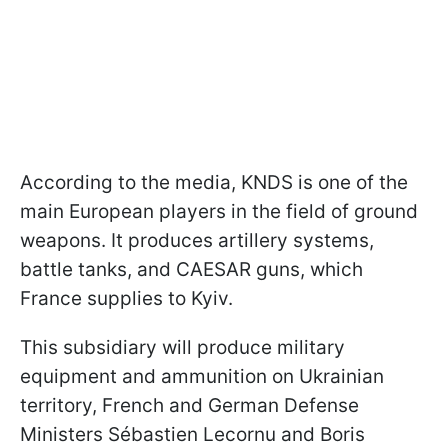
According to the media, KNDS is one of the
main European players in the field of ground
weapons. It produces artillery systems,
battle tanks, and CAESAR guns, which
France supplies to Kyiv.
This subsidiary will produce military
equipment and ammunition on Ukrainian
territory, French and German Defense
Ministers Sébastien Lecornu and Boris