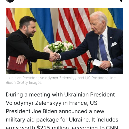
Ukrainian President Volodymyr Zelenskyy and US President Joe
Biden (Getty Images)
During a meeting with Ukrainian President
Volodymyr Zelenskyy in France, US
President Joe Biden announced a new
military aid package for Ukraine. It includes
arms worth $225 million, according to CNN