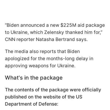
“Biden announced a new $225M aid package
to Ukraine, which Zelensky thanked him for,”
CNN reporter Natasha Bertrand says.
The media also reports that Biden
apologized for the months-long delay in
approving weapons for Ukraine.
What's in the package
The contents of the package were officially
published on the website of the US
Department of Defense: