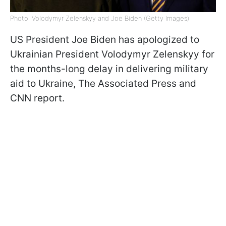
Photo: Volodymyr Zelenskyy and Joe Biden (Getty Images)
US President Joe Biden has apologized to
Ukrainian President Volodymyr Zelenskyy for
the months-long delay in delivering military
aid to Ukraine, The Associated Press and
CNN report.