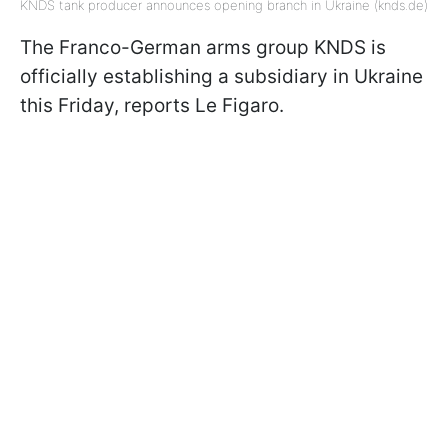
KNDS tank producer announces opening branch in Ukraine (knds.de)
The Franco-German arms group KNDS is
officially establishing a subsidiary in Ukraine
this Friday, reports Le Figaro.