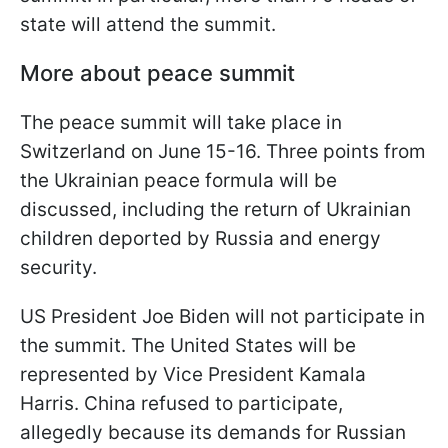
state will attend the summit.
More about peace summit
The peace summit will take place in
Switzerland on June 15-16. Three points from
the Ukrainian peace formula will be
discussed, including the return of Ukrainian
children deported by Russia and energy
security.
US President Joe Biden will not participate in
the summit. The United States will be
represented by Vice President Kamala
Harris. China refused to participate,
allegedly because its demands for Russian