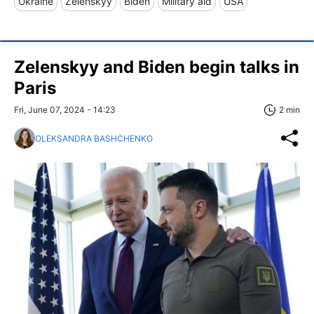
Ukraine
Zelenskyy
Biden
Military aid
USA
Zelenskyy and Biden begin talks in
Paris
Fri, June 07, 2024 - 14:23
2 min
OLEKSANDRA BASHCHENKO