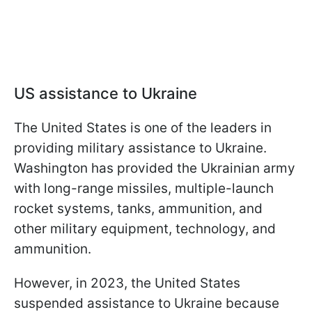
US assistance to Ukraine
The United States is one of the leaders in
providing military assistance to Ukraine.
Washington has provided the Ukrainian army
with long-range missiles, multiple-launch
rocket systems, tanks, ammunition, and
other military equipment, technology, and
ammunition.
However, in 2023, the United States
suspended assistance to Ukraine because