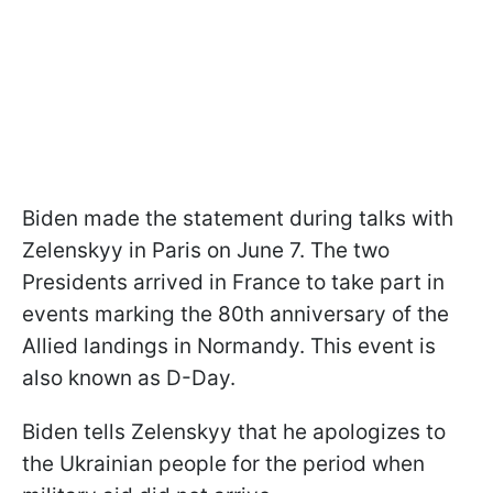
Biden made the statement during talks with
Zelenskyy in Paris on June 7. The two
Presidents arrived in France to take part in
events marking the 80th anniversary of the
Allied landings in Normandy. This event is
also known as D-Day.
Biden tells Zelenskyy that he apologizes to
the Ukrainian people for the period when