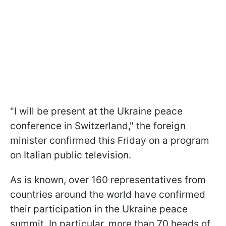
"I will be present at the Ukraine peace
conference in Switzerland," the foreign
minister confirmed this Friday on a program
on Italian public television.
As is known, over 160 representatives from
countries around the world have confirmed
their participation in the Ukraine peace
summit. In particular, more than 70 heads of