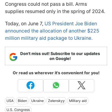
Congress could not pass a bill. Arms
supplies resumed only in the spring of 2024.
Today, on June 7,
US President Joe Biden
announced the allocation of another $225
million military aid package to Ukraine.
Don't miss out! Subscribe to our updates
on Google!
Or read us wherever it's convenient for you!
USA
Biden
Ukraine
Zelenskyy
Military aid
U.S. Congress