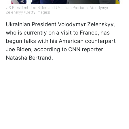
US President Joe Biden and Ukrainian President Volodymyr
Zelenskyy (Getty Images)
Ukrainian President Volodymyr Zelenskyy,
who is currently on a visit to France, has
begun talks with his American counterpart
Joe Biden, according to CNN reporter
Natasha Bertrand.