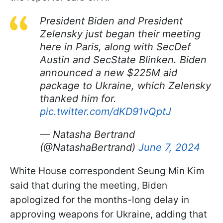
President Biden and President
Zelensky just began their meeting
here in Paris, along with SecDef
Austin and SecState Blinken. Biden
announced a new $225M aid
package to Ukraine, which Zelensky
thanked him for.
pic.twitter.com/dKD91vQptJ
— Natasha Bertrand
(@NatashaBertrand)
June 7, 2024
White House correspondent Seung Min Kim
said that during the meeting, Biden
apologized for the months-long delay in
approving weapons for Ukraine, adding that