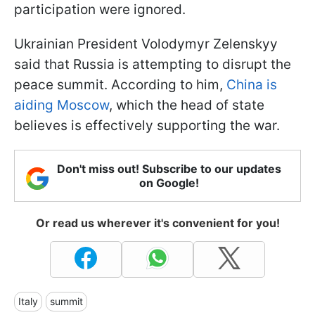
participation were ignored.
Ukrainian President Volodymyr Zelenskyy
said that Russia is attempting to disrupt the
peace summit. According to him,
China is
aiding Moscow
, which the head of state
believes is effectively supporting the war.
Don't miss out! Subscribe to our updates
on Google!
Or read us wherever it's convenient for you!
Italy
summit