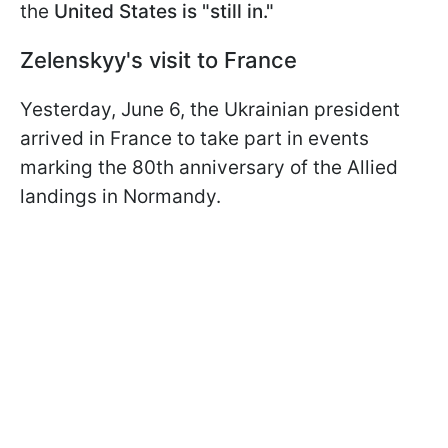
the
United States is "still in."
Zelenskyy's visit to France
Yesterday, June 6, the Ukrainian president
arrived in France to take part in events
marking the 80th anniversary of the Allied
landings in Normandy.