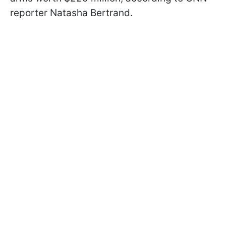
reporter Natasha Bertrand.