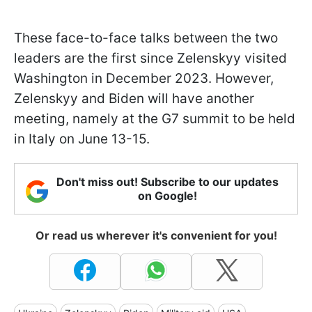
These face-to-face talks between the two
leaders are the first since Zelenskyy visited
Washington in December 2023. However,
Zelenskyy and Biden will have another
meeting, namely at the G7 summit to be held
in Italy on June 13-15.
Don't miss out! Subscribe to our updates
on Google!
Or read us wherever it's convenient for you!