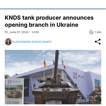
KNDS tank producer announces
opening branch in Ukraine
Fri, June 07, 2024 - 14:55
1 min
OLEKSANDRA BASHCHENKO