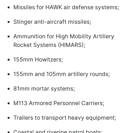
Missiles for HAWK air defense systems;
Stinger anti-aircraft missiles;
Ammunition for High Mobility Artillery
Rocket Systems (HIMARS);
155mm Howitzers;
155mm and 105mm artillery rounds;
81mm mortar systems;
M113 Armored Personnel Carriers;
Trailers to transport heavy equipment;
Coastal and riverine patrol boats;