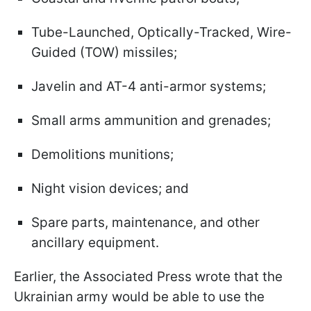
Tube-Launched, Optically-Tracked, Wire-
Guided (TOW) missiles;
Javelin and AT-4 anti-armor systems;
Small arms ammunition and grenades;
Demolitions munitions;
Night vision devices; and
Spare parts, maintenance, and other
ancillary equipment.
Earlier, the Associated Press wrote that the
Ukrainian army would be able to use the