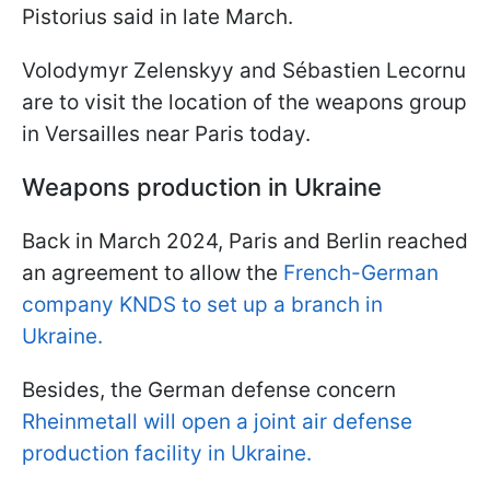
Pistorius said in late March.
Volodymyr Zelenskyy and Sébastien Lecornu
are to visit the location of the weapons group
in Versailles near Paris today.
Weapons production in Ukraine
Back in March 2024, Paris and Berlin reached
an agreement to allow the
French-German
company KNDS to set up a branch in
Ukraine.
Besides, the German defense concern
Rheinmetall will open a joint air defense
production facility in Ukraine.