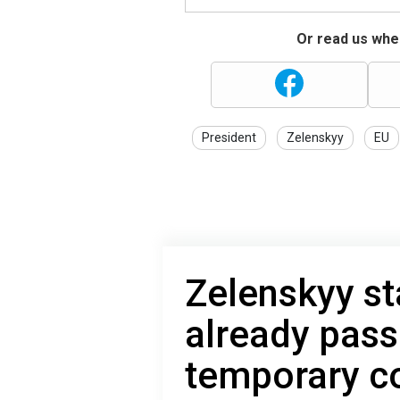
Or read us wher
President
Zelenskyy
EU
Zelenskyy st
already pass
temporary co