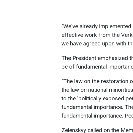
"We've already implemented s
effective work from the Verk
we have agreed upon with th
The President emphasized tha
be of fundamental importanc
"The law on the restoration 
the law on national minorities
to the 'politically exposed pe
fundamental importance. The 
fundamental importance. Peop
Zelenskyy called on the Memb