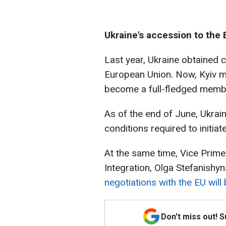
Ukraine's accession to the 
Last year, Ukraine obtained 
European Union. Now, Kyiv mus
become a full-fledged membe
As of the end of June, Ukrai
conditions required to initiat
At the same time, Vice Prime
Integration, Olga Stefanishyn
negotiations with the EU will 
Don't miss out! 