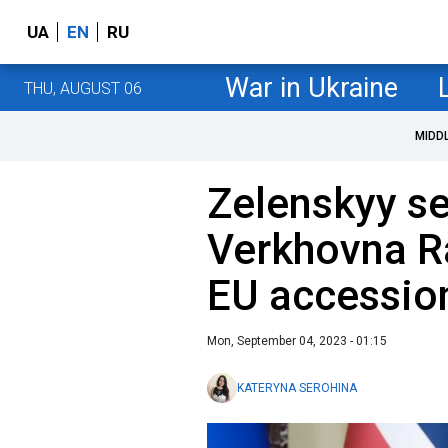
UA
EN
RU
War in Ukraine
THU, AUGUST 06
MIDD
Zelenskyy se
Verkhovna R
EU accessio
Mon, September 04, 2023 - 01:15
KATERYNA SEROHINA