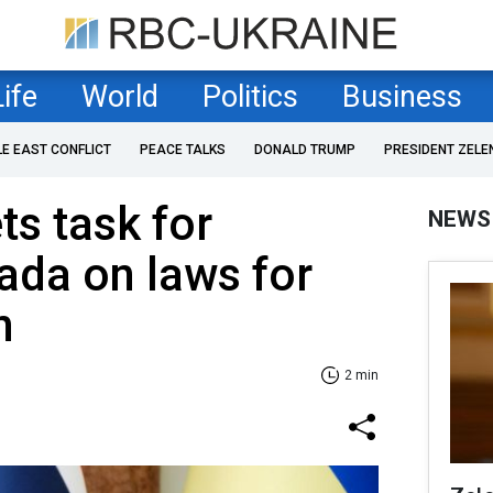
Life
World
Politics
Business
LE EAST CONFLICT
PEACE TALKS
DONALD TRUMP
PRESIDENT ZELE
ts task for
NEWS
ada on laws for
n
2 min