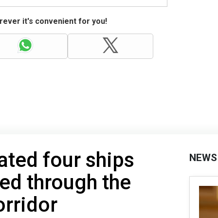
ever it's convenient for you!
ated four ships
NEWS
ed through the
rridor