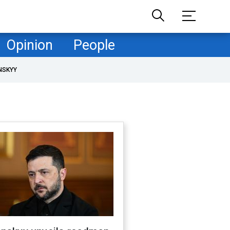
Opinion
People
NSKYY