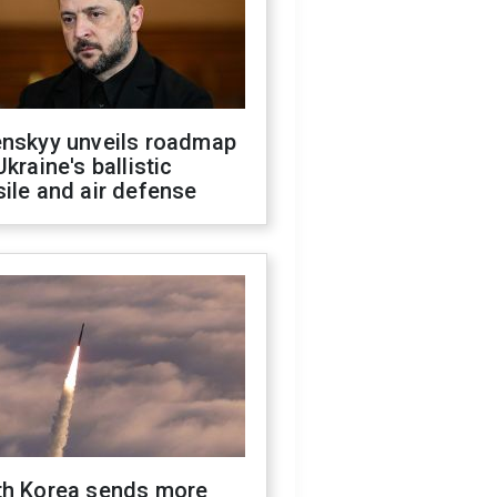
enskyy unveils roadmap
Ukraine's ballistic
ile and air defense
th Korea sends more