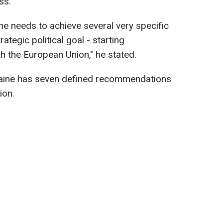
ss.
ne needs to achieve several very specific
rategic political goal - starting
 the European Union," he stated.
raine has seven defined recommendations
ion.