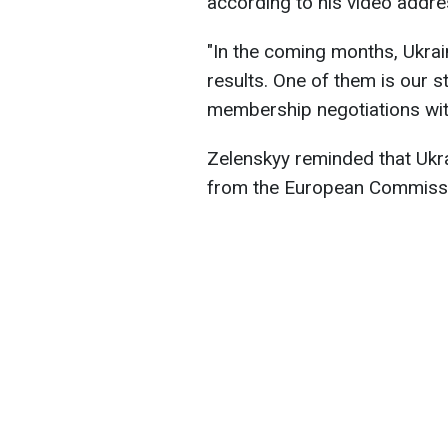
according to his video addre
"In the coming months, Ukrai
results. One of them is our st
membership negotiations with
Zelenskyy reminded that Uk
from the European Commiss