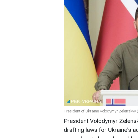
President of Ukraine Volodymyr Zelenskyy (
President Volodymyr Zelensk
drafting laws for Ukraine's 