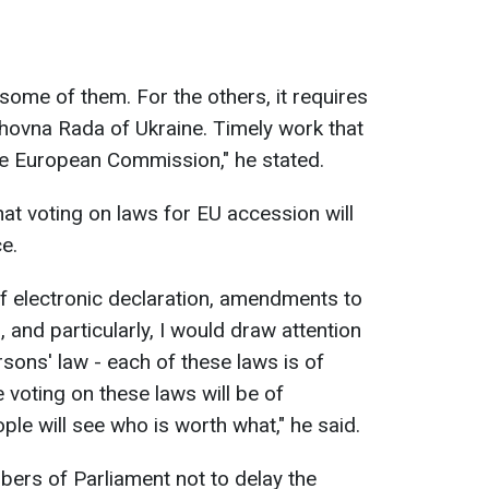
ome of them. For the others, it requires
hovna Rada of Ukraine. Timely work that
e European Commission," he stated.
t voting on laws for EU accession will
e.
of electronic declaration, amendments to
, and particularly, I would draw attention
rsons' law - each of these laws is of
voting on these laws will be of
le will see who is worth what," he said.
ers of Parliament not to delay the