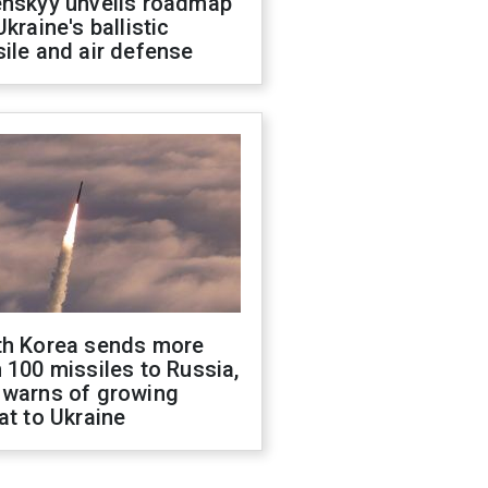
enskyy unveils roadmap
Ukraine's ballistic
ile and air defense
th Korea sends more
 100 missiles to Russia,
 warns of growing
at to Ukraine