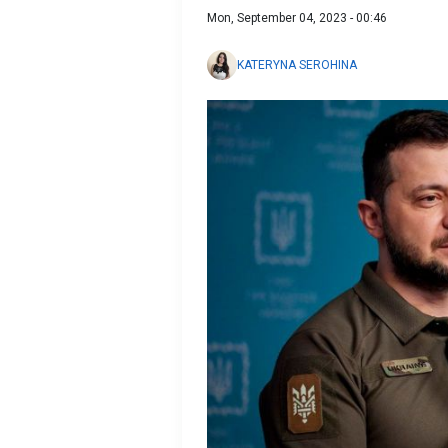
Mon, September 04, 2023 - 00:46
KATERYNA SEROHINA