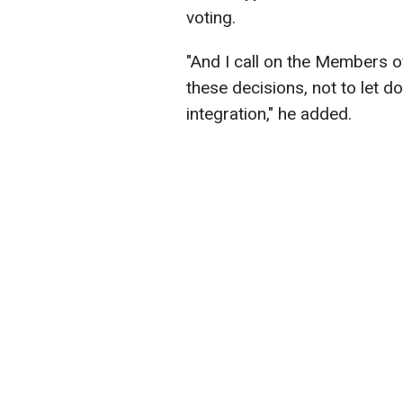
voting.
"And I call on the Members o
these decisions, not to let 
integration," he added.