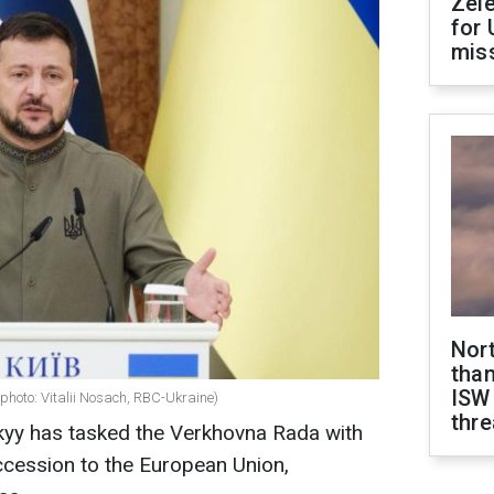
Zel
for 
miss
Nor
than
ISW
photo: Vitalii Nosach, RBC-Ukraine)
thre
yy has tasked the Verkhovna Rada with
accession to the European Union,