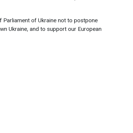
f Parliament of Ukraine not to postpone
down Ukraine, and to support our European