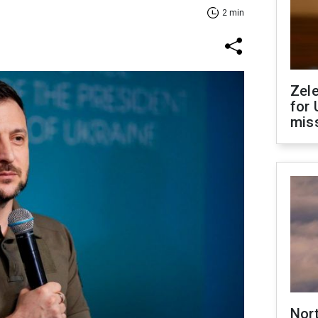
2 min
Zel
for 
miss
Nor