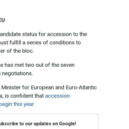
EU
candidate status for accession to the
t fulfill a series of conditions to
r of the bloc.
ne has met two out of the seven
e negotiations.
 Minister for European and Euro-Atlantic
a, is confident that
accession
begin this year.
Subscribe to our updates on Google!