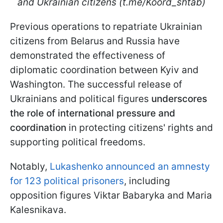
and Ukrainian citizens (t.me/Koord_shtab)
Previous operations to repatriate Ukrainian
citizens from Belarus and Russia have
demonstrated the effectiveness of
diplomatic coordination between Kyiv and
Washington. The successful release of
Ukrainians and political figures
underscores
the role of international pressure
and
coordination
in protecting citizens' rights and
supporting political freedoms.
Notably,
Lukashenko announced an amnesty
for 123 political prisoners
, including
opposition figures Viktar Babaryka and Maria
Kalesnikava.