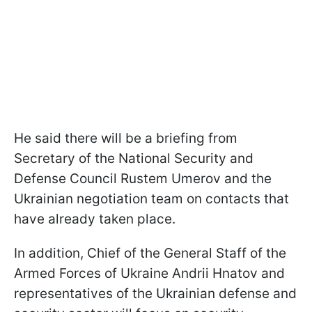
He said there will be a briefing from
Secretary of the National Security and
Defense Council Rustem Umerov and the
Ukrainian negotiation team on contacts that
have already taken place.
In addition, Chief of the General Staff of the
Armed Forces of Ukraine Andrii Hnatov and
representatives of the Ukrainian defense and