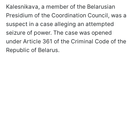
Kalesnikava, a member of the Belarusian
Presidium of the Coordination Council, was a
suspect in a case alleging an attempted
seizure of power. The case was opened
under Article 361 of the Criminal Code of the
Republic of Belarus.