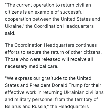
"The current operation to return civilian
citizens is an example of successful
cooperation between the United States and
Ukraine," the Coordination Headquarters
said.
The Coordination Headquarters continues
efforts to secure the return of other citizens.
Those who were released will receive
all
necessary medical care
.
"We express our gratitude to the United
States and President Donald Trump for their
effective work in returning Ukrainian civilians
and military personnel from the territory of
Belarus and Russia," the Headquarters