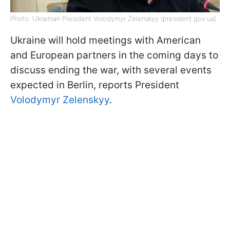
Photo: Ukrainian President Volodymyr Zelenskyy (president.gov.ua)
Ukraine will hold meetings with American
and European partners in the coming days to
discuss ending the war, with several events
expected in Berlin, reports President
Volodymyr Zelenskyy
.