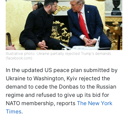
Illustrative photo: Ukraine partially rejected Trump's demands
(facebook.com)
In the updated US peace plan submitted by
Ukraine to Washington, Kyiv rejected the
demand to cede the Donbas to the Russian
regime and refused to give up its bid for
NATO membership, reports
The New York
Times
.