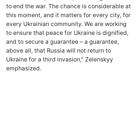
to end the war. The chance is considerable at
this moment, and it matters for every city, for
every Ukrainian community. We are working
to ensure that peace for Ukraine is dignified,
and to secure a guarantee – a guarantee,
above all, that Russia will not return to
Ukraine for a third invasion," Zelenskyy
emphasized.