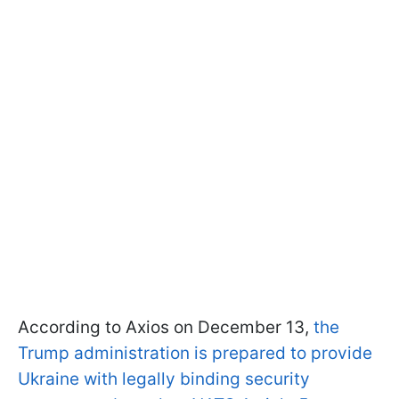
According to Axios on December 13,
the
Trump administration is prepared to provide
Ukraine with legally binding security