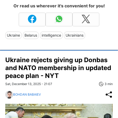
Or read us wherever it's convenient for you!
Ukraine
Belarus
intelligence
Ukrainians
Ukraine rejects giving up Donbas
and NATO membership in updated
peace plan - NYT
Sat, December 13, 2025 - 21:07
3 min
BOHDAN BABAIEV