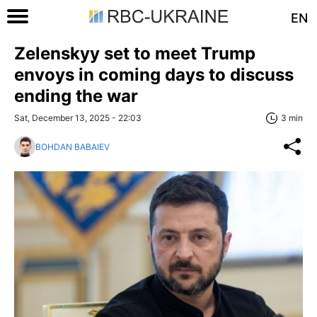
EN
Zelenskyy set to meet Trump
envoys in coming days to discuss
ending the war
Sat, December 13, 2025 - 22:03
3 min
BOHDAN BABAIEV