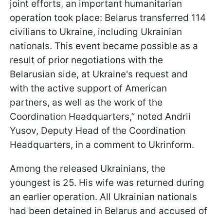
joint efforts, an important humanitarian
operation took place: Belarus transferred 114
civilians to Ukraine, including Ukrainian
nationals. This event became possible as a
result of prior negotiations with the
Belarusian side, at Ukraine's request and
with the active support of American
partners, as well as the work of the
Coordination Headquarters,” noted Andrii
Yusov, Deputy Head of the Coordination
Headquarters, in a comment to Ukrinform.
Among the released Ukrainians, the
youngest is 25. His wife was returned during
an earlier operation. All Ukrainian nationals
had been detained in Belarus and accused of