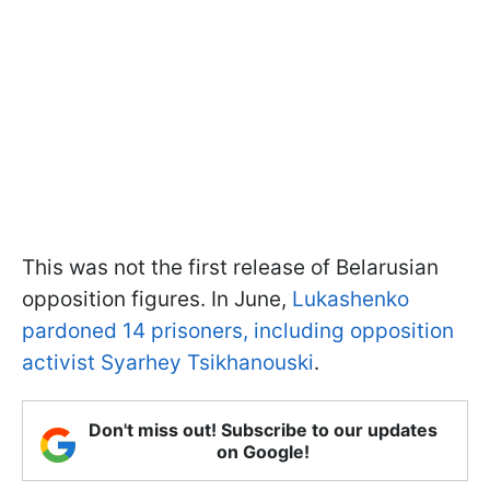
This was not the first release of Belarusian
opposition figures. In June,
Lukashenko
pardoned 14 prisoners, including opposition
activist Syarhey Tsikhanouski
.
Don't miss out! Subscribe to our updates
on Google!