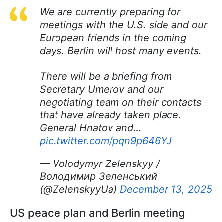
We are currently preparing for
meetings with the U.S. side and our
European friends in the coming
days. Berlin will host many events.
There will be a briefing from
Secretary Umerov and our
negotiating team on their contacts
that have already taken place.
General Hnatov and…
pic.twitter.com/pqn9p646YJ
— Volodymyr Zelenskyy /
Володимир Зеленський
(@ZelenskyyUa)
December 13, 2025
US peace plan and Berlin meeting