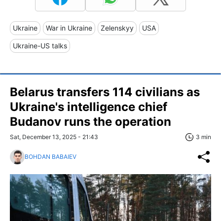
Ukraine
War in Ukraine
Zelenskyy
USA
Ukraine-US talks
Belarus transfers 114 civilians as
Ukraine's intelligence chief
Budanov runs the operation
Sat, December 13, 2025 - 21:43
3 min
BOHDAN BABAIEV