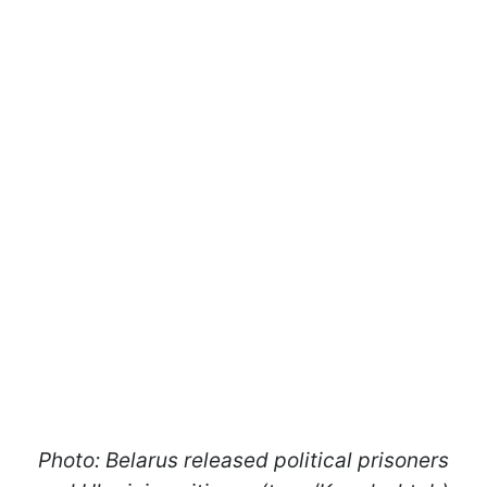
Photo: Belarus released political prisoners