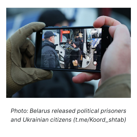
Photo: Belarus released political prisoners
and Ukrainian citizens (t.me/Koord_shtab)