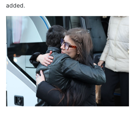
added.