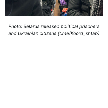
Photo: Belarus released political prisoners
and Ukrainian citizens (t.me/Koord_shtab)