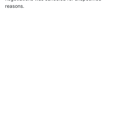
reasons.