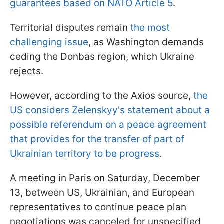
guarantees based on NATO Article 5
.
Territorial disputes remain
the most
challenging issue
, as Washington demands
ceding the Donbas region, which Ukraine
rejects.
However, according to the Axios source,
the
US considers Zelenskyy's statement about a
possible referendum on a peace agreement
that provides for the transfer of part of
Ukrainian territory to be progress
.
A meeting in Paris on Saturday, December
13, between US, Ukrainian, and European
representatives to continue peace plan
negotiations was canceled for unspecified