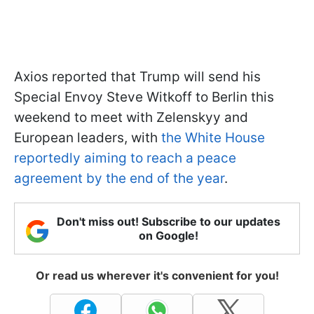
Axios reported that Trump will send his
Special Envoy Steve Witkoff to Berlin this
weekend to meet with Zelenskyy and
European leaders, with
the White House
reportedly aiming to reach a peace
agreement by the end of the year
.
Don't miss out! Subscribe to our updates
on Google!
Or read us wherever it's convenient for you!