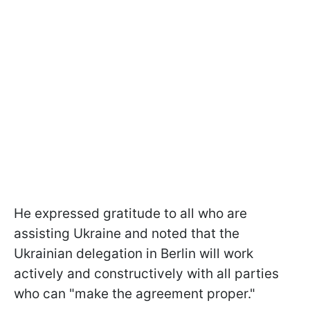
He expressed gratitude to all who are
assisting Ukraine and noted that the
Ukrainian delegation in Berlin will work
actively and constructively with all parties
who can "make the agreement proper."