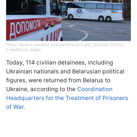
Photo: Belarus released political prisoners and Ukrainian citizens
(t.me/Koord_shtab)
Today, 114 civilian detainees, including
Ukrainian nationals and Belarusian political
figures, were returned from Belarus to
Ukraine, according to the
Coordination
Headquarters for the Treatment of Prisoners
of War
.