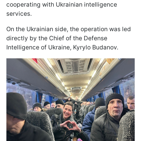
cooperating with Ukrainian intelligence
services.
On the Ukrainian side, the operation was led
directly by the Chief of the Defense
Intelligence of Ukraine, Kyrylo Budanov.