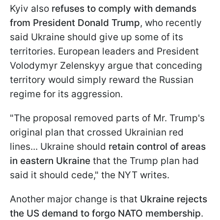
Kyiv also
refuses to comply with demands
from President Donald Trump
, who recently
said Ukraine should give up some of its
territories. European leaders and President
Volodymyr Zelenskyy argue that conceding
territory would simply reward the Russian
regime for its aggression.
"The proposal removed parts of Mr. Trump's
original plan that crossed Ukrainian red
lines... Ukraine should
retain control of areas
in eastern Ukraine
that the Trump plan had
said it should cede," the NYT writes.
Another major change is that
Ukraine rejects
the US demand to forgo NATO membership
.