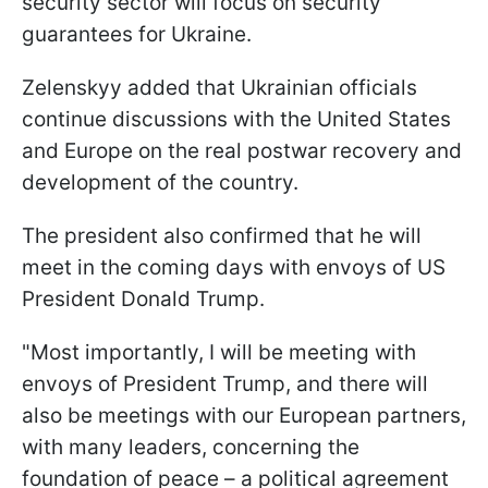
security sector will focus on security
guarantees for Ukraine.
Zelenskyy added that Ukrainian officials
continue discussions with the United States
and Europe on the real postwar recovery and
development of the country.
The president also confirmed that he will
meet in the coming days with envoys of US
President Donald Trump.
"Most importantly, I will be meeting with
envoys of President Trump, and there will
also be meetings with our European partners,
with many leaders, concerning the
foundation of peace – a political agreement