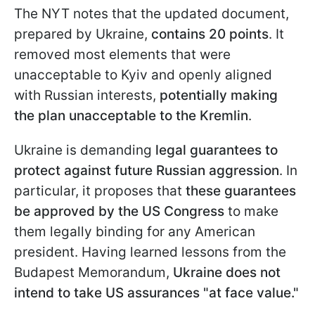
The NYT notes that the updated document,
prepared by Ukraine,
contains 20 points
. It
removed most elements that were
unacceptable to Kyiv and openly aligned
with Russian interests,
potentially making
the plan unacceptable to the Kremlin
.
Ukraine is demanding
legal guarantees to
protect against future Russian aggression
. In
particular, it proposes that
these guarantees
be approved by the US Congress
to make
them legally binding for any American
president. Having learned lessons from the
Budapest Memorandum,
Ukraine does not
intend to take US assurances "at face value."