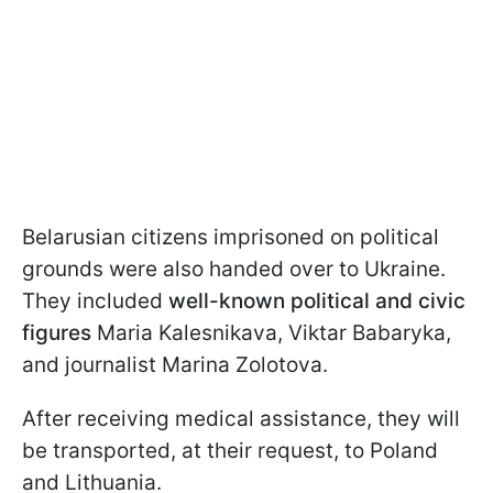
Belarusian citizens imprisoned on political
grounds were also handed over to Ukraine.
They included
well-known political and civic
figures
Maria Kalesnikava, Viktar Babaryka,
and journalist Marina Zolotova.
After receiving medical assistance, they will
be transported, at their request, to Poland
and Lithuania.