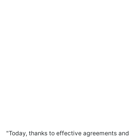
"Today, thanks to effective agreements and