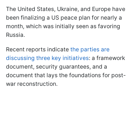
The United States, Ukraine, and Europe have
been finalizing a US peace plan for nearly a
month, which was initially seen as favoring
Russia.
Recent reports indicate
the parties are
discussing three key initiatives
: a framework
document, security guarantees, and a
document that lays the foundations for post-
war reconstruction.