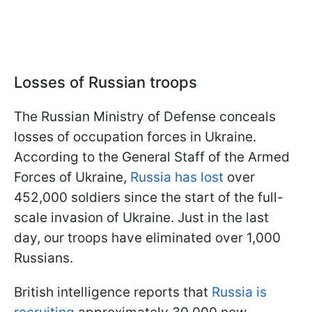
Losses of Russian troops
The Russian Ministry of Defense conceals
losses of occupation forces in Ukraine.
According to the General Staff of the Armed
Forces of Ukraine,
Russia has lost
over
452,000 soldiers since the start of the full-
scale invasion of Ukraine. Just in the last
day, our troops have eliminated over 1,000
Russians.
British intelligence reports that
Russia is