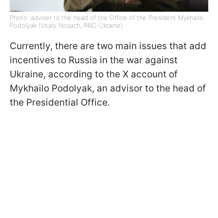
Photo: adviser to the head of the Office of the President Mykhailo
Podolyak (Vitaly Nosach, RBC-Ukraine)
Currently, there are two main issues that add
incentives to Russia in the war against
Ukraine, according to the X account of
Mykhailo Podolyak, an advisor to the head of
the Presidential Office.