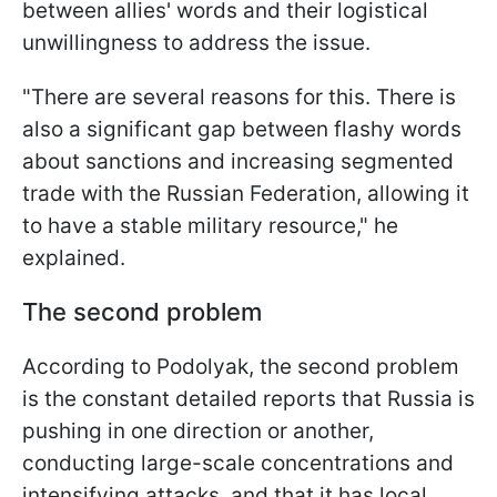
between allies' words and their logistical
unwillingness to address the issue.
"There are several reasons for this. There is
also a significant gap between flashy words
about sanctions and increasing segmented
trade with the Russian Federation, allowing it
to have a stable military resource," he
explained.
The second problem
According to Podolyak, the second problem
is the constant detailed reports that Russia is
pushing in one direction or another,
conducting large-scale concentrations and
intensifying attacks, and that it has local