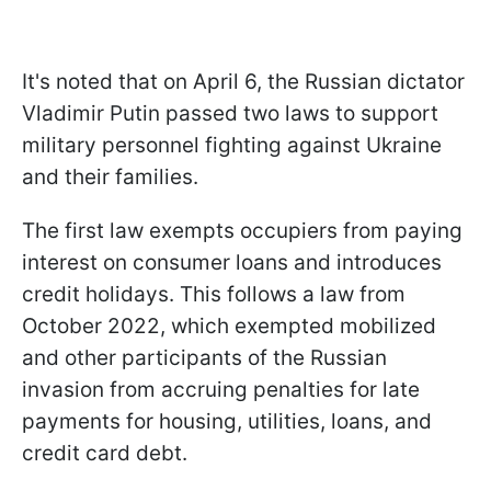
It's noted that on April 6, the Russian dictator
Vladimir Putin passed two laws to support
military personnel fighting against Ukraine
and their families.
The first law exempts occupiers from paying
interest on consumer loans and introduces
credit holidays. This follows a law from
October 2022, which exempted mobilized
and other participants of the Russian
invasion from accruing penalties for late
payments for housing, utilities, loans, and
credit card debt.