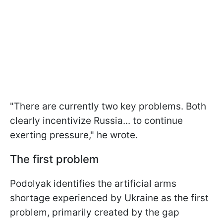
"There are currently two key problems. Both
clearly incentivize Russia... to continue
exerting pressure," he wrote.
The first problem
Podolyak identifies the artificial arms
shortage experienced by Ukraine as the first
problem, primarily created by the gap