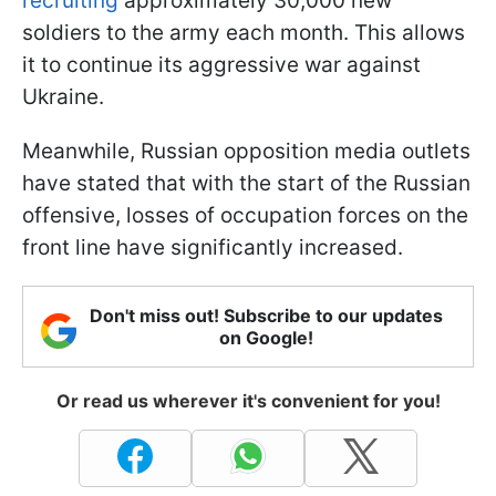
recruiting
approximately 30,000 new
soldiers to the army each month. This allows
it to continue its aggressive war against
Ukraine.
Meanwhile, Russian opposition media outlets
have stated that with the start of the Russian
offensive, losses of occupation forces on the
front line have significantly increased.
Don't miss out! Subscribe to our updates
on Google!
Or read us wherever it's convenient for you!