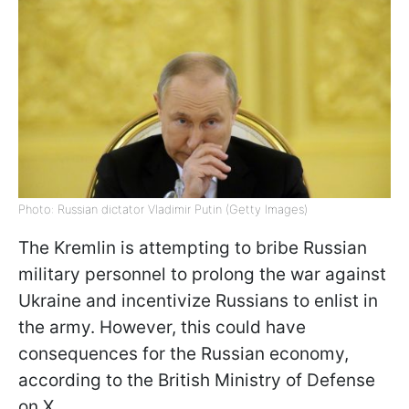
Photo: Russian dictator Vladimir Putin (Getty Images)
The Kremlin is attempting to bribe Russian
military personnel to prolong the war against
Ukraine and incentivize Russians to enlist in
the army. However, this could have
consequences for the Russian economy,
according to the British Ministry of Defense
on X.