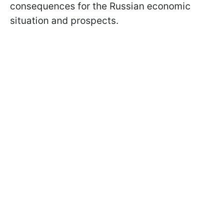
consequences for the Russian economic
situation and prospects.