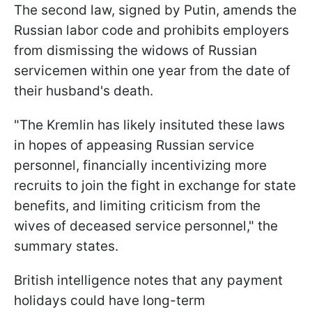
The second law, signed by Putin, amends the
Russian labor code and prohibits employers
from dismissing the widows of Russian
servicemen within one year from the date of
their husband's death.
"The Kremlin has likely insituted these laws
in hopes of appeasing Russian service
personnel, financially incentivizing more
recruits to join the fight in exchange for state
benefits, and limiting criticism from the
wives of deceased service personnel," the
summary states.
British intelligence notes that any payment
holidays could have long-term