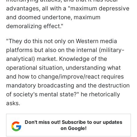
advantages, all with a "maximum depressive
and doomed undertone, maximum
demoralizing effect."
"They do this not only on Western media
platforms but also on the internal (military-
analytical) market. Knowledge of the
operational situation, understanding what
and how to change/improve/react requires
mandatory broadcasting and the destruction
of society's mental state?" he rhetorically
asks.
Don't miss out! Subscribe to our updates
on Google!