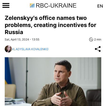
EN
Zelenskyy's office names two
problems, creating incentives for
Russia
Sat, April 13, 2024 - 13:55
2 min
VLADYSLAVA KOVALENKO