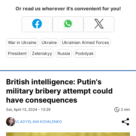
Or read us wherever it's convenient for you!
War in Ukraine
Ukraine
Ukrainian Armed Forces
President
Zelenskyy
Russia
Podolyak
British intelligence: Putin's
military bribery attempt could
have consequences
Sat, April 13, 2024 - 13:29
2 min
VLADYSLAVA KOVALENKO