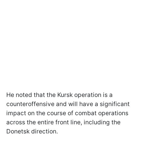
He noted that the Kursk operation is a
counteroffensive and will have a significant
impact on the course of combat operations
across the entire front line, including the
Donetsk direction.