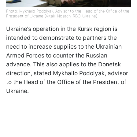
Photo: Mykhailo Podolyak, Advisor to the Head of the Office of the
President of Ukraine (Vitalii Nosach, RBC-Ukraine)
Ukraine’s operation in the Kursk region is
intended to demonstrate to partners the
need to increase supplies to the Ukrainian
Armed Forces to counter the Russian
advance. This also applies to the Donetsk
direction, stated Mykhailo Podolyak, advisor
to the Head of the Office of the President of
Ukraine.