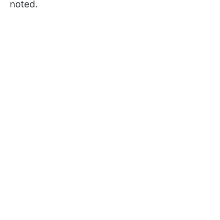
noted.