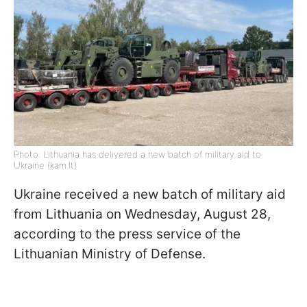
Photo: Lithuania has delivered a new batch of military aid to
Ukraine (kam.lt)
Ukraine received a new batch of military aid
from Lithuania on Wednesday, August 28,
according to the press service of the
Lithuanian Ministry of Defense.