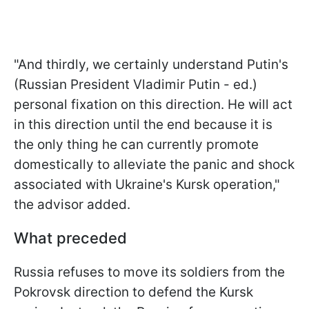
"And thirdly, we certainly understand Putin's
(Russian President Vladimir Putin - ed.)
personal fixation on this direction. He will act
in this direction until the end because it is
the only thing he can currently promote
domestically to alleviate the panic and shock
associated with Ukraine's Kursk operation,"
the advisor added.
What preceded
Russia refuses to move its soldiers from the
Pokrovsk direction to defend the Kursk