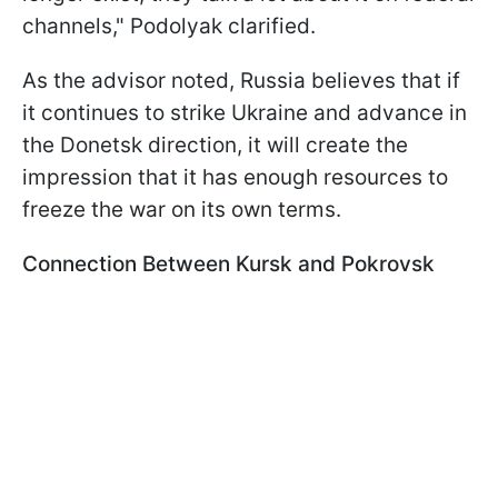
channels," Podolyak clarified.
As the advisor noted, Russia believes that if
it continues to strike Ukraine and advance in
the Donetsk direction, it will create the
impression that it has enough resources to
freeze the war on its own terms.
Connection Between Kursk and Pokrovsk