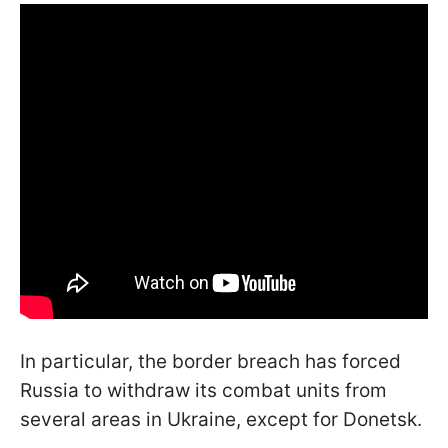
In particular, the border breach has forced
Russia to withdraw its combat units from
several areas in Ukraine, except for Donetsk.