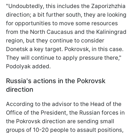
"Undoubtedly, this includes the Zaporizhzhia
direction; a bit further south, they are looking
for opportunities to move some resources
from the North Caucasus and the Kaliningrad
region, but they continue to consider
Donetsk a key target. Pokrovsk, in this case.
They will continue to apply pressure there,"
Podolyak added.
Russia's actions in the Pokrovsk
direction
According to the advisor to the Head of the
Office of the President, the Russian forces in
the Pokrovsk direction are sending small
groups of 10-20 people to assault positions,