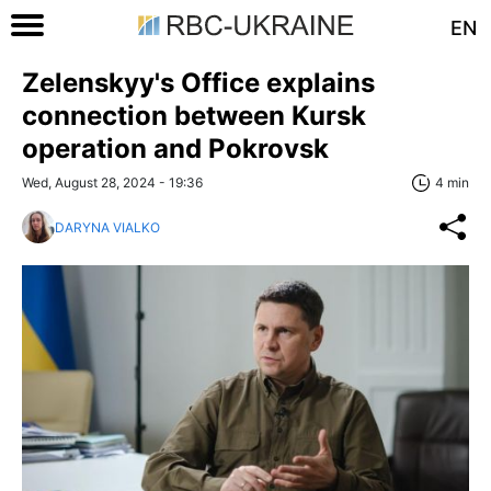
EN
Zelenskyy's Office explains
connection between Kursk
operation and Pokrovsk
Wed, August 28, 2024 - 19:36
4 min
DARYNA VIALKO