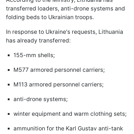
transferred loaders, anti-drone systems and
folding beds to Ukrainian troops.
In response to Ukraine's requests, Lithuania
has already transferred:
155-mm shells;
M577 armored personnel carriers;
M113 armored personnel carriers;
anti-drone systems;
winter equipment and warm clothing sets;
ammunition for the Karl Gustav anti-tank