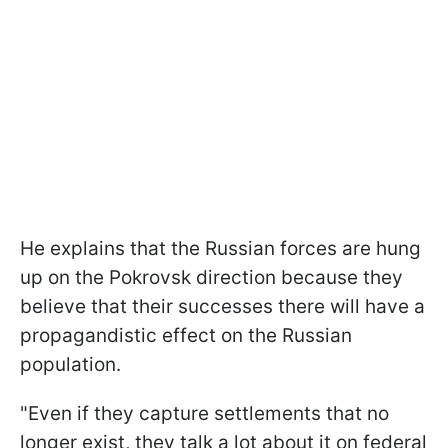
He explains that the Russian forces are hung
up on the Pokrovsk direction because they
believe that their successes there will have a
propagandistic effect on the Russian
population.
"Even if they capture settlements that no
longer exist, they talk a lot about it on federal