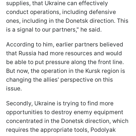
supplies, that Ukraine can effectively
conduct operations, including defensive
ones, including in the Donetsk direction. This
is a signal to our partners," he said.
According to him, earlier partners believed
that Russia had more resources and would
be able to put pressure along the front line.
But now, the operation in the Kursk region is
changing the allies' perspective on this
issue.
Secondly, Ukraine is trying to find more
opportunities to destroy enemy equipment
concentrated in the Donetsk direction, which
requires the appropriate tools, Podolyak