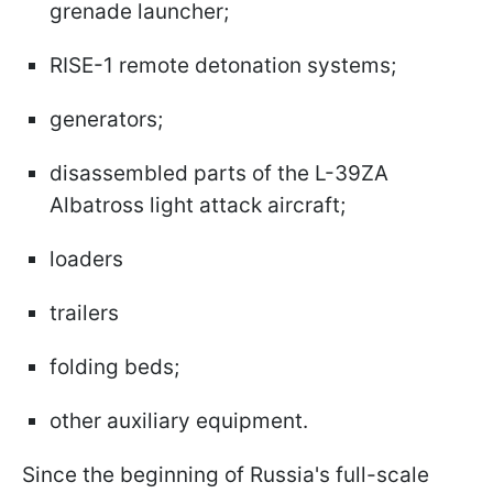
grenade launcher;
RISE-1 remote detonation systems;
generators;
disassembled parts of the L-39ZA
Albatross light attack aircraft;
loaders
trailers
folding beds;
other auxiliary equipment.
Since the beginning of Russia's full-scale