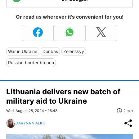
Or read us wherever it's convenient for you!
War in Ukraine
Donbas
Zelenskyy
Russian border breach
Lithuania delivers new batch of
military aid to Ukraine
Wed, August 28, 2024 - 18:48
2 min
DARYNA VIALKO