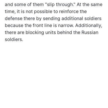
and some of them "slip through." At the same
time, it is not possible to reinforce the
defense there by sending additional soldiers
because the front line is narrow. Additionally,
there are blocking units behind the Russian
soldiers.