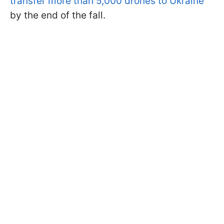
transfer more than 5,000 drones to Ukraine
by the end of the fall.