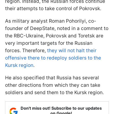
region. Instead, the Russian forces continue
their attempts to take control of Pokrovsk.
As military analyst Roman Pohorilyi, co-
founder of DeepState, noted in a comment to
the RBC-Ukraine, Pokrovsk and Toretsk are
very important targets for the Russian
forces. Therefore,
they will not halt their
offensive there to redeploy soldiers to the
Kursk region
.
He also specified that Russia has several
other directions from which they can take
soldiers and send them to the Kursk region.
Don't miss out! Subscribe to our updates
on Google!