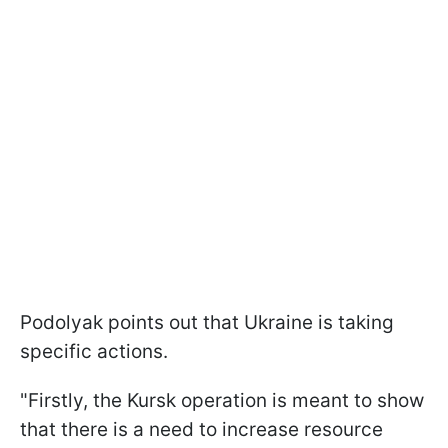
Podolyak points out that Ukraine is taking
specific actions.
"Firstly, the Kursk operation is meant to show
that there is a need to increase resource