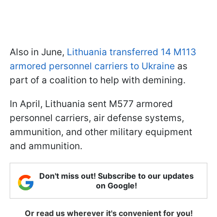
Also in June,
Lithuania transferred 14 M113
armored personnel carriers to Ukraine
as
part of a coalition to help with demining.
In April, Lithuania sent M577 armored
personnel carriers, air defense systems,
ammunition, and other military equipment
and ammunition.
Don't miss out! Subscribe to our updates
on Google!
Or read us wherever it's convenient for you!