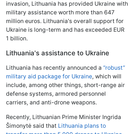
invasion, Lithuania has provided Ukraine with
military assistance worth more than 647
million euros. Lithuania's overall support for
Ukraine is long-term and has exceeded EUR
1 billion.
Lithuania's assistance to Ukraine
Lithuania has recently announced a
“robust”
military aid package for Ukraine
, which will
include, among other things, short-range air
defense systems, armored personnel
carriers, and anti-drone weapons.
Recently, Lithuanian Prime Minister Ingrida
Šimonytė said that
Lithuania plans to