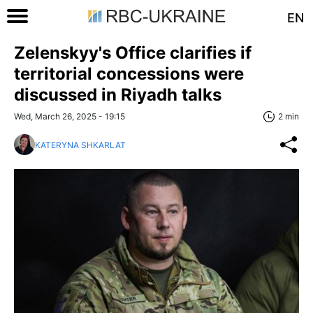
EN
Zelenskyy's Office clarifies if
territorial concessions were
discussed in Riyadh talks
Wed, March 26, 2025 - 19:15
2 min
KATERYNA SHKARLAT