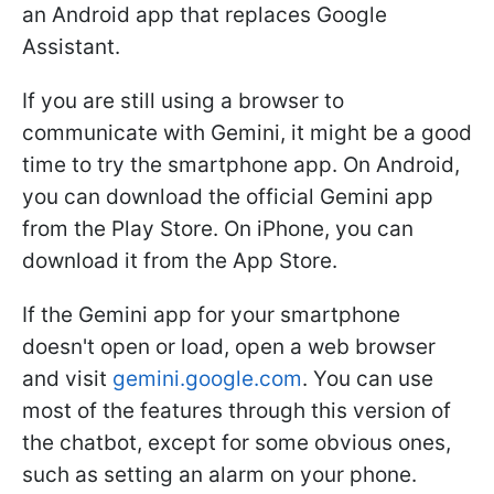
an Android app that replaces Google
Assistant.
If you are still using a browser to
communicate with Gemini, it might be a good
time to try the smartphone app. On Android,
you can download the official Gemini app
from the Play Store. On iPhone, you can
download it from the App Store.
If the Gemini app for your smartphone
doesn't open or load, open a web browser
and visit
gemini.google.com
. You can use
most of the features through this version of
the chatbot, except for some obvious ones,
such as setting an alarm on your phone.