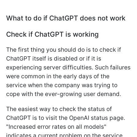
What to do if ChatGPT does not work
Check if ChatGPT is working
The first thing you should do is to check if
ChatGPT itself is disabled or if it is
experiencing server difficulties. Such failures
were common in the early days of the
service when the company was trying to
cope with the ever-growing user demand.
The easiest way to check the status of
ChatGPT is to visit the OpenAI status page.
"Increased error rates on all models"
indicates a current problem on the service