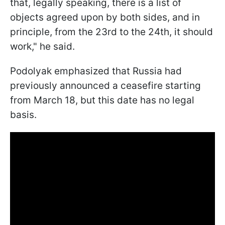
that, legally speaking, there is a list of
objects agreed upon by both sides, and in
principle, from the 23rd to the 24th, it should
work," he said.
Podolyak emphasized that Russia had
previously announced a ceasefire starting
from March 18, but this date has no legal
basis.