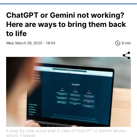
ChatGPT or Gemini not working?
Here are ways to bring them back
to life
Wed, March 26, 2025 - 18:54
6 min
A step-by-step action plan in case of ChatGPT or Gemini failures
(photo: Freepik)