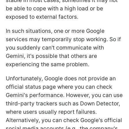
stable in most cases, sometimes it may not
be able to cope with a high load or be
exposed to external factors.
In such situations, one or more Google
services may temporarily stop working. So if
you suddenly can't communicate with
Gemini, it's possible that others are
experiencing the same problem.
Unfortunately, Google does not provide an
official status page where you can check
Gemini's performance. However, you can use
third-party trackers such as Down Detector,
where users usually report failures.
Alternatively, you can check Google's official
social media accounts (e.g., the company's