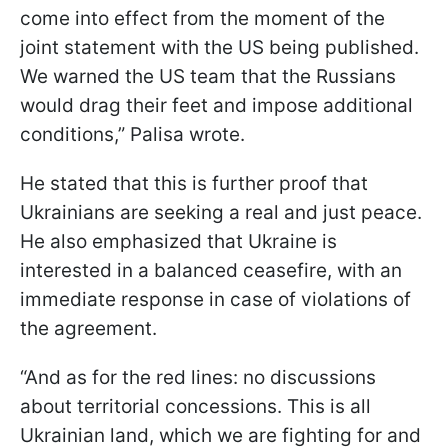
come into effect from the moment of the
joint statement with the US being published.
We warned the US team that the Russians
would drag their feet and impose additional
conditions,” Palisa wrote.
He stated that this is further proof that
Ukrainians are seeking a real and just peace.
He also emphasized that Ukraine is
interested in a balanced ceasefire, with an
immediate response in case of violations of
the agreement.
“And as for the red lines: no discussions
about territorial concessions. This is all
Ukrainian land, which we are fighting for and