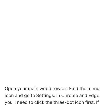
Open your main web browser. Find the menu
icon and go to Settings. In Chrome and Edge,
you'll need to click the three-dot icon first. If