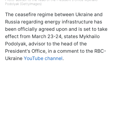
Podolyak (GettyImages)
The ceasefire regime between Ukraine and
Russia regarding energy infrastructure has
been officially agreed upon and is set to take
effect from March 23-24, states Mykhailo
Podolyak, advisor to the head of the
President's Office, in a comment to the RBC-
Ukraine
YouTube channel
.