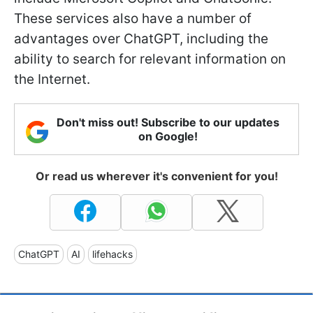
These services also have a number of
advantages over ChatGPT, including the
ability to search for relevant information on
the Internet.
Don't miss out! Subscribe to our updates
on Google!
Or read us wherever it's convenient for you!
ChatGPT
AI
lifehacks