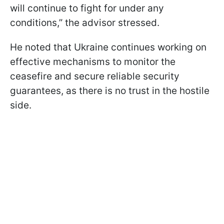
will continue to fight for under any
conditions,” the advisor stressed.
He noted that Ukraine continues working on
effective mechanisms to monitor the
ceasefire and secure reliable security
guarantees, as there is no trust in the hostile
side.