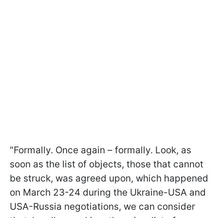
"Formally. Once again – formally. Look, as
soon as the list of objects, those that cannot
be struck, was agreed upon, which happened
on March 23-24 during the Ukraine-USA and
USA-Russia negotiations, we can consider