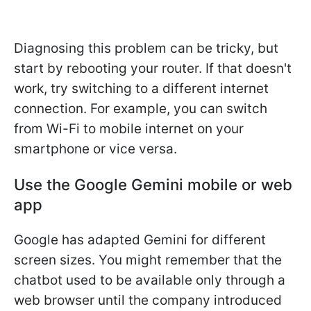
Diagnosing this problem can be tricky, but
start by rebooting your router. If that doesn't
work, try switching to a different internet
connection. For example, you can switch
from Wi-Fi to mobile internet on your
smartphone or vice versa.
Use the Google Gemini mobile or web
app
Google has adapted Gemini for different
screen sizes. You might remember that the
chatbot used to be available only through a
web browser until the company introduced