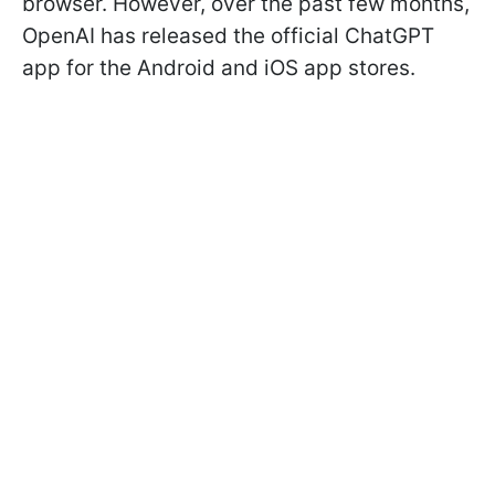
browser. However, over the past few months,
OpenAI has released the official ChatGPT
app for the Android and iOS app stores.