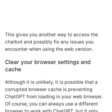
This gives you another way to access the
chatbot and possibly fix any issues you
encounter when using the web version.
Clear your browser settings and
cache
Although it is unlikely, it is possible that a
corrupted browser cache is preventing
ChatGPT from loading in your web browser.
Of course, you can always use a different
browser to work with ChatGPT, but it only