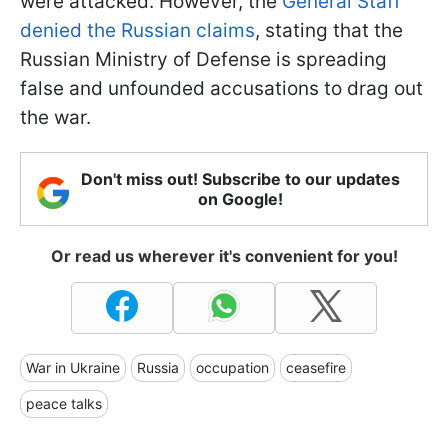
were attacked. However, the
General Staff
denied the Russian claims
, stating that the
Russian Ministry of Defense is spreading
false and unfounded accusations to drag out
the war.
Don't miss out! Subscribe to our updates
on Google!
Or read us wherever it's convenient for you!
War in Ukraine
Russia
occupation
ceasefire
peace talks