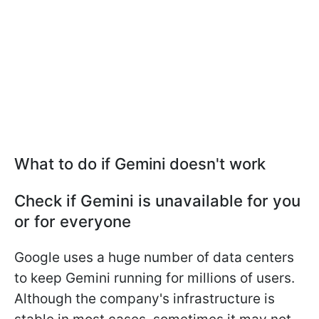
What to do if Gemini doesn't work
Check if Gemini is unavailable for you
or for everyone
Google uses a huge number of data centers
to keep Gemini running for millions of users.
Although the company's infrastructure is