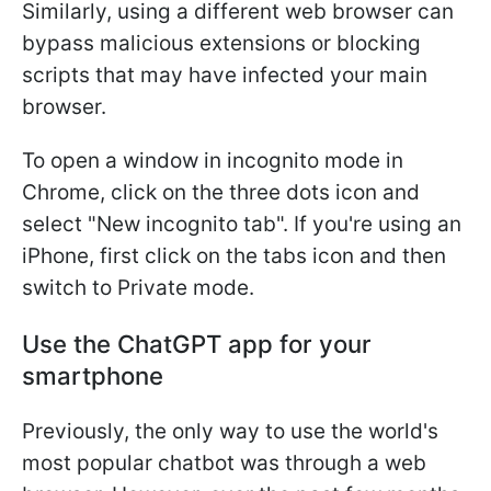
Similarly, using a different web browser can
bypass malicious extensions or blocking
scripts that may have infected your main
browser.
To open a window in incognito mode in
Chrome, click on the three dots icon and
select "New incognito tab". If you're using an
iPhone, first click on the tabs icon and then
switch to Private mode.
Use the ChatGPT app for your
smartphone
Previously, the only way to use the world's
most popular chatbot was through a web