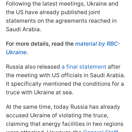
Following the latest meetings, Ukraine and
the US have already published joint
statements on the agreements reached in
Saudi Arabia.
For more details, read the
material by RBC-
Ukraine
.
Russia also released
a final statement
after
the meeting with US officials in Saudi Arabia.
It specifically mentioned the conditions for a
truce with Ukraine at sea.
At the same time, today Russia has already
accused Ukraine of violating the truce,
claiming that energy facilities in two regions