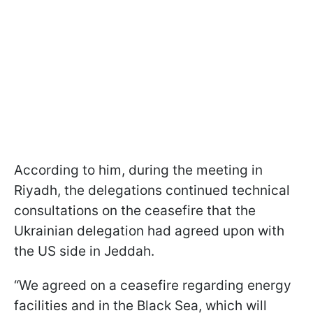
According to him, during the meeting in
Riyadh, the delegations continued technical
consultations on the ceasefire that the
Ukrainian delegation had agreed upon with
the US side in Jeddah.
“We agreed on a ceasefire regarding energy
facilities and in the Black Sea, which will