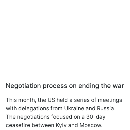
Negotiation process on ending the war
This month, the US held a series of meetings
with delegations from Ukraine and Russia.
The negotiations focused on a 30-day
ceasefire between Kyiv and Moscow.