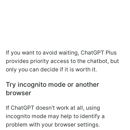
If you want to avoid waiting, ChatGPT Plus
provides priority access to the chatbot, but
only you can decide if it is worth it.
Try incognito mode or another
browser
If ChatGPT doesn't work at all, using
incognito mode may help to identify a
problem with your browser settings.