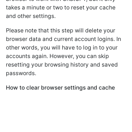
takes a minute or two to reset your cache
and other settings.
Please note that this step will delete your
browser data and current account logins. In
other words, you will have to log in to your
accounts again. However, you can skip
resetting your browsing history and saved
passwords.
How to clear browser settings and cache