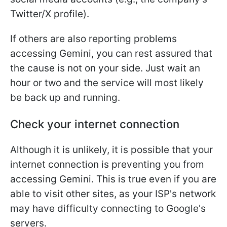
Twitter/X profile).
If others are also reporting problems
accessing Gemini, you can rest assured that
the cause is not on your side. Just wait an
hour or two and the service will most likely
be back up and running.
Check your internet connection
Although it is unlikely, it is possible that your
internet connection is preventing you from
accessing Gemini. This is true even if you are
able to visit other sites, as your ISP's network
may have difficulty connecting to Google's
servers.