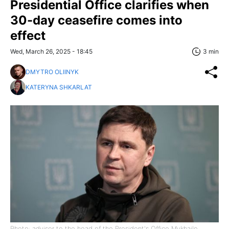
Presidential Office clarifies when
30-day ceasefire comes into
effect
Wed, March 26, 2025 - 18:45
3 min
DMYTRO OLIINYK
KATERYNA SHKARLAT
Photo: advisor to the head of the President's Office Mykhailo