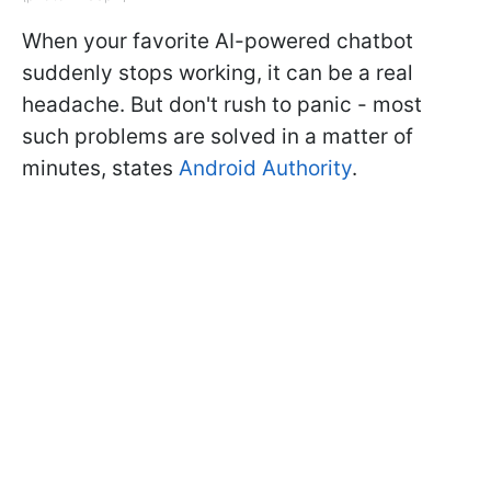
When your favorite AI-powered chatbot
suddenly stops working, it can be a real
headache. But don't rush to panic - most
such problems are solved in a matter of
minutes, states
Android Authority
.