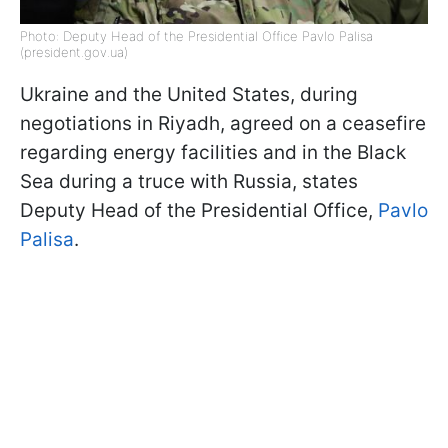
Photo: Deputy Head of the Presidential Office Pavlo Palisa
(president.gov.ua)
Ukraine and the United States, during
negotiations in Riyadh, agreed on a ceasefire
regarding energy facilities and in the Black
Sea during a truce with Russia, states
Deputy Head of the Presidential Office,
Pavlo
Palisa
.