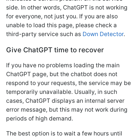
side. In other words, ChatGPT is not working
for everyone, not just you. If you are also
unable to load this page, please check a
third-party service such as
Down Detector
.
Give ChatGPT time to recover
If you have no problems loading the main
ChatGPT page, but the chatbot does not
respond to your requests, the service may be
temporarily unavailable. Usually, in such
cases, ChatGPT displays an internal server
error message, but this may not work during
periods of high demand.
The best option is to wait a few hours until