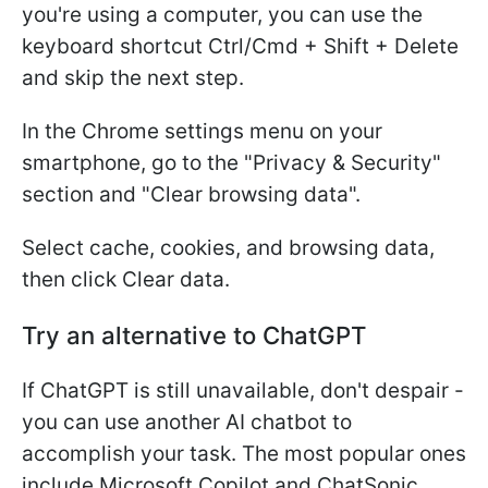
you're using a computer, you can use the
keyboard shortcut Ctrl/Cmd + Shift + Delete
and skip the next step.
In the Chrome settings menu on your
smartphone, go to the "Privacy & Security"
section and "Clear browsing data".
Select cache, cookies, and browsing data,
then click Clear data.
Try an alternative to ChatGPT
If ChatGPT is still unavailable, don't despair -
you can use another AI chatbot to
accomplish your task. The most popular ones
include Microsoft Copilot and ChatSonic.