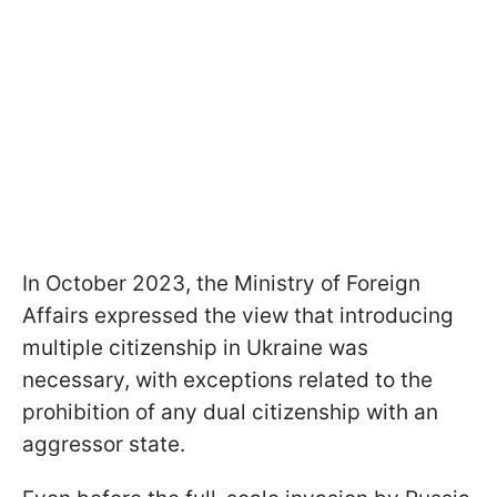
In October 2023, the Ministry of Foreign
Affairs expressed the view that introducing
multiple citizenship in Ukraine was
necessary, with exceptions related to the
prohibition of any dual citizenship with an
aggressor state.