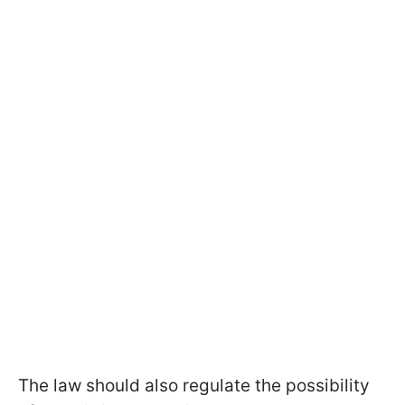
The law should also regulate the possibility