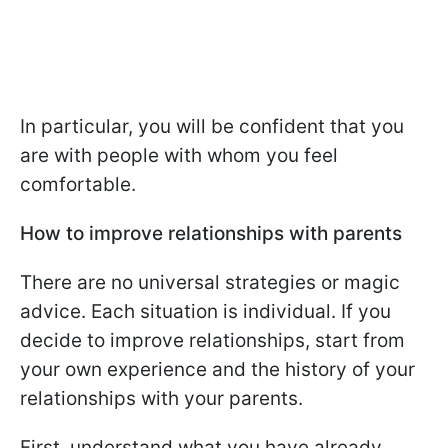
In particular, you will be confident that you
are with people with whom you feel
comfortable.
How to improve relationships with parents
There are no universal strategies or magic
advice. Each situation is individual. If you
decide to improve relationships, start from
your own experience and the history of your
relationships with your parents.
First, understand what you have already