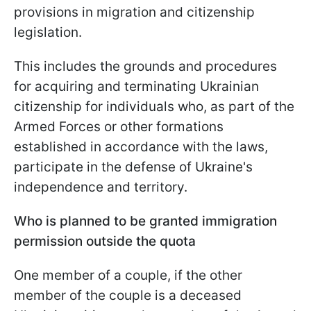
provisions in migration and citizenship
legislation.
This includes the grounds and procedures
for acquiring and terminating Ukrainian
citizenship for individuals who, as part of the
Armed Forces or other formations
established in accordance with the laws,
participate in the defense of Ukraine's
independence and territory.
Who is planned to be granted immigration
permission outside the quota
One member of a couple, if the other
member of the couple is a deceased