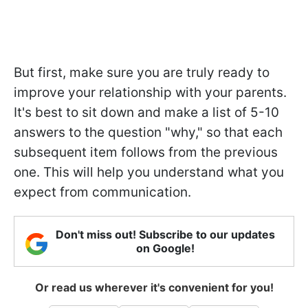
But first, make sure you are truly ready to
improve your relationship with your parents.
It's best to sit down and make a list of 5-10
answers to the question "why," so that each
subsequent item follows from the previous
one. This will help you understand what you
expect from communication.
Don't miss out! Subscribe to our updates
on Google!
Or read us wherever it's convenient for you!