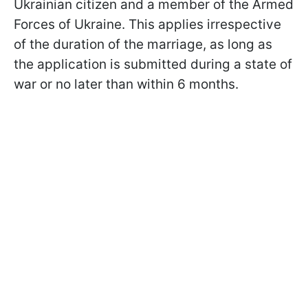
Ukrainian citizen and a member of the Armed
Forces of Ukraine. This applies irrespective
of the duration of the marriage, as long as
the application is submitted during a state of
war or no later than within 6 months.