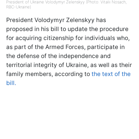
President of Ukraine Volodymyr Zelenskyy (Photo: Vitalii Nosach,
RBC-Ukraine)
President Volodymyr Zelenskyy has
proposed in his bill to update the procedure
for acquiring citizenship for individuals who,
as part of the Armed Forces, participate in
the defense of the independence and
territorial integrity of Ukraine, as well as their
family members, according to
the text of the
bill.