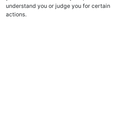
understand you or judge you for certain
actions.