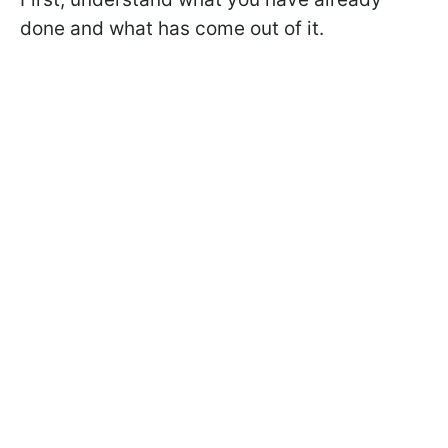
done and what has come out of it.