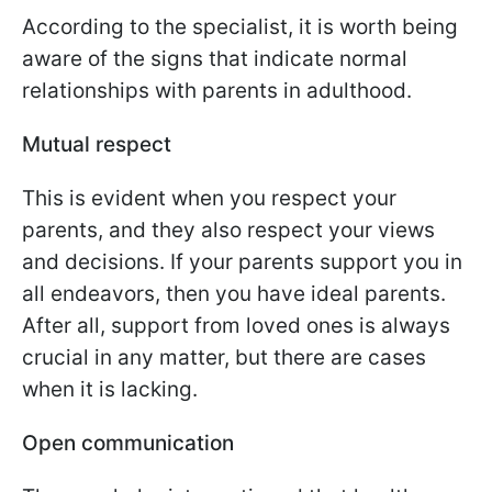
According to the specialist, it is worth being
aware of the signs that indicate normal
relationships with parents in adulthood.
Mutual respect
This is evident when you respect your
parents, and they also respect your views
and decisions. If your parents support you in
all endeavors, then you have ideal parents.
After all, support from loved ones is always
crucial in any matter, but there are cases
when it is lacking.
Open communication