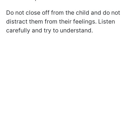
Do not close off from the child and do not
distract them from their feelings. Listen
carefully and try to understand.