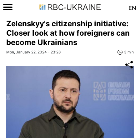
EN
Zelenskyy's citizenship initiative:
Closer look at how foreigners can
become Ukrainians
Mon, January 22, 2024 - 23:28
3 min