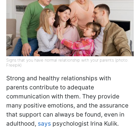
Signs that you have normal relationship with your parents (photo:
Freepik)
Strong and healthy relationships with
parents contribute to adequate
communication with them. They provide
many positive emotions, and the assurance
that support can always be found, even in
adulthood,
says
psychologist Irina Kulik.