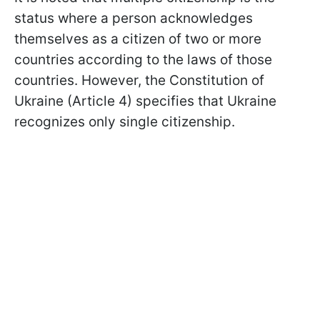
status where a person acknowledges
themselves as a citizen of two or more
countries according to the laws of those
countries. However, the Constitution of
Ukraine (Article 4) specifies that Ukraine
recognizes only single citizenship.