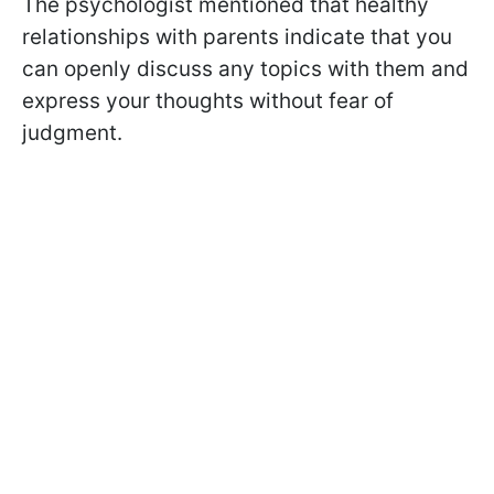
The psychologist mentioned that healthy
relationships with parents indicate that you
can openly discuss any topics with them and
express your thoughts without fear of
judgment.