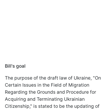
Bill's goal
The purpose of the draft law of Ukraine, "On
Certain Issues in the Field of Migration
Regarding the Grounds and Procedure for
Acquiring and Terminating Ukrainian
Citizenship," is stated to be the updating of