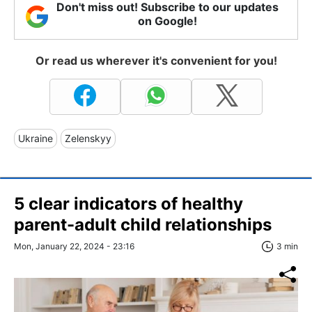
Don't miss out! Subscribe to our updates
on Google!
Or read us wherever it's convenient for you!
Ukraine
Zelenskyy
5 clear indicators of healthy
parent-adult child relationships
Mon, January 22, 2024 - 23:16
3 min