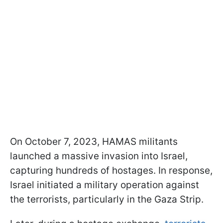
On October 7, 2023, HAMAS militants
launched a massive invasion into Israel,
capturing hundreds of hostages. In response,
Israel initiated a military operation against
the terrorists, particularly in the Gaza Strip.