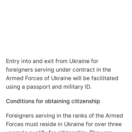
Entry into and exit from Ukraine for
foreigners serving under contract in the
Armed Forces of Ukraine will be facilitated
using a passport and military ID.
Conditions for obtaining citizenship
Foreigners serving in the ranks of the Armed
Forces must reside in Ukraine for over three