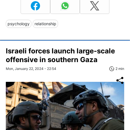
psychology
relationship
Israeli forces launch large-scale
offensive in southern Gaza
Mon, January 22, 2024 - 22:54
2 min