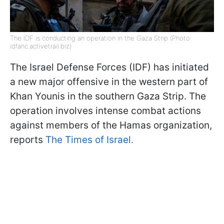
The IDF is conducting an operation in the Gaza Strip (Photo:
idfanc.activetrail.biz)
The Israel Defense Forces (IDF) has initiated
a new major offensive in the western part of
Khan Younis in the southern Gaza Strip. The
operation involves intense combat actions
against members of the Hamas organization,
reports
The Times of Israel.