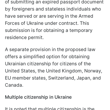
of submitting an expired passport document
by foreigners and stateless individuals who
have served or are serving in the Armed
Forces of Ukraine under contract. This
submission is for obtaining a temporary
residence permit.
A separate provision in the proposed law
offers a simplified option for obtaining
Ukrainian citizenship for citizens of the
United States, the United Kingdom, Norway,
EU member states, Switzerland, Japan, and
Canada.
Multiple citizenship in Ukraine
It is noted that multiple citizenship is the