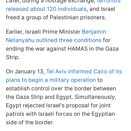
Later, during a hostage exchange,
terrorists
released about 120 individuals
, and Israel
freed a group of Palestinian prisoners.
Earlier, Israeli Prime Minister
Benjamin
Netanyahu outlined three conditions
for
ending the war against HAMAS in the Gaza
Strip.
On January 13,
Tel Aviv informed Cairo of its
plans to begin a military operation
to
establish control over the border between
the Gaza Strip and Egypt. Simultaneously,
Egypt rejected Israel's proposal for joint
patrols with Israeli forces on the Egyptian
side of the border.