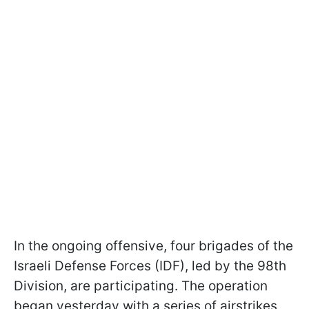
In the ongoing offensive, four brigades of the
Israeli Defense Forces (IDF), led by the 98th
Division, are participating. The operation
began yesterday with a series of airstrikes