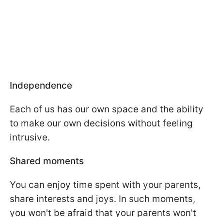
Independence
Each of us has our own space and the ability
to make our own decisions without feeling
intrusive.
Shared moments
You can enjoy time spent with your parents,
share interests and joys. In such moments,
you won't be afraid that your parents won't