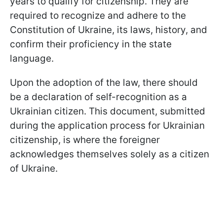
years to qualify for citizenship. They are
required to recognize and adhere to the
Constitution of Ukraine, its laws, history, and
confirm their proficiency in the state
language.
Upon the adoption of the law, there should
be a declaration of self-recognition as a
Ukrainian citizen. This document, submitted
during the application process for Ukrainian
citizenship, is where the foreigner
acknowledges themselves solely as a citizen
of Ukraine.