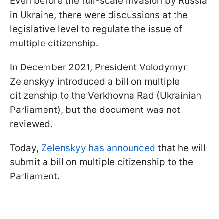
Even before the full-scale invasion by Russia
in Ukraine, there were discussions at the
legislative level to regulate the issue of
multiple citizenship.
In December 2021, President Volodymyr
Zelenskyy introduced a bill on multiple
citizenship to the Verkhovna Rad (Ukrainian
Parliament), but the document was not
reviewed.
Today,
Zelenskyy has announced
that he will
submit a bill on multiple citizenship to the
Parliament.