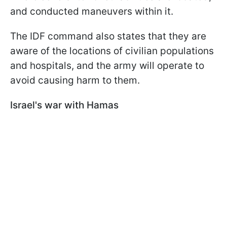
and conducted maneuvers within it.
The IDF command also states that they are
aware of the locations of civilian populations
and hospitals, and the army will operate to
avoid causing harm to them.
Israel's war with Hamas