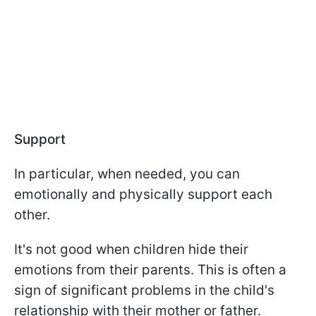
Support
In particular, when needed, you can
emotionally and physically support each
other.
It's not good when children hide their
emotions from their parents. This is often a
sign of significant problems in the child's
relationship with their mother or father.