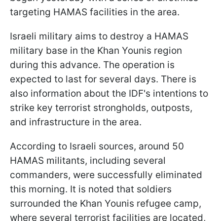
targeting HAMAS facilities in the area.
Israeli military aims to destroy a HAMAS
military base in the Khan Younis region
during this advance. The operation is
expected to last for several days. There is
also information about the IDF's intentions to
strike key terrorist strongholds, outposts,
and infrastructure in the area.
According to Israeli sources, around 50
HAMAS militants, including several
commanders, were successfully eliminated
this morning. It is noted that soldiers
surrounded the Khan Younis refugee camp,
where several terrorist facilities are located,