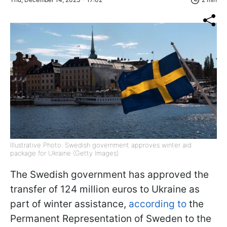
Illustrative Photo: Swedish government approves winter aid
package for Ukraine (Getty Images)
The Swedish government has approved the
transfer of 124 million euros to Ukraine as
part of winter assistance,
according to
the
Permanent Representation of Sweden to the