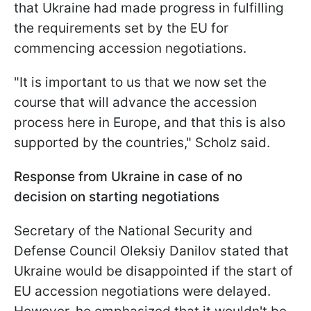
that Ukraine had made progress in fulfilling
the requirements set by the EU for
commencing accession negotiations.
"It is important to us that we now set the
course that will advance the accession
process here in Europe, and that this is also
supported by the countries," Scholz said.
Response from Ukraine in case of no
decision on starting negotiations
Secretary of the National Security and
Defense Council Oleksiy Danilov stated that
Ukraine would be disappointed if the start of
EU accession negotiations were delayed.