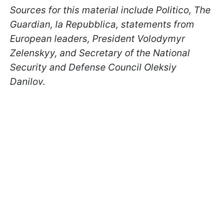
Sources for this material include Politico, The
Guardian, la Repubblica, statements from
European leaders, President Volodymyr
Zelenskyy, and Secretary of the National
Security and Defense Council Oleksiy
Danilov.