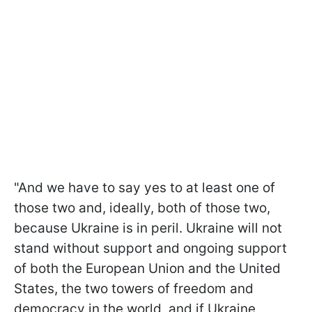
"And we have to say yes to at least one of
those two and, ideally, both of those two,
because Ukraine is in peril. Ukraine will not
stand without support and ongoing support
of both the European Union and the United
States, the two towers of freedom and
democracy in the world, and if Ukraine