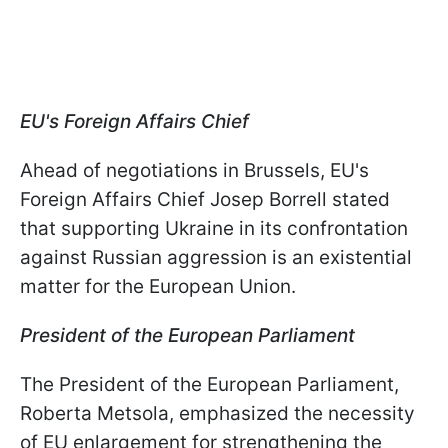
EU's Foreign Affairs Chief
Ahead of negotiations in Brussels, EU's
Foreign Affairs Chief Josep Borrell stated
that supporting Ukraine in its confrontation
against Russian aggression is an existential
matter for the European Union.
President of the European Parliament
The President of the European Parliament,
Roberta Metsola, emphasized the necessity
of EU enlargement for strengthening the