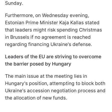
Sunday.
Furthermore, on Wednesday evening,
Estonian Prime Minister Kaja Kallas stated
that leaders might risk spending Christmas
in Brussels if no agreement is reached
regarding financing Ukraine's defense.
L​​eaders of the EU are striving to overcome
the barrier posed by Hungary
The main issue at the meeting lies in
Hungary's position, attempting to block both
Ukraine's accession negotiation process and
the allocation of new funds.