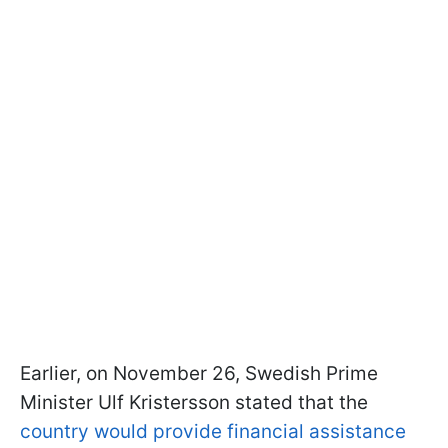
Earlier, on November 26, Swedish Prime
Minister Ulf Kristersson stated that the
country would provide financial assistance