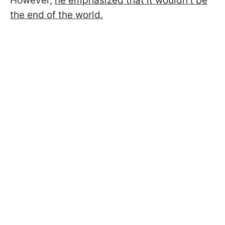
However,
he emphasized that it wouldn't be
the end of the world.