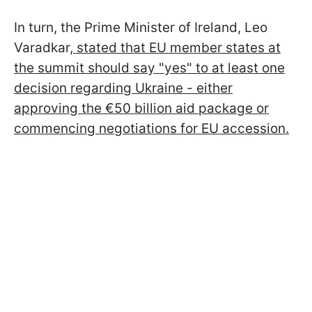
In turn, the Prime Minister of Ireland, Leo
Varadkar,
stated that EU member states at
the summit should say "yes" to at least one
decision regarding Ukraine - either
approving the €50 billion aid package or
commencing negotiations for EU accession.