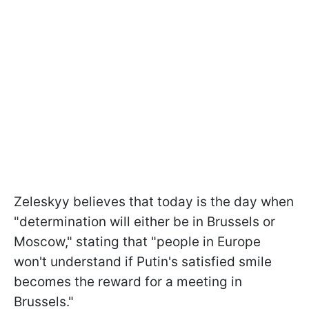
Zeleskyy believes that today is the day when
"determination will either be in Brussels or
Moscow," stating that "people in Europe
won't understand if Putin's satisfied smile
becomes the reward for a meeting in
Brussels."