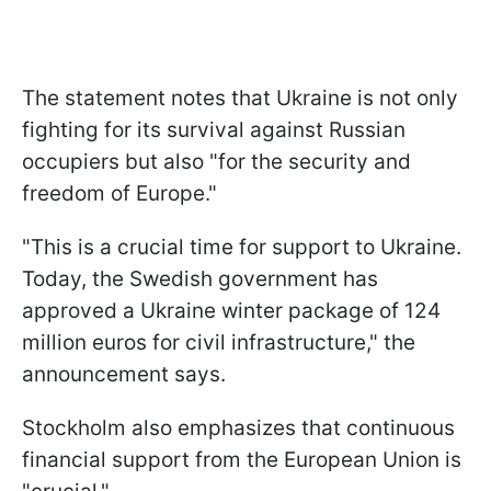
The statement notes that Ukraine is not only
fighting for its survival against Russian
occupiers but also "for the security and
freedom of Europe."
"This is a crucial time for support to Ukraine.
Today, the Swedish government has
approved a Ukraine winter package of 124
million euros for civil infrastructure," the
announcement says.
Stockholm also emphasizes that continuous
financial support from the European Union is