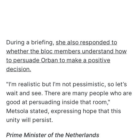
During a briefing,
she also responded to
whether the bloc members understand how
to persuade Orban to make a positive
decision.
"I’m realistic but I’m not pessimistic, so let’s
wait and see. There are many people who are
good at persuading inside that room,"
Metsola stated, expressing hope that this
unity will persist.
Prime Minister of the Netherlands