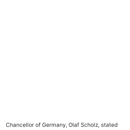
Chancellor of Germany, Olaf Scholz, stated