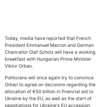
Today, media have reported that French
President Emmanuel Macron and German
Chancellor Olaf Scholz will have a working
breakfast with Hungarian Prime Minister
Viktor Orban.
Politicians will once again try to convince
Orban to agree on decisions regarding the
allocation of €50 billion in financial aid to
Ukraine by the EU, as well as the start of
negotiations for Ukraine's EU accession.