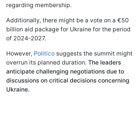
regarding membership.
Additionally, there might be a vote on a €50
billion aid package for Ukraine for the period
of 2024-2027.
However,
Politico
suggests the summit might
overrun its planned duration.
The leaders
anticipate challenging negotiations due to
discussions on critical decisions concerning
Ukraine.