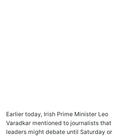
Earlier today, Irish Prime Minister Leo
Varadkar mentioned to journalists that
leaders might debate until Saturday or