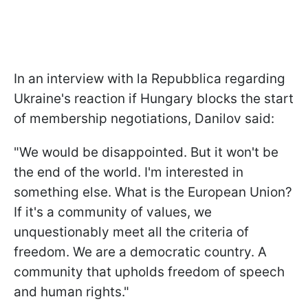
In an interview with la Repubblica regarding
Ukraine's reaction if Hungary blocks the start
of membership negotiations, Danilov said:
"We would be disappointed. But it won't be
the end of the world. I'm interested in
something else. What is the European Union?
If it's a community of values, we
unquestionably meet all the criteria of
freedom. We are a democratic country. A
community that upholds freedom of speech
and human rights."