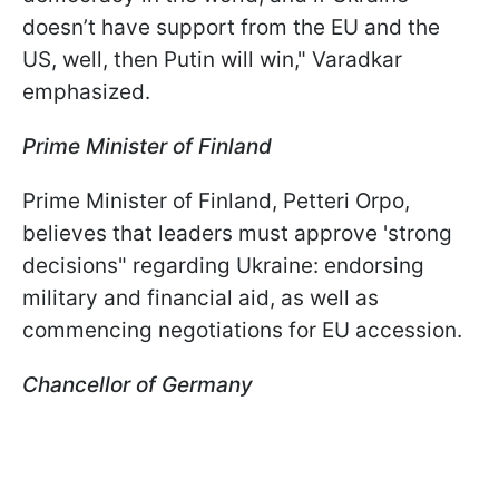
doesn’t have support from the EU and the
US, well, then Putin will win," Varadkar
emphasized.
Prime Minister of Finland
Prime Minister of Finland, Petteri Orpo,
believes that leaders must approve 'strong
decisions" regarding Ukraine: endorsing
military and financial aid, as well as
commencing negotiations for EU accession.
Chancellor of Germany