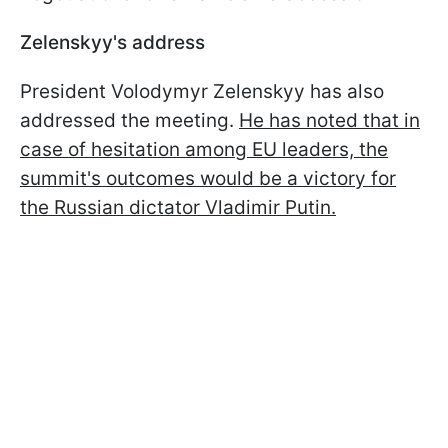
Zelenskyy's address
President Volodymyr Zelenskyy has also
addressed the meeting.
He has noted that in
case of hesitation among EU leaders, the
summit's outcomes would be a victory for
the Russian dictator Vladimir Putin.