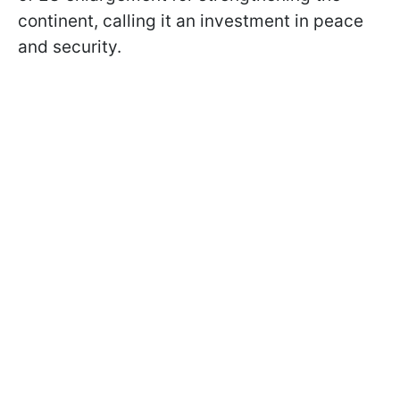
continent, calling it an investment in peace
and security.