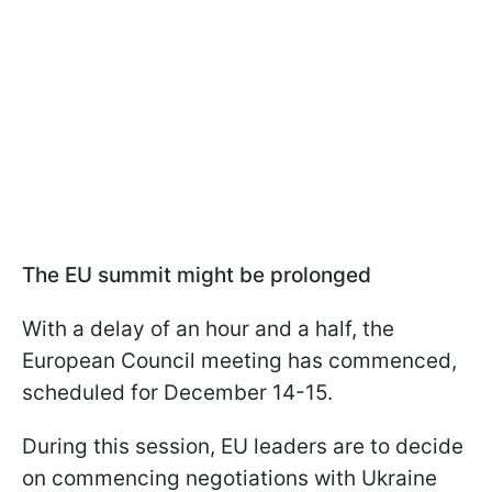
The EU summit might be prolonged
With a delay of an hour and a half, the
European Council meeting has commenced,
scheduled for December 14-15.
During this session, EU leaders are to decide
on commencing negotiations with Ukraine