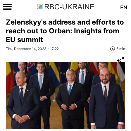
EN
Zelenskyy's address and efforts to
reach out to Orban: Insights from
EU summit
Thu, December 14, 2023 - 17:22
6 min