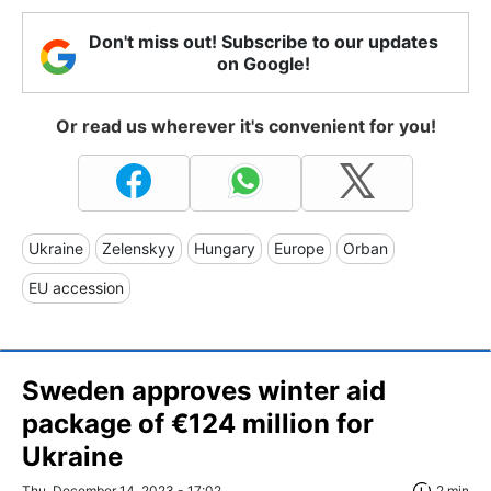
Don't miss out! Subscribe to our updates
on Google!
Or read us wherever it's convenient for you!
Ukraine
Zelenskyy
Hungary
Europe
Orban
EU accession
Sweden approves winter aid
package of €124 million for
Ukraine
Thu, December 14, 2023 - 17:02
2 min