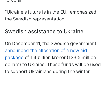
"crucial."
"Ukraine's future is in the EU," emphasized
the Swedish representation.
Swedish assistance to Ukraine
On December 11, the Swedish government
announced the allocation of a new aid
package
of 1.4 billion kronor (133.5 million
dollars) to Ukraine. These funds will be used
to support Ukrainians during the winter.