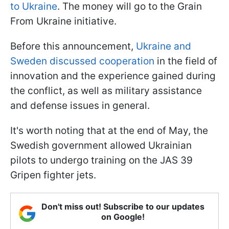
to Ukraine
. The money will go to the Grain
From Ukraine initiative.
Before this announcement,
Ukraine and
Sweden discussed cooperation
in the field of
innovation and the experience gained during
the conflict, as well as military assistance
and defense issues in general.
It's worth noting that at the end of May, the
Swedish government allowed Ukrainian
pilots to undergo training on the JAS 39
Gripen fighter jets.
Don't miss out! Subscribe to our updates
on Google!