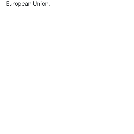
European Union.