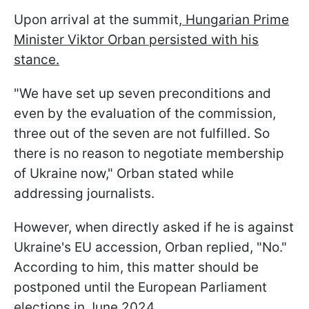
Upon arrival at the summit,
Hungarian Prime
Minister Viktor Orban persisted with his
stance.
"We have set up seven preconditions and
even by the evaluation of the commission,
three out of the seven are not fulfilled. So
there is no reason to negotiate membership
of Ukraine now," Orban stated while
addressing journalists.
However, when directly asked if he is against
Ukraine's EU accession, Orban replied, "No."
According to him, this matter should be
postponed until the European Parliament
elections in June 2024.