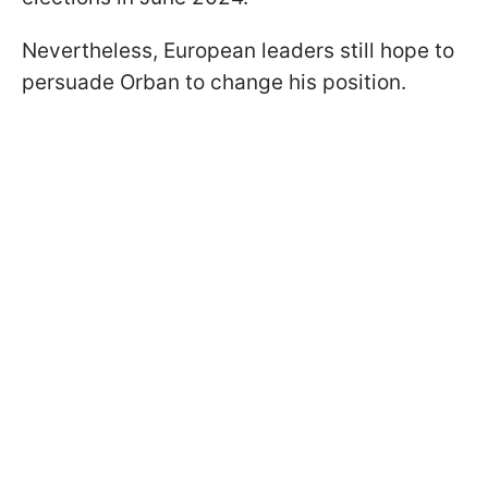
Nevertheless, European leaders still hope to
persuade Orban to change his position.