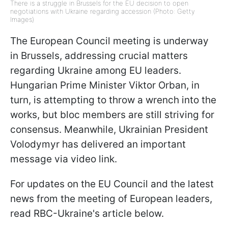
There is a struggle in Brussels for the EU decision to open
negotiations with Ukraine regarding accession (Photo: Getty
Images)
The European Council meeting is underway
in Brussels, addressing crucial matters
regarding Ukraine among EU leaders.
Hungarian Prime Minister Viktor Orban, in
turn, is attempting to throw a wrench into the
works, but bloc members are still striving for
consensus. Meanwhile, Ukrainian President
Volodymyr has delivered an important
message via video link.
For updates on the EU Council and the latest
news from the meeting of European leaders,
read RBC-Ukraine's article below.