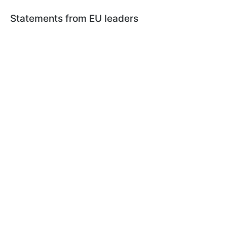
Statements from EU leaders