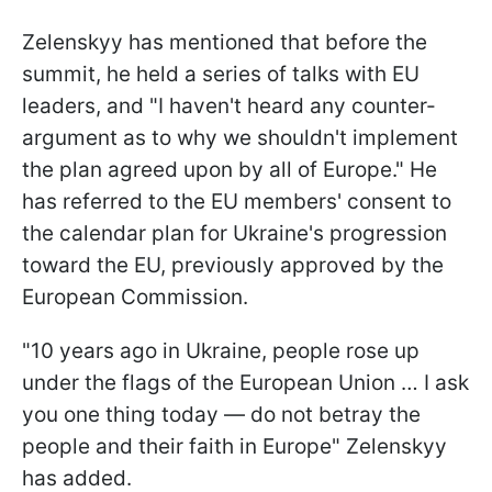
Zelenskyy has mentioned that before the
summit, he held a series of talks with EU
leaders, and "I haven't heard any counter-
argument as to why we shouldn't implement
the plan agreed upon by all of Europe." He
has referred to the EU members' consent to
the calendar plan for Ukraine's progression
toward the EU, previously approved by the
European Commission.
"10 years ago in Ukraine, people rose up
under the flags of the European Union … I ask
you one thing today — do not betray the
people and their faith in Europe" Zelenskyy
has added.