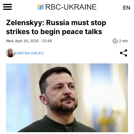
EN
Zelenskyy: Russia must stop
strikes to begin peace talks
Wed, April 30, 2025 - 22:48
2 min
DARYNA VIALKO