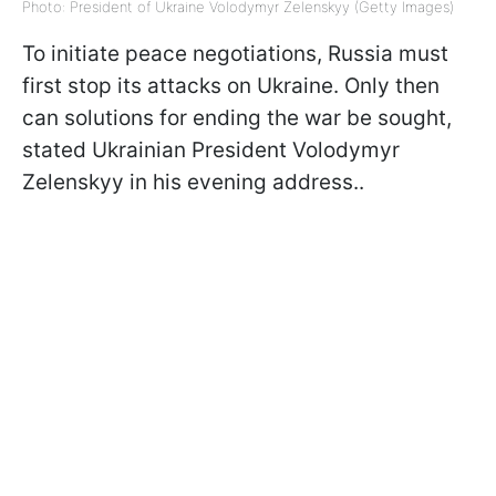
Photo: President of Ukraine Volodymyr Zelenskyy (Getty Images)
To initiate peace negotiations, Russia must
first stop its attacks on Ukraine. Only then
can solutions for ending the war be sought,
stated Ukrainian President Volodymyr
Zelenskyy in his evening address..