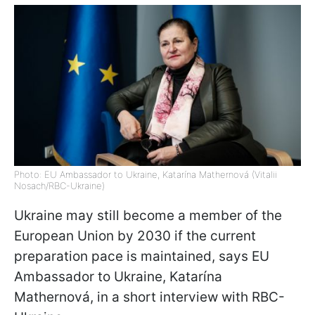
Photo: EU Ambassador to Ukraine, Katarína Mathernová (Vitalii
Nosach/RBC-Ukraine)
Ukraine may still become a member of the
European Union by 2030 if the current
preparation pace is maintained, says EU
Ambassador to Ukraine, Katarína
Mathernová, in a short interview with RBC-