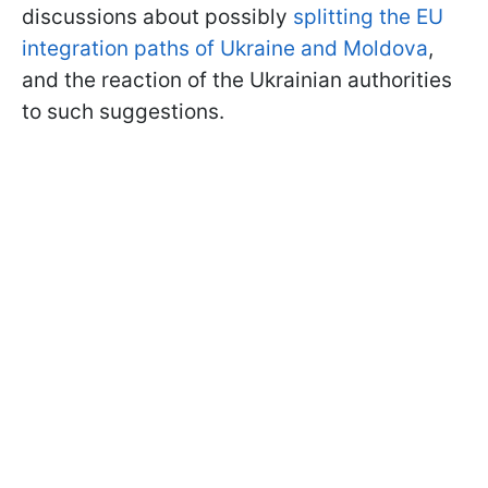
discussions about possibly
splitting the EU
integration paths of Ukraine and Moldova
,
and the reaction of the Ukrainian authorities
to such suggestions.