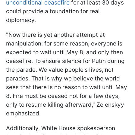
unconditional ceasefire
for at least 30 days
could provide a foundation for real
diplomacy.
"Now there is yet another attempt at
manipulation: for some reason, everyone is
expected to wait until May 8, and only then
ceasefire. To ensure silence for Putin during
the parade. We value people's lives, not
parades. That is why we believe the world
sees that there is no reason to wait until May
8. Fire must be ceased not for a few days,
only to resume killing afterward," Zelenskyy
emphasized.
Additionally, White House spokesperson