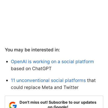
You may be interested in:
OpenAI is working on a social platform
based on ChatGPT
11 unconventional social platforms
that
could replace Meta and Twitter
Don't miss out! Subscribe to our updates
on Google!