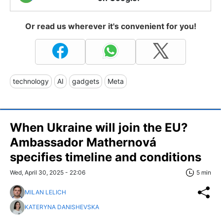
Or read us wherever it's convenient for you!
technology
AI
gadgets
Meta
When Ukraine will join the EU?
Ambassador Mathernová
specifies timeline and conditions
Wed, April 30, 2025 - 22:06
5 min
MILAN LELICH
KATERYNA DANISHEVSKA