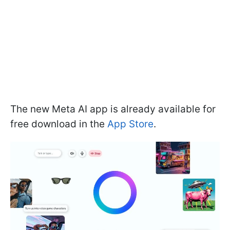
The new Meta AI app is already available for
free download in the
App Store
.