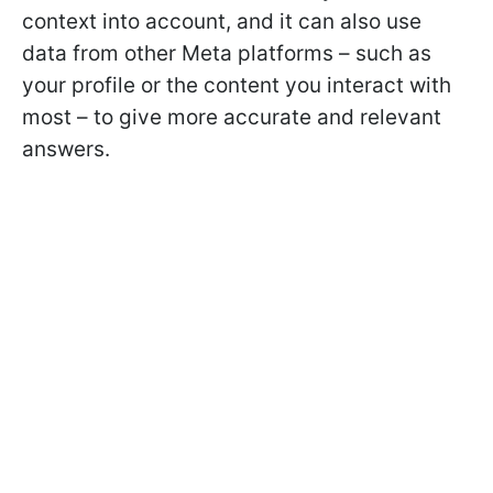
context into account, and it can also use
data from other Meta platforms – such as
your profile or the content you interact with
most – to give more accurate and relevant
answers.