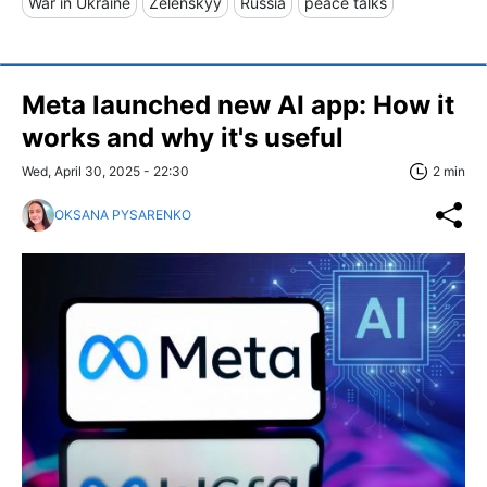
War in Ukraine
Zelenskyy
Russia
peace talks
Meta launched new AI app: How it
works and why it's useful
Wed, April 30, 2025 - 22:30
2 min
OKSANA PYSARENKO