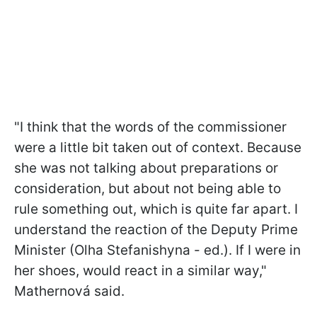
"I think that the words of the commissioner
were a little bit taken out of context. Because
she was not talking about preparations or
consideration, but about not being able to
rule something out, which is quite far apart. I
understand the reaction of the Deputy Prime
Minister (Olha Stefanishyna - ed.). If I were in
her shoes, would react in a similar way,"
Mathernová said.