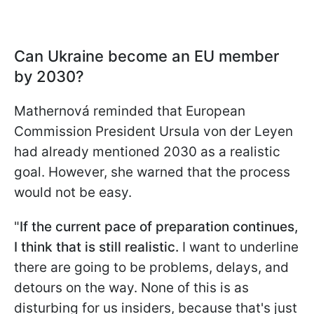
Can Ukraine become an EU member
by 2030?
Mathernová reminded that European
Commission President Ursula von der Leyen
had already mentioned 2030 as a realistic
goal. However, she warned that the process
would not be easy.
"
If the current pace of preparation continues,
I think that is still realistic.
I want to underline
there are going to be problems, delays, and
detours on the way. None of this is as
disturbing for us insiders, because that's just