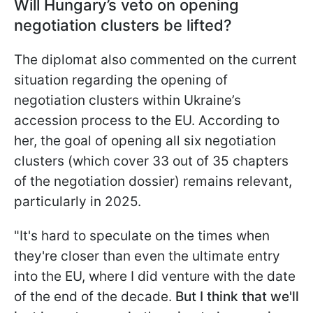
Will Hungary’s veto on opening
negotiation clusters be lifted?
The diplomat also commented on the current
situation regarding the opening of
negotiation clusters within Ukraine’s
accession process to the EU. According to
her, the goal of opening all six negotiation
clusters (which cover 33 out of 35 chapters
of the negotiation dossier) remains relevant,
particularly in 2025.
"It's hard to speculate on the times when
they're closer than even the ultimate entry
into the EU, where I did venture with the date
of the end of the decade.
But I think that we'll