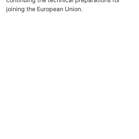
continuing the technical preparations for
joining the European Union.