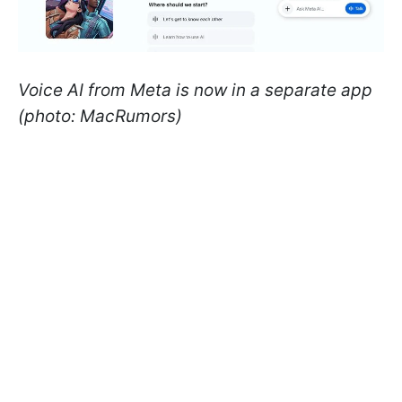
Voice AI from Meta is now in a separate app
(photo: MacRumors)