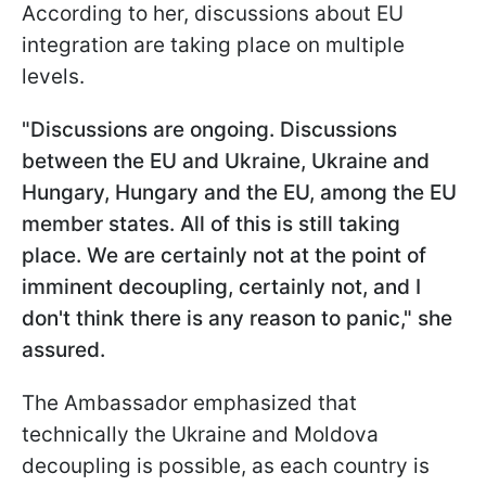
According to her, discussions about EU
integration are taking place on multiple
levels.
"
Discussions are ongoing. Discussions
between the EU and Ukraine, Ukraine and
Hungary, Hungary and the EU, among the EU
member states. All of this is still taking
place. We are certainly not at the point of
imminent decoupling, certainly not, and I
don't think there is any reason to panic," she
assured.
The Ambassador emphasized that
technically the Ukraine and Moldova
decoupling is possible, as each country is