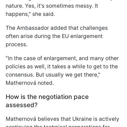
nature. Yes, it's sometimes messy. It
happens," she said.
The Ambassador added that challenges
often arise during the EU enlargement
process.
"In the case of enlargement, and many other
policies as well, it takes a while to get to the
consensus. But usually we get there,"
Mathernová noted.
How is the negotiation pace
assessed?
Mathernová believes that Ukraine is actively