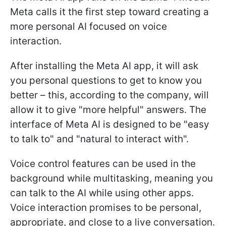
Meta calls it the first step toward creating a
more personal AI focused on voice
interaction.
After installing the Meta AI app, it will ask
you personal questions to get to know you
better – this, according to the company, will
allow it to give "more helpful" answers. The
interface of Meta AI is designed to be "easy
to talk to" and "natural to interact with".
Voice control features can be used in the
background while multitasking, meaning you
can talk to the AI while using other apps.
Voice interaction promises to be personal,
appropriate, and close to a live conversation.