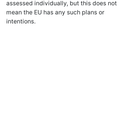
assessed individually, but this does not
mean the EU has any such plans or
intentions.