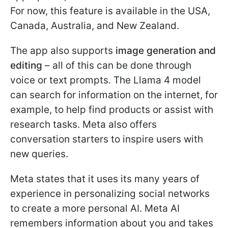
For now, this feature is available in the USA,
Canada, Australia, and New Zealand.
The app also supports
image generation and
editing
– all of this can be done through
voice or text prompts. The Llama 4 model
can search for information on the internet, for
example, to help find products or assist with
research tasks. Meta also offers
conversation starters to inspire users with
new queries.
Meta states that it uses its many years of
experience in personalizing social networks
to create a more personal AI. Meta AI
remembers information about you and takes