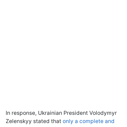
In response, Ukrainian President Volodymyr
Zelenskyy stated that
only a complete and