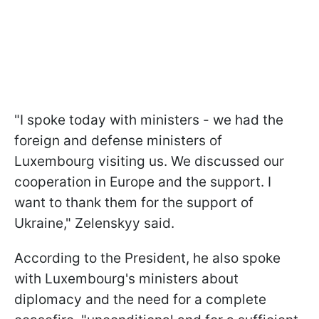
"I spoke today with ministers - we had the
foreign and defense ministers of
Luxembourg visiting us. We discussed our
cooperation in Europe and the support. I
want to thank them for the support of
Ukraine," Zelenskyy said.
According to the President, he also spoke
with Luxembourg's ministers about
diplomacy and the need for a complete