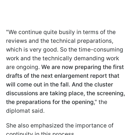
"We continue quite busily in terms of the
reviews and the technical preparations,
which is very good. So the time-consuming
work and the technically demanding work
are ongoing.
We are now preparing the first
drafts of the next enlargement report that
will come out in the fall. And the cluster
discussions are taking place, the screening,
the preparations for the opening
," the
diplomat said.
She also emphasized the importance of
continuity in this process.