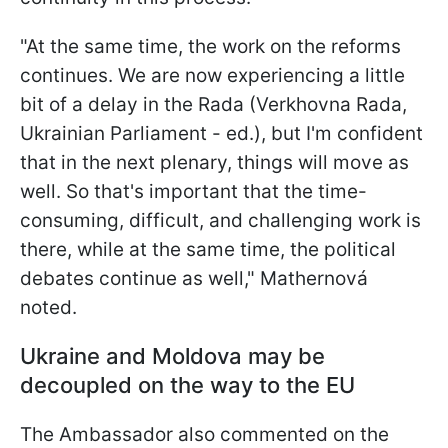
"
At the same time, the work on the reforms
continues. We are now experiencing a little
bit of a delay in the Rada (Verkhovna Rada,
Ukrainian Parliament - ed.), but I'm confident
that in the next plenary, things will move as
well. So that's important that the time-
consuming, difficult, and challenging work is
there, while at the same time, the political
debates continue as well," Mathernová
noted.
Ukraine and Moldova may be
decoupled on the way to the EU
The Ambassador also commented on the