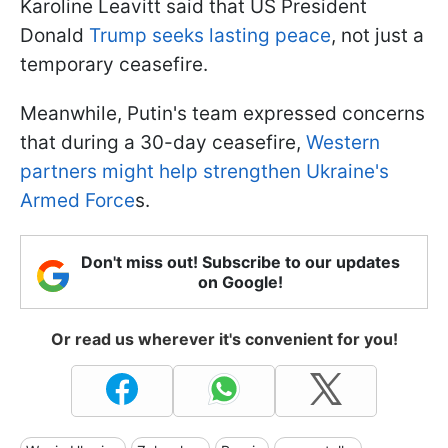
Karoline Leavitt said that US President
Donald
Trump seeks lasting peace
, not just a
temporary ceasefire.
Meanwhile, Putin's team expressed concerns
that during a 30-day ceasefire,
Western
partners might help strengthen Ukraine's
Armed Force
s.
Don't miss out! Subscribe to our updates
on Google!
Or read us wherever it's convenient for you!