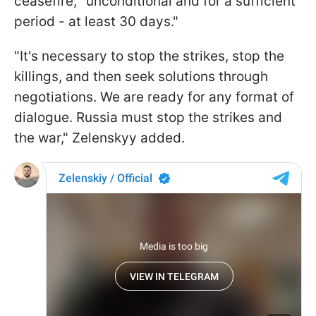
ceasefire, "unconditional and for a sufficient
period - at least 30 days."
"It's necessary to stop the strikes, stop the
killings, and then seek solutions through
negotiations. We are ready for any format of
dialogue. Russia must stop the strikes and
the war," Zelenskyy added.