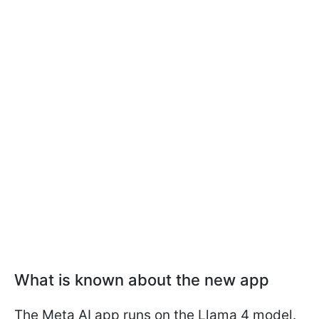
What is known about the new app
The Meta AI app runs on the Llama 4 model.