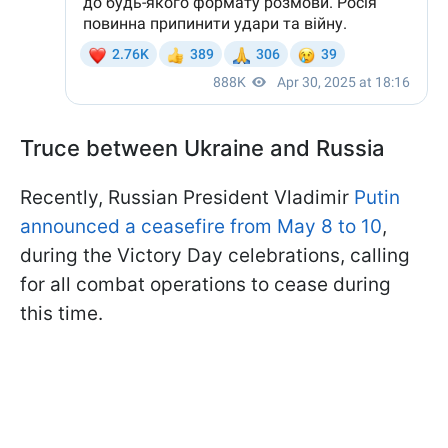
Truce between Ukraine and Russia
Recently, Russian President Vladimir
Putin
announced a ceasefire from May 8 to 10
,
during the Victory Day celebrations, calling
for all combat operations to cease during
this time.