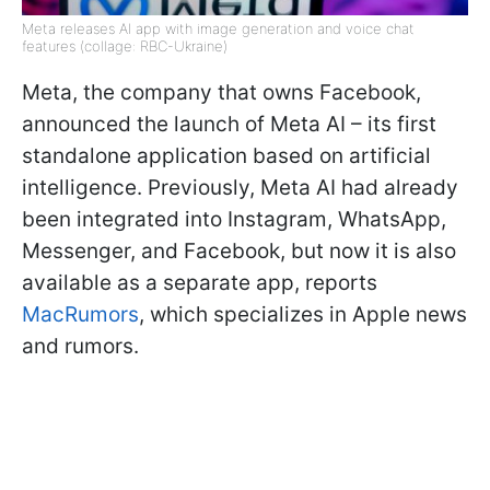
Meta releases AI app with image generation and voice chat
features (collage: RBC-Ukraine)
Meta, the company that owns Facebook,
announced the launch of Meta AI – its first
standalone application based on artificial
intelligence. Previously, Meta AI had already
been integrated into Instagram, WhatsApp,
Messenger, and Facebook, but now it is also
available as a separate app, reports
MacRumors
, which specializes in Apple news
and rumors.