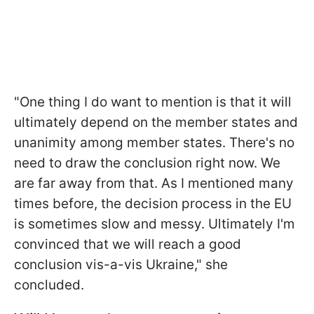
"One thing I do want to mention is that it will
ultimately depend on the member states and
unanimity among member states. There's no
need to draw the conclusion right now. We
are far away from that. As I mentioned many
times before, the decision process in the EU
is sometimes slow and messy. Ultimately I'm
convinced that we will reach a good
conclusion vis-a-vis Ukraine," she
concluded.