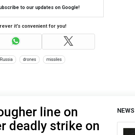
Subscribe to our updates on Google!
ever it's convenient for you!
Russia
drones
missiles
ougher line on
NEWS
 deadly strike on