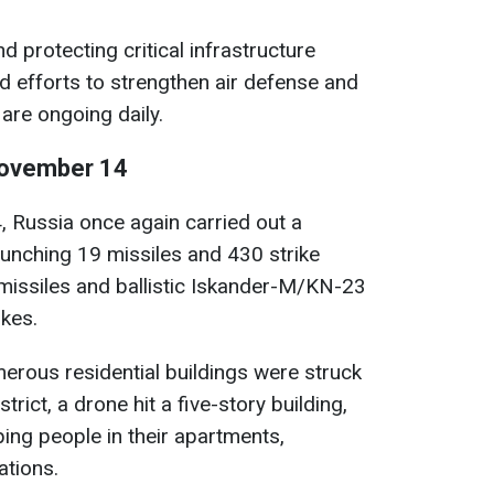
 protecting critical infrastructure
d efforts to strengthen air defense and
re ongoing daily.
 November 14
 Russia once again carried out a
aunching 19 missiles and 430 strike
 missiles and ballistic Iskander-M/KN-23
ikes.
merous residential buildings were struck
strict, a drone hit a five-story building,
ping people in their apartments,
tions.