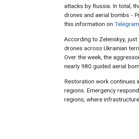
attacks by Russia. In total,
drones and aerial bombs - P
this information on
Telegram
According to Zelenskyy, just
drones across Ukrainian terr
Over the week, the aggresso
nearly 980 guided aerial bom
Restoration work continues i
regions. Emergency responde
regions, where infrastructu