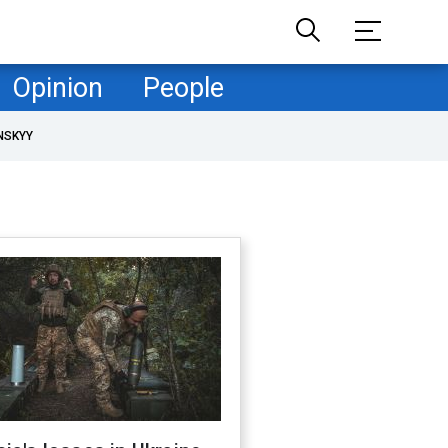
Opinion
People
NSKYY