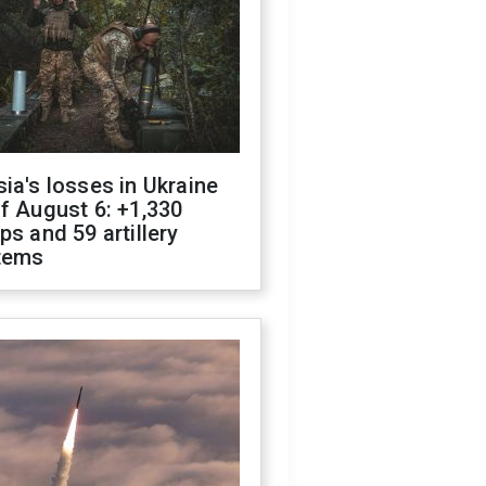
ia's losses in Ukraine
f August 6: +1,330
ps and 59 artillery
tems