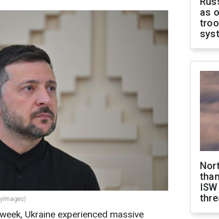
Russ
as o
troo
sys
Nor
than
ISW
thre
ttyImages)
 week, Ukraine experienced massive