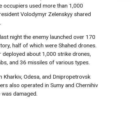
 the occupiers used more than 1,000
resident Volodymyr Zelenskyy shared
.
 last night the enemy launched over 170
itory, half of which were Shahed drones.
r deployed about 1,000 strike drones,
bs, and 36 missiles of various types.
n Kharkiv, Odesa, and Dnipropetrovsk
rs also operated in Sumy and Chernihiv
re was damaged.