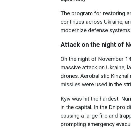
The program for restoring and
continues across Ukraine, an
modernize defense systems a
Attack on the night of
On the night of November 14,
massive attack on Ukraine, l
drones. Aerobalistic Kinzhal
missiles were used in the str
Kyiv was hit the hardest. Nu
in the capital. In the Dnipro di
causing a large fire and trap
prompting emergency evacua