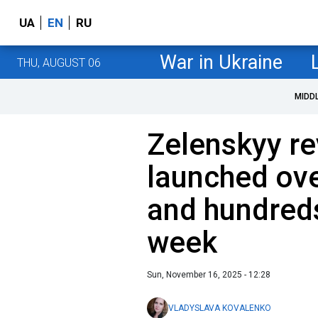
UA
EN
RU
War in Ukraine
THU, AUGUST 06
MIDD
Zelenskyy re
launched ove
and hundred
week
Sun, November 16, 2025 - 12:28
VLADYSLAVA KOVALENKO