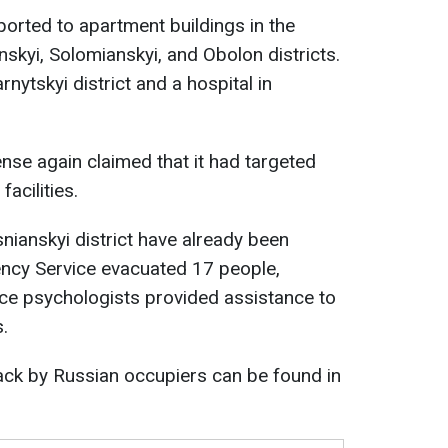
orted to apartment buildings in the
nskyi, Solomianskyi, and Obolon districts.
rnytskyi district and a hospital in
nse again claimed that it had targeted
facilities.
nianskyi district have already been
ncy Service evacuated 17 people,
vice psychologists provided assistance to
.
tack by Russian occupiers can be found in