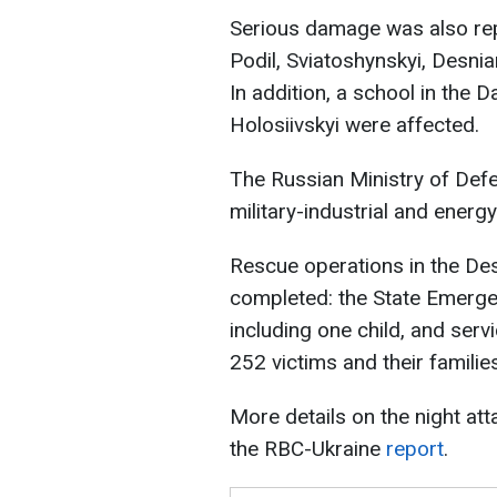
Serious damage was also rep
Podil, Sviatoshynskyi, Desnia
In addition, a school in the Da
Holosiivskyi were affected.
The Russian Ministry of Defe
military-industrial and energy 
Rescue operations in the Des
completed: the State Emerge
including one child, and ser
252 victims and their families
More details on the night at
the RBC-Ukraine
report
.