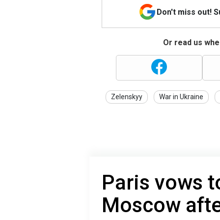
Don't miss out! 
Or read us wher
Zelenskyy
War in Ukraine
Paris vows t
Moscow after