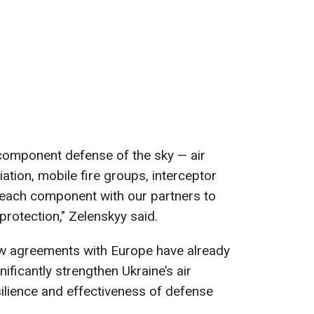
-component defense of the sky — air
tion, mobile fire groups, interceptor
 each component with our partners to
protection," Zelenskyy said.
w agreements with Europe have already
ificantly strengthen Ukraine’s air
ilience and effectiveness of defense