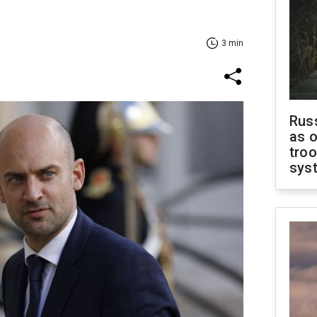
3 min
Russ
as o
troo
sys