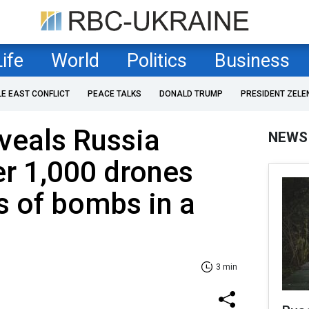
Life
World
Politics
Business
LE EAST CONFLICT
PEACE TALKS
DONALD TRUMP
PRESIDENT ZELE
veals Russia
NEWS
r 1,000 drones
s of bombs in a
3 min