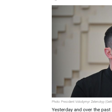
Photo: President Volodymyr Zelenskyy (Ge
Yesterday and over the past