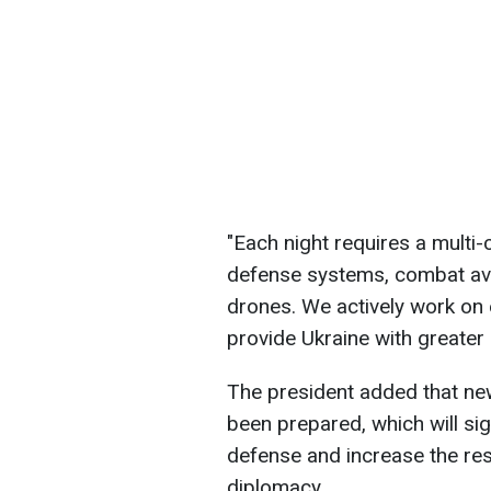
"Each night requires a multi
defense systems, combat avia
drones. We actively work on
provide Ukraine with greater 
The president added that ne
been prepared, which will sign
defense and increase the res
diplomacy.