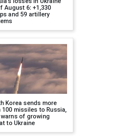
ia's losses in Ukraine
f August 6: +1,330
ps and 59 artillery
tems
th Korea sends more
 100 missiles to Russia,
 warns of growing
at to Ukraine