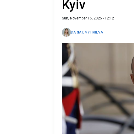
Kyiv
Sun, November 16, 2025 - 12:12
DARIA DMYTRIIEVA