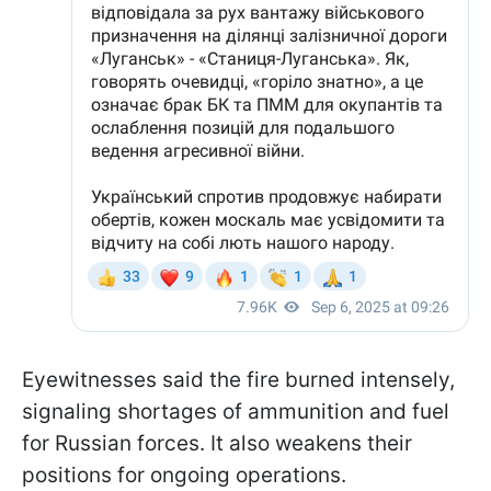
Eyewitnesses said the fire burned intensely,
signaling shortages of ammunition and fuel
for Russian forces. It also weakens their
positions for ongoing operations.