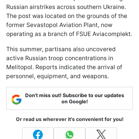
Russian airstrikes across southern Ukraine.
The post was located on the grounds of the
former Sevastopol Aviation Plant, now
operating as a branch of FSUE Aviacomplekt.
This summer, partisans also uncovered
active Russian troop concentrations in
Melitopol. Reports indicated the arrival of
personnel, equipment, and weapons.
Don't miss out! Subscribe to our updates
on Google!
Or read us wherever it's convenient for you!