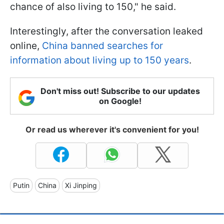
chance of also living to 150," he said.
Interestingly, after the conversation leaked
online,
China banned searches for
information about living up to 150 years
.
Don't miss out! Subscribe to our updates
on Google!
Or read us wherever it's convenient for you!
Putin
China
Xi Jinping