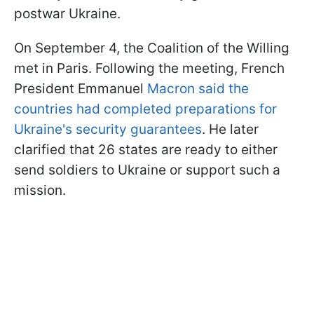
postwar Ukraine.
On September 4, the Coalition of the Willing
met in Paris. Following the meeting, French
President Emmanuel
Macron said the
countries had completed preparations for
Ukraine's security guarantees
. He later
clarified that 26 states are ready to either
send soldiers to Ukraine or support such a
mission.