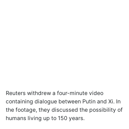
Reuters withdrew a four-minute video
containing dialogue between Putin and Xi. In
the footage, they discussed the possibility of
humans living up to 150 years.