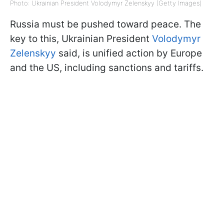
Photo: Ukrainian President Volodymyr Zelenskyy (Getty Images)
Russia must be pushed toward peace. The
key to this, Ukrainian President
Volodymyr
Zelenskyy
said, is unified action by Europe
and the US, including sanctions and tariffs.