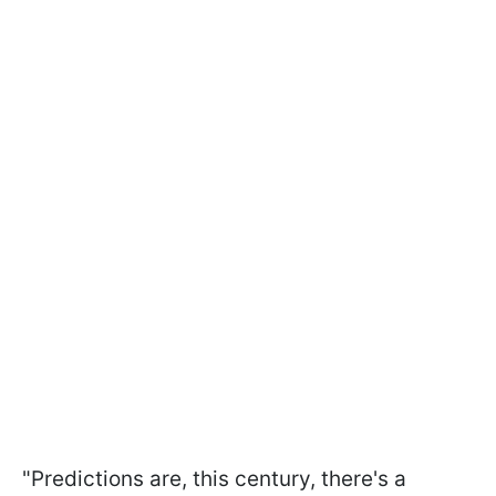
"Predictions are, this century, there's a