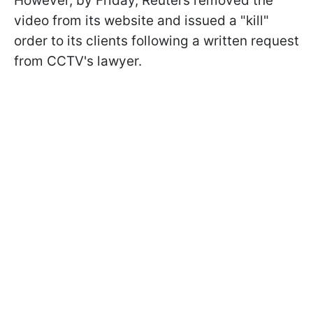
However, by Friday, Reuters removed the
video from its website and issued a "kill"
order to its clients following a written request
from CCTV's lawyer.