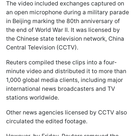
The video included exchanges captured on
an open microphone during a military parade
in Beijing marking the 80th anniversary of
the end of World War II. It was licensed by
the Chinese state television network, China
Central Television (CCTV).
Reuters compiled these clips into a four-
minute video and distributed it to more than
1,000 global media clients, including major
international news broadcasters and TV
stations worldwide.
Other news agencies licensed by CCTV also
circulated the edited footage.