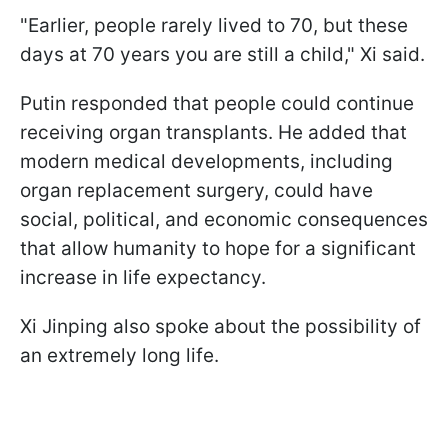
"Earlier, people rarely lived to 70, but these
days at 70 years you are still a child," Xi said.
Putin responded that people could continue
receiving organ transplants. He added that
modern medical developments, including
organ replacement surgery, could have
social, political, and economic consequences
that allow humanity to hope for a significant
increase in life expectancy.
Xi Jinping also spoke about the possibility of
an extremely long life.