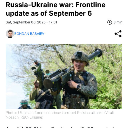
Russia-Ukraine war: Frontline
update as of September 6
Sat, September 06, 2025 - 17:51
3 min
BOHDAN BABAIEV
Photo: Ukrainian forces continue to repel Russian attacks (Vitalii
Nosach, RBC-Ukraine)