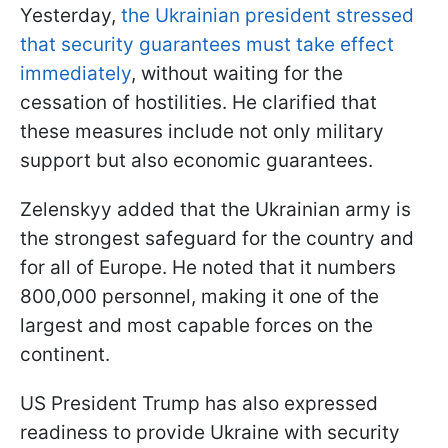
Yesterday,
the Ukrainian president stressed
that security guarantees must take effect
immediately
, without waiting for the
cessation of hostilities. He clarified that
these measures include not only military
support but also economic guarantees.
Zelenskyy added that the Ukrainian army is
the strongest safeguard for the country and
for all of Europe. He noted that it numbers
800,000 personnel, making it one of the
largest and most capable forces on the
continent.
US President Trump has also expressed
readiness to provide Ukraine with security