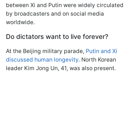
between Xi and Putin were widely circulated
by broadcasters and on social media
worldwide.
Do dictators want to live forever?
At the Beijing military parade,
Putin and Xi
discussed human longevity
. North Korean
leader Kim Jong Un, 41, was also present.