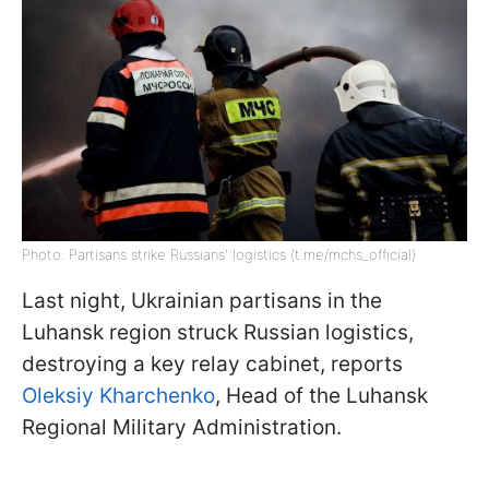
Photo: Partisans strike Russians' logistics (t.me/mchs_official)
Last night, Ukrainian partisans in the
Luhansk region struck Russian logistics,
destroying a key relay cabinet, reports
Oleksiy Kharchenko
, Head of the Luhansk
Regional Military Administration.