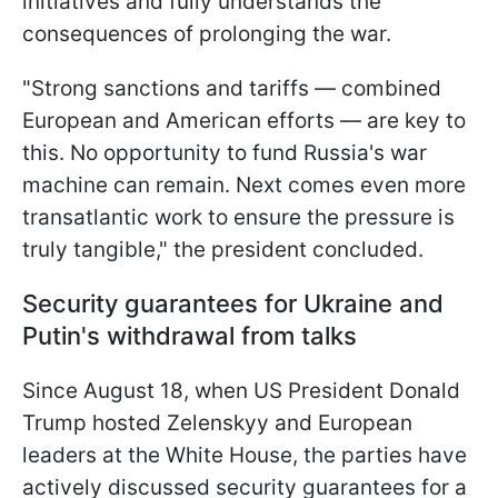
initiatives and fully understands the
consequences of prolonging the war.
"Strong sanctions and tariffs — combined
European and American efforts — are key to
this. No opportunity to fund Russia's war
machine can remain. Next comes even more
transatlantic work to ensure the pressure is
truly tangible," the president concluded.
Security guarantees for Ukraine and
Putin's withdrawal from talks
Since August 18, when US President Donald
Trump hosted Zelenskyy and European
leaders at the White House, the parties have
actively discussed security guarantees for a