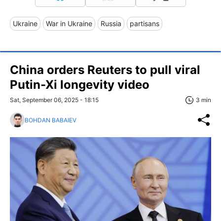
Ukraine
War in Ukraine
Russia
partisans
China orders Reuters to pull viral
Putin-Xi longevity video
Sat, September 06, 2025 - 18:15
3 min
BOHDAN BABAIEV