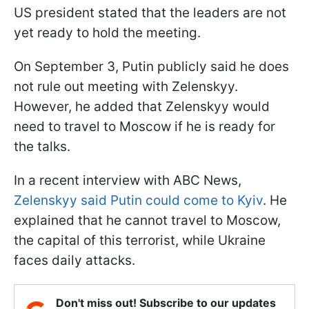
US president stated that the leaders are not
yet ready to hold the meeting.
On September 3, Putin publicly said he does
not rule out meeting with Zelenskyy.
However, he added that Zelenskyy would
need to travel to Moscow if he is ready for
the talks.
In a recent interview with ABC News,
Zelenskyy said Putin could come to Kyiv
. He
explained that he cannot travel to Moscow,
the capital of this terrorist, while Ukraine
faces daily attacks.
Don't miss out! Subscribe to our updates