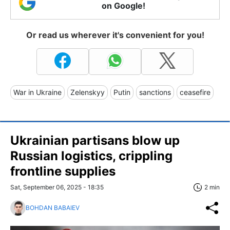
on Google!
Or read us wherever it's convenient for you!
War in Ukraine
Zelenskyy
Putin
sanctions
ceasefire
Ukrainian partisans blow up
Russian logistics, crippling
frontline supplies
Sat, September 06, 2025 - 18:35
2 min
BOHDAN BABAIEV