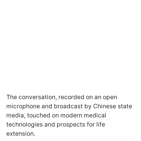
The conversation, recorded on an open
microphone and broadcast by Chinese state
media, touched on modern medical
technologies and prospects for life
extension.