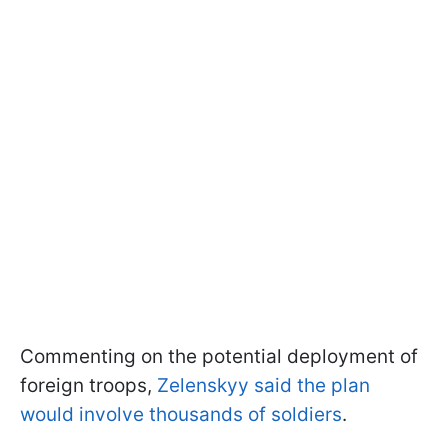
Commenting on the potential deployment of
foreign troops,
Zelenskyy said the plan
would involve thousands of soldiers
.