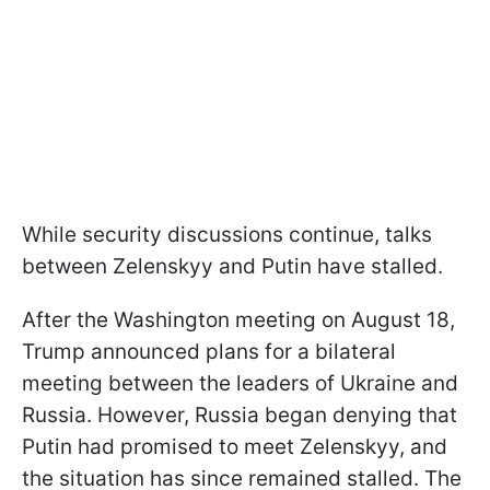
While security discussions continue, talks
between Zelenskyy and Putin have stalled.
After the Washington meeting on August 18,
Trump announced plans for a bilateral
meeting between the leaders of Ukraine and
Russia. However, Russia began denying that
Putin had promised to meet Zelenskyy, and
the situation has since remained stalled. The