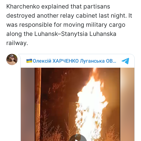
Kharchenko explained that partisans
destroyed another relay cabinet last night. It
was responsible for moving military cargo
along the Luhansk–Stanytsia Luhanska
railway.