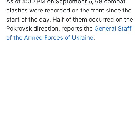
As of 4:00 PM on September 6, 68 combat
clashes were recorded on the front since the
start of the day. Half of them occurred on the
Pokrovsk direction, reports the
General Staff
of the Armed Forces of Ukraine
.