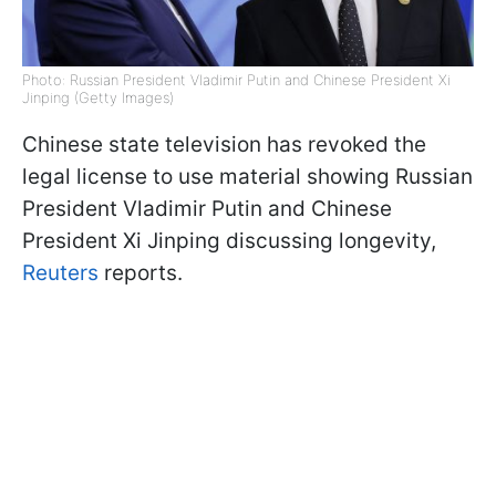
Photo: Russian President Vladimir Putin and Chinese President Xi
Jinping (Getty Images)
Chinese state television has revoked the
legal license to use material showing Russian
President Vladimir Putin and Chinese
President Xi Jinping discussing longevity,
Reuters
reports.