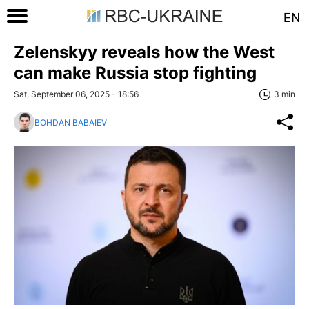
EN
Zelenskyy reveals how the West
can make Russia stop fighting
Sat, September 06, 2025 - 18:56
3 min
BOHDAN BABAIEV