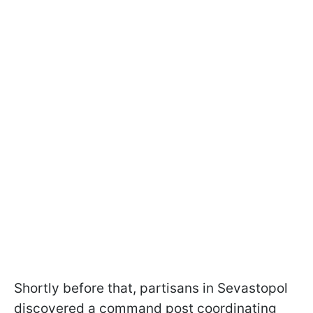
Shortly before that, partisans in Sevastopol
discovered a command post coordinating