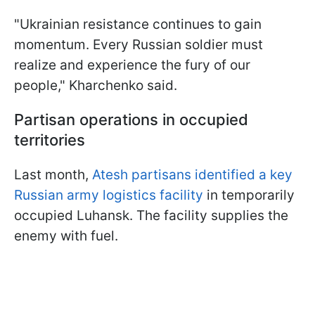
"Ukrainian resistance continues to gain
momentum. Every Russian soldier must
realize and experience the fury of our
people," Kharchenko said.
Partisan operations in occupied
territories
Last month,
Atesh partisans identified a key
Russian army logistics facility
in temporarily
occupied Luhansk. The facility supplies the
enemy with fuel.