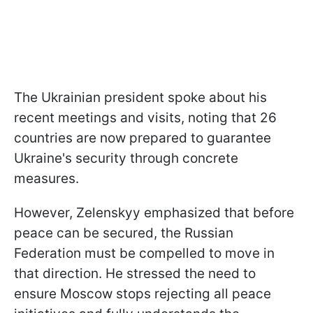
The Ukrainian president spoke about his
recent meetings and visits, noting that 26
countries are now prepared to guarantee
Ukraine's security through concrete
measures.
However, Zelenskyy emphasized that before
peace can be secured, the Russian
Federation must be compelled to move in
that direction. He stressed the need to
ensure Moscow stops rejecting all peace