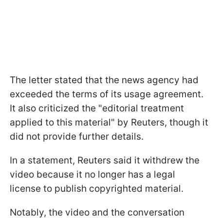
The letter stated that the news agency had
exceeded the terms of its usage agreement.
It also criticized the "editorial treatment
applied to this material" by Reuters, though it
did not provide further details.
In a statement, Reuters said it withdrew the
video because it no longer has a legal
license to publish copyrighted material.
Notably, the video and the conversation