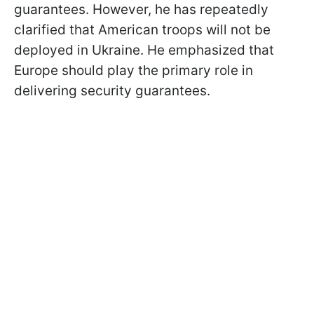
guarantees. However, he has repeatedly
clarified that American troops will not be
deployed in Ukraine. He emphasized that
Europe should play the primary role in
delivering security guarantees.