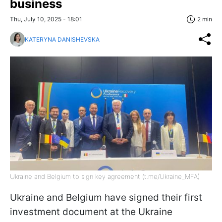
business
Thu, July 10, 2025 - 18:01
2 min
KATERYNA DANISHEVSKA
Ukraine and Belgium to sign key agreement (t.me/Ukraine_MFA)
Ukraine and Belgium have signed their first
investment document at the Ukraine