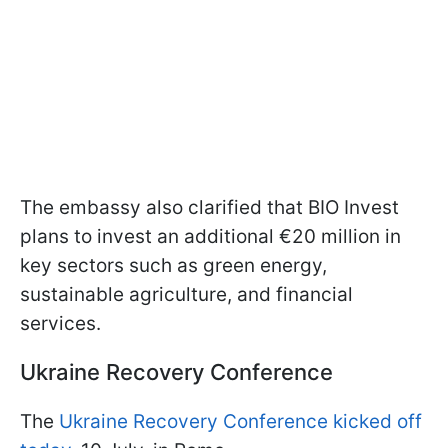
The embassy also clarified that BIO Invest
plans to invest an additional €20 million in
key sectors such as green energy,
sustainable agriculture, and financial
services.
Ukraine Recovery Conference
The
Ukraine Recovery Conference kicked off