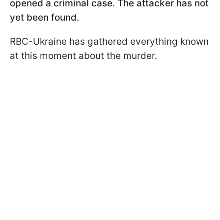
opened a criminal case. The attacker has not
yet been found.
RBC-Ukraine has gathered everything known
at this moment about the murder.