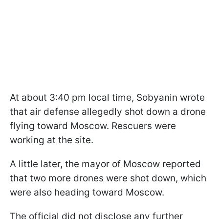
At about 3:40 pm local time, Sobyanin wrote
that air defense allegedly shot down a drone
flying toward Moscow. Rescuers were
working at the site.
A little later, the mayor of Moscow reported
that two more drones were shot down, which
were also heading toward Moscow.
The official did not disclose any further