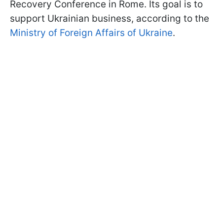
Recovery Conference in Rome. Its goal is to
support Ukrainian business, according to the
Ministry of Foreign Affairs of Ukraine
.