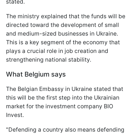
stated.
The ministry explained that the funds will be
directed toward the development of small
and medium-sized businesses in Ukraine.
This is a key segment of the economy that
plays a crucial role in job creation and
strengthening national stability.
What Belgium says
The Belgian Embassy in Ukraine stated that
this will be the first step into the Ukrainian
market for the investment company BIO
Invest.
"Defending a country also means defending