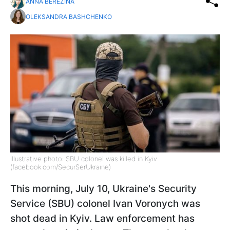
ANNA BEREZINA
OLEKSANDRA BASHCHENKO
Illustrative photo: SBU colonel was killed in Kyiv
(facebook.com/SecurSerUkraine)
This morning, July 10, Ukraine's Security
Service (SBU) colonel Ivan Voronych was
shot dead in Kyiv. Law enforcement has