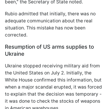
been," the Secretary of State noted.
Rubio admitted that initially, there was no
adequate communication about the real
situation. This mistake has now been
corrected.
Resumption of US arms supplies to
Ukraine
Ukraine stopped receiving military aid from
the United States on July 2. Initially, the
White House confirmed this information, but
when a major scandal erupted, it was forced
to explain that the decision was temporary -
it was done to check the stocks of weapons
in American warehouses.