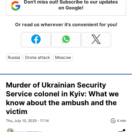
Don't miss out! Subscribe to our updates
on Google!
Or read us wherever it's convenient for you!
Russia
Drone attack
Moscow
Murder of Ukrainian Security
Service colonel in Kyiv: What we
know about the ambush and the
victim
Thu, July 10, 2025 - 17:14
4 min