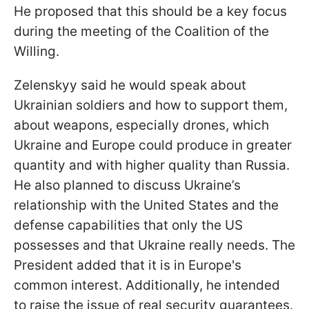
He proposed that this should be a key focus
during the meeting of the Coalition of the
Willing.
Zelenskyy said he would speak about
Ukrainian soldiers and how to support them,
about weapons, especially drones, which
Ukraine and Europe could produce in greater
quantity and with higher quality than Russia.
He also planned to discuss Ukraine’s
relationship with the United States and the
defense capabilities that only the US
possesses and that Ukraine really needs. The
President added that it is in Europe's
common interest. Additionally, he intended
to raise the issue of real security guarantees.