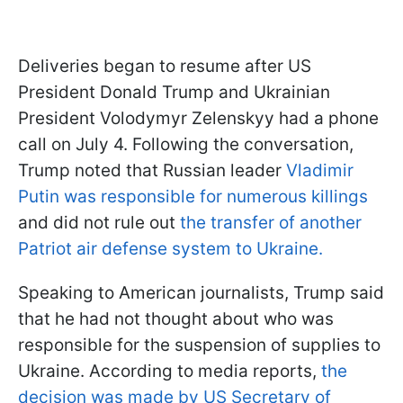
Deliveries began to resume after US
President Donald Trump and Ukrainian
President Volodymyr Zelenskyy had a phone
call on July 4. Following the conversation,
Trump noted that Russian leader
Vladimir
Putin was responsible for numerous killings
and did not rule out
the transfer of another
Patriot air defense system to Ukraine.
Speaking to American journalists, Trump said
that he had not thought about who was
responsible for the suspension of supplies to
Ukraine. According to media reports,
the
decision was made by US Secretary of