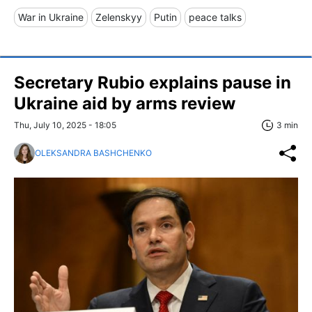
War in Ukraine
Zelenskyy
Putin
peace talks
Secretary Rubio explains pause in
Ukraine aid by arms review
Thu, July 10, 2025 - 18:05
3 min
OLEKSANDRA BASHCHENKO