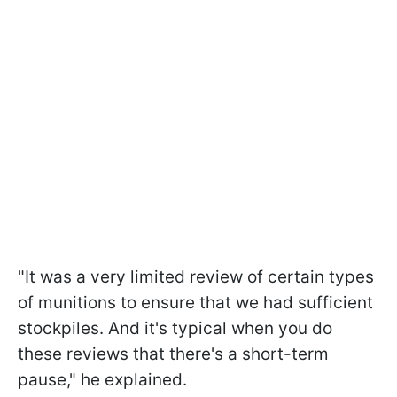
"It was a very limited review of certain types
of munitions to ensure that we had sufficient
stockpiles. And it's typical when you do
these reviews that there's a short-term
pause," he explained.