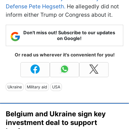
Defense Pete Hegseth.
He allegedly did not
inform either Trump or Congress about it.
Don't miss out! Subscribe to our updates
on Google!
Or read us wherever it's convenient for you!
Ukraine
Military aid
USA
Belgium and Ukraine sign key
investment deal to support