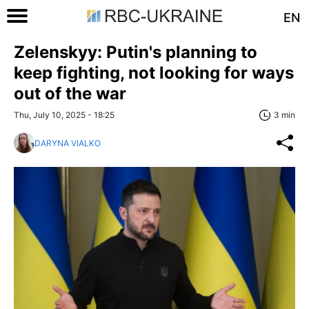
EN
Zelenskyy: Putin's planning to
keep fighting, not looking for ways
out of the war
Thu, July 10, 2025 - 18:25
3 min
DARYNA VIALKO