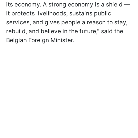
its economy. A strong economy is a shield —
it protects livelihoods, sustains public
services, and gives people a reason to stay,
rebuild, and believe in the future," said the
Belgian Foreign Minister.