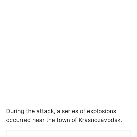
During the attack, a series of explosions
occurred near the town of Krasnozavodsk.