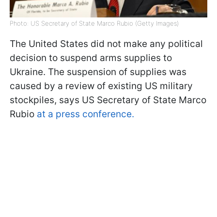
Photo: US Secretary of State Marco Rubio (Getty Images)
The United States did not make any political
decision to suspend arms supplies to
Ukraine. The suspension of supplies was
caused by a review of existing US military
stockpiles, says US Secretary of State Marco
Rubio
at a press conference.