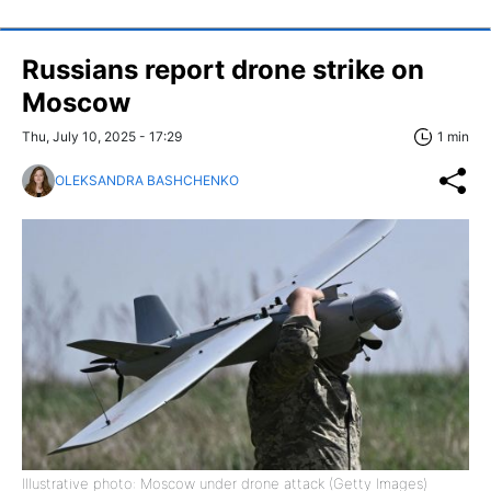
Russians report drone strike on
Moscow
Thu, July 10, 2025 - 17:29
1 min
OLEKSANDRA BASHCHENKO
Illustrative photo: Moscow under drone attack (Getty Images)