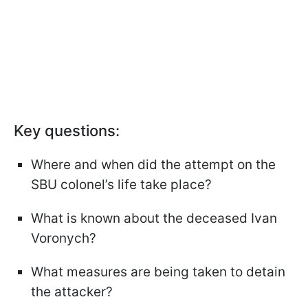
Key questions:
Where and when did the attempt on the
SBU colonel’s life take place?
What is known about the deceased Ivan
Voronych?
What measures are being taken to detain
the attacker?