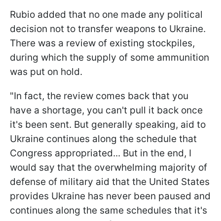
Rubio added that no one made any political
decision not to transfer weapons to Ukraine.
There was a review of existing stockpiles,
during which the supply of some ammunition
was put on hold.
"In fact, the review comes back that you
have a shortage, you can't pull it back once
it's been sent. But generally speaking, aid to
Ukraine continues along the schedule that
Congress appropriated... But in the end, I
would say that the overwhelming majority of
defense of military aid that the United States
provides Ukraine has never been paused and
continues along the same schedules that it's