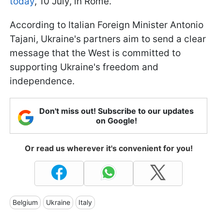
today
, 10 July, in Rome.
According to Italian Foreign Minister Antonio
Tajani, Ukraine's partners aim to send a clear
message that the West is committed to
supporting Ukraine's freedom and
independence.
Don't miss out! Subscribe to our updates
on Google!
Or read us wherever it's convenient for you!
Belgium
Ukraine
Italy