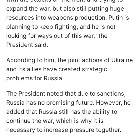
expand the war, but also still putting huge
resources into weapons production. Putin is
planning to keep fighting, and he is not
looking for ways out of this war," the
President said.
According to him, the joint actions of Ukraine
and its allies have created strategic
problems for Russia.
The President noted that due to sanctions,
Russia has no promising future. However, he
added that Russia still has the ability to
continue the war, which is why it is
necessary to increase pressure together.