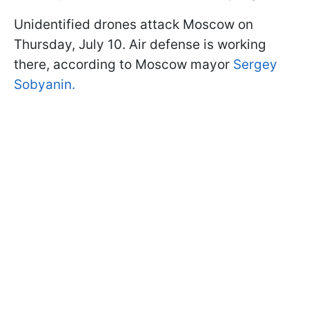
Unidentified drones attack Moscow on
Thursday, July 10. Air defense is working
there, according to Moscow mayor
Sergey
Sobyanin.