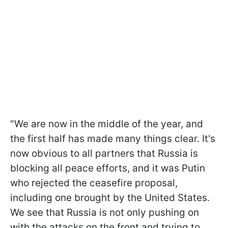
"We are now in the middle of the year, and
the first half has made many things clear. It's
now obvious to all partners that Russia is
blocking all peace efforts, and it was Putin
who rejected the ceasefire proposal,
including one brought by the United States.
We see that Russia is not only pushing on
with the attacks on the front and trying to