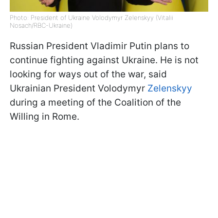
Photo: President of Ukraine Volodymyr Zelenskyy (Vitalii
Nosach/RBC-Ukraine)
Russian President Vladimir Putin plans to
continue fighting against Ukraine. He is not
looking for ways out of the war, said
Ukrainian President Volodymyr
Zelenskyy
during a meeting of the Coalition of the
Willing in Rome.