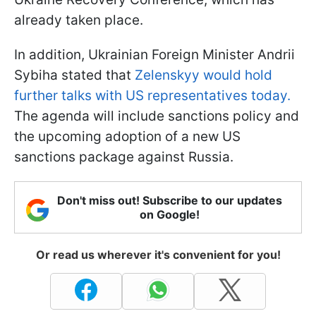
already taken place.
In addition, Ukrainian Foreign Minister Andrii
Sybiha stated that
Zelenskyy would hold
further talks with US representatives today.
The agenda will include sanctions policy and
the upcoming adoption of a new US
sanctions package against Russia.
Don't miss out! Subscribe to our updates
on Google!
Or read us wherever it's convenient for you!