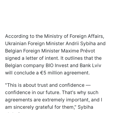
According to the Ministry of Foreign Affairs,
Ukrainian Foreign Minister Andrii Sybiha and
Belgian Foreign Minister Maxime Prévot
signed a letter of intent. It outlines that the
Belgian company BIO Invest and Bank Lviv
will conclude a €5 million agreement.
"This is about trust and confidence —
confidence in our future. That's why such
agreements are extremely important, and I
am sincerely grateful for them," Sybiha