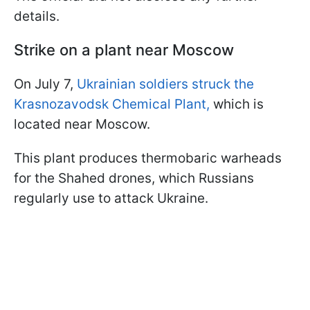
details.
Strike on a plant near Moscow
On July 7,
Ukrainian soldiers struck the
Krasnozavodsk Chemical Plant,
which is
located near Moscow.
This plant produces thermobaric warheads
for the Shahed drones, which Russians
regularly use to attack Ukraine.