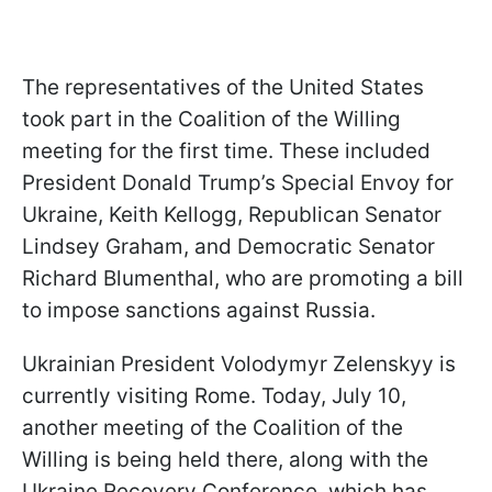
The representatives of the United States
took part in the Coalition of the Willing
meeting for the first time. These included
President Donald Trump’s Special Envoy for
Ukraine, Keith Kellogg, Republican Senator
Lindsey Graham, and Democratic Senator
Richard Blumenthal, who are promoting a bill
to impose sanctions against Russia.
Ukrainian President Volodymyr Zelenskyy is
currently visiting Rome. Today, July 10,
another meeting of the Coalition of the
Willing is being held there, along with the
Ukraine Recovery Conference, which has