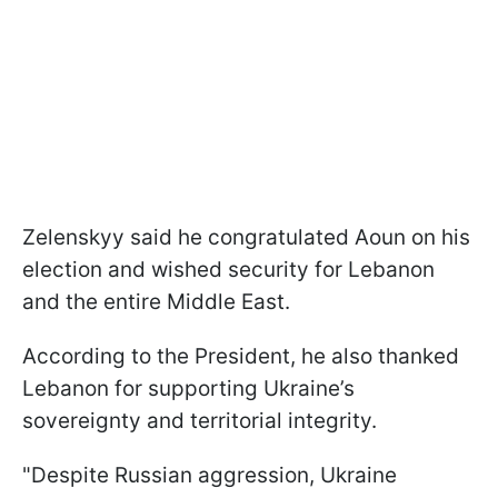
Zelenskyy said he congratulated Aoun on his
election and wished security for Lebanon
and the entire Middle East.
According to the President, he also thanked
Lebanon for supporting Ukraine’s
sovereignty and territorial integrity.
"Despite Russian aggression, Ukraine