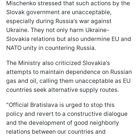
Mischenko stressed that such actions by the
Slovak government are unacceptable,
especially during Russia’s war against
Ukraine. They not only harm Ukraine-
Slovakia relations but also undermine EU and
NATO unity in countering Russia.
The Ministry also criticized Slovakia’s
attempts to maintain dependence on Russian
gas and oil, calling them unacceptable as EU
countries seek alternative supply routes.
"Official Bratislava is urged to stop this
policy and revert to a constructive dialogue
and the development of good neighborly
relations between our countries and