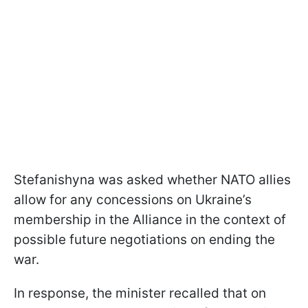
Stefanishyna was asked whether NATO allies
allow for any concessions on Ukraine’s
membership in the Alliance in the context of
possible future negotiations on ending the
war.
In response, the minister recalled that on