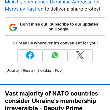
Ministry summoned Ukrainian Ambassador
Myroslav Kastran
to deliver a sharp protest.
Don't miss out! Subscribe to our updates
on Google!
Or read us wherever it's convenient for you!
Ukraine
Russia
Slovakia
Fico
Vast majority of NATO countries
consider Ukraine's membership
irreversible - Deputy Prime