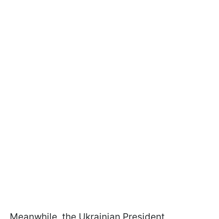
Meanwhile, the Ukrainian President