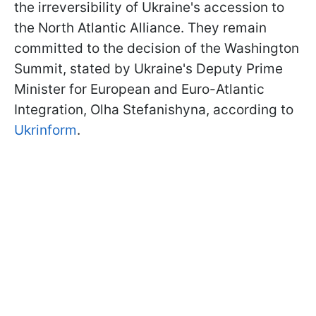
the irreversibility of Ukraine's accession to
the North Atlantic Alliance. They remain
committed to the decision of the Washington
Summit, stated by Ukraine's Deputy Prime
Minister for European and Euro-Atlantic
Integration, Olha Stefanishyna, according to
Ukrinform
.