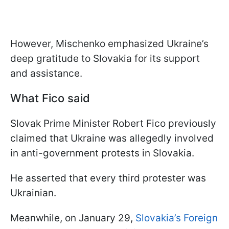
However, Mischenko emphasized Ukraine’s
deep gratitude to Slovakia for its support
and assistance.
What Fico said
Slovak Prime Minister Robert Fico previously
claimed that Ukraine was allegedly involved
in anti-government protests in Slovakia.
He asserted that every third protester was
Ukrainian.
Meanwhile, on January 29,
Slovakia’s Foreign