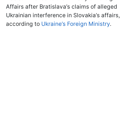
Affairs after Bratislava’s claims of alleged
Ukrainian interference in Slovakia’s affairs,
according to
Ukraine’s Foreign Ministry
.