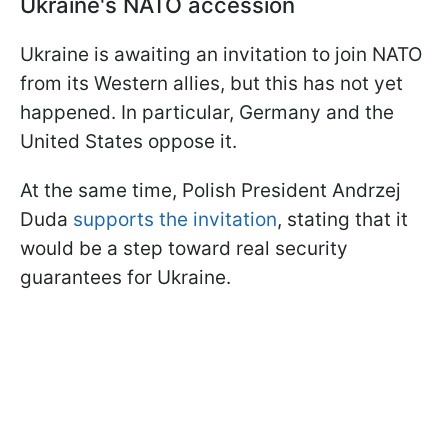
Ukraine's NATO accession
Ukraine is awaiting an invitation to join NATO
from its Western allies, but this has not yet
happened. In particular, Germany and the
United States oppose it.
At the same time, Polish President Andrzej
Duda
supports the invitation
, stating that it
would be a step toward real security
guarantees for Ukraine.