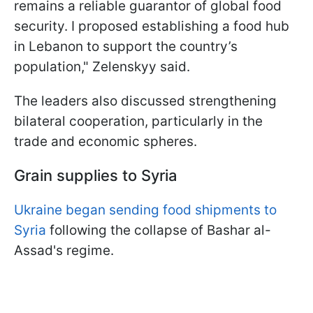
remains a reliable guarantor of global food
security. I proposed establishing a food hub
in Lebanon to support the country’s
population," Zelenskyy said.
The leaders also discussed strengthening
bilateral cooperation, particularly in the
trade and economic spheres.
Grain supplies to Syria
Ukraine began sending food shipments to
Syria
following the collapse of Bashar al-
Assad's regime.