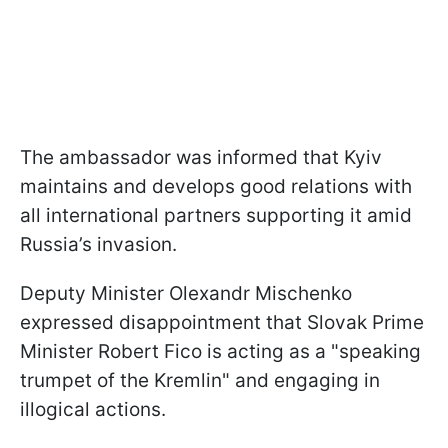
The ambassador was informed that Kyiv
maintains and develops good relations with
all international partners supporting it amid
Russia’s invasion.
Deputy Minister Olexandr Mischenko
expressed disappointment that Slovak Prime
Minister Robert Fico is acting as a "speaking
trumpet of the Kremlin" and engaging in
illogical actions.