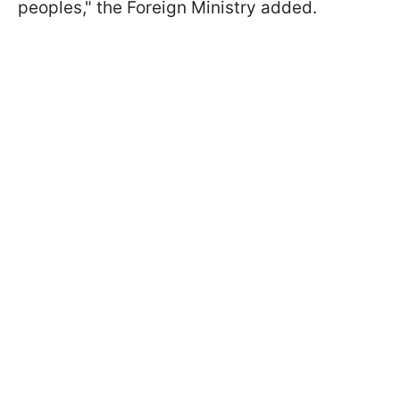
peoples," the Foreign Ministry added.