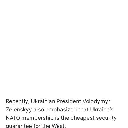
Recently, Ukrainian President Volodymyr
Zelenskyy also emphasized that Ukraine’s
NATO membership is the cheapest security
guarantee for the West.