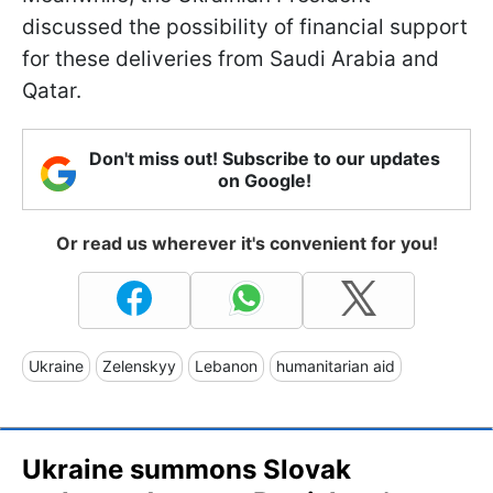
discussed the possibility of financial support
for these deliveries from Saudi Arabia and
Qatar.
Don't miss out! Subscribe to our updates
on Google!
Or read us wherever it's convenient for you!
Ukraine
Zelenskyy
Lebanon
humanitarian aid
Ukraine summons Slovak