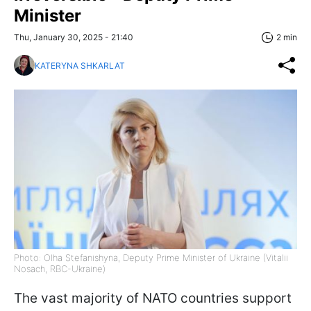
Minister
Thu, January 30, 2025 - 21:40
2 min
KATERYNA SHKARLAT
Photo: Olha Stefanishyna, Deputy Prime Minister of Ukraine (Vitalii
Nosach, RBC-Ukraine)
The vast majority of NATO countries support