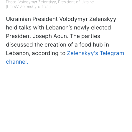
Photo: Volodymyr Zelenskyy, President of Ukraine
(t.me/V_Zelenskiy_official)
Ukrainian President Volodymyr Zelenskyy
held talks with Lebanon’s newly elected
President Joseph Aoun. The parties
discussed the creation of a food hub in
Lebanon, according to
Zelenskyy's Telegram
channel.