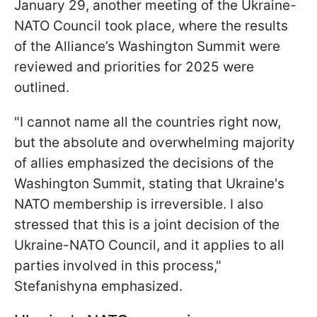
January 29, another meeting of the Ukraine-
NATO Council took place, where the results
of the Alliance’s Washington Summit were
reviewed and priorities for 2025 were
outlined.
"I cannot name all the countries right now,
but the absolute and overwhelming majority
of allies emphasized the decisions of the
Washington Summit, stating that Ukraine's
NATO membership is irreversible. I also
stressed that this is a joint decision of the
Ukraine-NATO Council, and it applies to all
parties involved in this process,"
Stefanishyna emphasized.