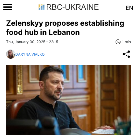
EN
Zelenskyy proposes establishing
food hub in Lebanon
Thu, January 30, 2025 - 22:15
1 min
DARYNA VIALKO