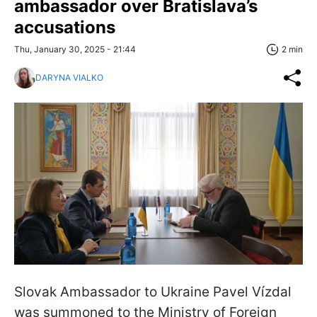
ambassador over Bratislava’s
accusations
Thu, January 30, 2025 - 21:44
2 min
DARYNA VIALKO
Slovak Ambassador to Ukraine Pavel Vízdal
was summoned to the Ministry of Foreign