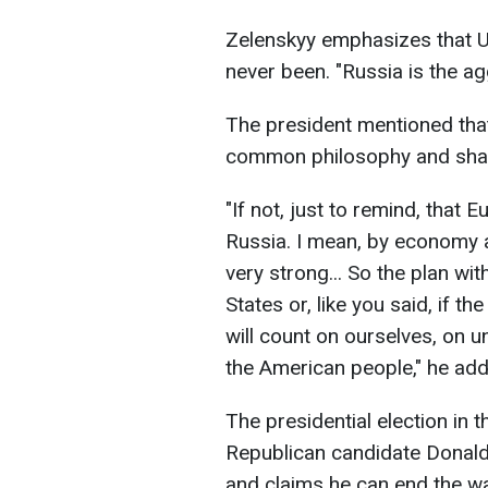
Zelenskyy emphasizes that U
never been. "Russia is the ag
The president mentioned that
common philosophy and shar
"If not, just to remind, that
Russia. I mean, by economy 
very strong... So the plan wi
States or, like you said, if t
will count on ourselves, on u
the American people," he ad
The presidential election in 
Republican candidate Donald 
and claims he can end the w