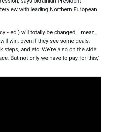
gression, says Ukrainian President
nterview with leading Northern European
icy - ed.) will totally be changed. I mean,
will win, even if they see some deals,
 steps, and etc. We're also on the side
ce. But not only we have to pay for this,"