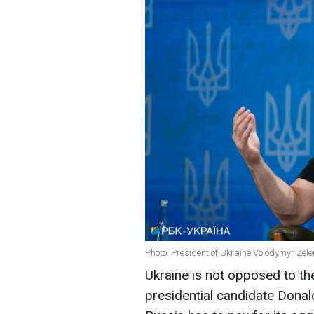
Photo: President of Ukraine Volodymyr Zele
Ukraine is not opposed to t
presidential candidate Donal