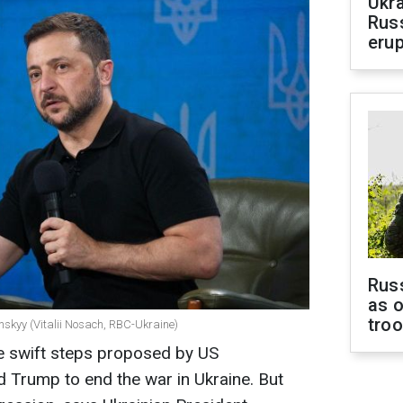
Ukra
Russ
erup
Russ
as o
tro
nskyy (Vitalii Nosach, RBC-Ukraine)
he swift steps proposed by US
d Trump to end the war in Ukraine. But