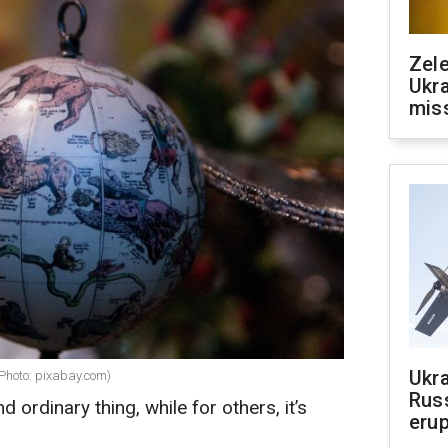
Zele
Ukra
mis
Ukra
(Photo: pixabay.com)
Russ
d ordinary thing, while for others, it’s
erup