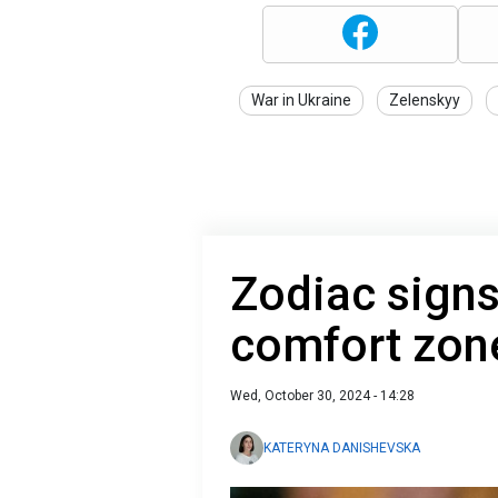
War in Ukraine
Zelenskyy
Zodiac signs
comfort zone
Wed, October 30, 2024 - 14:28
KATERYNA DANISHEVSKA