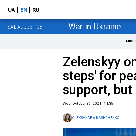
UA
EN
RU
War in Ukraine
SAT, AUGUST 08
MIDD
Zelenskyy on
steps' for p
support, but
Wed, October 30, 2024 - 14:35
OLEKSANDRA BASHCHENKO