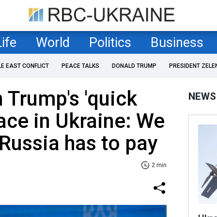
Life
World
Politics
Business
LE EAST CONFLICT
PEACE TALKS
DONALD TRUMP
PRESIDENT ZELE
 Trump's 'quick
NEWS
eace in Ukraine: We
 Russia has to pay
2 min