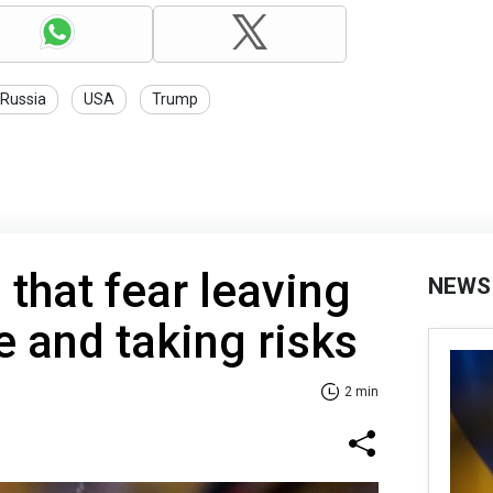
Russia
USA
Trump
 that fear leaving
NEWS
 and taking risks
2 min