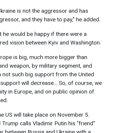
kraine is not the aggressor and has
gressor, and they have to pay," he added.
 he would be happy if there were a
ed vision between Kyiv and Washington.
 Europe is big, much more bigger than
and weapon, by military segment, and
th not such big support from the United
he support will decrease... So, of course, we
nity in Europe, and on public opinion of
ded.
the US will take place on November 5.
Trump calls Vladimir Putin his "friend"
ar between Russia and Ukraine with a