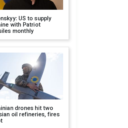
nskyy: US to supply
ine with Patriot
siles monthly
inian drones hit two
ian oil refineries, fires
t