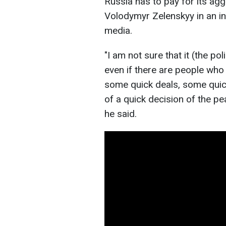
Russia has to pay for its ag
Volodymyr Zelenskyy in an i
media.
"I am not sure that it (the pol
even if there are people who 
some quick deals, some quick
of a quick decision of the pea
he said.