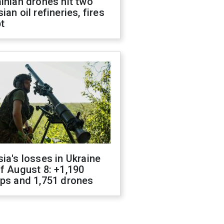
inian drones hit two
ian oil refineries, fires
t
ia's losses in Ukraine
f August 8: +1,190
ops and 1,751 drones