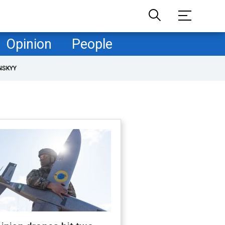
Opinion
People
NSKYY