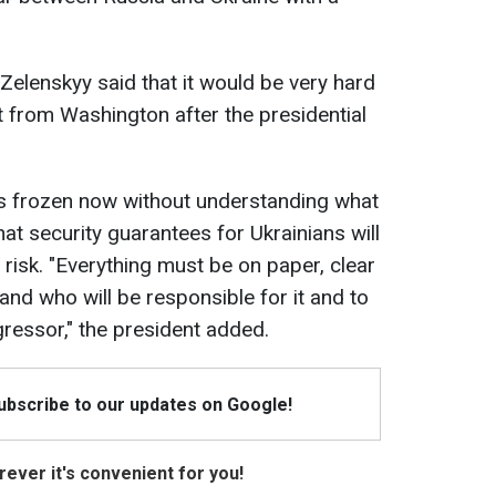
Zelenskyy said that it would be very hard
rt from Washington after the presidential
ct is frozen now without understanding what
t security guarantees for Ukrainians will
t risk. "Everything must be on paper, clear
and who will be responsible for it and to
gressor," the president added.
Subscribe to our updates on Google!
ever it's convenient for you!