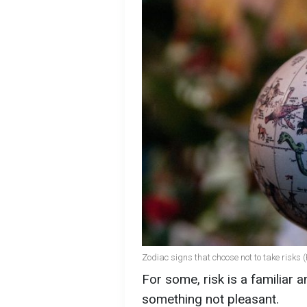
Zodiac signs that choose not to take risks 
For some, risk is a familiar an
something not pleasant.