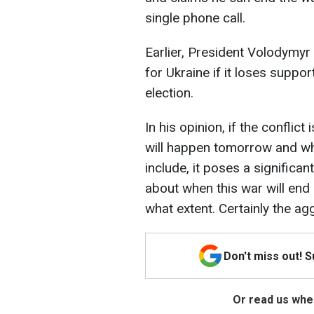
single phone call.
Earlier, President Volodymyr 
for Ukraine if it loses suppo
election.
In his opinion, if the confli
will happen tomorrow and wha
include, it poses a significan
about when this war will end 
what extent. Certainly the ag
Don't miss out! 
Or read us wher