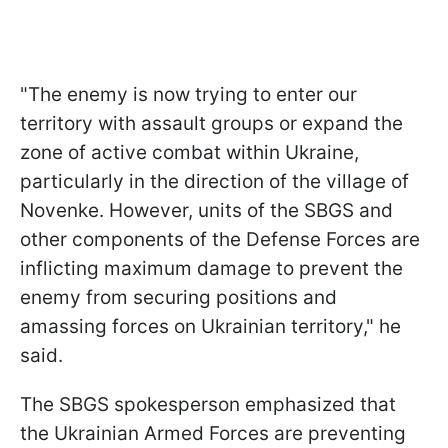
"The enemy is now trying to enter our
territory with assault groups or expand the
zone of active combat within Ukraine,
particularly in the direction of the village of
Novenke. However, units of the SBGS and
other components of the Defense Forces are
inflicting maximum damage to prevent the
enemy from securing positions and
amassing forces on Ukrainian territory," he
said.
The SBGS spokesperson emphasized that
the Ukrainian Armed Forces are preventing