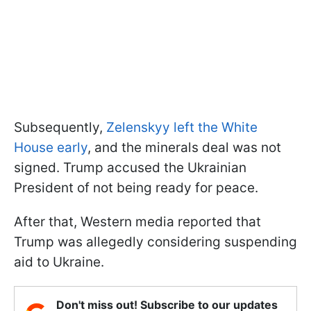
Subsequently,
Zelenskyy left the White
House early
, and the minerals deal was not
signed. Trump accused the Ukrainian
President of not being ready for peace.
After that, Western media reported that
Trump was allegedly considering suspending
aid to Ukraine.
Don't miss out! Subscribe to our updates