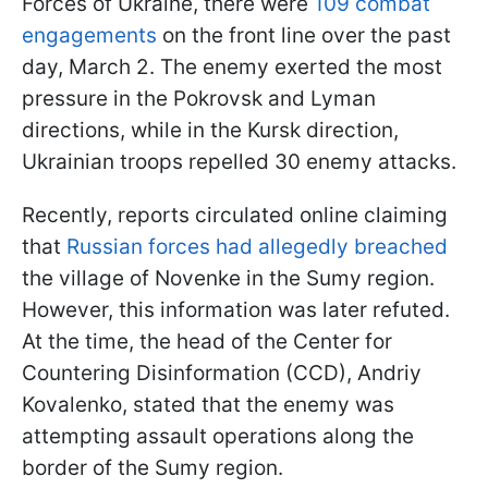
Forces of Ukraine, there were
109 combat
engagements
on the front line over the past
day, March 2. The enemy exerted the most
pressure in the Pokrovsk and Lyman
directions, while in the Kursk direction,
Ukrainian troops repelled 30 enemy attacks.
Recently, reports circulated online claiming
that
Russian forces had allegedly breached
the village of Novenke in the Sumy region.
However, this information was later refuted.
At the time, the head of the Center for
Countering Disinformation (CCD), Andriy
Kovalenko, stated that the enemy was
attempting assault operations along the
border of the Sumy region.