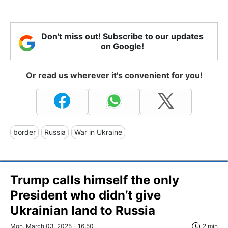
Don't miss out! Subscribe to our updates
on Google!
Or read us wherever it's convenient for you!
border
Russia
War in Ukraine
Trump calls himself the only
President who didn’t give
Ukrainian land to Russia
Mon, March 03, 2025 - 16:50
2 min