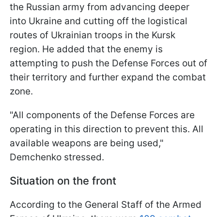
the Russian army from advancing deeper
into Ukraine and cutting off the logistical
routes of Ukrainian troops in the Kursk
region. He added that the enemy is
attempting to push the Defense Forces out of
their territory and further expand the combat
zone.
"All components of the Defense Forces are
operating in this direction to prevent this. All
available weapons are being used,"
Demchenko stressed.
Situation on the front
According to the General Staff of the Armed