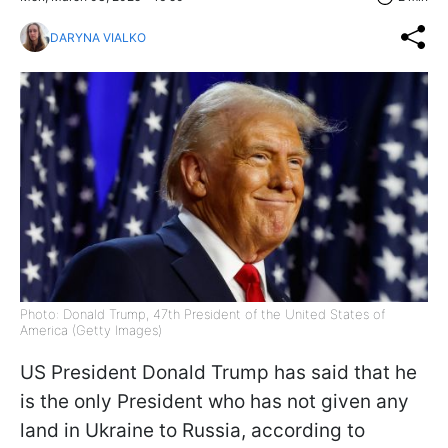
DARYNA VIALKO
Photo: Donald Trump, 47th President of the United States of
America (Getty Images)
US President Donald Trump has said that he
is the only President who has not given any
land in Ukraine to Russia, according to