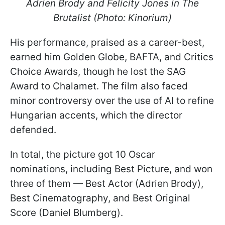
Adrien Brody and Felicity Jones in The
Brutalist (Photo: Kinorium)
His performance, praised as a career-best,
earned him Golden Globe, BAFTA, and Critics
Choice Awards, though he lost the SAG
Award to Chalamet. The film also faced
minor controversy over the use of AI to refine
Hungarian accents, which the director
defended.
In total, the picture got 10 Oscar
nominations, including Best Picture, and won
three of them — Best Actor (Adrien Brody),
Best Cinematography, and Best Original
Score (Daniel Blumberg).