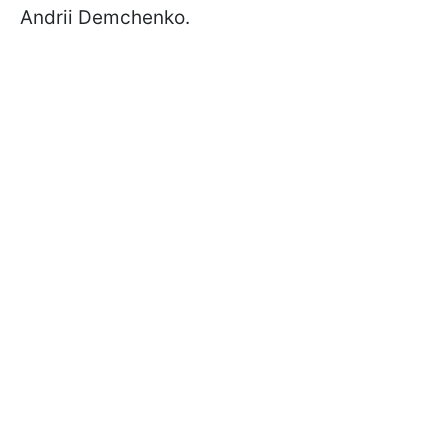
Andrii Demchenko.