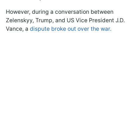
However, during a conversation between
Zelenskyy, Trump, and US Vice President J.D.
Vance, a
dispute broke out over the war.