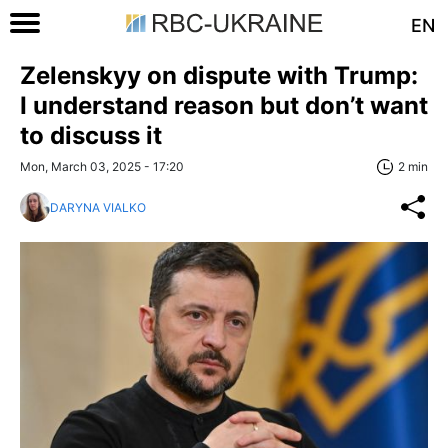
EN
Zelenskyy on dispute with Trump:
I understand reason but don’t want
to discuss it
Mon, March 03, 2025 - 17:20
2 min
DARYNA VIALKO