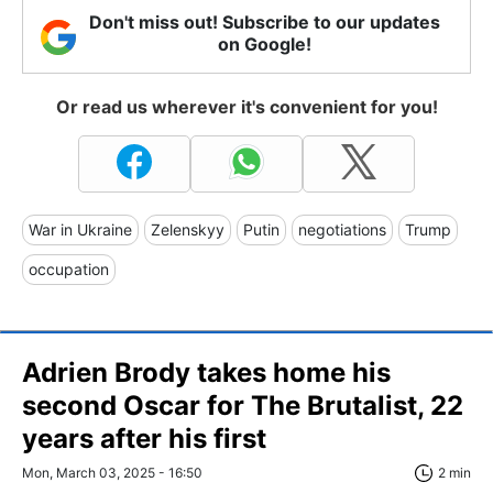
Don't miss out! Subscribe to our updates
on Google!
Or read us wherever it's convenient for you!
War in Ukraine
Zelenskyy
Putin
negotiations
Trump
occupation
Adrien Brody takes home his
second Oscar for The Brutalist, 22
years after his first
Mon, March 03, 2025 - 16:50
2 min