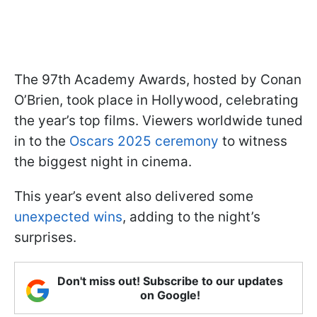
The 97th Academy Awards, hosted by Conan
O’Brien, took place in Hollywood, celebrating
the year’s top films. Viewers worldwide tuned
in to the
Oscars 2025 ceremony
to witness
the biggest night in cinema.
This year’s event also delivered some
unexpected wins
, adding to the night’s
surprises.
Don't miss out! Subscribe to our updates
on Google!