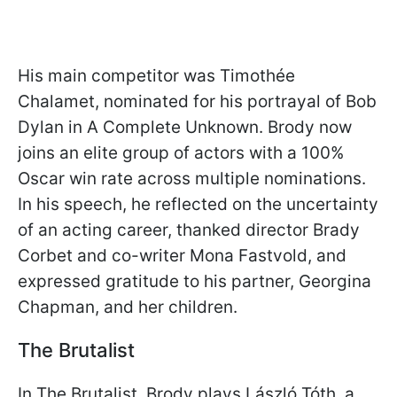
His main competitor was Timothée
Chalamet, nominated for his portrayal of Bob
Dylan in A Complete Unknown. Brody now
joins an elite group of actors with a 100%
Oscar win rate across multiple nominations.
In his speech, he reflected on the uncertainty
of an acting career, thanked director Brady
Corbet and co-writer Mona Fastvold, and
expressed gratitude to his partner, Georgina
Chapman, and her children.
The Brutalist
In The Brutalist, Brody plays László Tóth, a