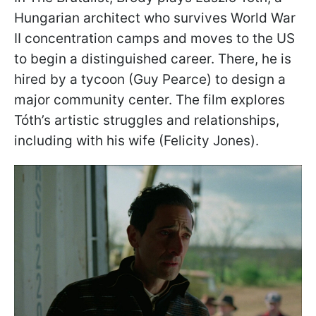
Hungarian architect who survives World War
II concentration camps and moves to the US
to begin a distinguished career. There, he is
hired by a tycoon (Guy Pearce) to design a
major community center. The film explores
Tóth’s artistic struggles and relationships,
including with his wife (Felicity Jones).