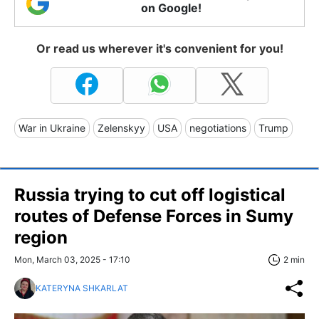
on Google!
Or read us wherever it's convenient for you!
War in Ukraine
Zelenskyy
USA
negotiations
Trump
Russia trying to cut off logistical
routes of Defense Forces in Sumy
region
Mon, March 03, 2025 - 17:10
2 min
KATERYNA SHKARLAT