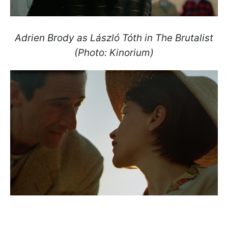
Adrien Brody as László Tóth in The Brutalist
(Photo: Kinorium)