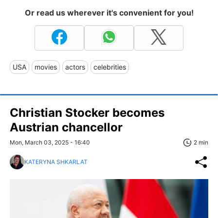
Or read us wherever it's convenient for you!
USA
movies
actors
celebrities
Christian Stocker becomes
Austrian chancellor
Mon, March 03, 2025 - 16:40
2 min
KATERYNA SHKARLAT