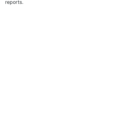
reports.