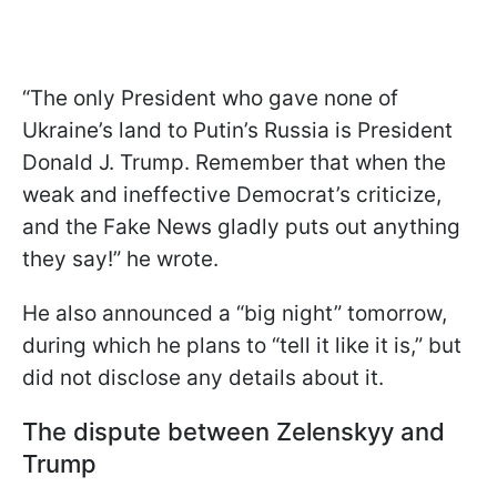
“The only President who gave none of
Ukraine’s land to Putin’s Russia is President
Donald J. Trump. Remember that when the
weak and ineffective Democrat’s criticize,
and the Fake News gladly puts out anything
they say!” he wrote.
He also announced a “big night” tomorrow,
during which he plans to “tell it like it is,” but
did not disclose any details about it.
The dispute between Zelenskyy and
Trump