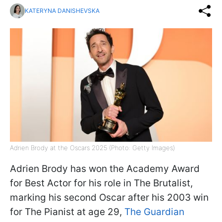
KATERYNA DANISHEVSKA
Adrien Brody at the Oscars 2025 (Photo: Getty Images)
Adrien Brody has won the Academy Award
for Best Actor for his role in The Brutalist,
marking his second Oscar after his 2003 win
for The Pianist at age 29,
The Guardian