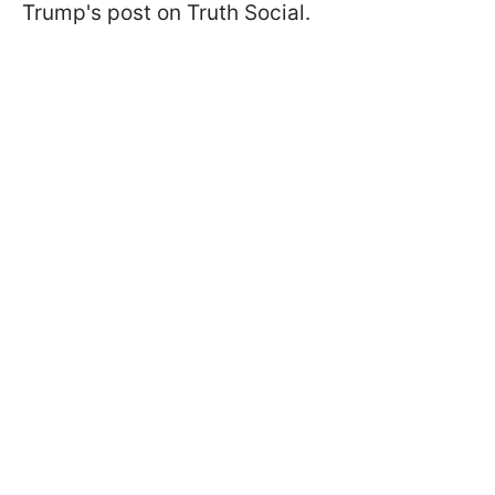
Trump's post on Truth Social.