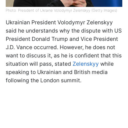
Photo: President of Ukraine Volodymyr Zelenskyy (Getty Images)
Ukrainian President Volodymyr Zelenskyy
said he understands why the dispute with US
President Donald Trump and Vice President
J.D. Vance occurred. However, he does not
want to discuss it, as he is confident that this
situation will pass, stated
Zelenskyy
while
speaking to Ukrainian and British media
following the London summit.