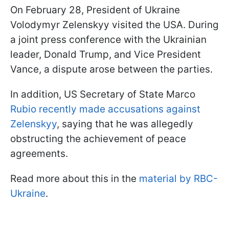
On February 28, President of Ukraine
Volodymyr Zelenskyy visited the USA. During
a joint press conference with the Ukrainian
leader, Donald Trump, and Vice President
Vance, a dispute arose between the parties.
In addition, US Secretary of State Marco
Rubio recently made accusations against
Zelenskyy
, saying that he was allegedly
obstructing the achievement of peace
agreements.
Read more about this in the
material by RBC-
Ukraine
.