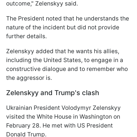
outcome," Zelenskyy said.
The President noted that he understands the
nature of the incident but did not provide
further details.
Zelenskyy added that he wants his allies,
including the United States, to engage in a
constructive dialogue and to remember who
the aggressor is.
Zelenskyy and Trump's clash
Ukrainian President Volodymyr Zelenskyy
visited the White House in Washington on
February 28. He met with US President
Donald Trump.