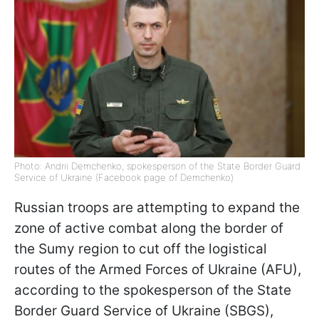
Photo: Andrii Demchenko, spokesperson of the State Border Guard
Service of Ukraine (Facebook page of Demchenko)
Russian troops are attempting to expand the
zone of active combat along the border of
the Sumy region to cut off the logistical
routes of the Armed Forces of Ukraine (AFU),
according to the spokesperson of the State
Border Guard Service of Ukraine (SBGS),