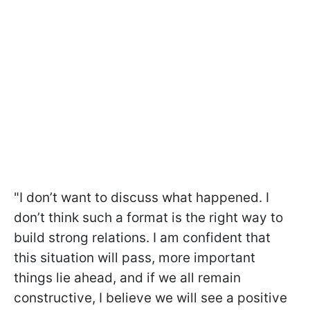
"I don’t want to discuss what happened. I
don’t think such a format is the right way to
build strong relations. I am confident that
this situation will pass, more important
things lie ahead, and if we all remain
constructive, I believe we will see a positive