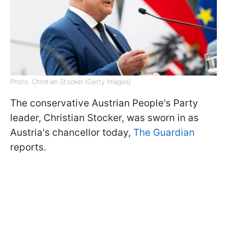
Photo: Christian Stocker (Getty Images)
The conservative Austrian People's Party
leader, Christian Stocker, was sworn in as
Austria's chancellor today,
The Guardian
reports.