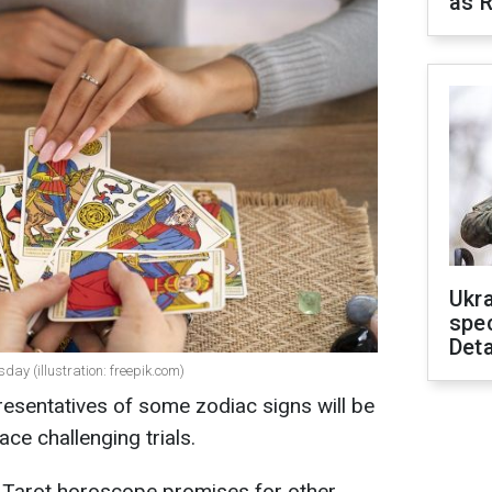
as R
Ukra
spe
Deta
ay (illustration: freepik.com)
esentatives of some zodiac signs will be
ace challenging trials.
 Tarot horoscope promises for other