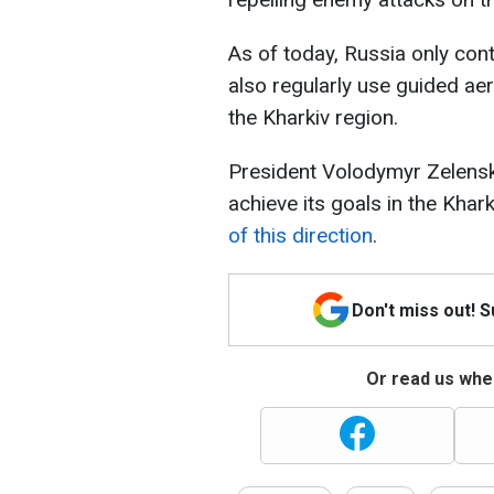
As of today, Russia only con
also regularly use guided aer
the Kharkiv region.
President Volodymyr Zelensk
achieve its goals in the Khar
of this direction
.
Don't miss out! 
Or read us wher