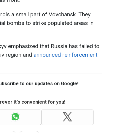
trols a small part of Vovchansk. They
ial bombs to strike populated areas in
yy emphasized that Russia has failed to
kiv region and
announced reinforcement
Subscribe to our updates on Google!
ever it's convenient for you!