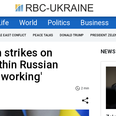
Life
World
Politics
Business
LE EAST CONFLICT
PEACE TALKS
DONALD TRUMP
PRESIDENT ZELE
 strikes on
NEWS
thin Russian
's working'
2 min