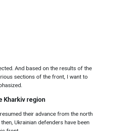
ected. And based on the results of the
rious sections of the front, I want to
mphasized.
e Kharkiv region
 resumed their advance from the north
e then, Ukrainian defenders have been
is front.