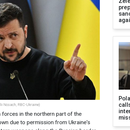
Zel
prep
san
aga
Pola
call
alii Nosach, RBC-Ukraine)
inte
orces in the northern part of the
miss
own due to permission from Ukraine's