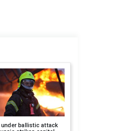
 under ballistic attack