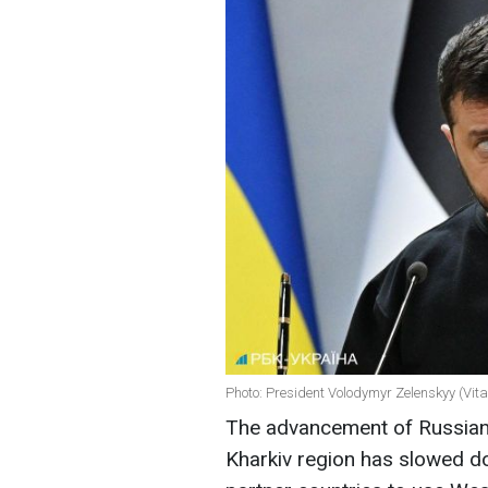
Photo: President Volodymyr Zelenskyy (Vit
The advancement of Russian f
Kharkiv region has slowed d