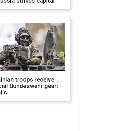
ussia strikes capital
inian troops receive
cial Bundeswehr gear:
ils