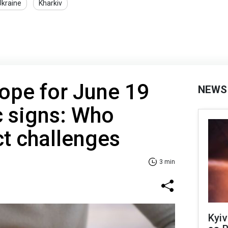
Ukraine
Kharkiv
ope for June 19
NEWS
ac signs: Who
t challenges
3 min
Kyiv