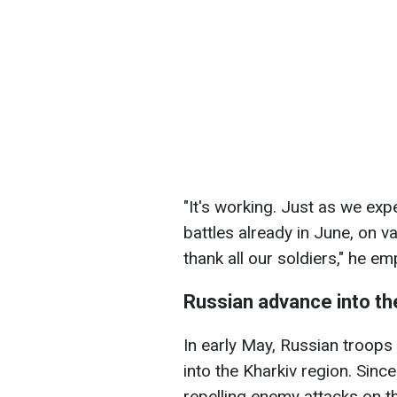
"It's working. Just as we exp
battles already in June, on va
thank all our soldiers," he e
Russian advance into th
In early May, Russian troops
into the Kharkiv region. Sinc
repelling enemy attacks on th