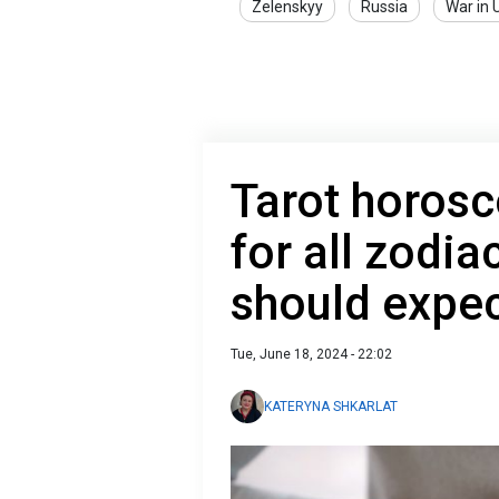
Zelenskyy
Russia
War in 
Tarot horosc
for all zodi
should expec
Tue, June 18, 2024 - 22:02
KATERYNA SHKARLAT