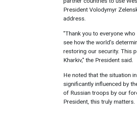
partner countries to use We
President Volodymyr Zelensk
address.
"Thank you to everyone who 
see how the world's determi
restoring our security. This p
Kharkiv," the President said.
He noted that the situation i
significantly influenced by t
of Russian troops by our for
President, this truly matters.