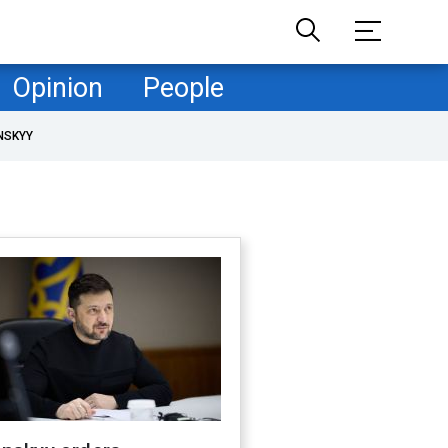
Opinion
People
NSKYY