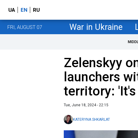
UA
EN
RU
War in Ukraine
FRI, AUGUST 07
MIDD
Zelenskyy on
launchers wi
territory: 'It
Tue, June 18, 2024 - 22:15
KATERYNA SHKARLAT