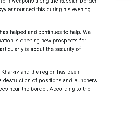
stern weapons along the Russian border.
yy announced this during his evening
has helped and continues to help. We
nation is opening new prospects for
articularly is about the security of
n Kharkiv and the region has been
he destruction of positions and launchers
ces near the border. According to the