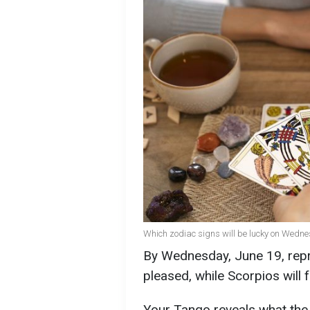
Which zodiac signs will be lucky on Wednesd
By Wednesday, June 19, repr
pleased, while Scorpios will f
Your Tango reveals what the