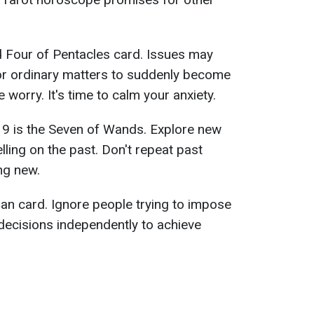
 Four of Pentacles card. Issues may
for ordinary matters to suddenly become
worry. It's time to calm your anxiety.
19 is the Seven of Wands. Explore new
lling on the past. Don't repeat past
ng new.
an card. Ignore people trying to impose
decisions independently to achieve