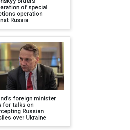
enskyy orders
aration of special
ctions operation
inst Russia
nd's foreign minister
s for talks on
rcepting Russian
iles over Ukraine