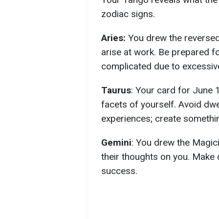
zodiac signs.
Aries:
You drew the reversed
arise at work. Be prepared 
complicated due to excessive 
Taurus
: Your card for June 
facets of yourself. Avoid dwe
experiences; create somethi
Gemini
: You drew the Magici
their thoughts on you. Make 
success.