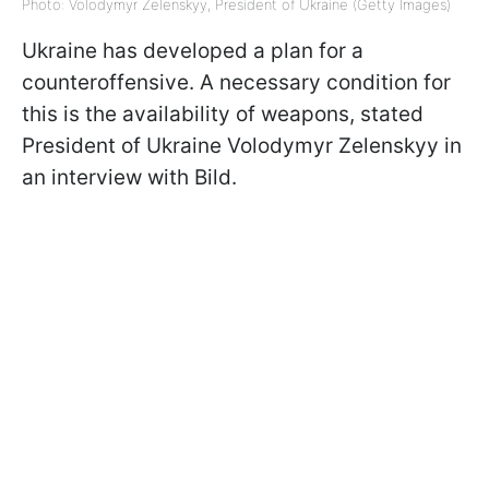
Photo: Volodymyr Zelenskyy, President of Ukraine (Getty Images)
Ukraine has developed a plan for a
counteroffensive. A necessary condition for
this is the availability of weapons, stated
President of Ukraine Volodymyr Zelenskyy in
an interview with Bild.