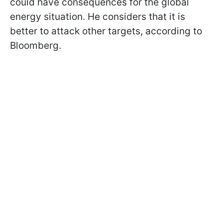
could have consequences for the global
energy situation. He considers that it is
better to attack other targets, according to
Bloomberg.