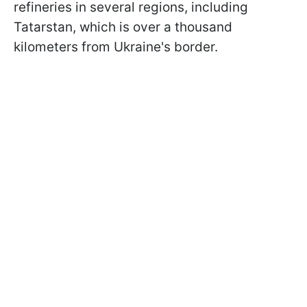
refineries in several regions, including
Tatarstan, which is over a thousand
kilometers from Ukraine's border.