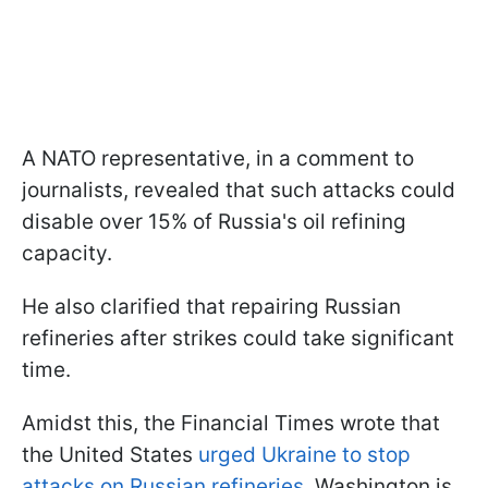
A NATO representative, in a comment to
journalists, revealed that such attacks could
disable over 15% of Russia's oil refining
capacity.
He also clarified that repairing Russian
refineries after strikes could take significant
time.
Amidst this, the Financial Times wrote that
the United States
urged Ukraine to stop
attacks on Russian refineries
. Washington is