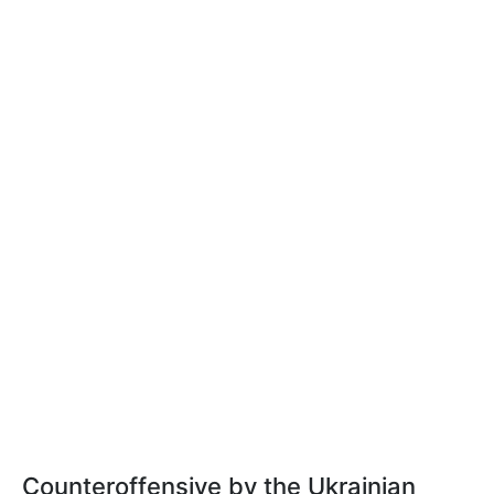
Counteroffensive by the Ukrainian