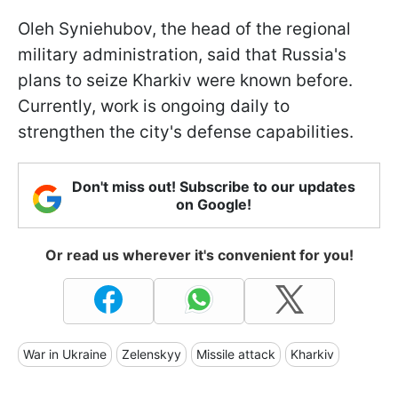
Oleh Syniehubov, the head of the regional
military administration, said that Russia's
plans to seize Kharkiv were known before.
Currently, work is ongoing daily to
strengthen the city's defense capabilities.
Don't miss out! Subscribe to our updates
on Google!
Or read us wherever it's convenient for you!
War in Ukraine
Zelenskyy
Missile attack
Kharkiv