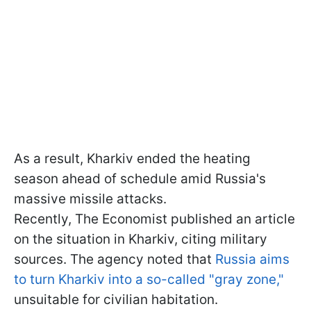
As a result, Kharkiv ended the heating
season ahead of schedule amid Russia's
massive missile attacks.
Recently, The Economist published an article
on the situation in Kharkiv, citing military
sources. The agency noted that
Russia aims
to turn Kharkiv into a so-called "gray zone,"
unsuitable for civilian habitation.