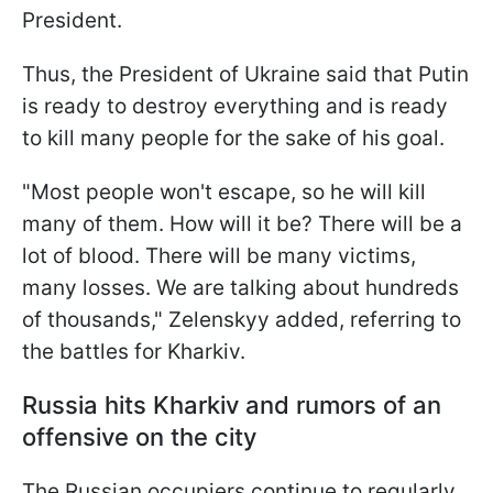
President.
Thus, the President of Ukraine said that Putin
is ready to destroy everything and is ready
to kill many people for the sake of his goal.
"Most people won't escape, so he will kill
many of them. How will it be? There will be a
lot of blood. There will be many victims,
many losses. We are talking about hundreds
of thousands," Zelenskyy added, referring to
the battles for Kharkiv.
Russia hits Kharkiv and rumors of an
offensive on the city
The Russian occupiers continue to regularly