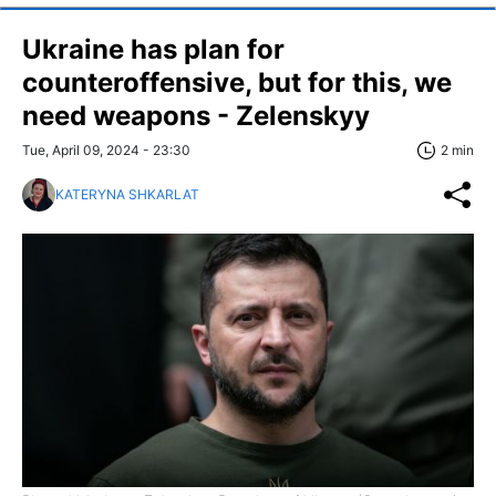
Ukraine has plan for
counteroffensive, but for this, we
need weapons - Zelenskyy
Tue, April 09, 2024 - 23:30
2 min
KATERYNA SHKARLAT