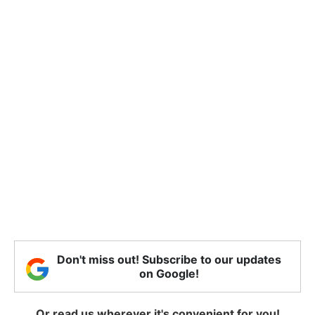
Don't miss out! Subscribe to our updates
on Google!
Or read us wherever it's convenient for you!