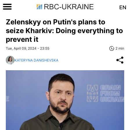
EN
Zelenskyy on Putin's plans to
seize Kharkiv: Doing everything to
prevent it
Tue, April 09, 2024 - 23:55
2 min
KATERYNA DANISHEVSKA