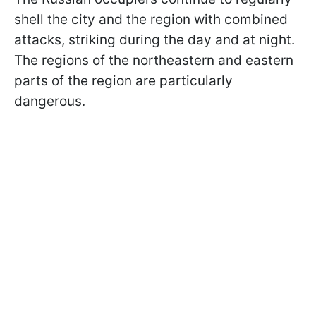
shell the city and the region with combined
attacks, striking during the day and at night.
The regions of the northeastern and eastern
parts of the region are particularly
dangerous.