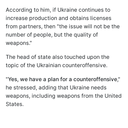
According to him, if Ukraine continues to
increase production and obtains licenses
from partners, then "the issue will not be the
number of people, but the quality of
weapons."
The head of state also touched upon the
topic of the Ukrainian counteroffensive.
"
Yes, we have a plan for a counteroffensive
,"
he stressed, adding that Ukraine needs
weapons, including weapons from the United
States.