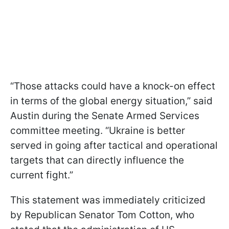
“Those attacks could have a knock-on effect
in terms of the global energy situation,” said
Austin during the Senate Armed Services
committee meeting. “Ukraine is better
served in going after tactical and operational
targets that can directly influence the
current fight.”
This statement was immediately criticized
by Republican Senator Tom Cotton, who