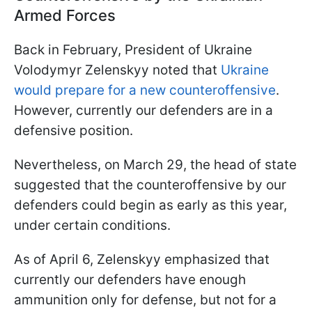
Armed Forces
Back in February, President of Ukraine
Volodymyr Zelenskyy noted that
Ukraine
would prepare for a new counteroffensive
.
However, currently our defenders are in a
defensive position.
Nevertheless, on March 29, the head of state
suggested that the counteroffensive by our
defenders could begin as early as this year,
under certain conditions.
As of April 6, Zelenskyy emphasized that
currently our defenders have enough
ammunition only for defense, but not for a