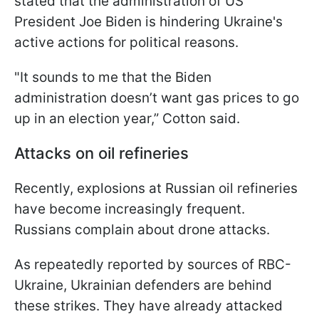
stated that the administration of US
President Joe Biden is hindering Ukraine's
active actions for political reasons.
"It sounds to me that the Biden
administration doesn’t want gas prices to go
up in an election year,” Cotton said.
Attacks on oil refineries
Recently, explosions at Russian oil refineries
have become increasingly frequent.
Russians complain about drone attacks.
As repeatedly reported by sources of RBC-
Ukraine, Ukrainian defenders are behind
these strikes. They have already attacked