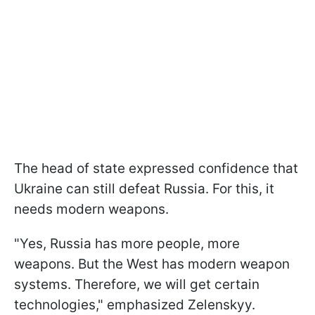
The head of state expressed confidence that
Ukraine can still defeat Russia. For this, it
needs modern weapons.
"Yes, Russia has more people, more
weapons. But the West has modern weapon
systems. Therefore, we will get certain
technologies," emphasized Zelenskyy.