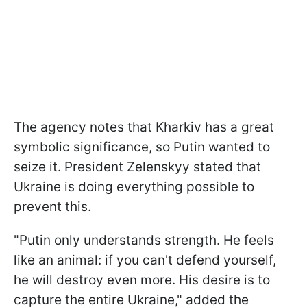
The agency notes that Kharkiv has a great
symbolic significance, so Putin wanted to
seize it. President Zelenskyy stated that
Ukraine is doing everything possible to
prevent this.
"Putin only understands strength. He feels
like an animal: if you can't defend yourself,
he will destroy even more. His desire is to
capture the entire Ukraine," added the