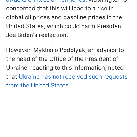
concerned that this will lead to a rise in
global oil prices and gasoline prices in the
United States, which could harm President
Joe Biden's reelection.
However, Mykhailo Podolyak, an advisor to
the head of the Office of the President of
Ukraine, reacting to this information, noted
that
Ukraine has not received such requests
from the United States
.