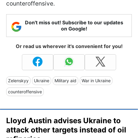
counteroffensive.
Don't miss out! Subscribe to our updates
on Google!
Or read us wherever it's convenient for you!
Zelenskyy
Ukraine
Military aid
War in Ukraine
counteroffensive
Lloyd Austin advises Ukraine to
attack other targets instead of oil