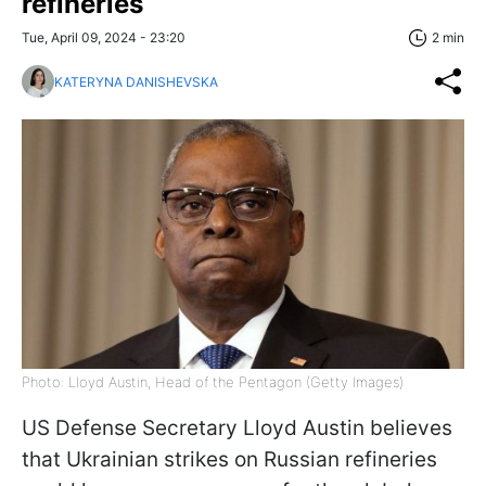
refineries
Tue, April 09, 2024 - 23:20
2 min
KATERYNA DANISHEVSKA
Photo: Lloyd Austin, Head of the Pentagon (Getty Images)
US Defense Secretary Lloyd Austin believes
that Ukrainian strikes on Russian refineries