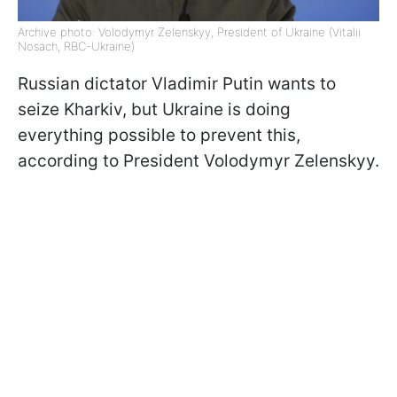
Archive photo: Volodymyr Zelenskyy, President of Ukraine (Vitalii
Nosach, RBC-Ukraine)
Russian dictator Vladimir Putin wants to
seize Kharkiv, but Ukraine is doing
everything possible to prevent this,
according to President Volodymyr Zelenskyy.