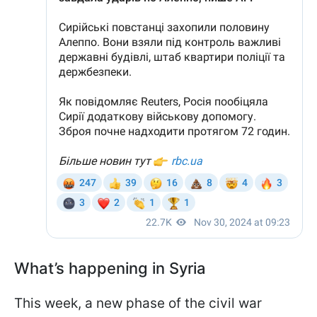
What’s happening in Syria
This week, a new phase of the civil war