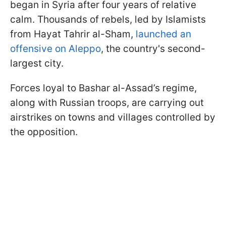
began in Syria after four years of relative
calm. Thousands of rebels, led by Islamists
from Hayat Tahrir al-Sham,
launched an
offensive on Aleppo
, the country's second-
largest city.
Forces loyal to Bashar al-Assad’s regime,
along with Russian troops, are carrying out
airstrikes on towns and villages controlled by
the opposition.