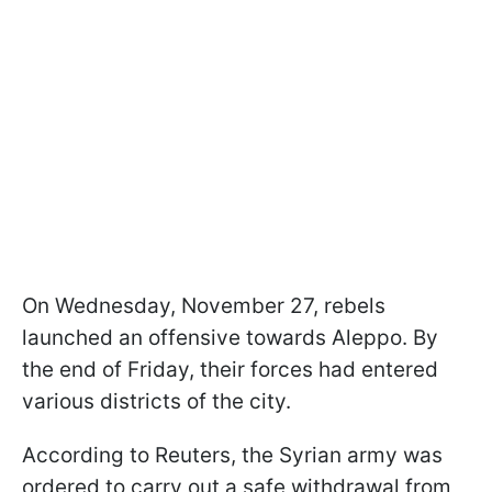
On Wednesday, November 27, rebels
launched an offensive towards Aleppo. By
the end of Friday, their forces had entered
various districts of the city.
According to Reuters, the Syrian army was
ordered to carry out a safe withdrawal from