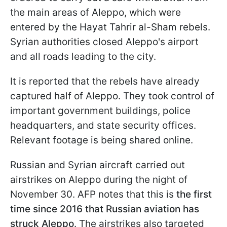
the main areas of Aleppo, which were
entered by the Hayat Tahrir al-Sham rebels.
Syrian authorities closed Aleppo's airport
and all roads leading to the city.
It is reported that the rebels have already
captured half of Aleppo. They took control of
important government buildings, police
headquarters, and state security offices.
Relevant footage is being shared online.
Russian and Syrian aircraft carried out
airstrikes on Aleppo during the night of
November 30. AFP notes that this is
the first
time since 2016 that Russian aviation has
struck Aleppo
. The airstrikes also targeted