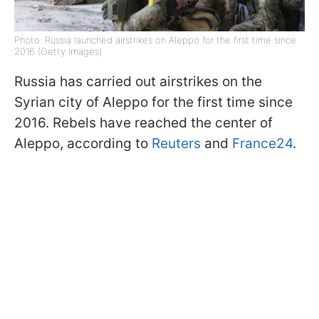
Photo: Russia launched airstrikes on Aleppo for the first time since
2016 (Getty Images)
Russia has carried out airstrikes on the
Syrian city of Aleppo for the first time since
2016. Rebels have reached the center of
Aleppo, according to
Reuters
and
France24
.