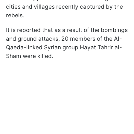
cities and villages recently captured by the
rebels.
It is reported that as a result of the bombings
and ground attacks, 20 members of the Al-
Qaeda-linked Syrian group Hayat Tahrir al-
Sham were killed.