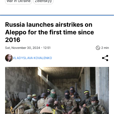
War in Ukraine
Zelenskyy
Russia launches airstrikes on
Aleppo for the first time since
2016
Sat, November 30, 2024 - 12:51
2 min
VLADYSLAVA KOVALENKO