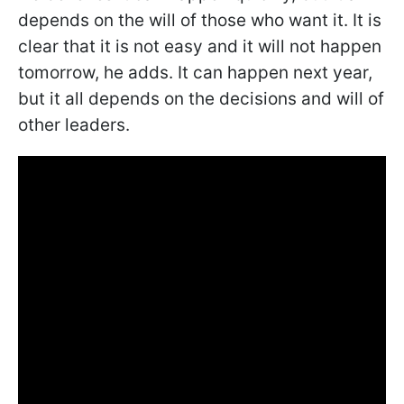
depends on the will of those who want it. It is
clear that it is not easy and it will not happen
tomorrow, he adds. It can happen next year,
but it all depends on the decisions and will of
other leaders.