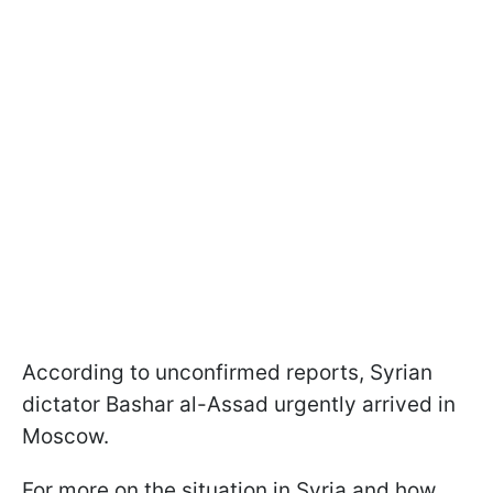
According to unconfirmed reports, Syrian
dictator Bashar al-Assad urgently arrived in
Moscow.
For more on the situation in Syria and how