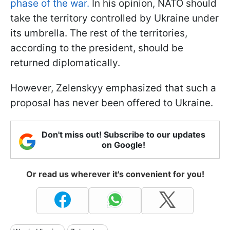
phase of the war.
In his opinion, NATO should
take the territory controlled by Ukraine under
its umbrella. The rest of the territories,
according to the president, should be
returned diplomatically.
However, Zelenskyy emphasized that such a
proposal has never been offered to Ukraine.
Don't miss out! Subscribe to our updates
on Google!
Or read us wherever it's convenient for you!