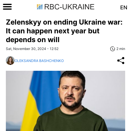
EN
Zelenskyy on ending Ukraine war:
It can happen next year but
depends on will
Sat, November 30, 2024 - 12:52
2 min
OLEKSANDRA BASHCHENKO