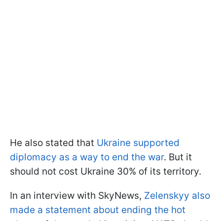
He also stated that
Ukraine supported
diplomacy as a way to end the war
. But it
should not cost Ukraine 30% of its territory.
In an interview with SkyNews,
Zelenskyy also
made a statement about ending the hot