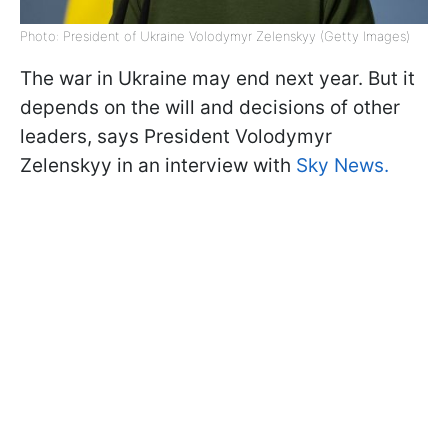
Photo: President of Ukraine Volodymyr Zelenskyy (Getty Images)
The war in Ukraine may end next year. But it
depends on the will and decisions of other
leaders, says President Volodymyr
Zelenskyy in an interview with
Sky News.