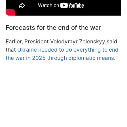
Forecasts for the end of the war
Earlier, President Volodymyr Zelenskyy said
that
Ukraine needed to do everything to end
the war in 2025 through diplomatic means.