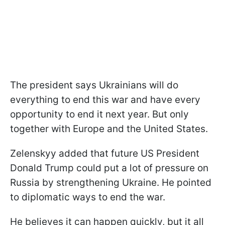
The president says Ukrainians will do
everything to end this war and have every
opportunity to end it next year. But only
together with Europe and the United States.
Zelenskyy added that future US President
Donald Trump could put a lot of pressure on
Russia by strengthening Ukraine. He pointed
to diplomatic ways to end the war.
He believes it can happen quickly, but it all