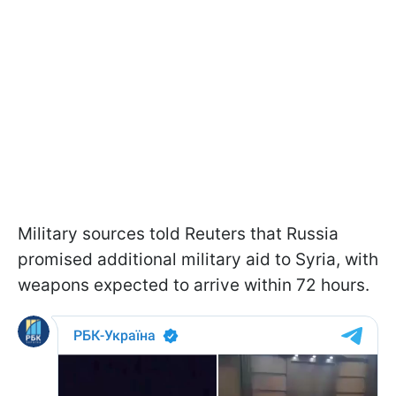
Military sources told Reuters that Russia
promised additional military aid to Syria, with
weapons expected to arrive within 72 hours.