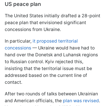
US peace plan
The United States initially drafted a 28-point
peace plan that envisioned significant
concessions from Ukraine.
In particular,
it proposed territorial
concessions
— Ukraine would have had to
hand over the Donetsk and Luhansk regions
to Russian control. Kyiv rejected this,
insisting that the territorial issue must be
addressed based on the current line of
contact.
After two rounds of talks between Ukrainian
and American officials, the
plan was revised
.