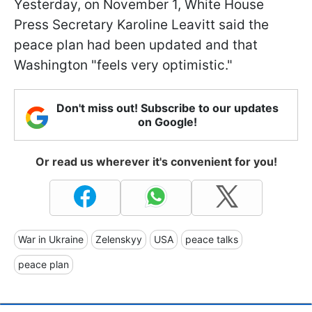
Yesterday, on November 1, White House
Press Secretary Karoline Leavitt said the
peace plan had been updated and that
Washington "feels very optimistic."
Don't miss out! Subscribe to our updates
on Google!
Or read us wherever it's convenient for you!
War in Ukraine
Zelenskyy
USA
peace talks
peace plan