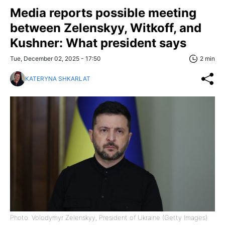
Media reports possible meeting
between Zelenskyy, Witkoff, and
Kushner: What president says
Tue, December 02, 2025 - 17:50
2 min
KATERYNA SHKARLAT
Photo: Volodymyr Zelenskyy, President of Ukraine (Getty Images)