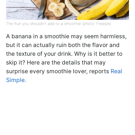
The fruit you shouldn't add to a smoothie (photo: Freepik)
A banana in a smoothie may seem harmless,
but it can actually ruin both the flavor and
the texture of your drink. Why is it better to
skip it? Here are the details that may
surprise every smoothie lover, reports
Real
Simple.