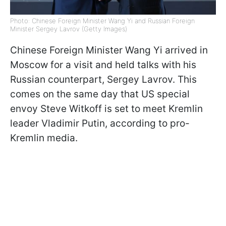
Photo: Chinese Foreign Minister Wang Yi and Russian Foreign
Minister Sergey Lavrov (Getty Images)
Chinese Foreign Minister Wang Yi arrived in
Moscow for a visit and held talks with his
Russian counterpart, Sergey Lavrov. This
comes on the same day that US special
envoy Steve Witkoff is set to meet Kremlin
leader Vladimir Putin, according to pro-
Kremlin media.