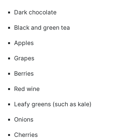
Dark chocolate
Black and green tea
Apples
Grapes
Berries
Red wine
Leafy greens (such as kale)
Onions
Cherries