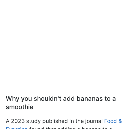
Why you shouldn't add bananas to a
smoothie
A 2023 study published in the journal
Food &