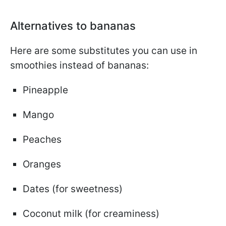
Alternatives to bananas
Here are some substitutes you can use in
smoothies instead of bananas:
Pineapple
Mango
Peaches
Oranges
Dates (for sweetness)
Coconut milk (for creaminess)