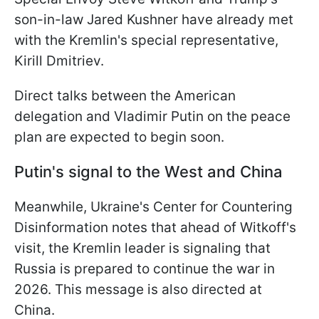
son-in-law Jared Kushner have already met
with the Kremlin's special representative,
Kirill Dmitriev.
Direct talks between the American
delegation and Vladimir Putin on the peace
plan are expected to begin soon.
Putin's signal to the West and China
Meanwhile, Ukraine's Center for Countering
Disinformation notes that ahead of Witkoff's
visit, the Kremlin leader is signaling that
Russia is prepared to continue the war in
2026. This message is also directed at
China.