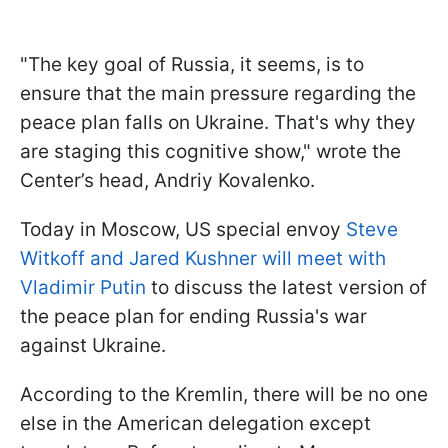
"The key goal of Russia, it seems, is to
ensure that the main pressure regarding the
peace plan falls on Ukraine. That's why they
are staging this cognitive show," wrote the
Center’s head, Andriy Kovalenko.
Today in Moscow, US special envoy
Steve
Witkoff and Jared Kushner will meet with
Vladimir Putin
to discuss the latest version of
the peace plan for ending Russia's war
against Ukraine.
According to the Kremlin, there will be no one
else in the American delegation except