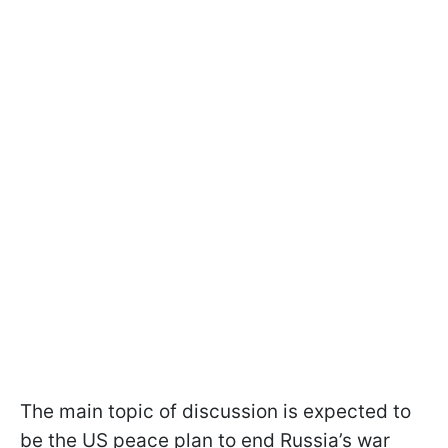
The main topic of discussion is expected to
be the US peace plan to end Russia’s war