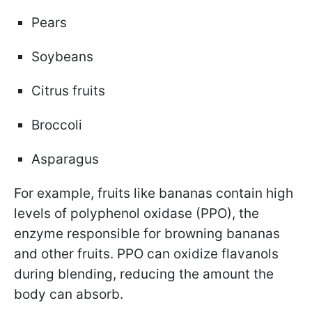
Pears
Soybeans
Citrus fruits
Broccoli
Asparagus
For example, fruits like bananas contain high
levels of polyphenol oxidase (PPO), the
enzyme responsible for browning bananas
and other fruits. PPO can oxidize flavanols
during blending, reducing the amount the
body can absorb.