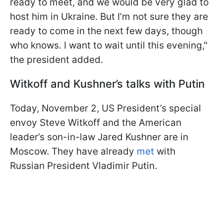
ready to meet, and we would be very glad to
host him in Ukraine. But I’m not sure they are
ready to come in the next few days, though
who knows. I want to wait until this evening,"
the president added.
Witkoff and Kushner’s talks with Putin
Today, November 2, US President’s special
envoy Steve Witkoff and the American
leader’s son-in-law Jared Kushner are in
Moscow. They have already
met
with
Russian President Vladimir Putin.