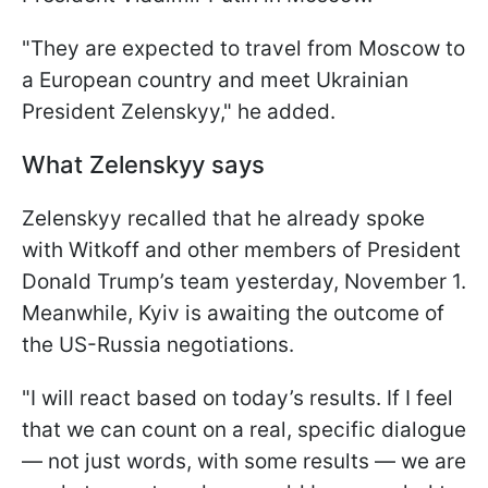
"They are expected to travel from Moscow to
a European country and meet Ukrainian
President Zelenskyy," he added.
What Zelenskyy says
Zelenskyy recalled that he already spoke
with Witkoff and other members of President
Donald Trump’s team yesterday, November 1.
Meanwhile, Kyiv is awaiting the outcome of
the US-Russia negotiations.
"I will react based on today’s results. If I feel
that we can count on a real, specific dialogue
— not just words, with some results — we are