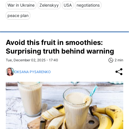
War in Ukraine
Zelenskyy
USA
negotiations
peace plan
Avoid this fruit in smoothies:
Surprising truth behind warning
Tue, December 02, 2025 - 17:40
2 min
OKSANA PYSARENKO