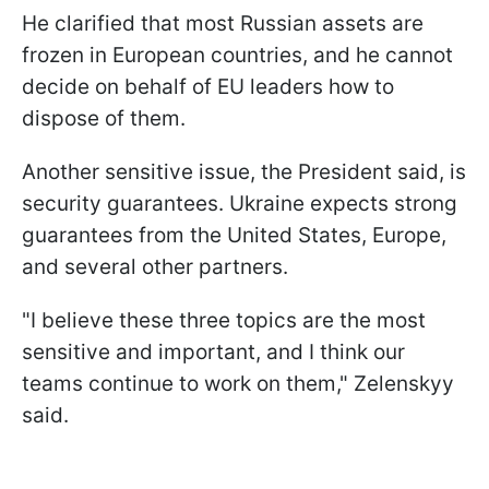
He clarified that most Russian assets are
frozen in European countries, and he cannot
decide on behalf of EU leaders how to
dispose of them.
Another sensitive issue, the President said, is
security guarantees. Ukraine expects strong
guarantees from the United States, Europe,
and several other partners.
"I believe these three topics are the most
sensitive and important, and I think our
teams continue to work on them," Zelenskyy
said.