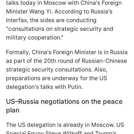
talks today in Moscow with China's Foreign
Minister Wang Yi. According to Russia's
Interfax, the sides are conducting
"consultations on strategic security and
military cooperation."
Formally, China's Foreign Minister is in Russia
as part of the 20th round of Russian-Chinese
strategic security consultations. Also,
preparations are underway for the US
delegation's talks with Putin.
US–Russia negotiations on the peace
plan
The US delegation is already in Moscow. US
Special Envoy Steve Witkoff and Trump's