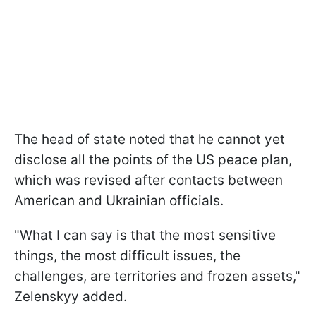
The head of state noted that he cannot yet
disclose all the points of the US peace plan,
which was revised after contacts between
American and Ukrainian officials.
"What I can say is that the most sensitive
things, the most difficult issues, the
challenges, are territories and frozen assets,"
Zelenskyy added.