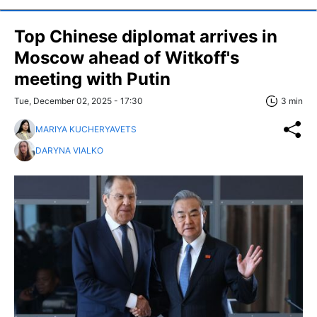
Top Chinese diplomat arrives in
Moscow ahead of Witkoff's
meeting with Putin
Tue, December 02, 2025 - 17:30
3 min
MARIYA KUCHERYAVETS
DARYNA VIALKO