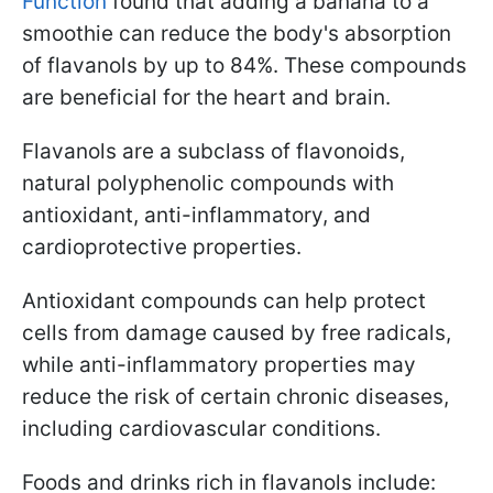
Function
found that adding a banana to a
smoothie can reduce the body's absorption
of flavanols by up to 84%. These compounds
are beneficial for the heart and brain.
Flavanols are a subclass of flavonoids,
natural polyphenolic compounds with
antioxidant, anti-inflammatory, and
cardioprotective properties.
Antioxidant compounds can help protect
cells from damage caused by free radicals,
while anti-inflammatory properties may
reduce the risk of certain chronic diseases,
including cardiovascular conditions.
Foods and drinks rich in flavanols include: