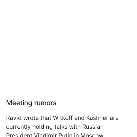
Meeting rumors
Ravid wrote that Witkoff and Kushner are
currently holding talks with Russian
President Vladimir Putin in Moscow.