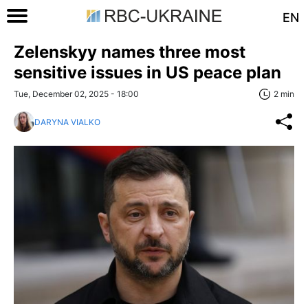
EN
Zelenskyy names three most
sensitive issues in US peace plan
Tue, December 02, 2025 - 18:00
2 min
DARYNA VIALKO