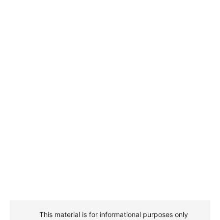
This material is for informational purposes only