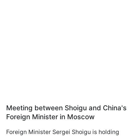
Meeting between Shoigu and China's
Foreign Minister in Moscow
Foreign Minister Sergei Shoigu is holding