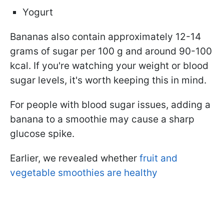
Yogurt
Bananas also contain approximately 12-14
grams of sugar per 100 g and around 90-100
kcal. If you're watching your weight or blood
sugar levels, it's worth keeping this in mind.
For people with blood sugar issues, adding a
banana to a smoothie may cause a sharp
glucose spike.
Earlier, we revealed whether
fruit and
vegetable smoothies are healthy