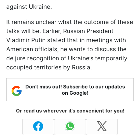
against Ukraine.
It remains unclear what the outcome of these
talks will be. Earlier, Russian President
Vladimir Putin stated that in meetings with
American officials, he wants to discuss the
de jure recognition of Ukraine’s temporarily
occupied territories by Russia.
Don't miss out! Subscribe to our updates
on Google!
Or read us wherever it's convenient for you!