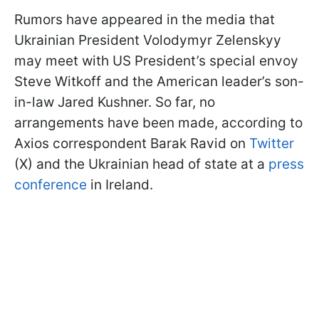
Rumors have appeared in the media that
Ukrainian President Volodymyr Zelenskyy
may meet with US President’s special envoy
Steve Witkoff and the American leader’s son-
in-law Jared Kushner. So far, no
arrangements have been made, according to
Axios correspondent Barak Ravid on
Twitter
(X) and the Ukrainian head of state at a
press
conference
in Ireland.