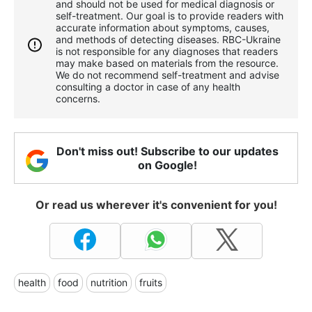
and should not be used for medical diagnosis or
self-treatment. Our goal is to provide readers with
accurate information about symptoms, causes,
and methods of detecting diseases. RBС-Ukraine
is not responsible for any diagnoses that readers
may make based on materials from the resource.
We do not recommend self-treatment and advise
consulting a doctor in case of any health
concerns.
Don't miss out! Subscribe to our updates
on Google!
Or read us wherever it's convenient for you!
health
food
nutrition
fruits