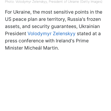
Photo: Volodymyr Zelenskyy, President of Ukraine (Getty Images)
For Ukraine, the most sensitive points in the
US peace plan are territory, Russia's frozen
assets, and security guarantees, Ukrainian
President
Volodymyr Zelenskyy
stated at a
press conference with Ireland's Prime
Minister Micheál Martin.