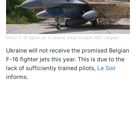
Photo: F-16 fighter jet in Ukraine (Vitalii Nosach, RBC-Ukraine)
Ukraine will not receive the promised Belgian
F-16 fighter jets this year. This is due to the
lack of sufficiently trained pilots,
Le Soir
informs.