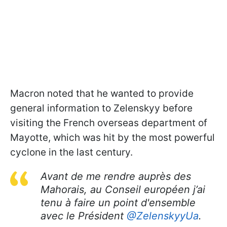
Macron noted that he wanted to provide
general information to Zelenskyy before
visiting the French overseas department of
Mayotte, which was hit by the most powerful
cyclone in the last century.
Avant de me rendre auprès des
Mahorais, au Conseil européen j’ai
tenu à faire un point d'ensemble
avec le Président
@ZelenskyyUa
.