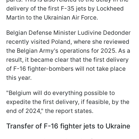
delivery of the first F-35 jets by Lockheed
Martin to the Ukrainian Air Force.
Belgian Defense Minister Ludivine Dedonder
recently visited Poland, where she reviewed
the Belgian Army's operations for 2025. As a
result, it became clear that the first delivery
of F-16 fighter-bombers will not take place
this year.
"Belgium will do everything possible to
expedite the first delivery, if feasible, by the
end of 2024," the report states.
Transfer of F-16 fighter jets to Ukraine