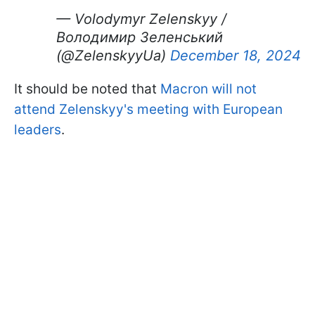
— Volodymyr Zelenskyy /
Володимир Зеленський
(@ZelenskyyUa)
December 18, 2024
It should be noted that
Macron will not
attend Zelenskyy's meeting with European
leaders
.