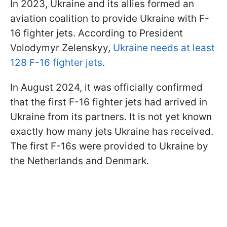
In 2023, Ukraine and its allies formed an
aviation coalition to provide Ukraine with F-
16 fighter jets. According to President
Volodymyr Zelenskyy,
Ukraine needs at least
128 F-16 fighter jets
.
In August 2024, it was officially confirmed
that the first F-16 fighter jets had arrived in
Ukraine from its partners. It is not yet known
exactly how many jets Ukraine has received.
The first F-16s were provided to Ukraine by
the Netherlands and Denmark.