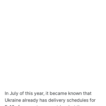
In July of this year, it became known that
Ukraine already has delivery schedules for