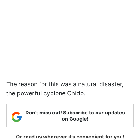
The reason for this was a natural disaster,
the powerful cyclone Chido.
Don't miss out! Subscribe to our updates
on Google!
Or read us wherever it's convenient for you!