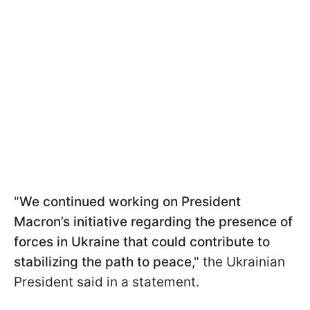
"
We continued working on President
Macron’s initiative regarding the presence of
forces in Ukraine that could contribute to
stabilizing the path to peace
," the Ukrainian
President said in a statement.