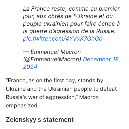
La France reste, comme au premier
jour, aux côtés de l'Ukraine et du
peuple ukrainien pour faire échec à
la guerre d’agression de la Russie.
pic.twitter.com/4YVxK7GhGo
— Emmanuel Macron
(@EmmanuelMacron)
December 18,
2024
“France, as on the first day, stands by
Ukraine and the Ukrainian people to defeat
Russia's war of aggression,” Macron
emphasized.
Zelenskyy's statement