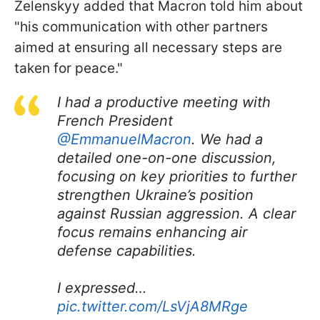
Zelenskyy added that Macron told him about
"his communication with other partners
aimed at ensuring all necessary steps are
taken for peace."
I had a productive meeting with
French President
@EmmanuelMacron
. We had a
detailed one-on-one discussion,
focusing on key priorities to further
strengthen Ukraine’s position
against Russian aggression. A clear
focus remains enhancing air
defense capabilities.
I expressed…
pic.twitter.com/LsVjA8MRge