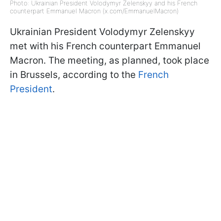
Photo: Ukrainian President Volodymyr Zelenskyy and his French
counterpart Emmanuel Macron (x.com/EmmanuelMacron)
Ukrainian President Volodymyr Zelenskyy
met with his French counterpart Emmanuel
Macron. The meeting, as planned, took place
in Brussels, according to the
French
President
.