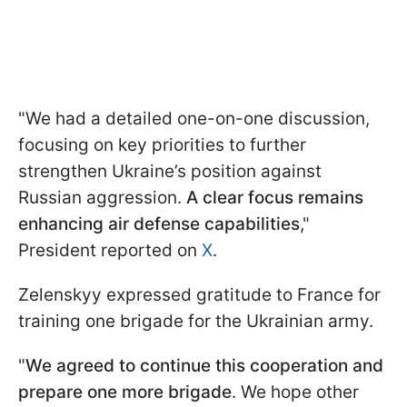
"We had a detailed one-on-one discussion,
focusing on key priorities to further
strengthen Ukraine’s position against
Russian aggression.
A clear focus remains
enhancing air defense capabilities
,"
President reported on
X
.
Zelenskyy expressed gratitude to France for
training one brigade for the Ukrainian army.
"
We agreed to continue this cooperation and
prepare one more brigade
. We hope other