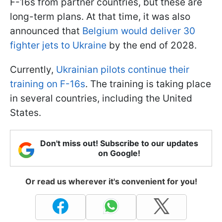
F-16s from partner countries, but these are
long-term plans. At that time, it was also
announced that
Belgium would deliver 30
fighter jets to Ukraine
by the end of 2028.
Currently,
Ukrainian pilots continue their
training on F-16s
. The training is taking place
in several countries, including the United
States.
Don't miss out! Subscribe to our updates
on Google!
Or read us wherever it's convenient for you!