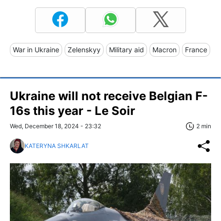
War in Ukraine
Zelenskyy
Military aid
Macron
France
Ukraine will not receive Belgian F-
16s this year - Le Soir
Wed, December 18, 2024 - 23:32
2 min
KATERYNA SHKARLAT