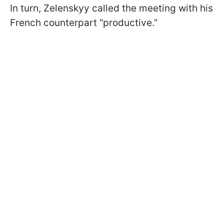
In turn, Zelenskyy called the meeting with his
French counterpart “productive.”