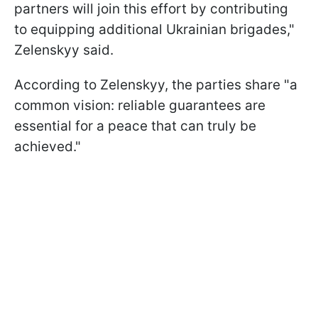
partners will join this effort by contributing
to equipping additional Ukrainian brigades,"
Zelenskyy said.
According to Zelenskyy, the parties share "a
common vision: reliable guarantees are
essential for a peace that can truly be
achieved."