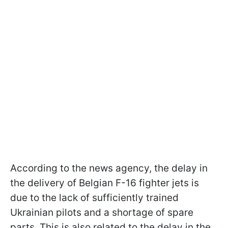
According to the news agency, the delay in
the delivery of Belgian F-16 fighter jets is
due to the lack of sufficiently trained
Ukrainian pilots and a shortage of spare
parts. This is also related to the delay in the