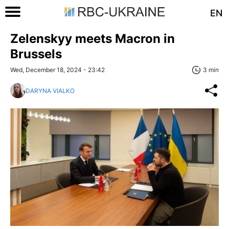
EN
Zelenskyy meets Macron in
Brussels
Wed, December 18, 2024 - 23:42
3 min
DARYNA VIALKO