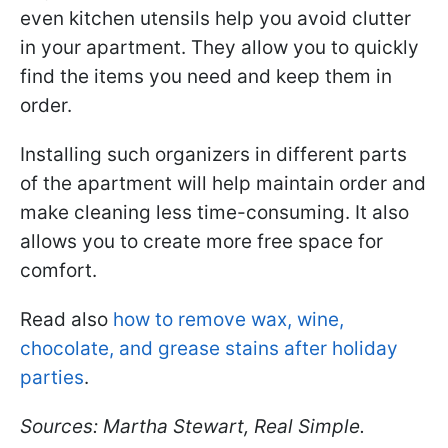
even kitchen utensils help you avoid clutter
in your apartment. They allow you to quickly
find the items you need and keep them in
order.
Installing such organizers in different parts
of the apartment will help maintain order and
make cleaning less time-consuming. It also
allows you to create more free space for
comfort.
Read also
how to remove wax, wine,
chocolate, and grease stains after holiday
parties
.
Sources: Martha Stewart, Real Simple.