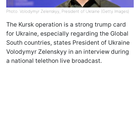
Photo: Volodymyr Zelenskyy, President of Ukraine (Getty Images)
The Kursk operation is a strong trump card
for Ukraine, especially regarding the Global
South countries, states President of Ukraine
Volodymyr Zelenskyy in an interview during
a national telethon live broadcast.