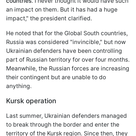
countries
. I never thought it would have such
an impact on them. But it has had a huge
impact," the president clarified.
He noted that for the Global South countries,
Russia was considered "invincible," but now
Ukrainian defenders have been controlling
part of Russian territory for over four months.
Meanwhile, the Russian forces are increasing
their contingent but are unable to do
anything.
Kursk operation
Last summer, Ukrainian defenders managed
to break through the border and enter the
territory of the Kursk region. Since then, they