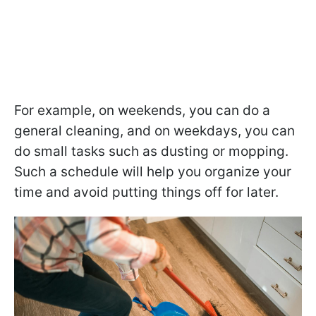
For example, on weekends, you can do a
general cleaning, and on weekdays, you can
do small tasks such as dusting or mopping.
Such a schedule will help you organize your
time and avoid putting things off for later.