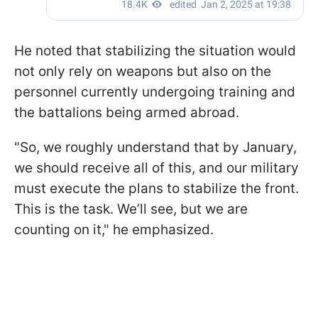
He noted that stabilizing the situation would
not only rely on weapons but also on the
personnel currently undergoing training and
the battalions being armed abroad.
"So, we roughly understand that by January,
we should receive all of this, and our military
must execute the plans to stabilize the front.
This is the task. We’ll see, but we are
counting on it," he emphasized.