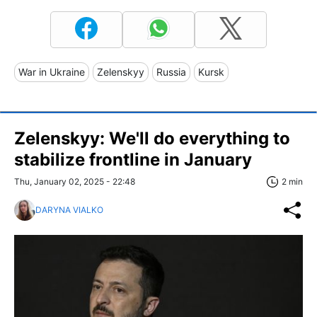
War in Ukraine
Zelenskyy
Russia
Kursk
Zelenskyy: We'll do everything to
stabilize frontline in January
Thu, January 02, 2025 - 22:48
2 min
DARYNA VIALKO