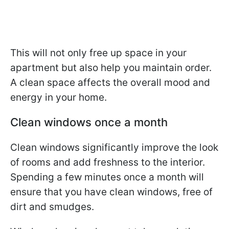
This will not only free up space in your
apartment but also help you maintain order.
A clean space affects the overall mood and
energy in your home.
Clean windows once a month
Clean windows significantly improve the look
of rooms and add freshness to the interior.
Spending a few minutes once a month will
ensure that you have clean windows, free of
dirt and smudges.