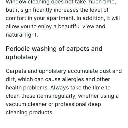
Window cleaning does not take much time,
but it significantly increases the level of
comfort in your apartment. In addition, it will
allow you to enjoy a beautiful view and
natural light.
Periodic washing of carpets and
upholstery
Carpets and upholstery accumulate dust and
dirt, which can cause allergies and other
health problems. Always take the time to
clean these items regularly, whether using a
vacuum cleaner or professional deep
cleaning products.