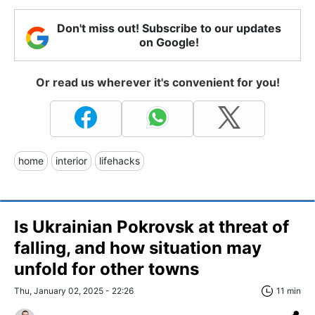
Don't miss out! Subscribe to our updates
on Google!
Or read us wherever it's convenient for you!
home
interior
lifehacks
Is Ukrainian Pokrovsk at threat of
falling, and how situation may
unfold for other towns
Thu, January 02, 2025 - 22:26
11 min