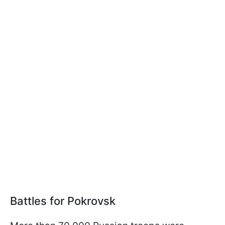
Battles for Pokrovsk