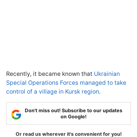
Recently, it became known that
Ukrainian
Special Operations Forces managed to take
control of a village in Kursk region
.
Don't miss out! Subscribe to our updates
on Google!
Or read us wherever it's convenient for you!