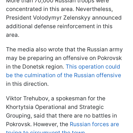
More than 70,000 Russian troops were
concentrated in this area. Nevertheless,
President Volodymyr Zelenskyy announced
additional defense reinforcement in this
area.
The media also wrote that the Russian army
may be preparing an offensive on Pokrovsk
in the Donetsk region.
This operation could
be the culmination of the Russian offensive
in this direction.
Viktor Trehubov, a spokesman for the
Khortytsia Operational and Strategic
Grouping, said that there are no battles in
Pokrovsk. However, the
Russian forces are
trying to circumvent the town.