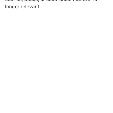
longer relevant.