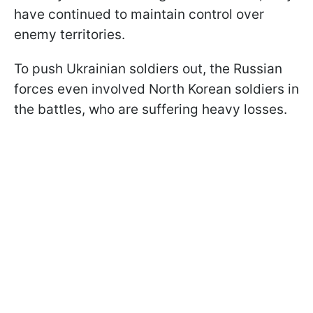
have continued to maintain control over
enemy territories.
To push Ukrainian soldiers out, the Russian
forces even involved North Korean soldiers in
the battles, who are suffering heavy losses.