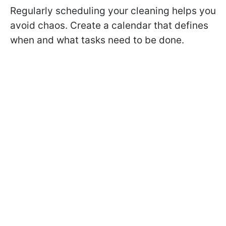
Regularly scheduling your cleaning helps you
avoid chaos. Create a calendar that defines
when and what tasks need to be done.