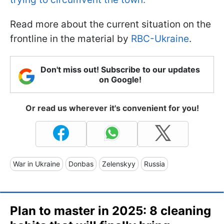
Read more about the current situation on the
frontline in the material by
RBC-Ukraine
.
Don't miss out! Subscribe to our updates
on Google!
Or read us wherever it's convenient for you!
War in Ukraine
Donbas
Zelenskyy
Russia
Plan to master in 2025: 8 cleaning