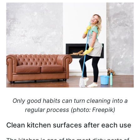
Only good habits can turn cleaning into a
regular process (photo: Freepik)
Clean kitchen surfaces after each use