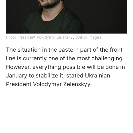
Photo: President Volodymyr Zelenskyy (Getty Images)
The situation in the eastern part of the front
line is currently one of the most challenging.
However, everything possible will be done in
January to stabilize it, stated Ukrainian
President Volodymyr Zelenskyy.