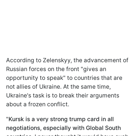
According to Zelenskyy, the advancement of
Russian forces on the front "gives an
opportunity to speak" to countries that are
not allies of Ukraine. At the same time,
Ukraine's task is to break their arguments
about a frozen conflict.
"
Kursk is a very strong trump card in all
negotiations, especially with Global South