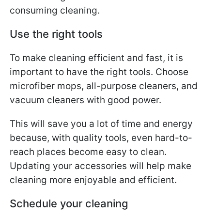
consuming cleaning.
Use the right tools
To make cleaning efficient and fast, it is
important to have the right tools. Choose
microfiber mops, all-purpose cleaners, and
vacuum cleaners with good power.
This will save you a lot of time and energy
because, with quality tools, even hard-to-
reach places become easy to clean.
Updating your accessories will help make
cleaning more enjoyable and efficient.
Schedule your cleaning