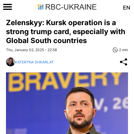
EN
Zelenskyy: Kursk operation is a
strong trump card, especially with
Global South countries
Thu, January 02, 2025 - 22:58
2 min
KATERYNA SHKARLAT