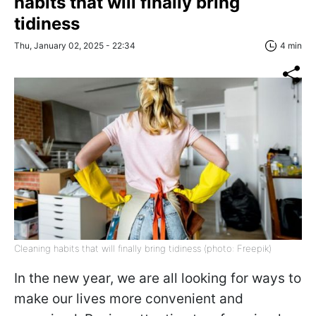
habits that will finally bring
tidiness
Thu, January 02, 2025 - 22:34
4 min
Cleaning habits that will finally bring tidiness (photo: Freepik)
In the new year, we are all looking for ways to
make our lives more convenient and