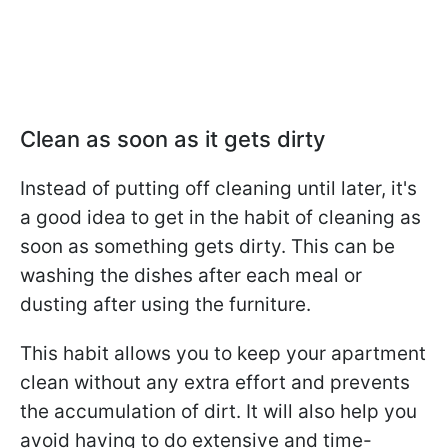
Clean as soon as it gets dirty
Instead of putting off cleaning until later, it's
a good idea to get in the habit of cleaning as
soon as something gets dirty. This can be
washing the dishes after each meal or
dusting after using the furniture.
This habit allows you to keep your apartment
clean without any extra effort and prevents
the accumulation of dirt. It will also help you
avoid having to do extensive and time-