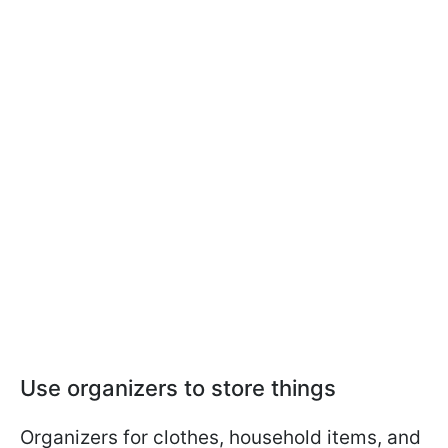
Use organizers to store things
Organizers for clothes, household items, and