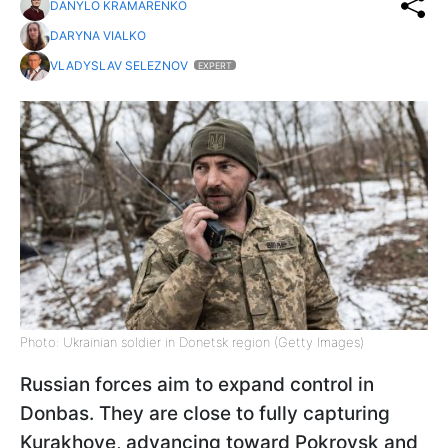
DANYLO KRAMARENKO
DARYNA VIALKO
VLADYSLAV SELEZNOV
EXPERT
Photo: Ukrainian soldier in Donetsk region (Getty Images)
Russian forces aim to expand control in
Donbas. They are close to fully capturing
Kurakhove, advancing toward Pokrovsk and