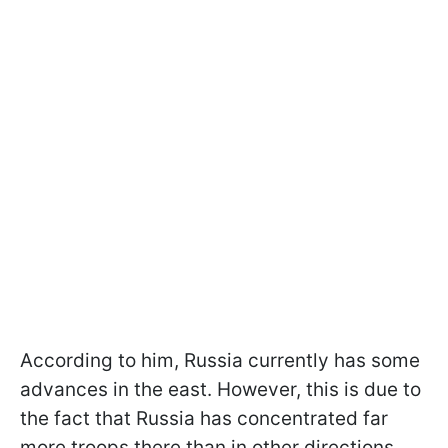
According to him, Russia currently has some
advances in the east. However, this is due to
the fact that Russia has concentrated far
more troops there than in other directions.