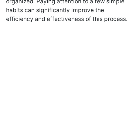
organized. Paying attention to a few simple
habits can significantly improve the
efficiency and effectiveness of this process.