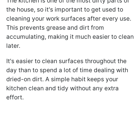
The kitchen is one of the most dirty parts of
the house, so it's important to get used to
cleaning your work surfaces after every use.
This prevents grease and dirt from
accumulating, making it much easier to clean
later.
It's easier to clean surfaces throughout the
day than to spend a lot of time dealing with
dried-on dirt. A simple habit keeps your
kitchen clean and tidy without any extra
effort.