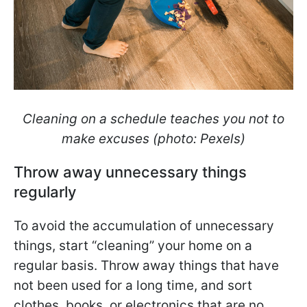
Cleaning on a schedule teaches you not to
make excuses (photo: Pexels)
Throw away unnecessary things
regularly
To avoid the accumulation of unnecessary
things, start “cleaning” your home on a
regular basis. Throw away things that have
not been used for a long time, and sort
clothes, books, or electronics that are no