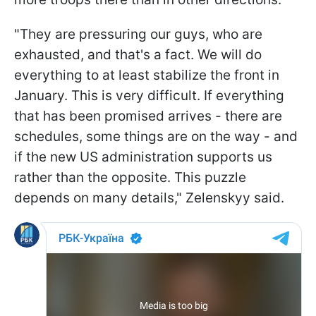
"They are pressuring our guys, who are
exhausted, and that's a fact. We will do
everything to at least stabilize the front in
January. This is very difficult. If everything
that has been promised arrives - there are
schedules, some things are on the way - and
if the new US administration supports us
rather than the opposite. This puzzle
depends on many details," Zelenskyy said.