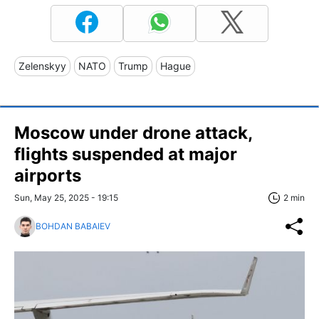
Zelenskyy
NATO
Trump
Hague
Moscow under drone attack,
flights suspended at major
airports
Sun, May 25, 2025 - 19:15
2 min
BOHDAN BABAIEV