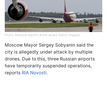
Photo: Moscow reports drone attack (Getty Images)
Moscow Mayor Sergey Sobyanin said the
city is allegedly under attack by multiple
drones. Due to this, three Russian airports
have temporarily suspended operations,
reports
RIA Novosti
.