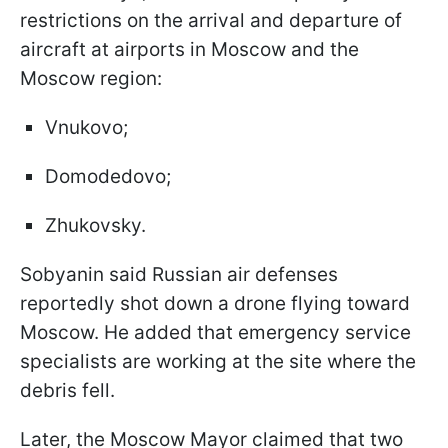
restrictions on the arrival and departure of
aircraft at airports in Moscow and the
Moscow region:
Vnukovo;
Domodedovo;
Zhukovsky.
Sobyanin said Russian air defenses
reportedly shot down a drone flying toward
Moscow. He added that emergency service
specialists are working at the site where the
debris fell.
Later, the Moscow Mayor claimed that two