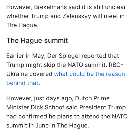
However, Brekelmans said it is still unclear
whether Trump and Zelenskyy will meet in
The Hague.
The Hague summit
Earlier in May, Der Spiegel reported that
Trump might skip the NATO summit. RBC-
Ukraine covered
what could be the reason
behind that
.
However, just days ago, Dutch Prime
Minister Dick Schoof said President Trump
had confirmed he plans to attend the NATO
summit in June in The Hague.