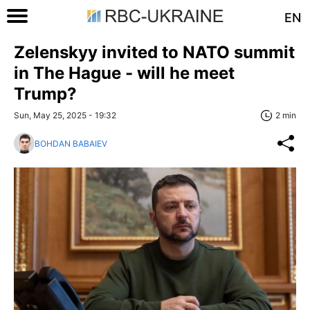
EN
Zelenskyy invited to NATO summit
in The Hague - will he meet
Trump?
Sun, May 25, 2025 - 19:32
2 min
BOHDAN BABAIEV