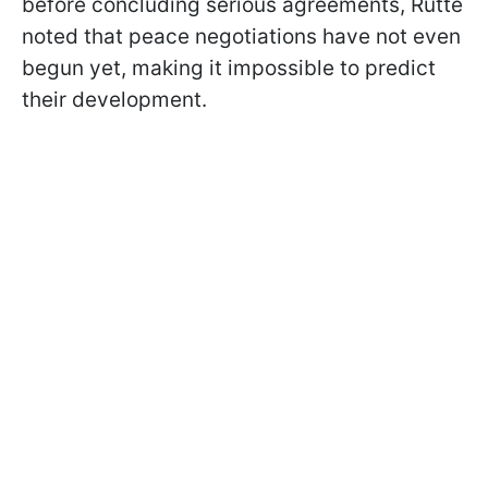
before concluding serious agreements, Rutte
noted that peace negotiations have not even
begun yet, making it impossible to predict
their development.