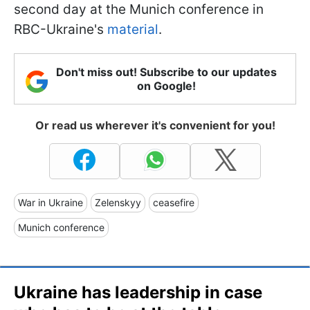
second day at the Munich conference in
RBC-Ukraine's
material
.
Don't miss out! Subscribe to our updates
on Google!
Or read us wherever it's convenient for you!
War in Ukraine
Zelenskyy
ceasefire
Munich conference
Ukraine has leadership in case