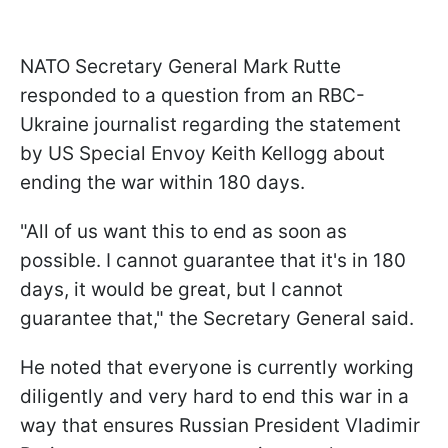
NATO Secretary General Mark Rutte
responded to a question from an RBC-
Ukraine journalist regarding the statement
by US Special Envoy Keith Kellogg about
ending the war within 180 days.
"All of us want this to end as soon as
possible. I cannot guarantee that it's in 180
days, it would be great, but I cannot
guarantee that," the Secretary General said.
He noted that everyone is currently working
diligently and very hard to end this war in a
way that ensures Russian President Vladimir