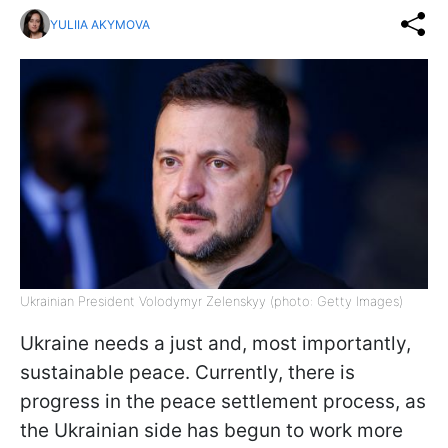
YULIIA AKYMOVA
Ukrainian President Volodymyr Zelenskyy (photo: Getty Images)
Ukraine needs a just and, most importantly,
sustainable peace. Currently, there is
progress in the peace settlement process, as
the Ukrainian side has begun to work more