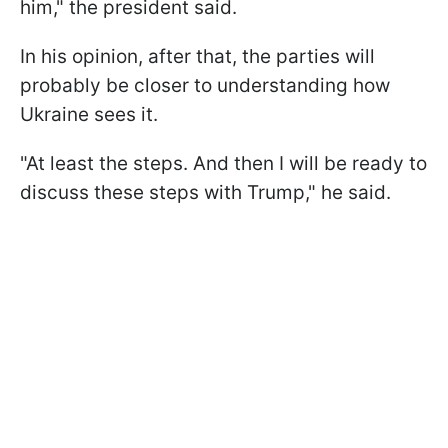
him," the president said.
In his opinion, after that, the parties will
probably be closer to understanding how
Ukraine sees it.
"At least the steps. And then I will be ready to
discuss these steps with Trump," he said.