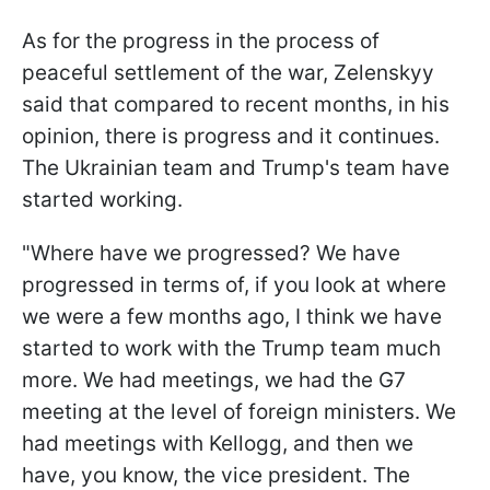
As for the progress in the process of
peaceful settlement of the war, Zelenskyy
said that compared to recent months, in his
opinion, there is progress and it continues.
The Ukrainian team and Trump's team have
started working.
"Where have we progressed? We have
progressed in terms of, if you look at where
we were a few months ago, I think we have
started to work with the Trump team much
more. We had meetings, we had the G7
meeting at the level of foreign ministers. We
had meetings with Kellogg, and then we
have, you know, the vice president. The