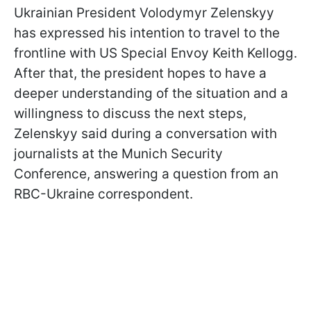
Ukrainian President Volodymyr Zelenskyy
has expressed his intention to travel to the
frontline with US Special Envoy Keith Kellogg.
After that, the president hopes to have a
deeper understanding of the situation and a
willingness to discuss the next steps,
Zelenskyy said during a conversation with
journalists at the Munich Security
Conference, answering a question from an
RBC-Ukraine correspondent.