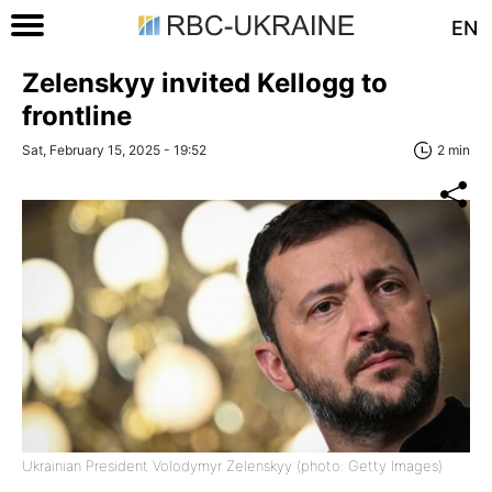
EN
Zelenskyy invited Kellogg to
frontline
Sat, February 15, 2025 - 19:52
2 min
Ukrainian President Volodymyr Zelenskyy (photo: Getty Images)