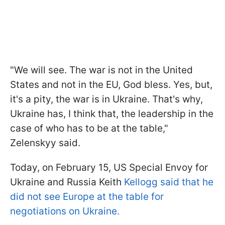
"We will see. The war is not in the United
States and not in the EU, God bless. Yes, but,
it's a pity, the war is in Ukraine. That's why,
Ukraine has, I think that, the leadership in the
case of who has to be at the table,"
Zelenskyy said.
Today, on February 15, US Special Envoy for
Ukraine and Russia Keith
Kellogg said that he
did not see Europe at the table for
negotiations on Ukraine.