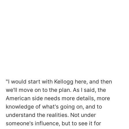
"I would start with Kellogg here, and then
we'll move on to the plan. As I said, the
American side needs more details, more
knowledge of what's going on, and to
understand the realities. Not under
someone's influence, but to see it for