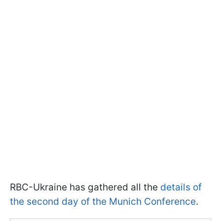
RBC-Ukraine has gathered all the
details of
the second day of the Munich Conference
.