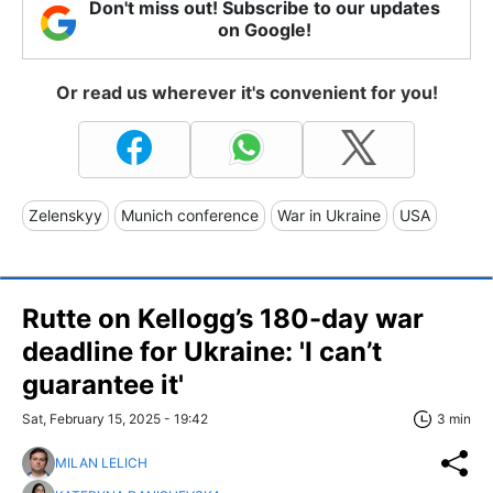
Don't miss out! Subscribe to our updates
on Google!
Or read us wherever it's convenient for you!
Zelenskyy
Munich conference
War in Ukraine
USA
Rutte on Kellogg’s 180-day war
deadline for Ukraine: 'I can’t
guarantee it'
Sat, February 15, 2025 - 19:42
3 min
MILAN LELICH