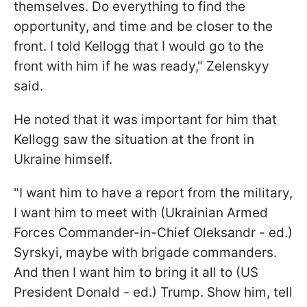
themselves. Do everything to find the
opportunity, and time and be closer to the
front. I told Kellogg that I would go to the
front with him if he was ready," Zelenskyy
said.
He noted that it was important for him that
Kellogg saw the situation at the front in
Ukraine himself.
"I want him to have a report from the military,
I want him to meet with (Ukrainian Armed
Forces Commander-in-Chief Oleksandr - ed.)
Syrskyi, maybe with brigade commanders.
And then I want him to bring it all to (US
President Donald - ed.) Trump. Show him, tell