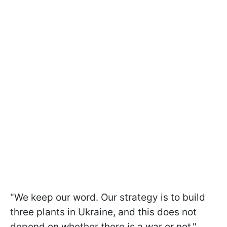
"We keep our word. Our strategy is to build
three plants in Ukraine, and this does not
depend on whether there is a war or not,"