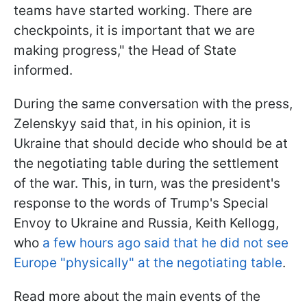
teams have started working. There are
checkpoints, it is important that we are
making progress," the Head of State
informed.
During the same conversation with the press,
Zelenskyy said that, in his opinion, it is
Ukraine that should decide who should be at
the negotiating table during the settlement
of the war. This, in turn, was the president's
response to the words of Trump's Special
Envoy to Ukraine and Russia, Keith Kellogg,
who
a few hours ago said that he did not see
Europe "physically" at the negotiating table
.
Read more about the main events of the