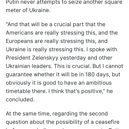
Putin never attempts to seize another square
meter of Ukraine.
"And that will be a crucial part that the
Americans are really stressing this, and the
Europeans are really stressing this, and
Ukraine is really stressing this. I spoke with
President Zelenskyy yesterday and other
Ukrainian leaders. This is crucial. But I cannot
guarantee whether it will be in 180 days, but
obviously it is good to have an ambitious
timetable there. I think that's positive," he
concluded.
At the same time, regarding the second
question about the possibility of a ceasefire