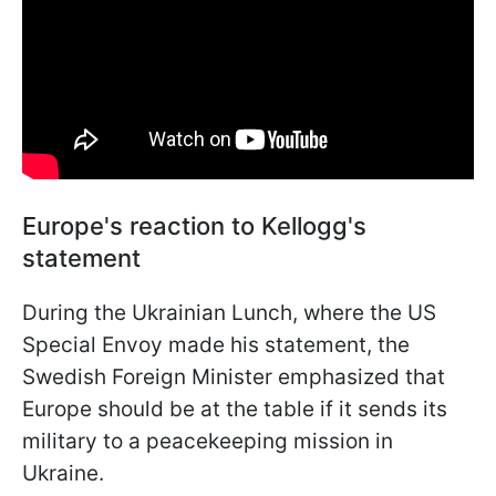
Europe's reaction to Kellogg's
statement
During the Ukrainian Lunch, where the US
Special Envoy made his statement, the
Swedish Foreign Minister emphasized that
Europe should be at the table if it sends its
military to a peacekeeping mission in
Ukraine.