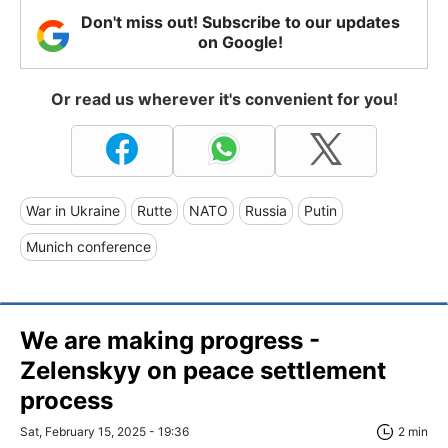
Don't miss out! Subscribe to our updates
on Google!
Or read us wherever it's convenient for you!
War in Ukraine
Rutte
NATO
Russia
Putin
Munich conference
We are making progress -
Zelenskyy on peace settlement
process
Sat, February 15, 2025 - 19:36
2 min