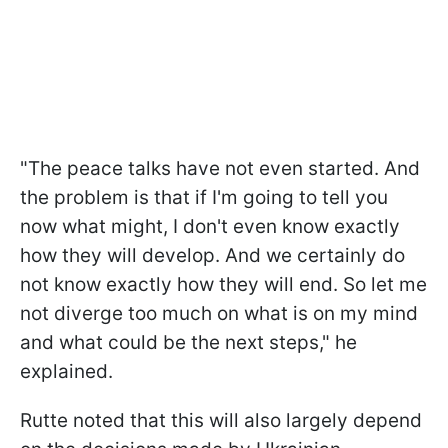
"The peace talks have not even started. And
the problem is that if I'm going to tell you
now what might, I don't even know exactly
how they will develop. And we certainly do
not know exactly how they will end. So let me
not diverge too much on what is on my mind
and what could be the next steps," he
explained.
Rutte noted that this will also largely depend