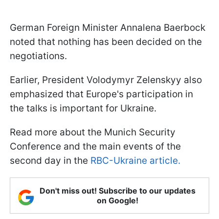
German Foreign Minister Annalena Baerbock
noted that nothing has been decided on the
negotiations.
Earlier, President Volodymyr Zelenskyy also
emphasized that Europe's participation in
the talks is important for Ukraine.
Read more about the Munich Security
Conference and the main events of the
second day in the
RBC-Ukraine article.
Don't miss out! Subscribe to our updates
on Google!