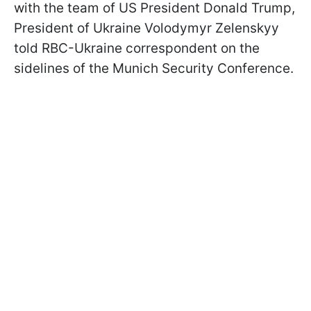
with the team of US President Donald Trump,
President of Ukraine Volodymyr Zelenskyy
told RBC-Ukraine correspondent on the
sidelines of the Munich Security Conference.