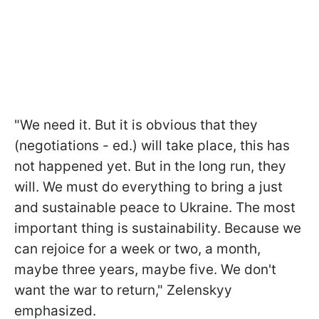
"We need it. But it is obvious that they
(negotiations - ed.) will take place, this has
not happened yet. But in the long run, they
will. We must do everything to bring a just
and sustainable peace to Ukraine. The most
important thing is sustainability. Because we
can rejoice for a week or two, a month,
maybe three years, maybe five. We don't
want the war to return," Zelenskyy
emphasized.