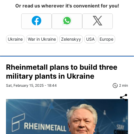
Or read us wherever it's convenient for you!
Ukraine
War in Ukraine
Zelenskyy
USA
Europe
Rheinmetall plans to build three
military plants in Ukraine
Sat, February 15, 2025 - 18:44
2 min