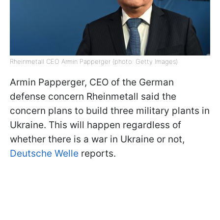
Rheinmetall CEO Armin Papperger (photo: Getty Images)
Armin Papperger, CEO of the German
defense concern Rheinmetall said the
concern plans to build three military plants in
Ukraine. This will happen regardless of
whether there is a war in Ukraine or not,
Deutsche Welle
reports.