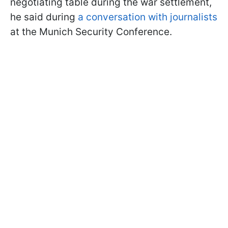
negotiating table during the war settlement,
he said during
a conversation with journalists
at the Munich Security Conference.