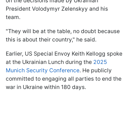
on the decisions made by Ukrainian
President Volodymyr Zelenskyy and his
team.
"They will be at the table, no doubt because
this is about their country," he said.
Earlier, US Special Envoy Keith Kellogg spoke
at the Ukrainian Lunch during the
2025
Munich Security Conference
. He publicly
committed to engaging all parties to end the
war in Ukraine within 180 days.