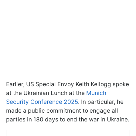
Earlier, US Special Envoy Keith Kellogg spoke
at the Ukrainian Lunch at the
Munich
Security Conference 2025
. In particular, he
made a public commitment to engage all
parties in 180 days to end the war in Ukraine.