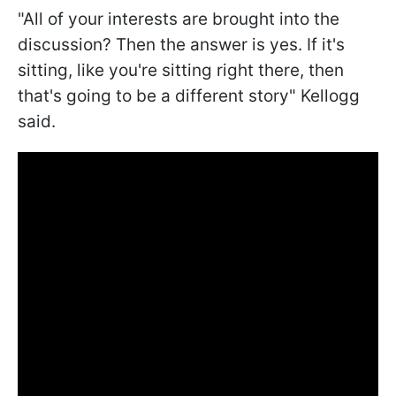
"All of your interests are brought into the
discussion? Then the answer is yes. If it's
sitting, like you're sitting right there, then
that's going to be a different story" Kellogg
said.