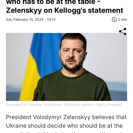
who has to be at the table -
Zelenskyy on Kellogg's statement
Sat, February 15, 2025 - 19:15
2 min
President of Ukraine Volodymyr Zelenskyy (photo: Getty Images)
President Volodymyr Zelenskyy believes that
Ukraine should decide who should be at the