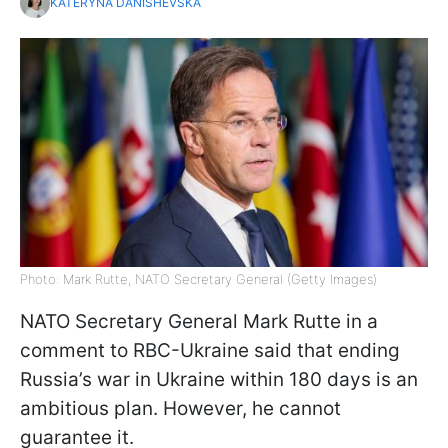
KATERYNA DANISHEVSKA
Photo: Mark Rutte, NATO Secretary General (Getty Images)
NATO Secretary General Mark Rutte in a
comment to RBC-Ukraine said that ending
Russia’s war in Ukraine within 180 days is an
ambitious plan. However, he cannot
guarantee it.