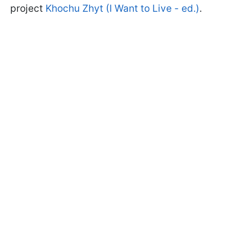
project
Khochu Zhyt (I Want to Live - ed.)
.