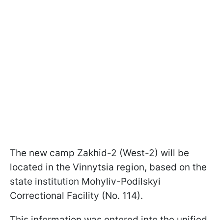
The new camp Zakhid-2 (West-2) will be
located in the Vinnytsia region, based on the
state institution Mohyliv-Podilskyi
Correctional Facility (No. 114).
This information was entered into the unified