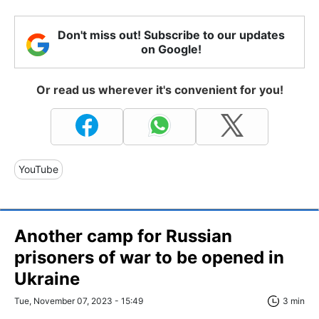
Don't miss out! Subscribe to our updates
on Google!
Or read us wherever it's convenient for you!
YouTube
Another camp for Russian
prisoners of war to be opened in
Ukraine
Tue, November 07, 2023 - 15:49
3 min