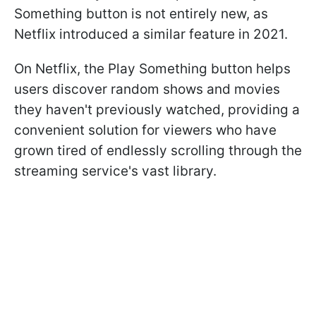
Something button is not entirely new, as
Netflix introduced a similar feature in 2021.
On Netflix, the Play Something button helps
users discover random shows and movies
they haven't previously watched, providing a
convenient solution for viewers who have
grown tired of endlessly scrolling through the
streaming service's vast library.