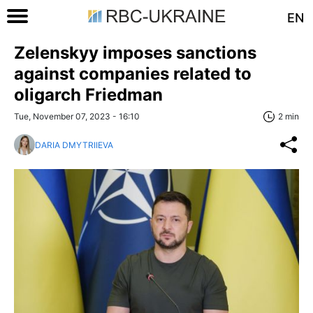
EN
Zelenskyy imposes sanctions
against companies related to
oligarch Friedman
Tue, November 07, 2023 - 16:10
2 min
DARIA DMYTRIIEVA