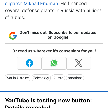
oligarch Mikhail Fridman
. He financed
several defense plants in Russia with billions
of rubles.
Don't miss out! Subscribe to our updates
on Google!
Or read us wherever it's convenient for you!
War in Ukraine
Zelenskyy
Russia
sanctions
YouTube is testing new button:
Details revealed