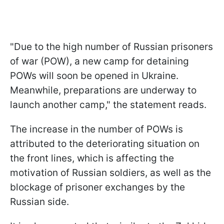
"Due to the high number of Russian prisoners
of war (POW), a new camp for detaining
POWs will soon be opened in Ukraine.
Meanwhile, preparations are underway to
launch another camp," the statement reads.
The increase in the number of POWs is
attributed to the deteriorating situation on
the front lines, which is affecting the
motivation of Russian soldiers, as well as the
blockage of prisoner exchanges by the
Russian side.