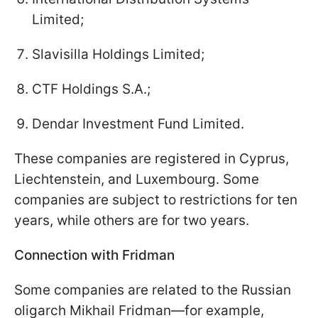
Limited;
Slavisilla Holdings Limited;
CTF Holdings S.A.;
Dendar Investment Fund Limited.
These companies are registered in Cyprus,
Liechtenstein, and Luxembourg. Some
companies are subject to restrictions for ten
years, while others are for two years.
Connection with Fridman
Some companies are related to the Russian
oligarch Mikhail Fridman—for example,