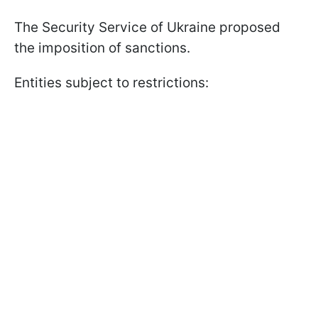
The Security Service of Ukraine proposed
the imposition of sanctions.
Entities subject to restrictions: