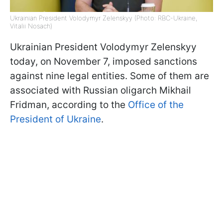
Ukrainian President Volodymyr Zelenskyy (Photo: RBC-Ukraine,
Vitalii Nosach)
Ukrainian President Volodymyr Zelenskyy
today, on November 7, imposed sanctions
against nine legal entities. Some of them are
associated with Russian oligarch Mikhail
Fridman, according to the
Office of the
President of Ukraine
.