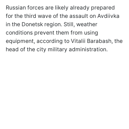
Russian forces are likely already prepared
for the third wave of the assault on Avdiivka
in the Donetsk region. Still, weather
conditions prevent them from using
equipment, according to Vitalii Barabash, the
head of the city military administration.