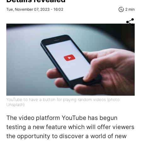
Tue, November 07, 2023 - 16:02
2 min
YouTube to have a button for playing random videos (photo:
Unsplash)
The video platform YouTube has begun
testing a new feature which will offer viewers
the opportunity to discover a world of new