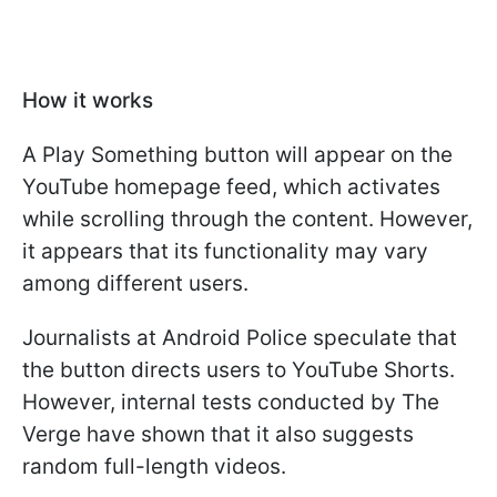
How it works
A Play Something button will appear on the
YouTube homepage feed, which activates
while scrolling through the content. However,
it appears that its functionality may vary
among different users.
Journalists at Android Police speculate that
the button directs users to YouTube Shorts.
However, internal tests conducted by The
Verge have shown that it also suggests
random full-length videos.