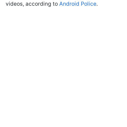
videos, according to
Android Police
.