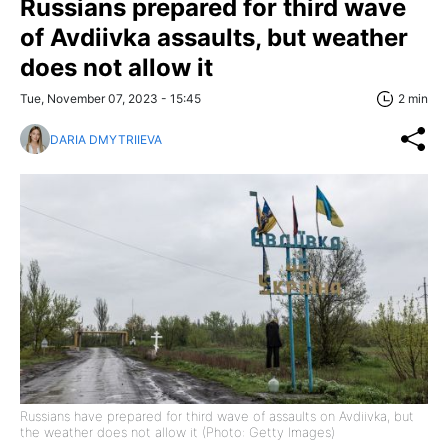
Russians prepared for third wave
of Avdiivka assaults, but weather
does not allow it
Tue, November 07, 2023 - 15:45
2 min
DARIA DMYTRIIEVA
Russians have prepared for third wave of assaults on Avdiivka, but
the weather does not allow it (Photo: Getty Images)