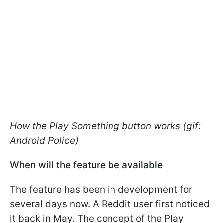
How the Play Something button works (gif:
Android Police)
When will the feature be available
The feature has been in development for
several days now. A Reddit user first noticed
it back in May. The concept of the Play