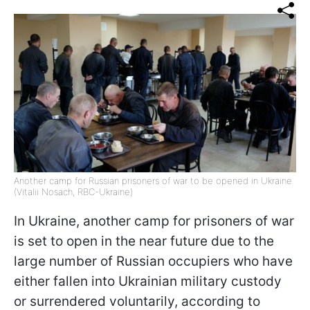
Another camp for Russian prisoners of war to be opened in Ukraine
(Vitalii Nosach, RBC-Ukraine)
In Ukraine, another camp for prisoners of war
is set to open in the near future due to the
large number of Russian occupiers who have
either fallen into Ukrainian military custody
or surrendered voluntarily, according to