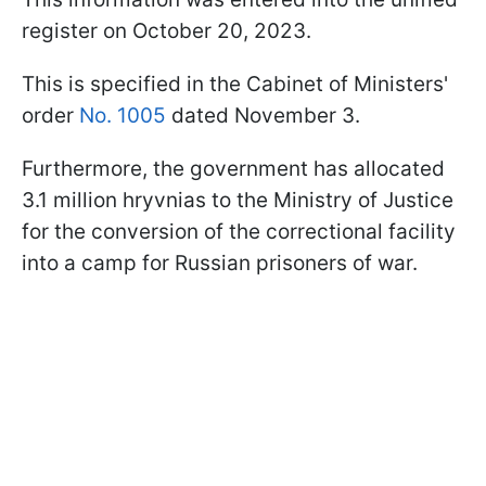
register on October 20, 2023.
This is specified in the Cabinet of Ministers'
order
No. 1005
dated November 3.
Furthermore, the government has allocated
3.1 million hryvnias to the Ministry of Justice
for the conversion of the correctional facility
into a camp for Russian prisoners of war.