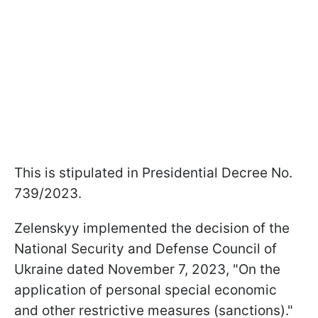
This is stipulated in Presidential Decree No.
739/2023.
Zelenskyy implemented the decision of the
National Security and Defense Council of
Ukraine dated November 7, 2023, "On the
application of personal special economic
and other restrictive measures (sanctions)."