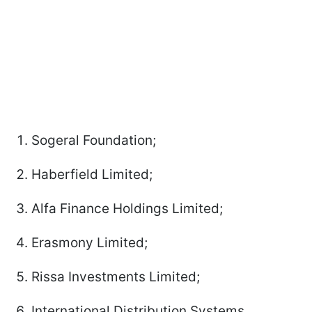
Sogeral Foundation;
Haberfield Limited;
Alfa Finance Holdings Limited;
Erasmony Limited;
Rissa Investments Limited;
International Distribution Systems