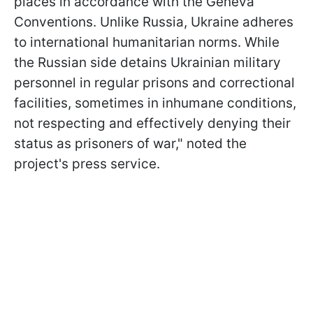
places in accordance with the Geneva
Conventions. Unlike Russia, Ukraine adheres
to international humanitarian norms. While
the Russian side detains Ukrainian military
personnel in regular prisons and correctional
facilities, sometimes in inhumane conditions,
not respecting and effectively denying their
status as prisoners of war," noted the
project's press service.