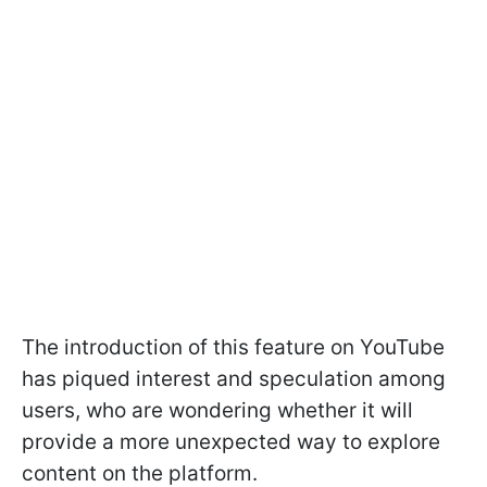
The introduction of this feature on YouTube
has piqued interest and speculation among
users, who are wondering whether it will
provide a more unexpected way to explore
content on the platform.