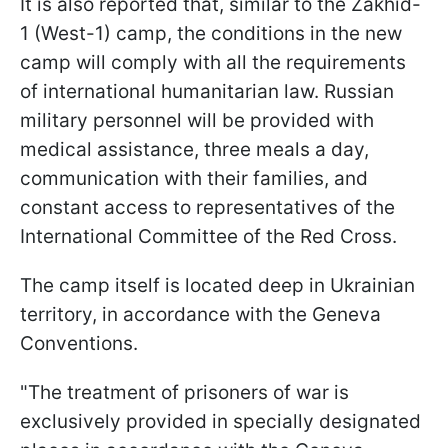
It is also reported that, similar to the Zakhid-
1 (West-1) camp, the conditions in the new
camp will comply with all the requirements
of international humanitarian law. Russian
military personnel will be provided with
medical assistance, three meals a day,
communication with their families, and
constant access to representatives of the
International Committee of the Red Cross.
The camp itself is located deep in Ukrainian
territory, in accordance with the Geneva
Conventions.
"The treatment of prisoners of war is
exclusively provided in specially designated