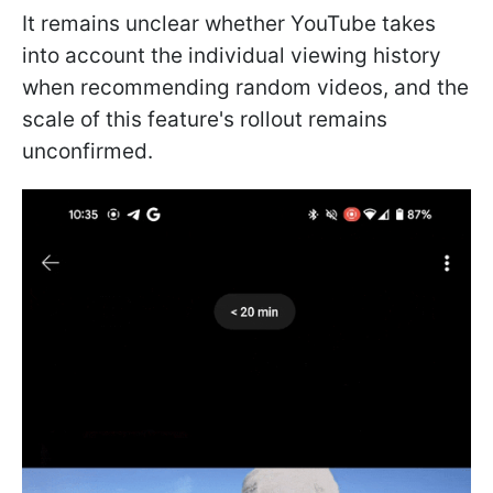
It remains unclear whether YouTube takes
into account the individual viewing history
when recommending random videos, and the
scale of this feature's rollout remains
unconfirmed.