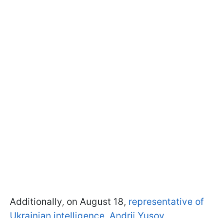
Additionally, on August 18,
representative of
Ukrainian intelligence, Andrii Yusov,