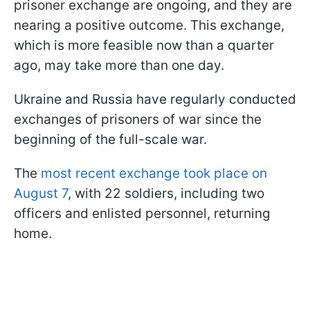
prisoner exchange are ongoing, and they are
nearing a positive outcome. This exchange,
which is more feasible now than a quarter
ago, may take more than one day.
Ukraine and Russia have regularly conducted
exchanges of prisoners of war since the
beginning of the full-scale war.
The
most recent exchange took place on
August 7
, with 22 soldiers, including two
officers and enlisted personnel, returning
home.