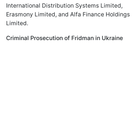
International Distribution Systems Limited,
Erasmony Limited, and Alfa Finance Holdings
Limited.
Criminal Prosecution of Fridman in Ukraine