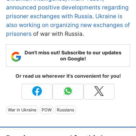
announced positive developments regarding
prisoner exchanges with Russia
.
Ukraine is
also working on organizing new exchanges of
prisoners
of war with Russia.
Don't miss out! Subscribe to our updates
on Google!
Or read us wherever it's convenient for you!
War in Ukraine
POW
Russians