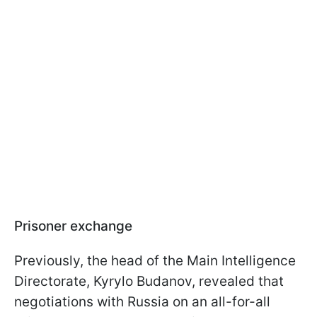
Prisoner exchange
Previously, the head of the Main Intelligence
Directorate, Kyrylo Budanov, revealed that
negotiations with Russia on an all-for-all