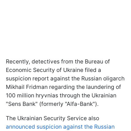
Recently, detectives from the Bureau of
Economic Security of Ukraine filed a
suspicion report against the Russian oligarch
Mikhail Fridman regarding the laundering of
100 million hryvnias through the Ukrainian
"Sens Bank" (formerly "Alfa-Bank").
The Ukrainian Security Service also
announced suspicion against the Russian