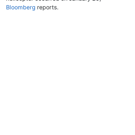
Bloomberg
reports.