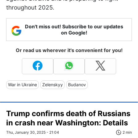
throughout 2025.
Don't miss out! Subscribe to our updates
on Google!
Or read us wherever it's convenient for you!
War in Ukraine
Zelenskyy
Budanov
Trump confirms death of Russians
in crash near Washington: Details
Thu, January 30, 2025 - 21:04
2 min