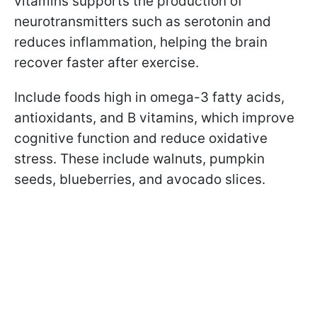
vitamins supports the production of
neurotransmitters such as serotonin and
reduces inflammation, helping the brain
recover faster after exercise.
Include foods high in omega-3 fatty acids,
antioxidants, and B vitamins, which improve
cognitive function and reduce oxidative
stress. These include
walnuts, pumpkin
seeds, blueberries, and avocado slices.