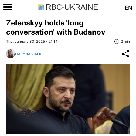
EN
Zelenskyy holds 'long
conversation' with Budanov
Thu, January 30, 2025 - 21:14
2 min
DARYNA VIALKO