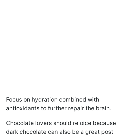
Focus on hydration combined with
antioxidants to further repair the brain.
Chocolate lovers should rejoice because
dark chocolate can also be a great post-