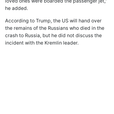
loved ones were boarded the passenger jet,"
he added.
According to Trump, the US will hand over
the remains of the Russians who died in the
crash to Russia, but he did not discuss the
incident with the Kremlin leader.