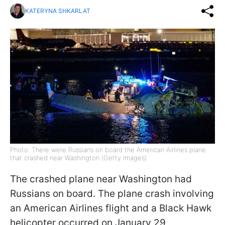
KATERYNA SHKARLAT
Photo: There were Russians on board the American Airlines plane
that crashed near Washington (Getty Images)
The crashed plane near Washington had
Russians on board. The plane crash involving
an American Airlines flight and a Black Hawk
helicopter occurred on January 29,