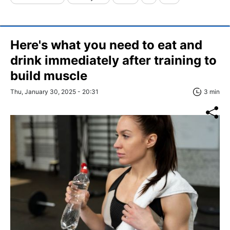
Here's what you need to eat and
drink immediately after training to
build muscle
Thu, January 30, 2025 - 20:31
3 min