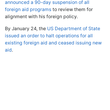
announced a 90-day suspension of all
foreign aid programs
to review them for
alignment with his foreign policy.
By January 24, the
US Department of State
issued an order to halt operations for all
existing foreign aid and ceased issuing new
aid
.