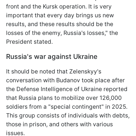
front and the Kursk operation. It is very
important that every day brings us new
results, and these results should be the
losses of the enemy, Russia's losses," the
President stated.
Russia's war against Ukraine
It should be noted that Zelenskyy's
conversation with Budanov took place after
the Defense Intelligence of Ukraine reported
that Russia plans to mobilize over 126,000
soldiers from a "special contingent" in 2025.
This group consists of individuals with debts,
those in prison, and others with various
issues.