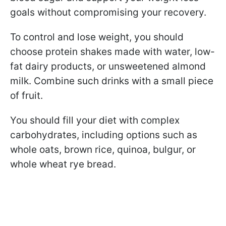
goals without compromising your recovery.
To control and lose weight, you should
choose protein shakes made with water, low-
fat dairy products, or unsweetened almond
milk. Combine such drinks with a small piece
of fruit.
You should fill your diet with complex
carbohydrates, including options such as
whole oats, brown rice, quinoa, bulgur, or
whole wheat rye bread.