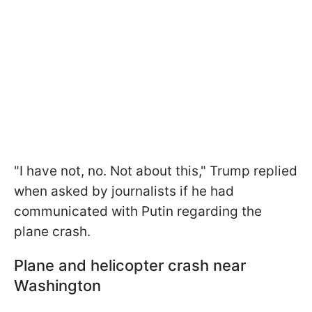
"I have not, no. Not about this," Trump replied
when asked by journalists if he had
communicated with Putin regarding the
plane crash.
Plane and helicopter crash near
Washington