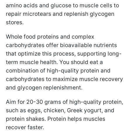
amino acids and glucose to muscle cells to
repair microtears and replenish glycogen
stores.
Whole food proteins and complex
carbohydrates offer bioavailable nutrients
that optimize this process, supporting long-
term muscle health.
You should eat a
combination of high-quality protein and
carbohydrates to maximize muscle recovery
and glycogen replenishment.
Aim for 20-30 grams of high-quality protein,
such as eggs, chicken, Greek yogurt, and
protein shakes. Protein helps muscles
recover faster.