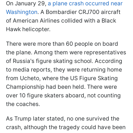
On January 29,
a plane crash occurred near
Washington
. A Bombardier CRJ700 aircraft
of American Airlines collided with a Black
Hawk helicopter.
There were more than 60 people on board
the plane. Among them were representatives
of Russia's figure skating school. According
to media reports, they were returning home
from Ucheto, where the US Figure Skating
Championship had been held. There were
over 10 figure skaters aboard, not counting
the coaches.
As Trump later stated, no one survived the
crash, although the tragedy could have been