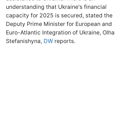
understanding that Ukraine's financial
capacity for 2025 is secured, stated the
Deputy Prime Minister for European and
Euro-Atlantic Integration of Ukraine, Olha
Stefanishyna,
DW
reports.