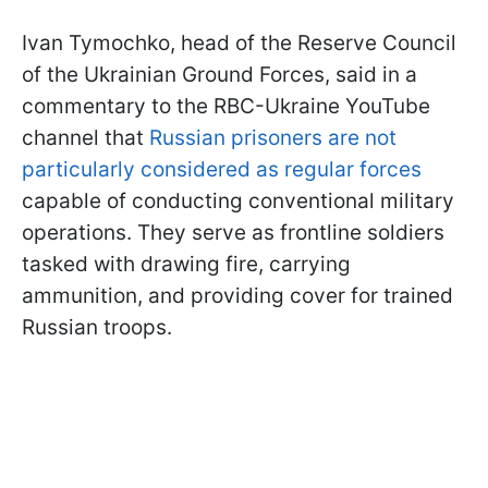
Ivan Tymochko, head of the Reserve Council
of the Ukrainian Ground Forces, said in a
commentary to the RBC-Ukraine YouTube
channel that
Russian prisoners are not
particularly considered as regular forces
capable of conducting conventional military
operations. They serve as frontline soldiers
tasked with drawing fire, carrying
ammunition, and providing cover for trained
Russian troops.