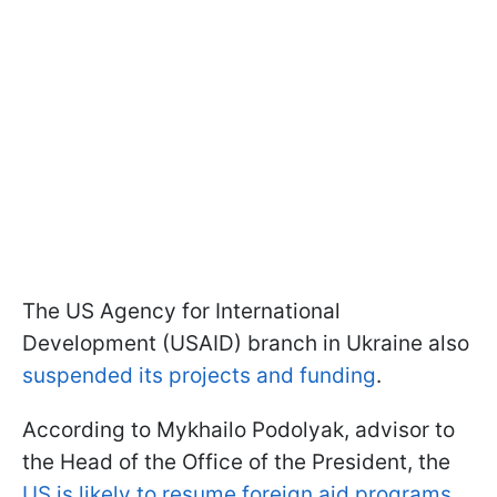
The US Agency for International
Development (USAID) branch in Ukraine also
suspended its projects and funding
.
According to Mykhailo Podolyak, advisor to
the Head of the Office of the President, the
US is likely to resume foreign aid programs
,