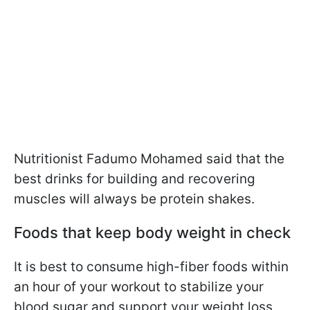
Nutritionist Fadumo Mohamed said that the
best drinks for building and recovering
muscles will always be protein shakes.
Foods that keep body weight in check
It is best to consume high-fiber foods within
an hour of your workout to stabilize your
blood sugar and support your weight loss