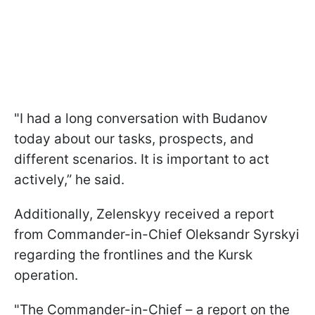
"I had a long conversation with Budanov
today about our tasks, prospects, and
different scenarios. It is important to act
actively,” he said.
Additionally, Zelenskyy received a report
from Commander-in-Chief Oleksandr Syrskyi
regarding the frontlines and the Kursk
operation.
"The Commander-in-Chief – a report on the