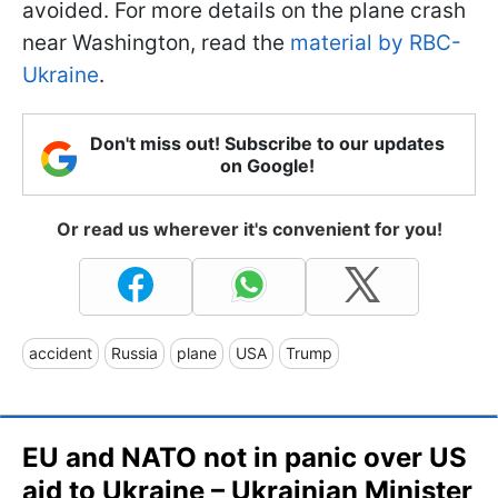
avoided. For more details on the plane crash
near Washington, read the
material by RBC-
Ukraine
.
Don't miss out! Subscribe to our updates
on Google!
Or read us wherever it's convenient for you!
accident
Russia
plane
USA
Trump
EU and NATO not in panic over US
aid to Ukraine – Ukrainian Minister