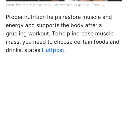
What foods are good to eat after training (photo: Freepik)
Proper nutrition helps restore muscle and
energy and supports the body after a
grueling workout. To help increase muscle
mass, you need to choose certain foods and
drinks, states
Huffpost
.