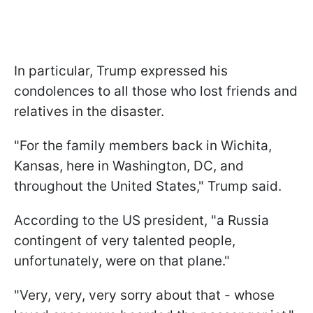
In particular, Trump expressed his
condolences to all those who lost friends and
relatives in the disaster.
"For the family members back in Wichita,
Kansas, here in Washington, DC, and
throughout the United States," Trump said.
According to the US president, "a Russia
contingent
of very talented people,
unfortunately, were on that plane."
"Very, very, very sorry about that - whose