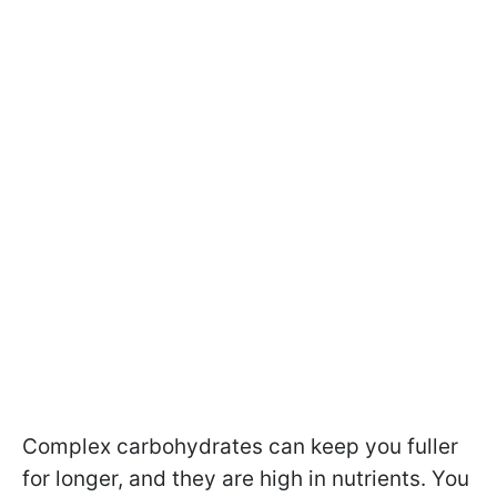
Complex carbohydrates can keep you fuller
for longer, and they are high in nutrients. You