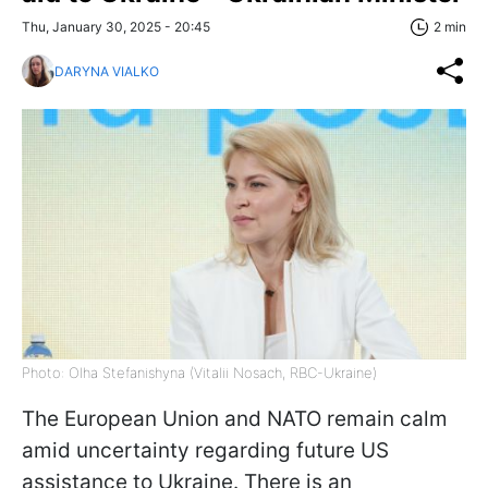
Thu, January 30, 2025 - 20:45
2 min
DARYNA VIALKO
Photo: Olha Stefanishyna (Vitalii Nosach, RBC-Ukraine)
The European Union and NATO remain calm
amid uncertainty regarding future US
assistance to Ukraine. There is an