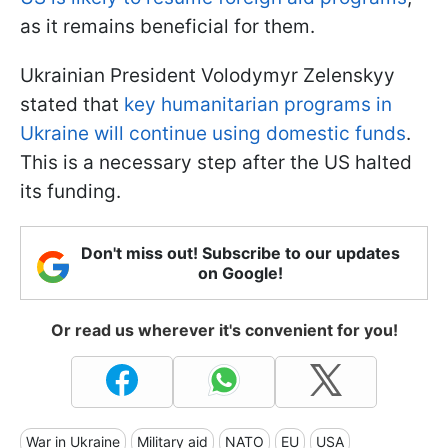
as it remains beneficial for them.
Ukrainian President Volodymyr Zelenskyy
stated that
key humanitarian programs in
Ukraine will continue using domestic funds
.
This is a necessary step after the US halted
its funding.
Don't miss out! Subscribe to our updates
on Google!
Or read us wherever it's convenient for you!
War in Ukraine
Military aid
NATO
EU
USA