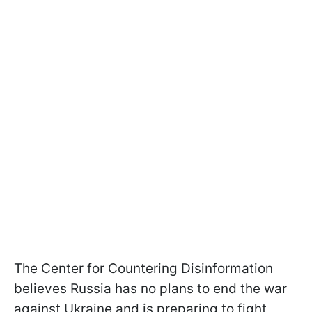
The Center for Countering Disinformation
believes Russia has no plans to end the war
against Ukraine and is preparing to fight