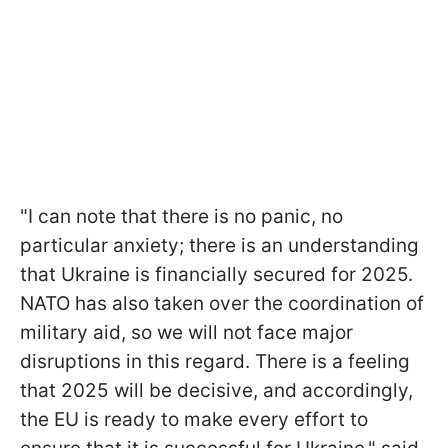
"I can note that there is no panic, no
particular anxiety; there is an understanding
that Ukraine is financially secured for 2025.
NATO has also taken over the coordination of
military aid, so we will not face major
disruptions in this regard. There is a feeling
that 2025 will be decisive, and accordingly,
the EU is ready to make every effort to