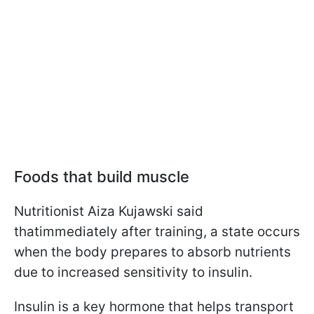
Foods that build muscle
Nutritionist Aiza Kujawski said
that
immediately after training, a state occurs
when the body prepares to absorb nutrients
due to increased sensitivity to insulin.
Insulin is a key hormone that helps transport