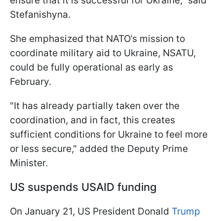
ensure that it is successful for Ukraine," said
Stefanishyna.
She emphasized that NATO’s mission to
coordinate military aid to Ukraine, NSATU,
could be fully operational as early as
February.
"It has already partially taken over the
coordination, and in fact, this creates
sufficient conditions for Ukraine to feel more
or less secure," added the Deputy Prime
Minister.
US suspends USAID funding
On January 21, US President Donald
Trump