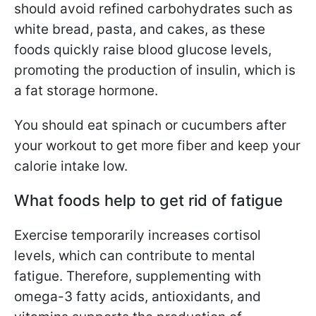
should avoid refined carbohydrates such as
white bread, pasta, and cakes, as these
foods quickly raise blood glucose levels,
promoting the production of insulin, which is
a fat storage hormone.
You should eat spinach or cucumbers after
your workout to get more fiber and keep your
calorie intake low.
What foods help to get rid of fatigue
Exercise temporarily increases cortisol
levels, which can contribute to mental
fatigue. Therefore, supplementing with
omega-3 fatty acids, antioxidants, and