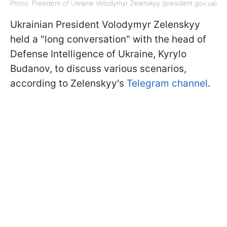
Photo: President of Ukraine Volodymyr Zelenskyy (president.gov.ua)
Ukrainian President Volodymyr Zelenskyy
held a "long conversation" with the head of
Defense Intelligence of Ukraine, Kyrylo
Budanov, to discuss various scenarios,
according to Zelenskyy's
Telegram channel
.