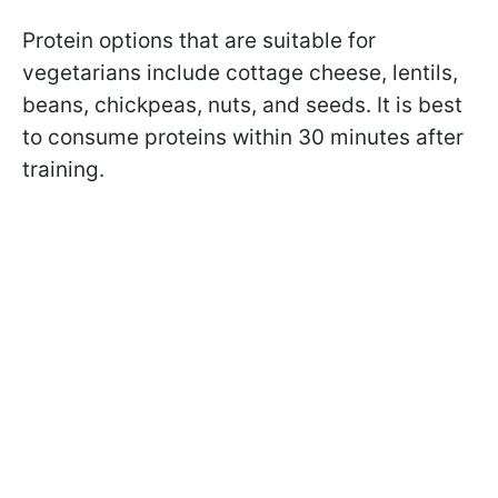
Protein options that are suitable for
vegetarians include
cottage cheese, lentils,
beans, chickpeas, nuts, and seeds. It is best
to consume proteins within 30 minutes after
training.