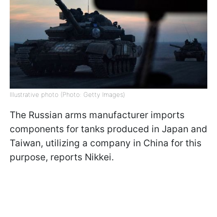
Illustrative photo (Photo: Getty Images)
The Russian arms manufacturer imports
components for tanks produced in Japan and
Taiwan, utilizing a company in China for this
purpose, reports Nikkei.