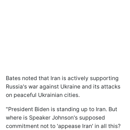
Bates noted that Iran is actively supporting
Russia's war against Ukraine and its attacks
on peaceful Ukrainian cities.
"
President Biden is standing up to Iran. But
where is Speaker Johnson's supposed
commitment not to 'appease Iran' in all this?