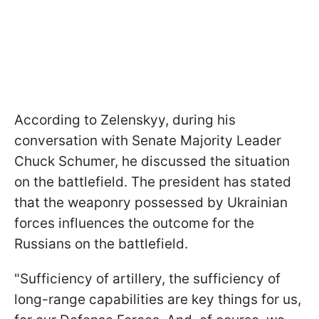
According to Zelenskyy, during his
conversation with Senate Majority Leader
Chuck Schumer, he discussed the situation
on the battlefield. The president has stated
that the weaponry possessed by Ukrainian
forces influences the outcome for the
Russians on the battlefield.
"Sufficiency of artillery, the sufficiency of
long-range capabilities are key things for us,