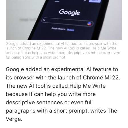
Google added an experimental AI feature to its browser with the
launch of Chrome M122. The new AI tool is called Help Me Write
because it can help you write more descriptive sentences or even
full paragraphs with a short prompt
Google added an experimental AI feature to
its browser with the launch of Chrome M122.
The new AI tool is called Help Me Write
because it can help you write more
descriptive sentences or even full
paragraphs with a short prompt, writes The
Verge.