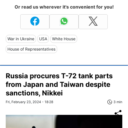
Or read us wherever it's convenient for you!
War in Ukraine
USA
White House
House of Representatives
Russia procures T-72 tank parts
from Japan and Taiwan despite
sanctions, Nikkei
Fri, February 23, 2024 - 18:28
3 min