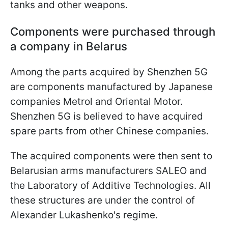
tanks and other weapons.
Components were purchased through
a company in Belarus
Among the parts acquired by Shenzhen 5G
are components manufactured by Japanese
companies Metrol and Oriental Motor.
Shenzhen 5G is believed to have acquired
spare parts from other Chinese companies.
The acquired components were then sent to
Belarusian arms manufacturers SALEO and
the Laboratory of Additive Technologies. All
these structures are under the control of
Alexander Lukashenko's regime.