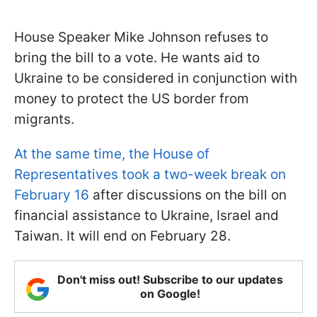
House Speaker Mike Johnson refuses to
bring the bill to a vote. He wants aid to
Ukraine to be considered in conjunction with
money to protect the US border from
migrants.
At the same time, the House of
Representatives took a two-week break on
February 16
after discussions on the bill on
financial assistance to Ukraine, Israel and
Taiwan. It will end on February 28.
Don't miss out! Subscribe to our updates
on Google!