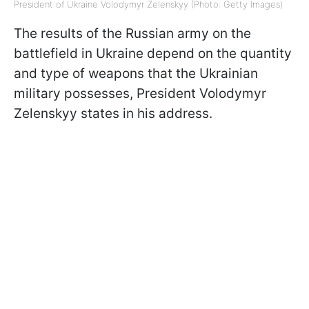
President of Ukraine Volodymyr Zelenskyy (Photo: Getty Images)
The results of the Russian army on the
battlefield in Ukraine depend on the quantity
and type of weapons that the Ukrainian
military possesses, President Volodymyr
Zelenskyy states in his address.