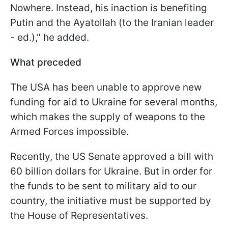
Nowhere. Instead, his inaction is benefiting
Putin and the Ayatollah
(to the Iranian leader
- ed.)," he added.
What preceded
The USA has been unable to approve new
funding for aid to Ukraine for several months,
which makes the supply of weapons to the
Armed Forces impossible.
Recently, the US Senate approved a bill with
60 billion dollars for Ukraine. But in order for
the funds to be sent to military aid to our
country, the initiative must be supported by
the House of Representatives.