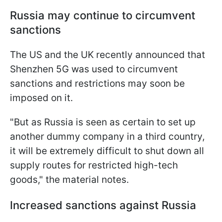
Russia may continue to circumvent
sanctions
The US and the UK recently announced that
Shenzhen 5G was used to circumvent
sanctions and restrictions may soon be
imposed on it.
"But as Russia is seen as certain to set up
another dummy company in a third country,
it will be extremely difficult to shut down all
supply routes for restricted high-tech
goods," the material notes.
Increased sanctions against Russia