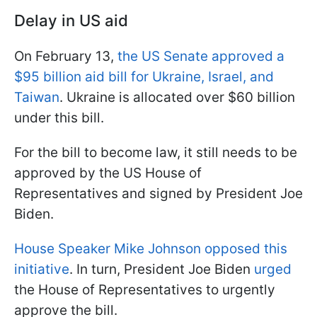
Delay in US aid
On February 13,
the US Senate approved a
$95 billion aid bill for Ukraine, Israel, and
Taiwan
. Ukraine is allocated over $60 billion
under this bill.
For the bill to become law, it still needs to be
approved by the US House of
Representatives and signed by President Joe
Biden.
House Speaker Mike Johnson opposed this
initiative
. In turn, President Joe Biden
urged
the House of Representatives to urgently
approve the bill.