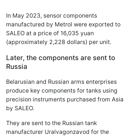
In May 2023, sensor components
manufactured by Metrol were exported to
SALEO at a price of 16,035 yuan
(approximately 2,228 dollars) per unit.
Later, the components are sent to
Russia
Belarusian and Russian arms enterprises
produce key components for tanks using
precision instruments purchased from Asia
by SALEO.
They are sent to the Russian tank
manufacturer Uralvagonzavod for the