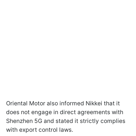
Oriental Motor also informed Nikkei that it
does not engage in direct agreements with
Shenzhen 5G and stated it strictly complies
with export control laws.