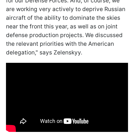
for our Defense Forces. And, of course, we
are working very actively to deprive Russian
aircraft of the ability to dominate the skies
near the front this year, as well as on joint
defense production projects. We discussed
the relevant priorities with the American
delegation," says Zelenskyy.