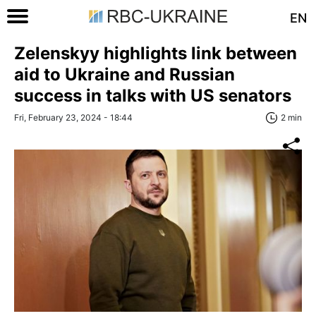
EN
Zelenskyy highlights link between
aid to Ukraine and Russian
success in talks with US senators
Fri, February 23, 2024 - 18:44
2 min