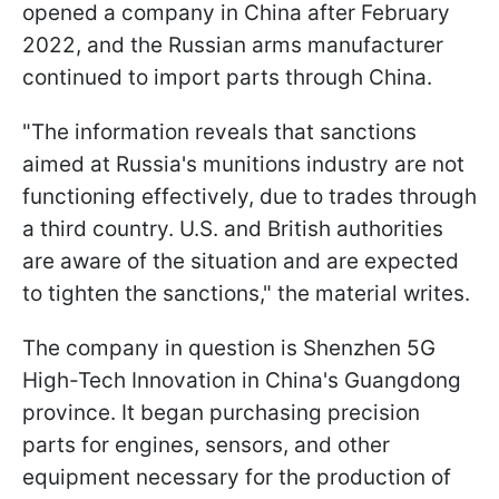
opened a company in China after February
2022, and the Russian arms manufacturer
continued to import parts through China.
"The information reveals that sanctions
aimed at Russia's munitions industry are not
functioning effectively, due to trades through
a third country. U.S. and British authorities
are aware of the situation and are expected
to tighten the sanctions," the material writes.
The company in question is Shenzhen 5G
High-Tech Innovation in China's Guangdong
province. It began purchasing precision
parts for engines, sensors, and other
equipment necessary for the production of