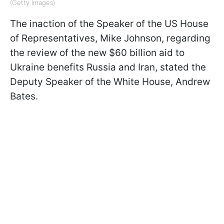
(Getty Images)
The inaction of the Speaker of the US House
of Representatives, Mike Johnson, regarding
the review of the new $60 billion aid to
Ukraine benefits Russia and Iran, stated
the
Deputy Speaker of the White House, Andrew
Bates.