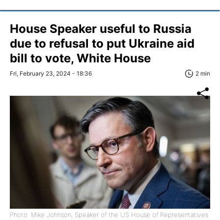
House Speaker useful to Russia
due to refusal to put Ukraine aid
bill to vote, White House
Fri, February 23, 2024 - 18:36
2 min
Photo: Mike Johnson, Speaker of the US House of Representatives