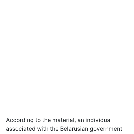
According to the material, an individual
associated with the Belarusian government