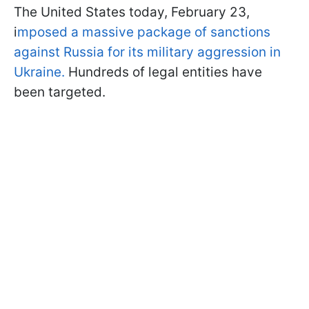
The United States today, February 23,
i
mposed a massive package of sanctions
against Russia for its military aggression in
Ukraine.
Hundreds of legal entities have
been targeted.