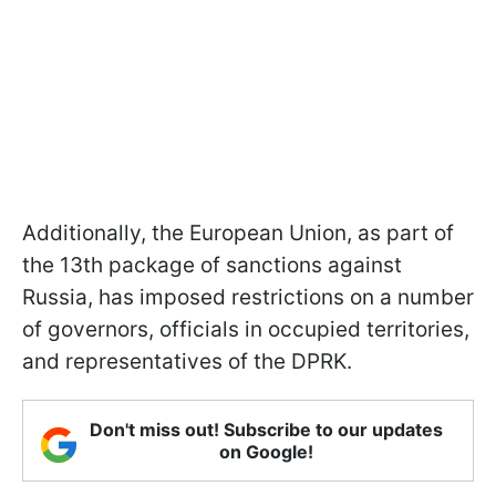
Additionally, the European Union, as part of
the 13th package of sanctions against
Russia, has imposed restrictions on a number
of governors, officials in occupied territories,
and representatives of the DPRK.
Don't miss out! Subscribe to our updates
on Google!