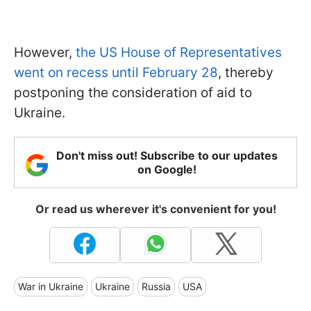
However,
the US House of Representatives
went on recess until February 28
, thereby
postponing the consideration of aid to
Ukraine.
Don't miss out! Subscribe to our updates
on Google!
Or read us wherever it's convenient for you!
War in Ukraine
Ukraine
Russia
USA