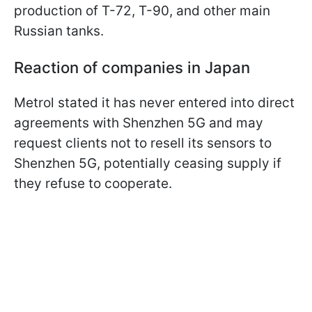
production of T-72, T-90, and other main
Russian tanks.
Reaction of companies in Japan
Metrol stated it has never entered into direct
agreements with Shenzhen 5G and may
request clients not to resell its sensors to
Shenzhen 5G, potentially ceasing supply if
they refuse to cooperate.