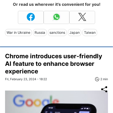
Or read us wherever it's convenient for you!
War in Ukraine
Russia
sanctions
Japan
Taiwan
Chrome introduces user-friendly
AI feature to enhance browser
experience
Fri, February 23, 2024 - 18:22
2 min