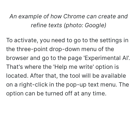
An example of how Chrome can create and
refine texts (photo: Google)
To activate, you need to go to the settings in
the three-point drop-down menu of the
browser and go to the page 'Experimental AI'.
That's where the 'Help me write' option is
located. After that, the tool will be available
on a right-click in the pop-up text menu. The
option can be turned off at any time.