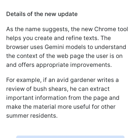
Details of the new update
As the name suggests, the new Chrome tool
helps you create and refine texts. The
browser uses Gemini models to understand
the context of the web page the user is on
and offers appropriate improvements.
For example, if an avid gardener writes a
review of bush shears, he can extract
important information from the page and
make the material more useful for other
summer residents.