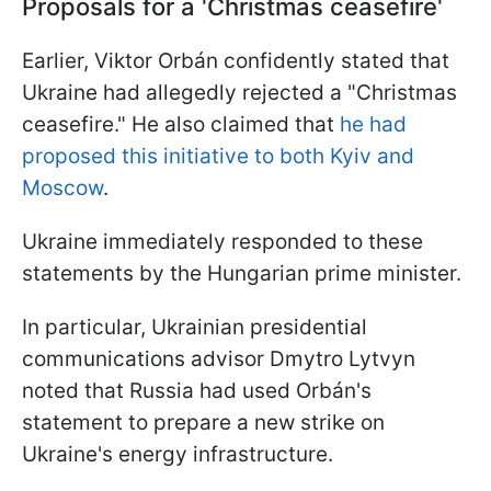
Proposals for a 'Christmas ceasefire'
Earlier, Viktor Orbán confidently stated that
Ukraine had allegedly rejected a "Christmas
ceasefire." He also claimed that
he had
proposed this initiative to both Kyiv and
Moscow
.
Ukraine immediately responded to these
statements by the Hungarian prime minister.
In particular, Ukrainian presidential
communications advisor Dmytro Lytvyn
noted that Russia had used Orbán's
statement to prepare a new strike on
Ukraine's energy infrastructure.