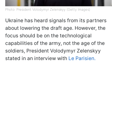
Photo: President Volodymyr Zelenskyy (Getty Images)
Ukraine has heard signals from its partners
about lowering the draft age. However, the
focus should be on the technological
capabilities of the army, not the age of the
soldiers, President Volodymyr Zelenskyy
stated in an interview with
Le Parisien.