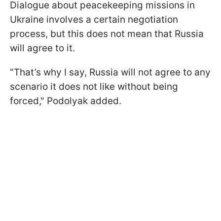
Dialogue about peacekeeping missions in
Ukraine involves a certain negotiation
process, but this does not mean that Russia
will agree to it.
"That’s why I say, Russia will not agree to any
scenario it does not like without being
forced," Podolyak added.