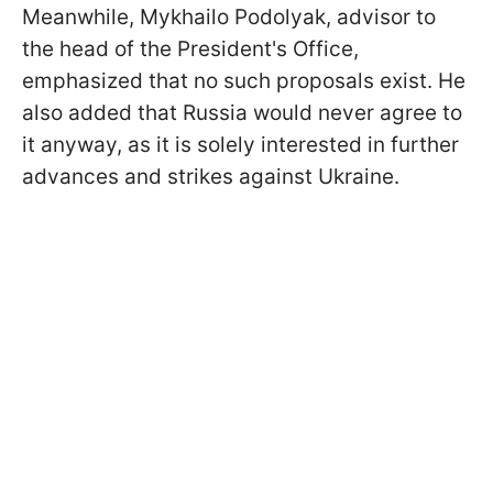
Meanwhile, Mykhailo Podolyak, advisor to
the head of the President's Office,
emphasized that no such proposals exist. He
also added that Russia would never agree to
it anyway, as it is solely interested in further
advances and strikes against Ukraine.