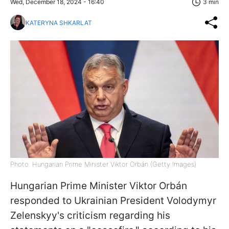
Wed, December 18, 2024 - 16:40
3 min
KATERYNA SHKARLAT
Photo: Hungarian Prime Minister Viktor Orbán (Getty Images)
Hungarian Prime Minister Viktor
Orbán
responded to Ukrainian President Volodymyr
Zelenskyy's criticism regarding his