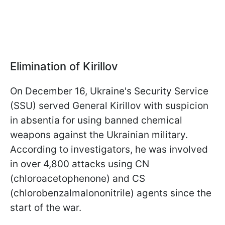
Elimination of Kirillov
On December 16, Ukraine's Security Service
(SSU) served General Kirillov with suspicion
in absentia for using banned chemical
weapons against the Ukrainian military.
According to investigators, he was involved
in over 4,800 attacks using CN
(chloroacetophenone) and CS
(chlorobenzalmalononitrile) agents since the
start of the war.