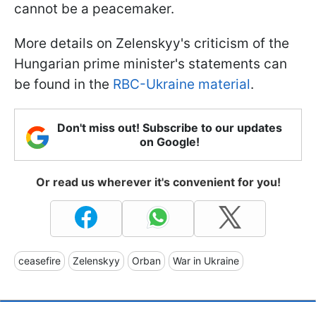
cannot be a peacemaker.
More details on Zelenskyy's criticism of the
Hungarian prime minister's statements can
be found in the
RBC-Ukraine material
.
Don't miss out! Subscribe to our updates
on Google!
Or read us wherever it's convenient for you!
ceasefire
Zelenskyy
Orban
War in Ukraine