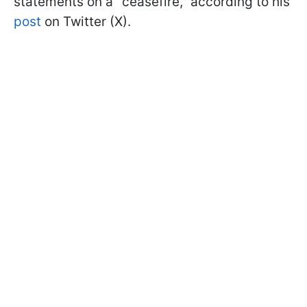
statements on a "ceasefire," according to his
post
on Twitter (X).