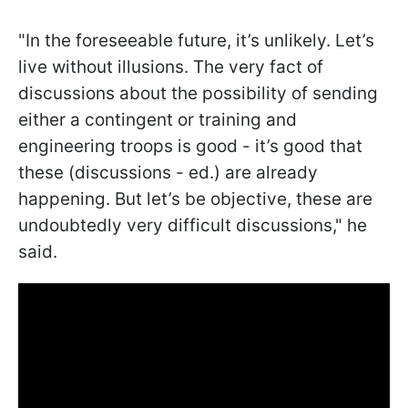
"In the foreseeable future, it’s unlikely. Let’s
live without illusions. The very fact of
discussions about the possibility of sending
either a contingent or training and
engineering troops is good - it’s good that
these (discussions - ed.) are already
happening. But let’s be objective, these are
undoubtedly very difficult discussions," he
said.