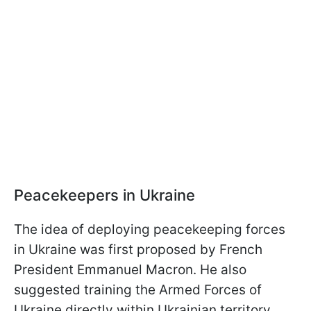
Peacekeepers in Ukraine
The idea of deploying peacekeeping forces
in Ukraine was first proposed by French
President Emmanuel Macron. He also
suggested training the Armed Forces of
Ukraine directly within Ukrainian territory.