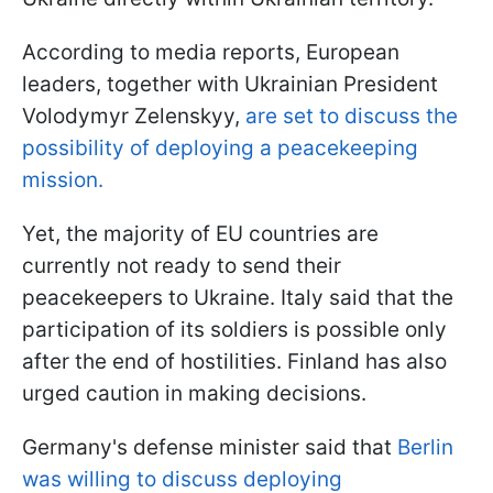
According to media reports, European
leaders, together with Ukrainian President
Volodymyr Zelenskyy,
are set to discuss the
possibility of deploying a peacekeeping
mission.
Yet, the majority of EU countries are
currently not ready to send their
peacekeepers to Ukraine. Italy said that the
participation of its soldiers is possible only
after the end of hostilities. Finland has also
urged caution in making decisions.
Germany's defense minister said that
Berlin
was willing to discuss deploying