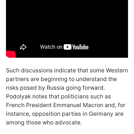
Such discussions indicate that some Western
partners are beginning to understand the
risks posed by Russia going forward.
Podolyak notes that politicians such as
French President Emmanuel Macron and, for
instance, opposition parties in Germany are
among those who advocate.