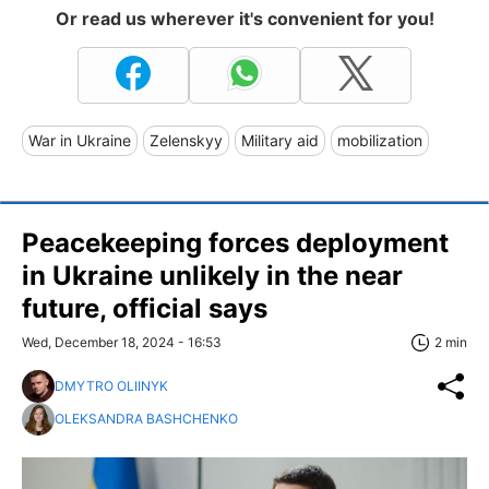
Or read us wherever it's convenient for you!
War in Ukraine
Zelenskyy
Military aid
mobilization
Peacekeeping forces deployment
in Ukraine unlikely in the near
future, official says
Wed, December 18, 2024 - 16:53
2 min
DMYTRO OLIINYK
OLEKSANDRA BASHCHENKO