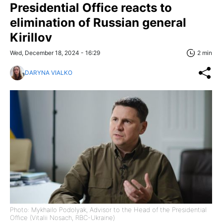
Presidential Office reacts to
elimination of Russian general
Kirillov
Wed, December 18, 2024 - 16:29
2 min
DARYNA VIALKO
Photo: Mykhailo Podolyak, Advisor to the Head of the Presidential
Office (Vitalii Nosach, RBC-Ukraine)