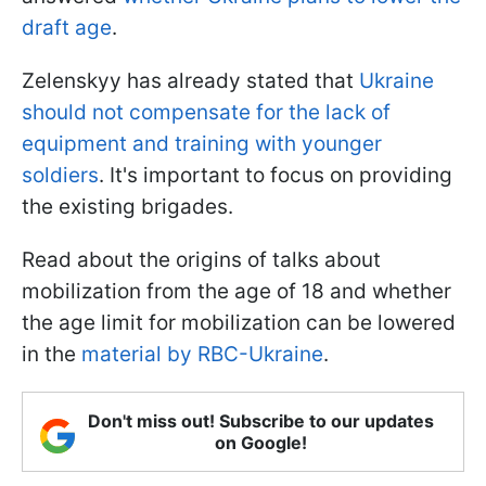
draft age
.
Zelenskyy has already stated that
Ukraine
should not compensate for the lack of
equipment and training with younger
soldiers
. It's important to focus on providing
the existing brigades.
Read about the origins of talks about
mobilization from the age of 18 and whether
the age limit for mobilization can be lowered
in the
material by RBC-Ukraine
.
Don't miss out! Subscribe to our updates
on Google!