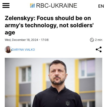
EN
Zelenskyy: Focus should be on
army's technology, not soldiers'
age
Wed, December 18, 2024 - 17:08
2 min
DARYNA VIALKO