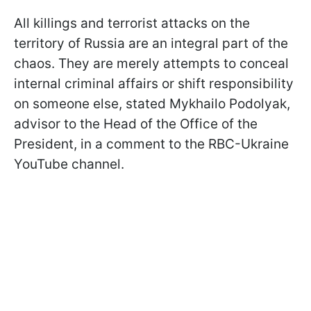
All killings and terrorist attacks on the
territory of Russia are an integral part of the
chaos. They are merely attempts to conceal
internal criminal affairs or shift responsibility
on someone else, stated Mykhailo Podolyak,
advisor to the Head of the Office of the
President, in a comment to the RBC-Ukraine
YouTube channel.