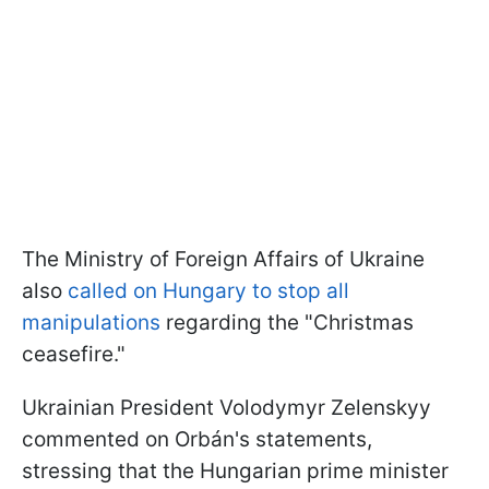
The Ministry of Foreign Affairs of Ukraine
also
called on Hungary to stop all
manipulations
regarding the "Christmas
ceasefire."
Ukrainian President Volodymyr Zelenskyy
commented on Orbán's statements,
stressing that the Hungarian prime minister