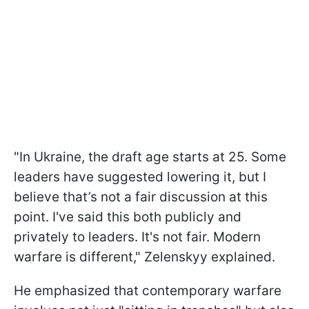
"In Ukraine, the draft age starts at 25. Some
leaders have suggested lowering it, but I
believe that’s not a fair discussion at this
point. I've said this both publicly and
privately to leaders. It's not fair. Modern
warfare is different," Zelenskyy explained.
He emphasized that contemporary warfare