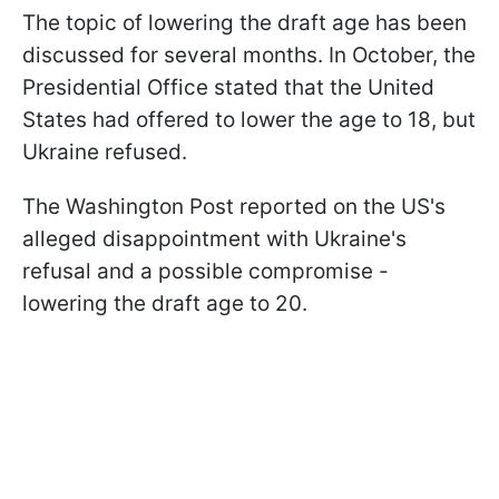
The topic of lowering the draft age has been
discussed for several months. In October, the
Presidential Office stated that the United
States had offered to lower the age to 18, but
Ukraine refused.
The Washington Post reported on the US's
alleged disappointment with Ukraine's
refusal and a possible compromise -
lowering the draft age to 20.