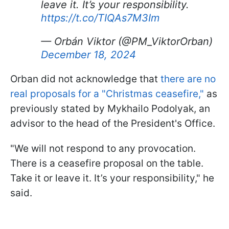
leave it. It’s your responsibility.
https://t.co/TIQAs7M3Im
— Orbán Viktor (@PM_ViktorOrban)
December 18, 2024
Orban did not acknowledge that
there are no
real proposals for a "Christmas ceasefire,"
as
previously stated by Mykhailo Podolyak, an
advisor to the head of the President's Office.
"We will not respond to any provocation.
There is a ceasefire proposal on the table.
Take it or leave it. It’s your responsibility," he
said.