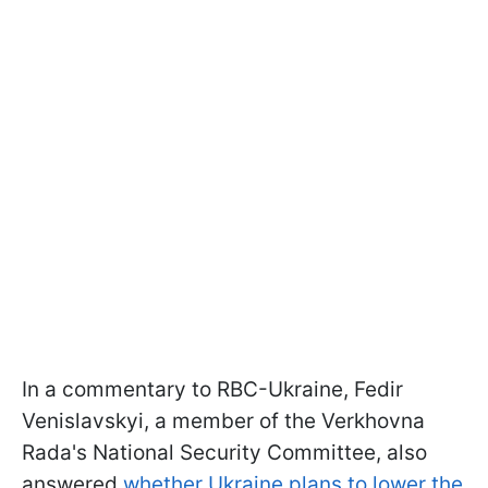
In a commentary to RBC-Ukraine, Fedir
Venislavskyi, a member of the Verkhovna
Rada's National Security Committee, also
answered
whether Ukraine plans to lower the