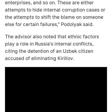
enterprises, and so on. These are either
attempts to hide internal corruption cases or
the attempts to shift the blame on someone
else for certain failures," Podolyak said.
The advisor also noted that ethnic factors
play a role in Russia's internal conflicts,
citing the detention of an Uzbek citizen
accused of eliminating Kirillov.