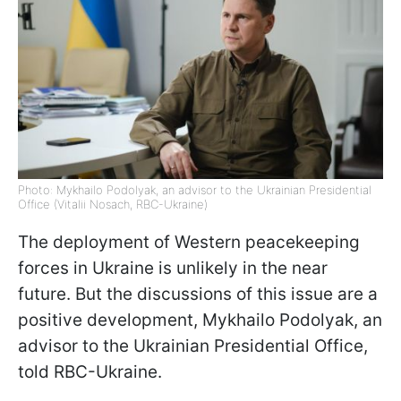
Photo: Mykhailo Podolyak, an advisor to the Ukrainian Presidential
Office (Vitalii Nosach, RBC-Ukraine)
The deployment of Western peacekeeping
forces in Ukraine is unlikely in the near
future. But the discussions of this issue are a
positive development, Mykhailo Podolyak, an
advisor to the Ukrainian Presidential Office,
told RBC-Ukraine.