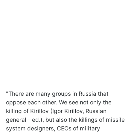
"There are many groups in Russia that
oppose each other. We see not only the
killing of Kirillov (Igor Kirillov, Russian
general - ed.), but also the killings of missile
system designers, CEOs of military