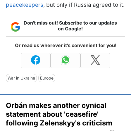
peacekeepers
, but only if Russia agreed to it.
Don't miss out! Subscribe to our updates
on Google!
Or read us wherever it's convenient for you!
War in Ukraine
Europe
Orbán makes another cynical
statement about 'ceasefire'
following Zelenskyy's criticism