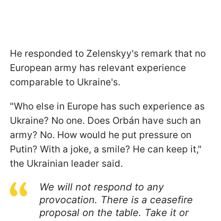
He responded to Zelenskyy's remark that no
European army has relevant experience
comparable to Ukraine's.
"Who else in Europe has such experience as
Ukraine? No one. Does Orbán have such an
army? No. How would he put pressure on
Putin? With a joke, a smile? He can keep it,"
the Ukrainian leader said.
We will not respond to any
provocation. There is a ceasefire
proposal on the table. Take it or