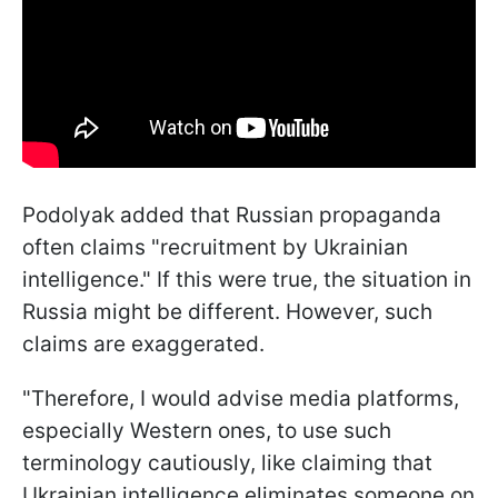
Podolyak added that Russian propaganda
often claims "recruitment by Ukrainian
intelligence." If this were true, the situation in
Russia might be different. However, such
claims are exaggerated.
"Therefore, I would advise media platforms,
especially Western ones, to use such
terminology cautiously, like claiming that
Ukrainian intelligence eliminates someone on