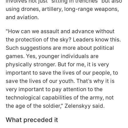
involves not just "sitting in trenches" but also
using drones, artillery, long-range weapons,
and aviation.
"How can we assault and advance without
the protection of the sky? Leaders know this.
Such suggestions are more about political
games. Yes, younger individuals are
physically stronger. But for me, it is very
important to save the lives of our people, to
save the lives of our youth. That’s why it is
very important to pay attention to the
technological capabilities of the army, not
the age of the soldier," Zelenskyy said.
What preceded it