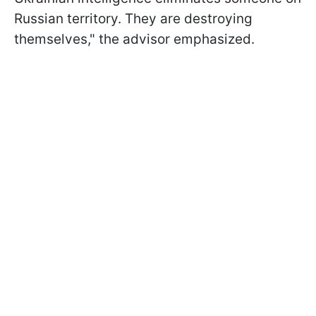
Russian territory. They are destroying
themselves," the advisor emphasized.