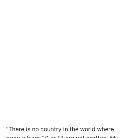
“There is no country in the world where