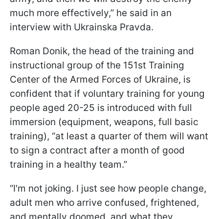
much more effectively,” he said in an
interview with Ukrainska Pravda.
Roman Donik, the head of the training and
instructional group of the 151st Training
Center of the Armed Forces of Ukraine, is
confident that if voluntary training for young
people aged 20-25 is introduced with full
immersion (equipment, weapons, full basic
training), “at least a quarter of them will want
to sign a contract after a month of good
training in a healthy team.”
“I'm not joking. I just see how people change,
adult men who arrive confused, frightened,
and mentally doomed, and what they