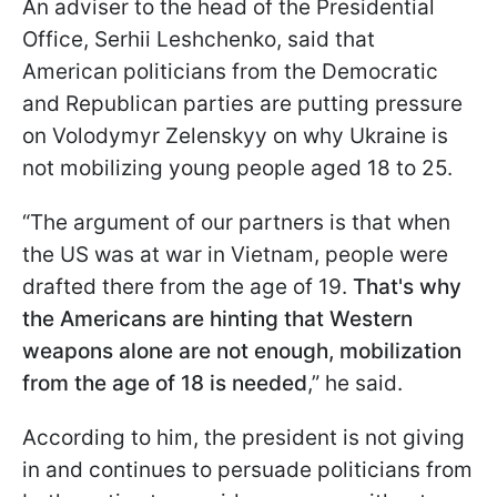
An adviser to the head of the Presidential
Office, Serhii Leshchenko, said that
American politicians from the Democratic
and Republican parties are putting pressure
on Volodymyr Zelenskyy on why Ukraine is
not mobilizing young people aged 18 to 25.
“The argument of our partners is that when
the US was at war in Vietnam, people were
drafted there from the age of 19.
That's why
the Americans are hinting that Western
weapons alone are not enough, mobilization
from the age of 18 is needed
,” he said.
According to him, the president is not giving
in and continues to persuade politicians from