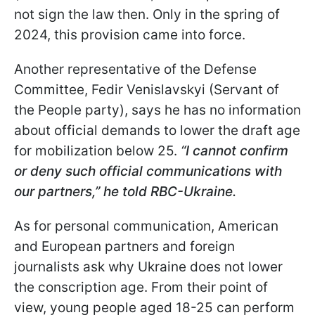
not sign the law then. Only in the spring of
2024, this provision came into force.
Another representative of the Defense
Committee, Fedir Venislavskyi (Servant of
the People party), says he has no information
about official demands to lower the draft age
for mobilization below 25.
“I cannot confirm
or deny such official communications with
our partners,” he told RBC-Ukraine.
As for personal communication, American
and European partners and foreign
journalists ask why Ukraine does not lower
the conscription age. From their point of
view, young people aged 18-25 can perform