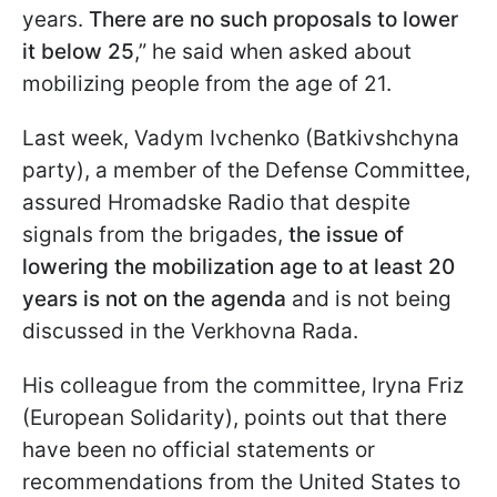
years.
There are no such proposals to lower
it below 25
,” he said when asked about
mobilizing people from the age of 21.
Last week, Vadym Ivchenko (Batkivshchyna
party), a member of the Defense Committee,
assured Hromadske Radio that despite
signals from the brigades,
the issue of
lowering the mobilization age to at least 20
years is not on the agenda
and is not being
discussed in the Verkhovna Rada.
His colleague from the committee, Iryna Friz
(European Solidarity), points out that there
have been no official statements or
recommendations from the United States to