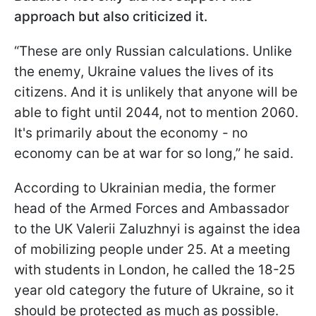
approach but also criticized it.
“These are only Russian calculations. Unlike
the enemy, Ukraine values the lives of its
citizens. And it is unlikely that anyone will be
able to fight until 2044, not to mention 2060.
It's primarily about the economy - no
economy can be at war for so long,” he said.
According to Ukrainian media, the former
head of the Armed Forces and Ambassador
to the UK Valerii Zaluzhnyi is against the idea
of mobilizing people under 25. At a meeting
with students in London, he called the 18-25
year old category the future of Ukraine, so it
should be protected as much as possible.