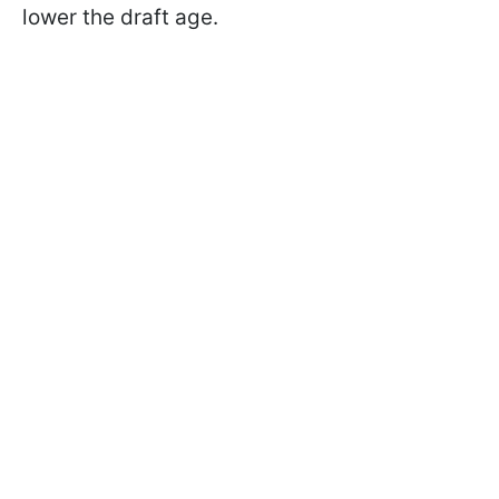
lower the draft age.