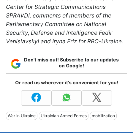
Center for Strategic Communications
SPRAVDI, comments of members of the
Parliamentary Committee on National
Security, Defense and Intelligence Fedir
Venislavskyi and Iryna Friz for RBC-Ukraine.
Don't miss out! Subscribe to our updates
on Google!
Or read us wherever it's convenient for you!
War in Ukraine
Ukrainian Armed Forces
mobilization