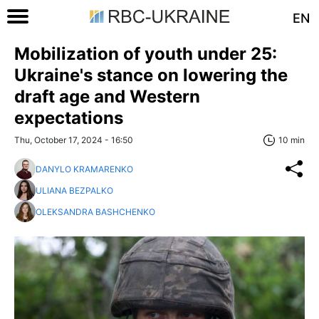
EN
Mobilization of youth under 25:
Ukraine's stance on lowering the
draft age and Western
expectations
Thu, October 17, 2024 - 16:50
10 min
DANYLO KRAMARENKO
ULIANA BEZPALKO
OLEKSANDRA BASHCHENKO