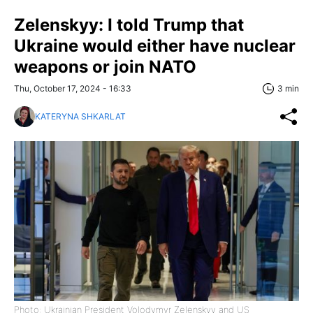
Zelenskyy: I told Trump that
Ukraine would either have nuclear
weapons or join NATO
Thu, October 17, 2024 - 16:33
3 min
KATERYNA SHKARLAT
Photo: Ukrainian President Volodymyr Zelenskyy and US