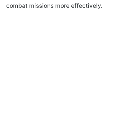
combat missions more effectively.