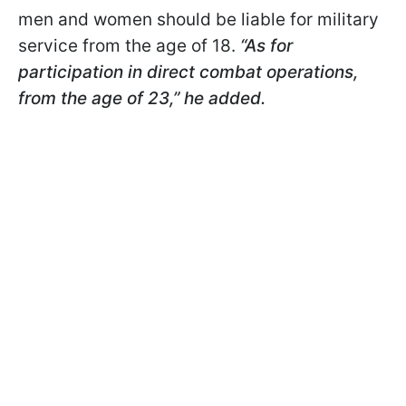
men and women should be liable for military
service from the age of 18.
“As for
participation in direct combat operations,
from the age of 23,” he added.