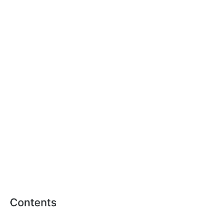
Contents