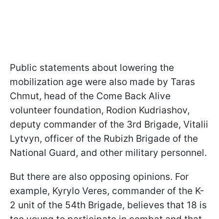
Public statements about lowering the
mobilization age were also made by Taras
Chmut, head of the Come Back Alive
volunteer foundation, Rodion Kudriashov,
deputy commander of the 3rd Brigade, Vitalii
Lytvyn, officer of the Rubizh Brigade of the
National Guard, and other military personnel.
But there are also opposing opinions. For
example, Kyrylo Veres, commander of the K-
2 unit of the 54th Brigade, believes that 18 is