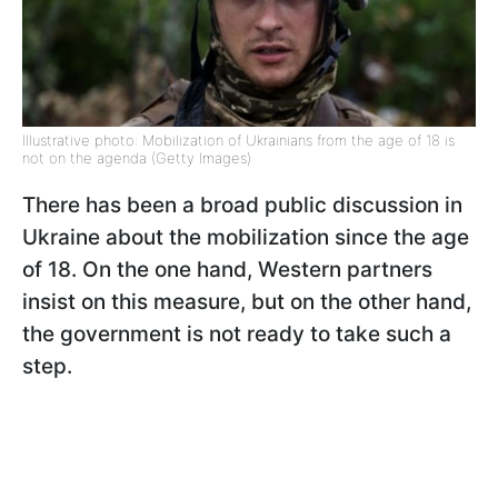
Illustrative photo: Mobilization of Ukrainians from the age of 18 is
not on the agenda (Getty Images)
There has been a broad public discussion in
Ukraine about the mobilization since the age
of 18. On the one hand, Western partners
insist on this measure, but on the other hand,
the government is not ready to take such a
step.