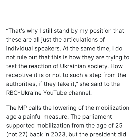
“That's why I still stand by my position that
these are all just the articulations of
individual speakers. At the same time, I do
not rule out that this is how they are trying to
test the reaction of Ukrainian society. How
receptive it is or not to such a step from the
authorities, if they take it,” she said to the
RBC-Ukraine YouTube channel.
The MP calls the lowering of the mobilization
age a painful measure. The parliament
supported mobilization from the age of 25
(not 27) back in 2023, but the president did