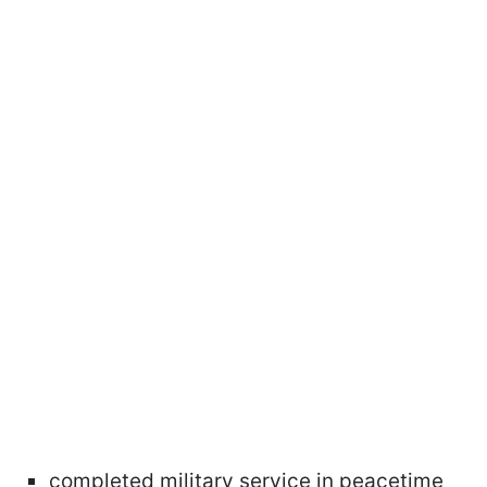
completed military service in peacetime