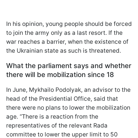
In his opinion, young people should be forced
to join the army only as a last resort. If the
war reaches a barrier, when the existence of
the Ukrainian state as such is
threatened.
What the parliament says and whether
there will be mobilization since 18
In June, Mykhailo Podolyak, an advisor to the
head of the Presidential Office, said that
there were no plans to lower the mobilization
age. “There is a reaction from the
representatives of the relevant Rada
committee to lower the upper limit to 50