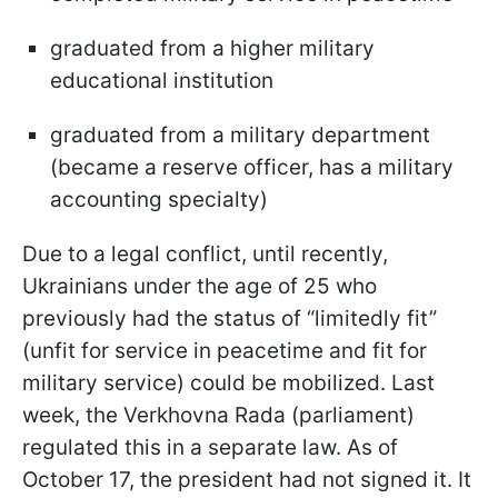
graduated from a higher military
educational institution
graduated from a military department
(became a reserve officer, has a military
accounting specialty)
Due to a legal conflict, until recently,
Ukrainians under the age of 25 who
previously had the status of “limitedly fit”
(unfit for service in peacetime and fit for
military service) could be mobilized. Last
week, the Verkhovna Rada (parliament)
regulated this in a separate law. As of
October 17, the president had not signed it. It