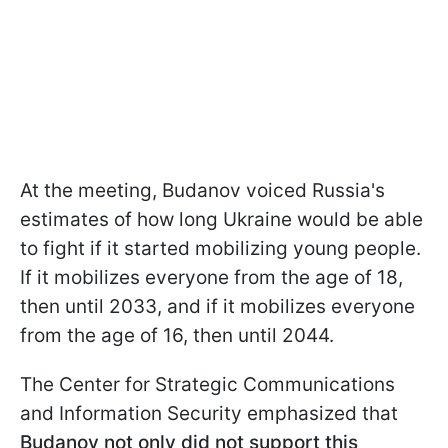
At the meeting, Budanov voiced Russia's
estimates of how long Ukraine would be able
to fight if it started mobilizing young people.
If it mobilizes everyone from the age of 18,
then until 2033, and if it mobilizes everyone
from the age of 16, then until 2044.
The Center for Strategic Communications
and Information Security emphasized that
Budanov not only did not support this