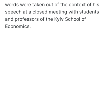
words were taken out of the context of his
speech at a closed meeting with students
and professors of the Kyiv School of
Economics.