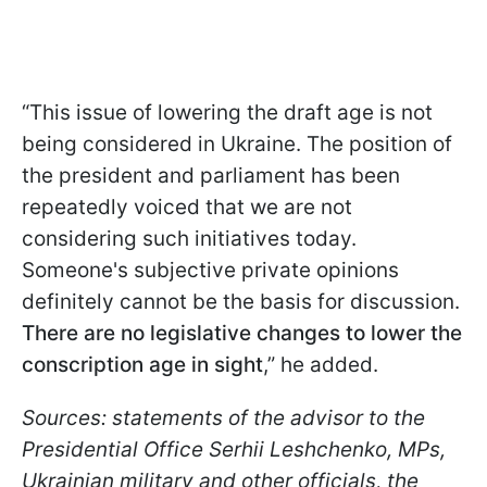
“This issue of lowering the draft age is not
being considered in Ukraine. The position of
the president and parliament has been
repeatedly voiced that we are not
considering such initiatives today.
Someone's subjective private opinions
definitely cannot be the basis for discussion.
There are no legislative changes to lower the
conscription age in sight
,” he added.
Sources: statements of the advisor to the
Presidential Office Serhii Leshchenko, MPs,
Ukrainian military and other officials, the