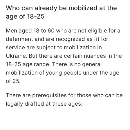
Who can already be mobilized at the
age of 18-25
Men aged 18 to 60 who are not eligible for a
deferment and are recognized as fit for
service are subject to mobilization in
Ukraine. But there are certain nuances in the
18-25 age range. There is no general
mobilization of young people under the age
of 25.
There are prerequisites for those who can be
legally drafted at these ages: