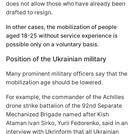
does not allow those who have already been
drafted to resign.
In other cases, the mobilization of people
aged 18-25 without service experience is
possible only on a voluntary basis.
Position of the Ukrainian military
Many prominent military officers say that the
mobilization age should be lowered.
For example, the commander of the Achilles
drone strike battalion of the 92nd Separate
Mechanized Brigade named after Kish
Ataman Ivan Sirko, Yurii Fedorenko, said in an
interview with Ukrinform that all Ukrainian