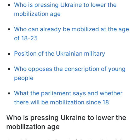
Who is pressing Ukraine to lower the
mobilization age
Who can already be mobilized at the age
of 18-25
Position of the Ukrainian military
Who opposes the conscription of young
people
What the parliament says and whether
there will be mobilization since 18
Who is pressing Ukraine to lower the
mobilization age