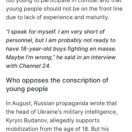
too young to participate in combat and that
young people should not be on the front line
due to lack of experience and maturity.
“I speak for myself. I am very short of
personnel, but I am probably not ready to
have 18-year-old boys fighting en masse.
Maybe I'm wrong,” he said in
an interview
with Channel 24.
Who opposes the conscription of
young people
In August, Russian propaganda wrote that
the head of Ukraine's military intelligence,
Kyrylo Budanov, allegedly supports
mobilization from the age of 18. But his