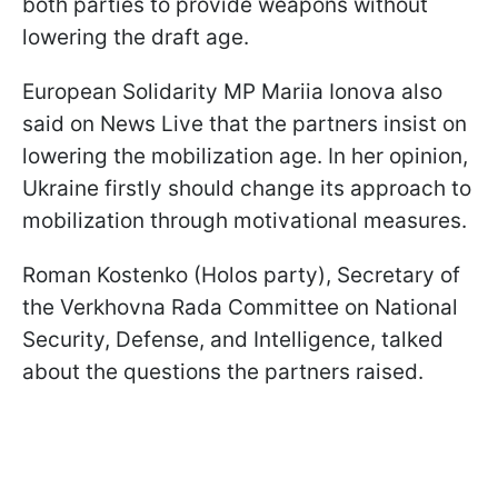
both parties to provide weapons without
lowering the draft age.
European Solidarity MP Mariia Ionova also
said on News Live that the partners insist on
lowering the mobilization age. In her opinion,
Ukraine firstly should change its approach to
mobilization through motivational measures.
Roman Kostenko (Holos party), Secretary of
the Verkhovna Rada Committee on National
Security, Defense, and Intelligence, talked
about the questions the partners raised.