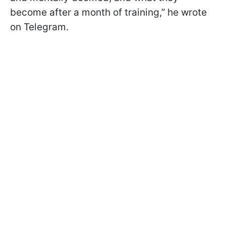
become after a month of training,” he wrote
on Telegram.