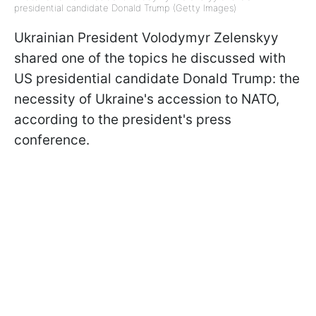
presidential candidate Donald Trump (Getty Images)
Ukrainian President Volodymyr Zelenskyy
shared one of the topics he discussed with
US presidential candidate Donald Trump: the
necessity of Ukraine's accession to NATO,
according to the president's press
conference.