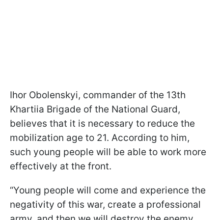
Ihor Obolenskyi, commander of the 13th
Khartiia Brigade of the National Guard,
believes that it is necessary to reduce the
mobilization age to 21. According to him,
such young people will be able to work more
effectively at the front.
“Young people will come and experience the
negativity of this war, create a professional
army, and then we will destroy the enemy