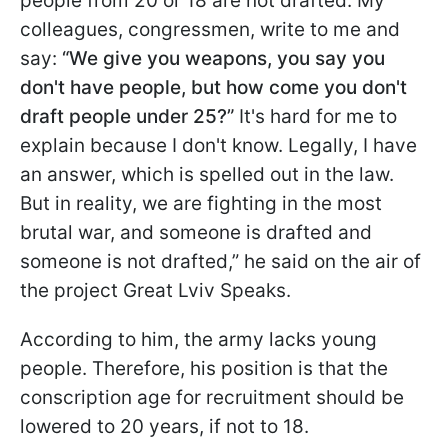
people from 20 or 18 are not drafted. My
colleagues, congressmen, write to me and
say:
“We give you weapons, you say you
don't have people, but how come you don't
draft people under 25?”
It's hard for me to
explain because I don't know. Legally, I have
an answer, which is spelled out in the law.
But in reality, we are fighting in the most
brutal war, and someone is drafted and
someone is not drafted,” he said on the air of
the project Great Lviv Speaks.
According to him, the army lacks young
people. Therefore, his position is that the
conscription age for recruitment should be
lowered to 20 years, if not to 18.