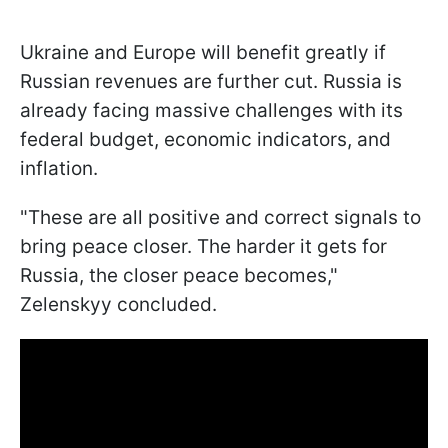
Ukraine and Europe will benefit greatly if
Russian revenues are further cut. Russia is
already facing massive challenges with its
federal budget, economic indicators, and
inflation.
"These are all positive and correct signals to
bring peace closer. The harder it gets for
Russia, the closer peace becomes,"
Zelenskyy concluded.