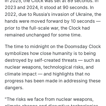
In 2025, the Clock was set at 89 seconds. In
2023 and 2024, it stood at 90 seconds. In
2022, due to Russia’s invasion of Ukraine, the
hands were moved forward by 10 seconds —
prior to the full-scale war, the Clock had
remained unchanged for some time.
The time to midnight on the Doomsday Clock
symbolizes how close humanity is to being
destroyed by self-created threats — such as
nuclear weapons, technological risks, and
climate impact — and highlights that no
progress has been made in addressing these
dangers.
"The risks we face from nuclear weapons,