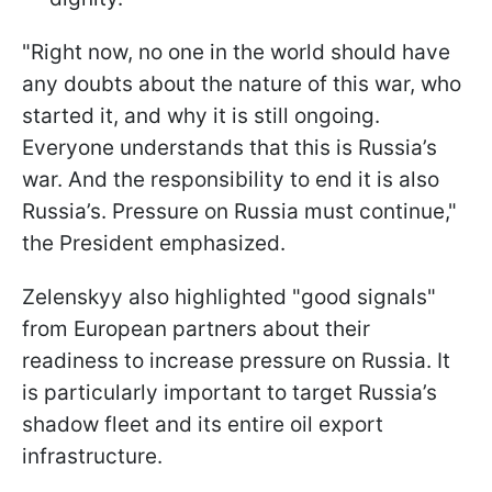
"Right now, no one in the world should have
any doubts about the nature of this war, who
started it, and why it is still ongoing.
Everyone understands that this is Russia’s
war. And the responsibility to end it is also
Russia’s. Pressure on Russia must continue,"
the President emphasized.
Zelenskyy also highlighted "good signals"
from European partners about their
readiness to increase pressure on Russia. It
is particularly important to target Russia’s
shadow fleet and its entire oil export
infrastructure.