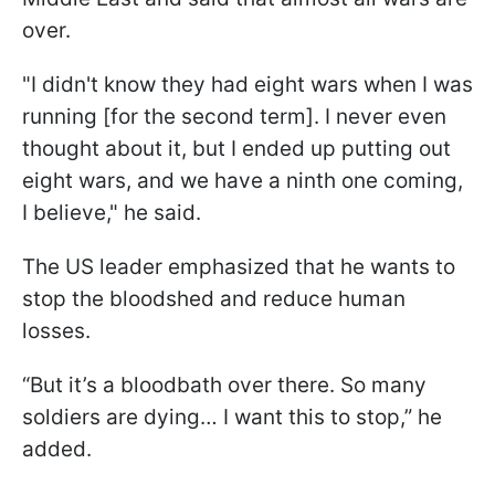
over.
"I didn't know they had eight wars when I was
running [for the second term]. I never even
thought about it, but I ended up putting out
eight wars, and we have a ninth one coming,
I believe," he said.
The US leader emphasized that he wants to
stop the bloodshed and reduce human
losses.
“But it’s a bloodbath over there. So many
soldiers are dying… I want this to stop,” he
added.