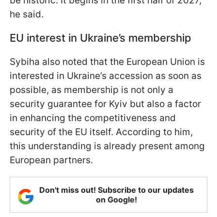
be historic. It begins in the first half of 2027,"
he said.
EU interest in Ukraine’s membership
Sybiha also noted that the European Union is
interested in Ukraine’s accession as soon as
possible, as membership is not only a
security guarantee for Kyiv but also a factor
in enhancing the competitiveness and
security of the EU itself. According to him,
this understanding is already present among
European partners.
Don't miss out! Subscribe to our updates
on Google!