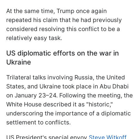
At the same time, Trump once again
repeated his claim that he had previously
considered resolving this conflict to be a
relatively easy task.
US diplomatic efforts on the war in
Ukraine
Trilateral talks involving Russia, the United
States, and Ukraine took place in Abu Dhabi
on January 23–24. Following the meeting, the
White House described it as "historic,"
underscoring the importance of a diplomatic
settlement to conflicts.
US President's special envoy
Steve Witkoff