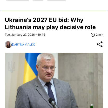
Ukraine's 2027 EU bid: Why
Lithuania may play decisive role
Tue, January 27, 2026 - 19:46
2 min
DARYNA VIALKO