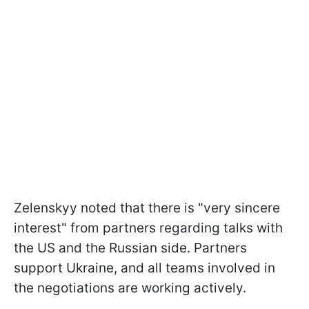
Zelenskyy noted that there is "very sincere
interest" from partners regarding talks with
the US and the Russian side. Partners
support Ukraine, and all teams involved in
the negotiations are working actively.