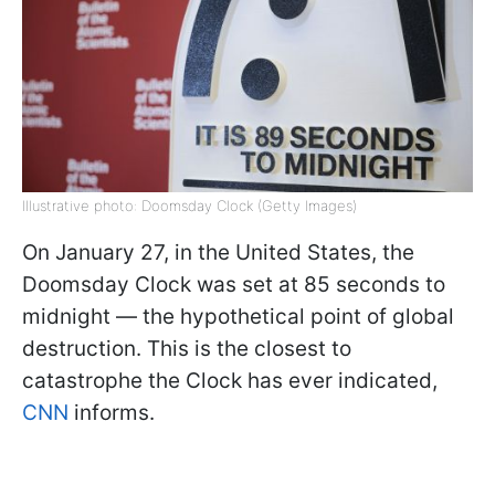
Illustrative photo: Doomsday Clock (Getty Images)
On January 27, in the United States, the
Doomsday Clock was set at 85 seconds to
midnight — the hypothetical point of global
destruction. This is the closest to
catastrophe the Clock has ever indicated,
CNN
informs.