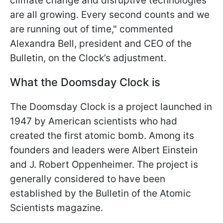
climate change and disruptive technologies
are all growing. Every second counts and we
are running out of time," commented
Alexandra Bell, president and CEO of the
Bulletin, on the Clock’s adjustment.
What the Doomsday Clock is
The Doomsday Clock is a project launched in
1947 by American scientists who had
created the first atomic bomb. Among its
founders and leaders were Albert Einstein
and J. Robert Oppenheimer. The project is
generally considered to have been
established by the Bulletin of the Atomic
Scientists magazine.