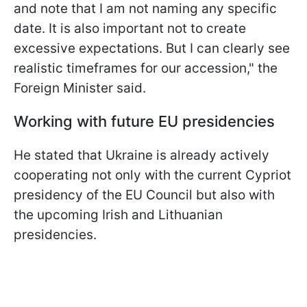
and note that I am not naming any specific
date. It is also important not to create
excessive expectations. But I can clearly see
realistic timeframes for our accession," the
Foreign Minister said.
Working with future EU presidencies
He stated that Ukraine is already actively
cooperating not only with the current Cypriot
presidency of the EU Council but also with
the upcoming Irish and Lithuanian
presidencies.