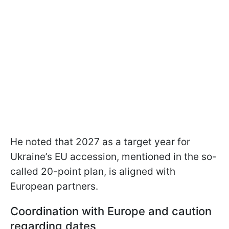
He noted that 2027 as a target year for
Ukraine’s EU accession, mentioned in the so-
called 20-point plan, is aligned with
European partners.
Coordination with Europe and caution
regarding dates