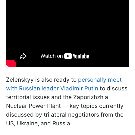
Zelenskyy is also ready to
personally meet
with Russian leader Vladimir Putin
to discuss
territorial issues and the Zaporizhzhia
Nuclear Power Plant — key topics currently
discussed by trilateral negotiators from the
US, Ukraine, and Russia.