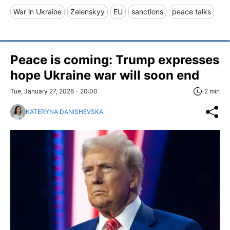
War in Ukraine
Zelenskyy
EU
sanctions
peace talks
Peace is coming: Trump expresses
hope Ukraine war will soon end
Tue, January 27, 2026 - 20:00
2 min
KATERYNA DANISHEVSKA