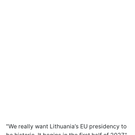
"We really want Lithuania’s EU presidency to