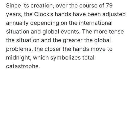
Since its creation, over the course of 79
years, the Clock’s hands have been adjusted
annually depending on the international
situation and global events. The more tense
the situation and the greater the global
problems, the closer the hands move to
midnight, which symbolizes total
catastrophe.