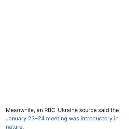
Meanwhile, an RBC-Ukraine source said the
January 23–24 meeting was introductory in
nature.