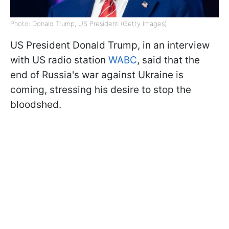
Photo: Donald Trump, US President (Getty Images)
US President Donald Trump, in an interview
with US radio station
WABC
, said that the
end of Russia's war against Ukraine is
coming, stressing his desire to stop the
bloodshed.