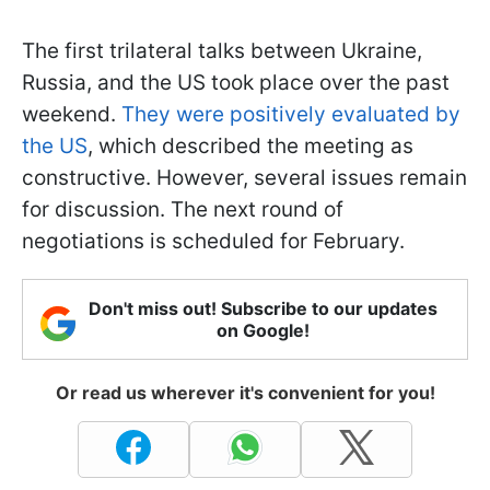
The first trilateral talks between Ukraine,
Russia, and the US took place over the past
weekend.
They were positively evaluated by
the US
, which described the meeting as
constructive. However, several issues remain
for discussion. The next round of
negotiations is scheduled for February.
Don't miss out! Subscribe to our updates
on Google!
Or read us wherever it's convenient for you!