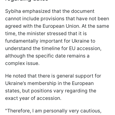
Sybiha emphasized that the document
cannot include provisions that have not been
agreed with the European Union. At the same
time, the minister stressed that it is
fundamentally important for Ukraine to
understand the timeline for EU accession,
although the specific date remains a
complex issue.
He noted that there is general support for
Ukraine’s membership in the European
states, but positions vary regarding the
exact year of accession.
"Therefore, I am personally very cautious,