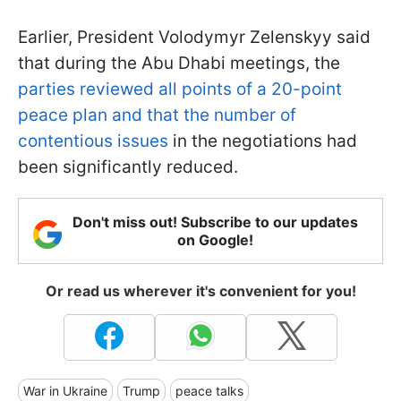
Earlier, President Volodymyr Zelenskyy said
that during the Abu Dhabi meetings, the
parties reviewed all points of a 20-point
peace plan and that the number of
contentious issues
in the negotiations had
been significantly reduced.
Don't miss out! Subscribe to our updates
on Google!
Or read us wherever it's convenient for you!
War in Ukraine
Trump
peace talks