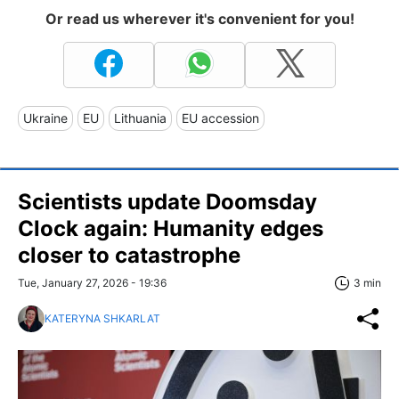
Or read us wherever it's convenient for you!
Ukraine
EU
Lithuania
EU accession
Scientists update Doomsday
Clock again: Humanity edges
closer to catastrophe
Tue, January 27, 2026 - 19:36
3 min
KATERYNA SHKARLAT