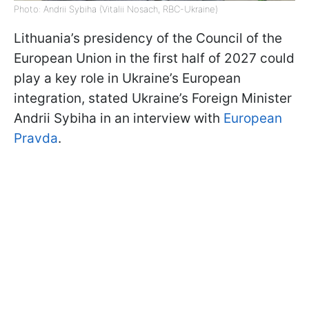
Photo: Andrii Sybiha (Vitalii Nosach, RBC-Ukraine)
Lithuania’s presidency of the Council of the
European Union in the first half of 2027 could
play a key role in Ukraine’s European
integration, stated Ukraine’s Foreign Minister
Andrii Sybiha in an interview with
European
Pravda
.