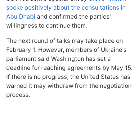
spoke positively about the consultations in
Abu Dhabi
and confirmed the parties'
willingness to continue them.
The next round of talks may take place on
February 1. However, members of Ukraine's
parliament said Washington has set a
deadline for reaching agreements by May 15.
If there is no progress, the United States has
warned it may withdraw from the negotiation
process.