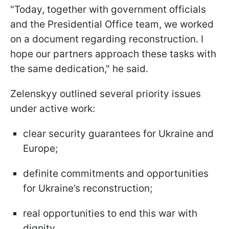
"Today, together with government officials
and the Presidential Office team, we worked
on a document regarding reconstruction. I
hope our partners approach these tasks with
the same dedication," he said.
Zelenskyy outlined several priority issues
under active work:
clear security guarantees for Ukraine and
Europe;
definite commitments and opportunities
for Ukraine’s reconstruction;
real opportunities to end this war with
dignity.