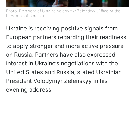
Photo: President of Ukraine Volodymyr Zelenskyy (Office of the
President of Ukraine)
Ukraine is receiving positive signals from
European partners regarding their readiness
to apply stronger and more active pressure
on Russia. Partners have also expressed
interest in Ukraine’s negotiations with the
United States and Russia, stated Ukrainian
President Volodymyr Zelenskyy in his
evening address.