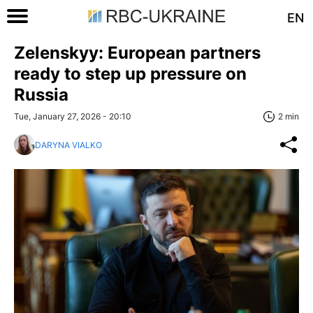
EN
Zelenskyy: European partners
ready to step up pressure on
Russia
Tue, January 27, 2026 - 20:10
2 min
DARYNA VIALKO