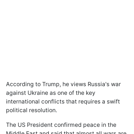
According to Trump, he views Russia's war
against Ukraine as one of the key
international conflicts that requires a swift
political resolution.
The US President confirmed peace in the
Middle East and said that almost all wars are