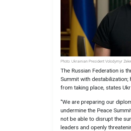
Photo: Ukrainian President Volodymyr Zele
The Russian Federation is th
Summit with destabilization; 
from taking place, states Uk
"We are preparing our diplom
undermine the Peace Summit, 
not be able to disrupt the sum
leaders and openly threatenin