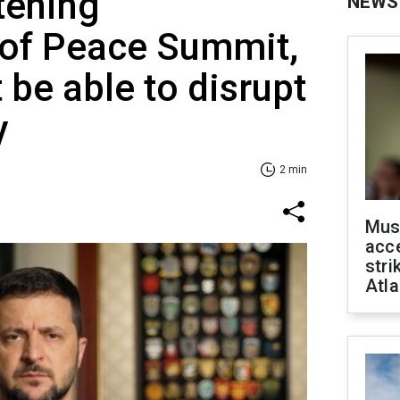
tening
NEWS
 of Peace Summit,
t be able to disrupt
y
2 min
Mus
acce
stri
Atla