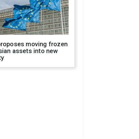
proposes moving frozen
sian assets into new
ty