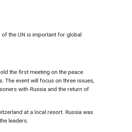
n of the UN is important for global
old the first meeting on the peace
s. The event will focus on three issues,
isoners with Russia and the return of
itzerland at a local resort. Russia was
the leaders.