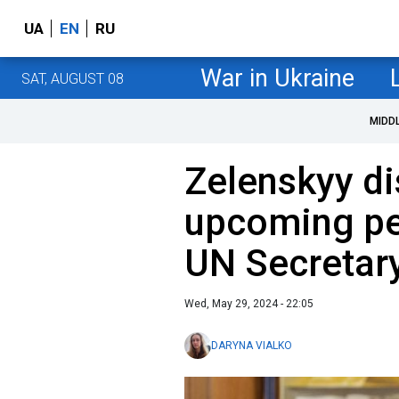
UA
EN
RU
War in Ukraine
SAT, AUGUST 08
MIDD
Zelenskyy d
upcoming pe
UN Secretar
Wed, May 29, 2024 - 22:05
DARYNA VIALKO