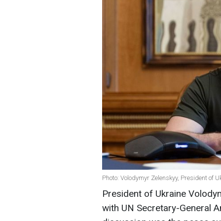
Photo: Volodymyr Zelenskyy, President of Uk
President of Ukraine Volody
with UN Secretary-General An