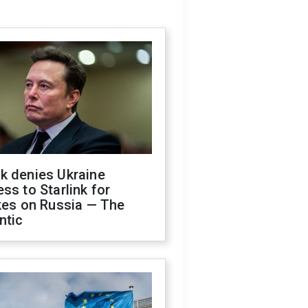
k denies Ukraine
ss to Starlink for
kes on Russia — The
ntic