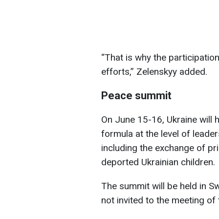
“That is why the participatio
efforts,” Zelenskyy added.
Peace summit
On June 15-16, Ukraine will h
formula at the level of leader
including the exchange of pr
deported Ukrainian children.
The summit will be held in Sw
not invited to the meeting of 