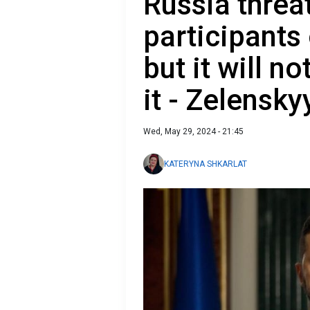
Russia threa
participants
but it will no
it - Zelensky
Wed, May 29, 2024 - 21:45
KATERYNA SHKARLAT