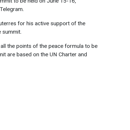
mmit to be held on June 15-16,
 Telegram.
terres for his active support of the
e summit.
all the points of the peace formula to be
it are based on the UN Charter and