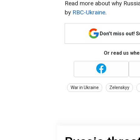
Read more about why Russia w
by
RBC-Ukraine
.
Don't miss out! 
Or read us wher
War in Ukraine
Zelenskyy