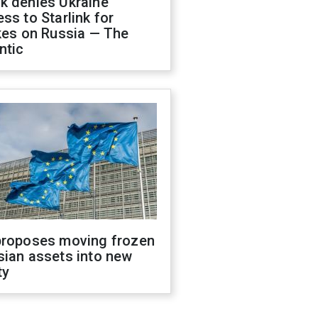
k denies Ukraine
ss to Starlink for
kes on Russia — The
ntic
proposes moving frozen
sian assets into new
ty