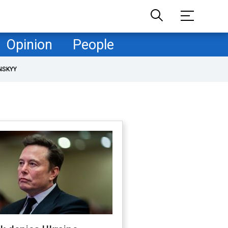
Opinion
People
NSKYY