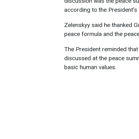
discussion was the peace su
according to the President's
Zelenskyy said he thanked Gu
peace formula and the peac
The President reminded that 
discussed at the peace summ
basic human values.