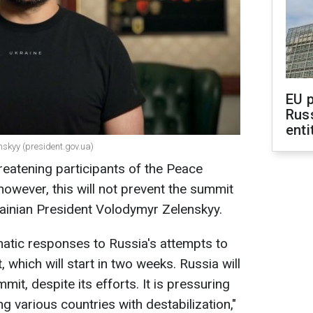
EU 
Rus
enti
nskyy (president.gov.ua)
reatening participants of the Peace
however, this will not prevent the summit
rainian President Volodymyr Zelenskyy.
atic responses to Russia's attempts to
which will start in two weeks. Russia will
mit, despite its efforts. It is pressuring
g various countries with destabilization,"