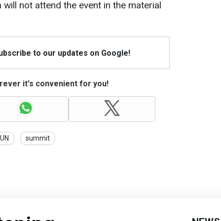
ill not attend the event in the material
Subscribe to our updates on Google!
ever it's convenient for you!
UN
summit