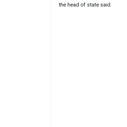
the head of state said.