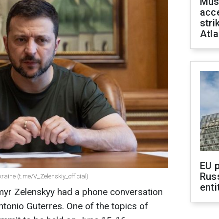
Mus
acce
stri
Atla
EU 
Rus
raine (t.me/V_Zelenskiy_official)
enti
myr Zelenskyy had a phone conversation
tonio Guterres. One of the topics of