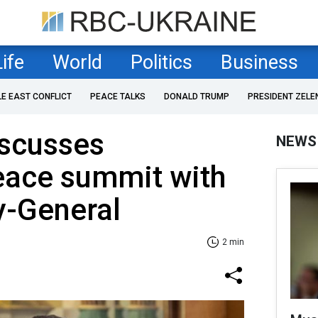
Life
World
Politics
Business
LE EAST CONFLICT
PEACE TALKS
DONALD TRUMP
PRESIDENT ZELE
iscusses
NEWS
ace summit with
y-General
2 min