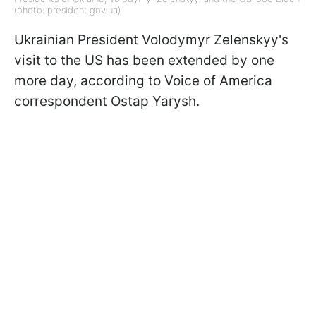
(photo: president.gov.ua)
Ukrainian President Volodymyr Zelenskyy's
visit to the US has been extended by one
more day, according to Voice of America
correspondent Ostap Yarysh.