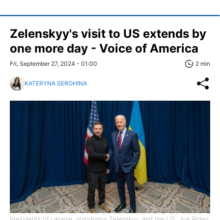
Zelenskyy's visit to US extends by
one more day - Voice of America
Fri, September 27, 2024 - 01:00
2 min
KATERYNA SEROHINA
Presidents of Ukraine, Volodymyr Zelenskyy, and the US, Joe Biden