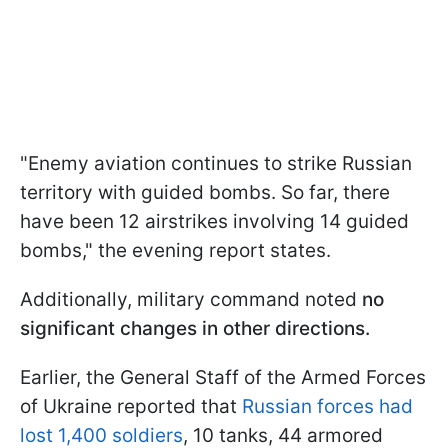
"Enemy aviation continues to strike Russian
territory with guided bombs. So far, there
have been 12 airstrikes involving 14 guided
bombs," the evening report states.
Additionally, military command noted
no
significant changes in other directions.
Earlier, the General Staff of the Armed Forces
of Ukraine reported that
Russian forces had
lost 1,400 soldiers
, 10 tanks, 44 armored