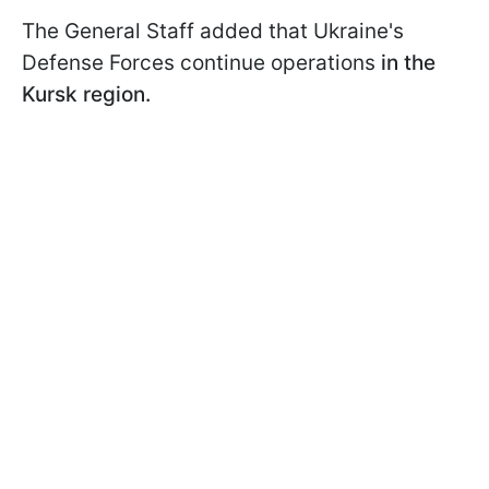
The General Staff added that Ukraine's
Defense Forces continue operations
in the
Kursk region.