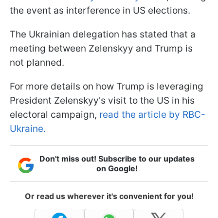
the event as interference in US elections.
The Ukrainian delegation has stated that a
meeting between Zelenskyy and Trump is
not planned.
For more details on how Trump is leveraging
President Zelenskyy's visit to the US in his
electoral campaign,
read the article by RBC-
Ukraine.
Don't miss out! Subscribe to our updates
on Google!
Or read us wherever it's convenient for you!