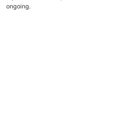
ongoing.