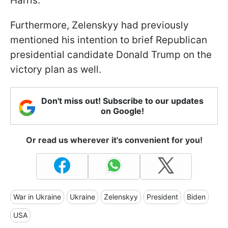
Harris.
Furthermore, Zelenskyy had previously
mentioned his intention to brief Republican
presidential candidate Donald Trump on the
victory plan as well.
Don't miss out! Subscribe to our updates
on Google!
Or read us wherever it's convenient for you!
War in Ukraine
Ukraine
Zelenskyy
President
Biden
USA