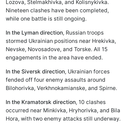
Lozova, Stelmakhivka, and Kolisnykivka.
Nineteen clashes have been completed,
while one battle is still ongoing.
In the Lyman direction
, Russian troops
stormed Ukrainian positions near Hrekivka,
Nevske, Novosadove, and Torske. All 15
engagements in the area have ended.
In the Siversk direction
, Ukrainian forces
fended off four enemy assaults around
Bilohorivka, Verkhnokamianske, and Spirne.
In the Kramatorsk direction
, 10 clashes
occurred near Minkivka, Hryhorivka, and Bila
Hora, with two enemy attacks still underway.