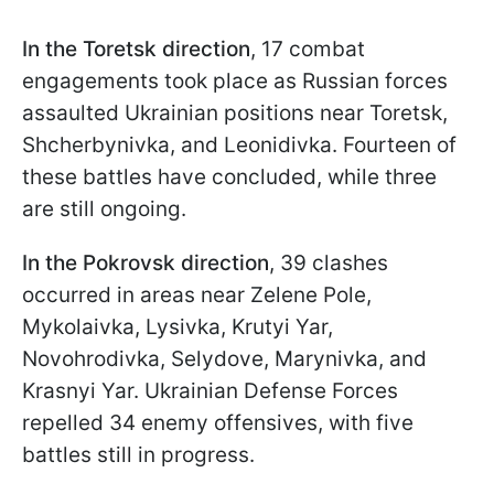
In the Toretsk direction
, 17 combat
engagements took place as Russian forces
assaulted Ukrainian positions near Toretsk,
Shcherbynivka, and Leonidivka. Fourteen of
these battles have concluded, while three
are still ongoing.
In the Pokrovsk direction
, 39 clashes
occurred in areas near Zelene Pole,
Mykolaivka, Lysivka, Krutyi Yar,
Novohrodivka, Selydove, Marynivka, and
Krasnyi Yar. Ukrainian Defense Forces
repelled 34 enemy offensives, with five
battles still in progress.