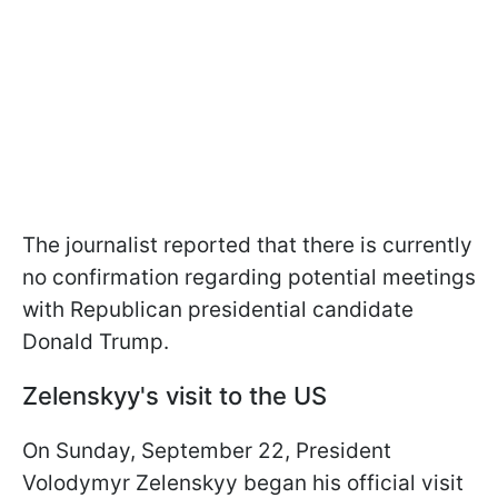
The journalist reported that there is currently
no confirmation regarding potential meetings
with Republican presidential candidate
Donald Trump.
Zelenskyy's visit to the US
On Sunday, September 22, President
Volodymyr Zelenskyy began his official visit