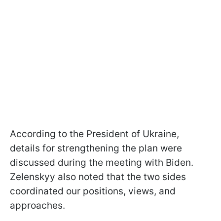
According to the President of Ukraine,
details for strengthening the plan were
discussed during the meeting with Biden.
Zelenskyy also noted that the two sides
coordinated our positions, views, and
approaches.