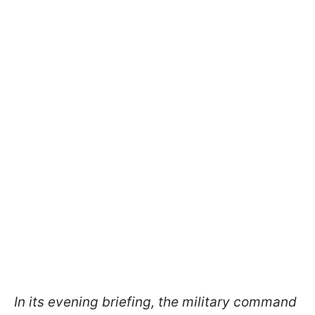
In its evening briefing, the military command