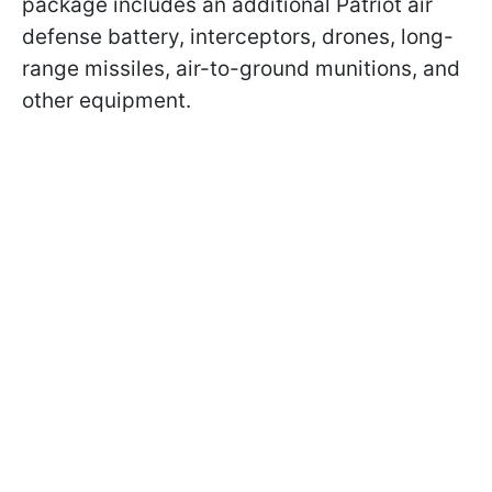
package includes an additional Patriot air
defense battery, interceptors, drones, long-
range missiles, air-to-ground munitions, and
other equipment.