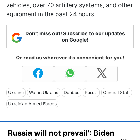
vehicles, over 70 artillery systems, and other
equipment in the past 24 hours.
Don't miss out! Subscribe to our updates
on Google!
Or read us wherever it's convenient for you!
Ukraine
War in Ukraine
Donbas
Russia
General Staff
Ukrainian Armed Forces
'Russia will not prevail': Biden