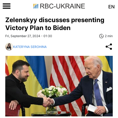
EN
Zelenskyy discusses presenting
Victory Plan to Biden
Fri, September 27, 2024 - 01:30
2 min
KATERYNA SEROHINA