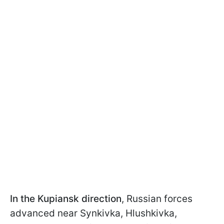
In the Kupiansk direction
, Russian forces
advanced near Synkivka, Hlushkivka,