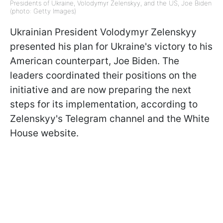
Presidents of Ukraine, Volodymyr Zelenskyy, and the US, Joe Biden
(photo: Getty Images)
Ukrainian President Volodymyr Zelenskyy
presented his plan for Ukraine's victory to his
American counterpart, Joe Biden. The
leaders coordinated their positions on the
initiative and are now preparing the next
steps for its implementation, according to
Zelenskyy's Telegram channel and the White
House website.