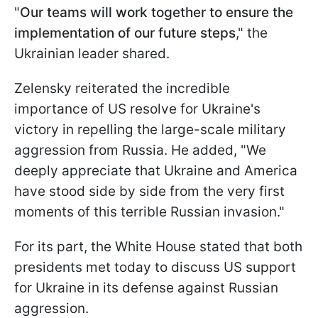
"
Our teams will work together to ensure the
implementation of our future steps
," the
Ukrainian leader shared.
Zelensky reiterated the incredible
importance of US resolve for Ukraine's
victory in repelling the large-scale military
aggression from Russia. He added, "We
deeply appreciate that Ukraine and America
have stood side by side from the very first
moments of this terrible Russian invasion."
For its part, the White House stated that both
presidents met today to discuss US support
for Ukraine in its defense against Russian
aggression.