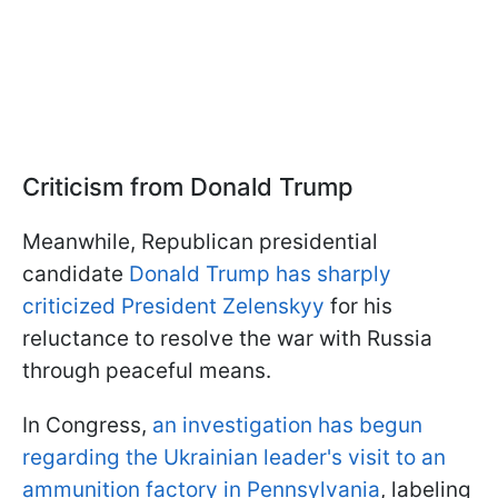
Criticism from Donald Trump
Meanwhile, Republican presidential
candidate
Donald Trump has sharply
criticized President Zelenskyy
for his
reluctance to resolve the war with Russia
through peaceful means.
In Congress,
an investigation has begun
regarding the Ukrainian leader's visit to an
ammunition factory in Pennsylvania
, labeling