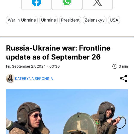
War in Ukraine
Ukraine
President
Zelenskyy
USA
Russia-Ukraine war: Frontline
update as of September 26
Fri, September 27, 2024 - 00:30
3 min
KATERYNA SEROHINA