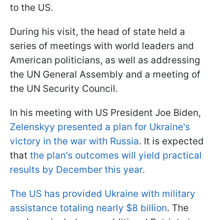
to the US.
During his visit, the head of state held a
series of meetings with world leaders and
American politicians, as well as addressing
the UN General Assembly and a meeting of
the UN Security Council.
In his meeting with US President Joe Biden,
Zelenskyy presented a plan for Ukraine's
victory in the war with Russia
. It is expected
that
the plan's outcomes will yield practical
results by December this year.
The US has provided Ukraine with military
assistance totaling nearly $8 billion
. The