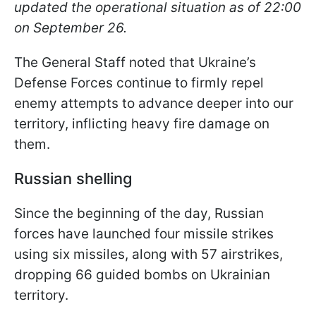
updated the operational situation as of 22:00
on September 26.
The General Staff noted that Ukraine’s
Defense Forces continue to firmly repel
enemy attempts to advance deeper into our
territory, inflicting heavy fire damage on
them.
Russian shelling
Since the beginning of the day, Russian
forces have launched four missile strikes
using six missiles, along with 57 airstrikes,
dropping 66 guided bombs on Ukrainian
territory.