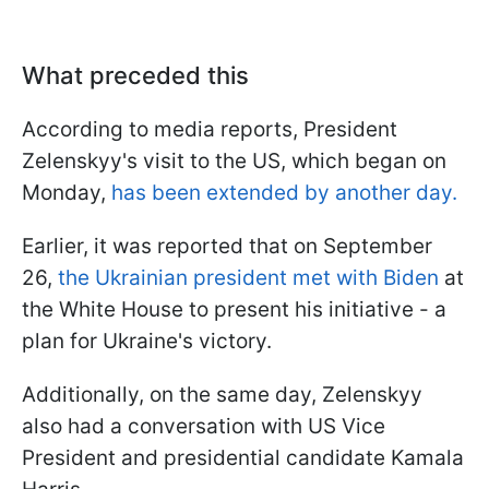
What preceded this
According to media reports, President
Zelenskyy's visit to the US, which began on
Monday,
has been extended by another day.
Earlier, it was reported that on September
26,
the Ukrainian president met with Biden
at
the White House to present his initiative - a
plan for Ukraine's victory.
Additionally, on the same day, Zelenskyy
also had a conversation with US Vice
President and presidential candidate Kamala