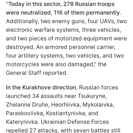
"
Today in this sector, 278 Russian troops
were neutralized, 116 of them permanently
.
Additionally, two enemy guns, four UAVs, two
electronic warfare systems, three vehicles,
and two pieces of motorized equipment were
destroyed. An armored personnel carrier,
four artillery systems, two vehicles, and two
motorcycles were also damaged," the
General Staff reported.
In the Kurakhove direction
, Russian forces
launched 34 assaults near Tsukuryne,
Zhelanne Druhe, Heorhiivka, Mykolaivka,
Paraskoviivka, Kostiantynivka, and
Katerynivka. Ukrainian Defense Forces
repelled 27 attacks, with seven battles still