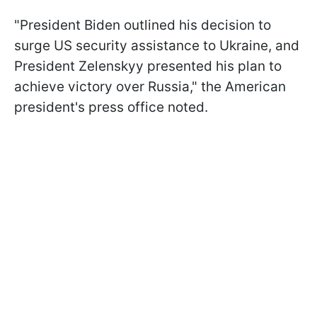
"President Biden outlined his decision to
surge US security assistance to Ukraine, and
President Zelenskyy presented his plan to
achieve victory over Russia," the American
president's press office noted.