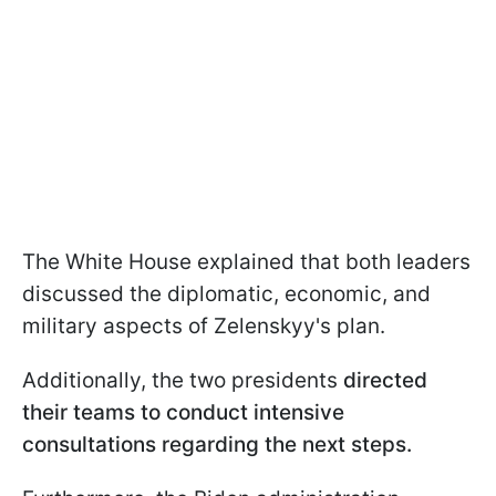
The White House explained that both leaders
discussed the diplomatic, economic, and
military aspects of Zelenskyy's plan.
Additionally, the two presidents
directed
their teams to conduct intensive
consultations regarding the next steps.