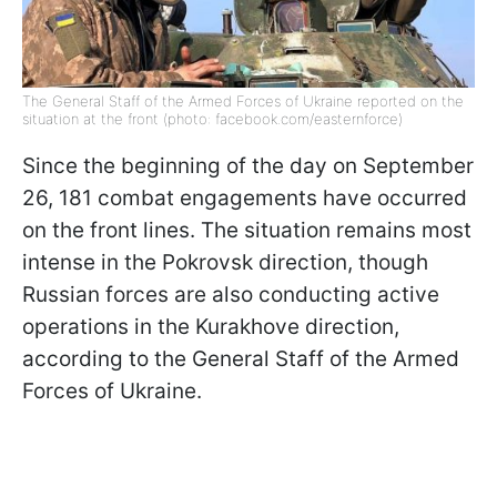
The General Staff of the Armed Forces of Ukraine reported on the
situation at the front (photo: facebook.com/easternforce)
Since the beginning of the day on September
26, 181 combat engagements have occurred
on the front lines. The situation remains most
intense in the Pokrovsk direction, though
Russian forces are also conducting active
operations in the Kurakhove direction,
according to the General Staff of the Armed
Forces of Ukraine.