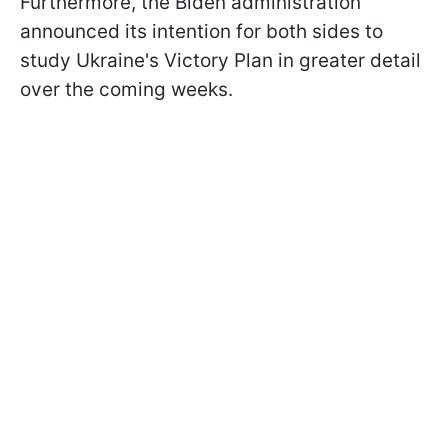
Furthermore, the Biden administration
announced its intention for both sides to
study Ukraine's Victory Plan in greater detail
over the coming weeks.