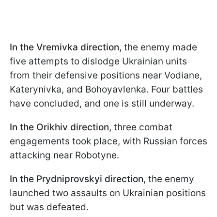
In the Vremivka direction
, the enemy made
five attempts to dislodge Ukrainian units
from their defensive positions near Vodiane,
Katerynivka, and Bohoyavlenka. Four battles
have concluded, and one is still underway.
In the Orikhiv direction
, three combat
engagements took place, with Russian forces
attacking near Robotyne.
In the Prydniprovskyi direction
, the enemy
launched two assaults on Ukrainian positions
but was defeated.