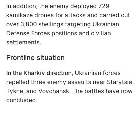
In addition, the enemy deployed 729
kamikaze drones for attacks and carried out
over 3,800 shellings targeting Ukrainian
Defense Forces positions and civilian
settlements.
Frontline situation
In the Kharkiv direction
, Ukrainian forces
repelled three enemy assaults near Starytsia,
Tykhe, and Vovchansk. The battles have now
concluded.