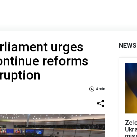
rliament urges
NEWS
ontinue reforms
rruption
4 min
Zele
Ukra
mis