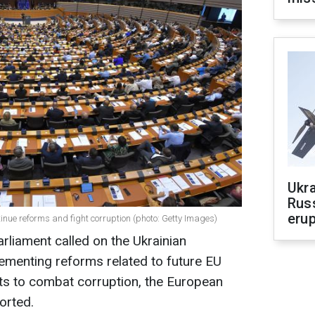
Ukra
Russ
erup
nue reforms and fight corruption (photo: Getty Images)
liament called on the Ukrainian
ementing reforms related to future EU
ts to combat corruption, the European
orted.