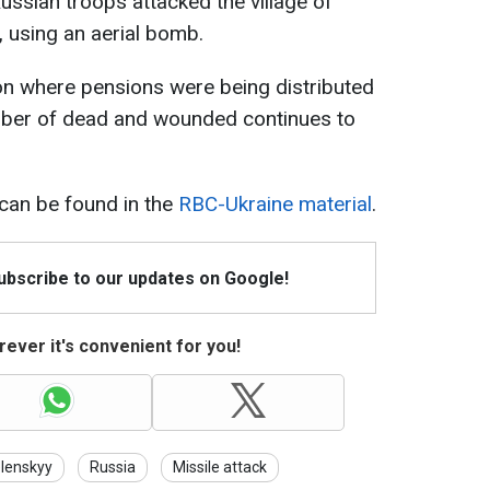
ussian troops attacked the village of
, using an aerial bomb.
on where pensions were being distributed
umber of dead and wounded continues to
y can be found in the
RBC-Ukraine material
.
Subscribe to our updates on Google!
ever it's convenient for you!
lenskyy
Russia
Missile attack