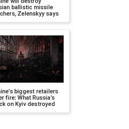
ine will destroy
ian ballistic missile
chers, Zelenskyy says
ine's biggest retailers
r fire: What Russia's
ck on Kyiv destroyed