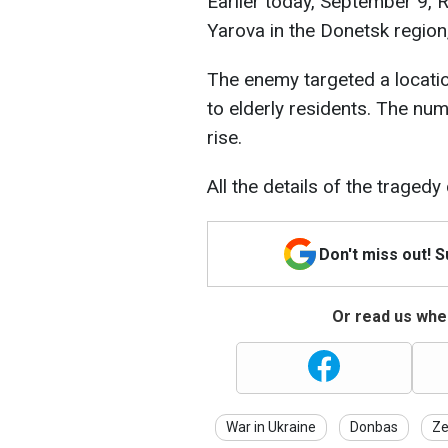
Earlier today, September 9, R
Yarova in the Donetsk region
The enemy targeted a locati
to elderly residents. The n
rise.
All the details of the traged
Don't miss out! 
Or read us wher
War in Ukraine
Donbas
Ze