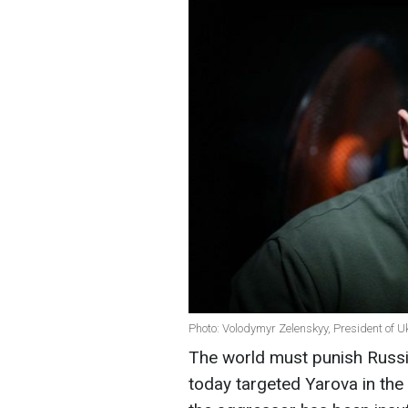
Photo: Volodymyr Zelenskyy, President of U
The world must punish Russia 
today targeted Yarova in the