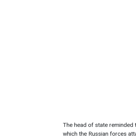
The head of state reminded th
which the Russian forces att