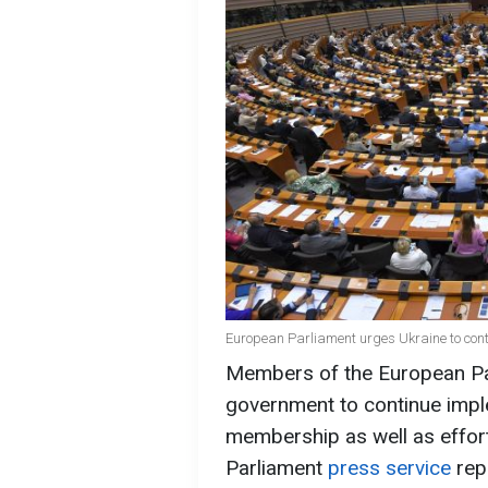
European Parliament urges Ukraine to conti
Members of the European Par
government to continue impl
membership as well as effor
Parliament
press service
rep