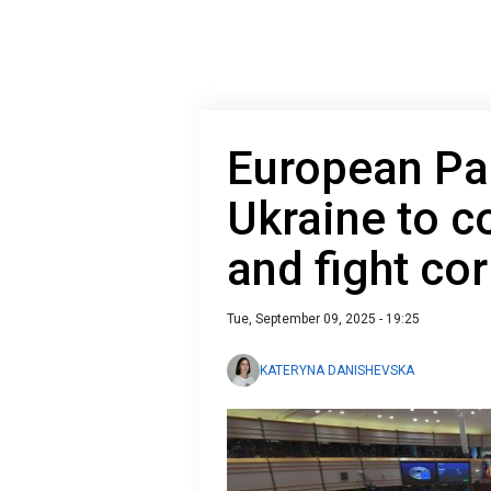
European Pa
Ukraine to c
and fight co
Tue, September 09, 2025 - 19:25
KATERYNA DANISHEVSKA