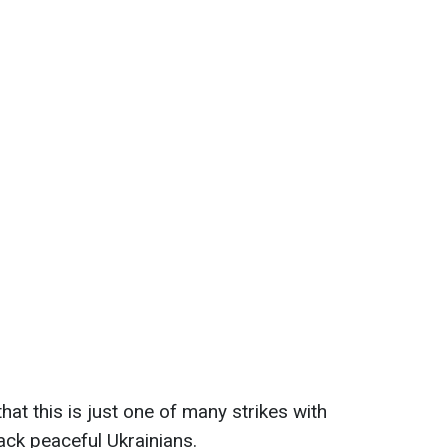
at this is just one of many strikes with
ack peaceful Ukrainians.