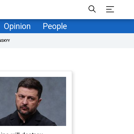
Opinion
People
NSKYY