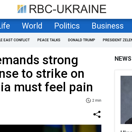
Life
World
Politics
Business
LE EAST CONFLICT
PEACE TALKS
DONALD TRUMP
PRESIDENT ZELE
emands strong
NEWS
nse to strike on
ia must feel pain
2 min