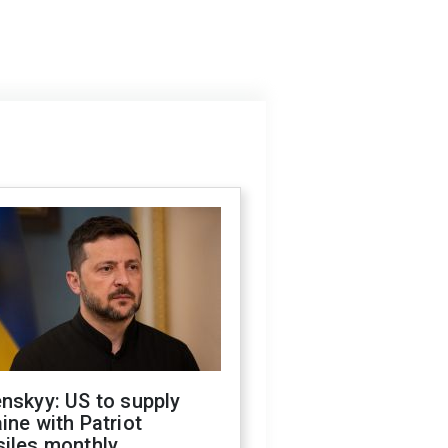
nskyy: US to supply
ine with Patriot
siles monthly