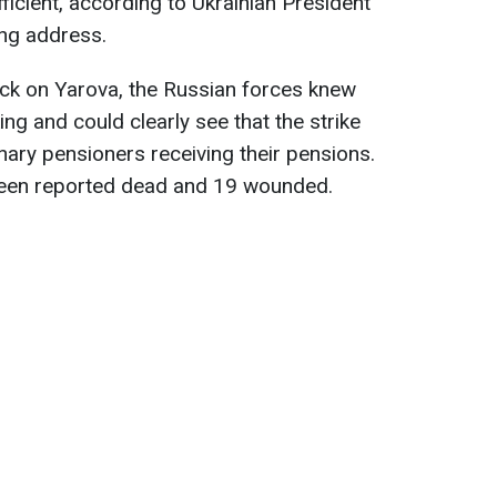
ficient, according to Ukrainian President
ng address.
ack on Yarova, the Russian forces knew
ing and could clearly see that the strike
nary pensioners receiving their pensions.
been reported dead and 19 wounded.