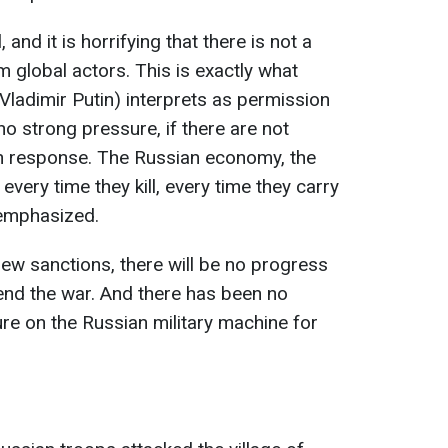
 and it is horrifying that there is not a
global actors. This is exactly what
Vladimir Putin) interprets as permission
 no strong pressure, if there are not
s in response. The Russian economy, the
every time they kill, every time they carry
 emphasized.
new sanctions, there will be no progress
end the war. And there has been no
ure on the Russian military machine for