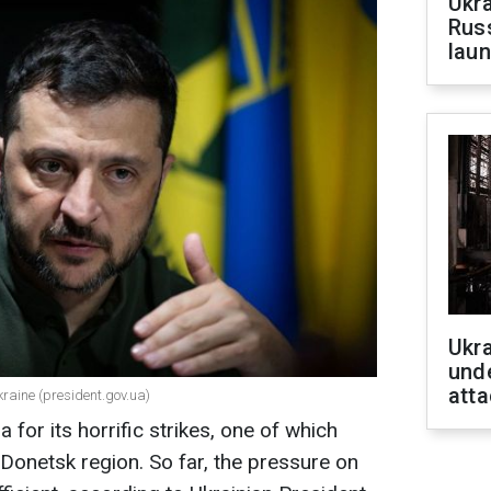
Ukra
Russ
laun
Ukra
unde
atta
kraine (president.gov.ua)
for its horrific strikes, one of which
 Donetsk region. So far, the pressure on