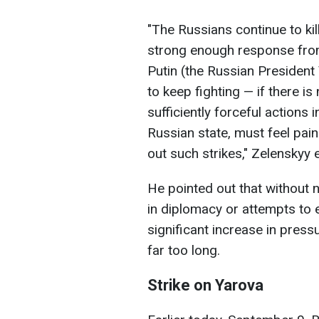
"The Russians continue to kill,
strong enough response from 
Putin (the Russian President 
to keep fighting — if there is
sufficiently forceful action
Russian state, must feel pain 
out such strikes," Zelenskyy
He pointed out that without 
in diplomacy or attempts to 
significant increase in press
far too long.
Strike on Yarova