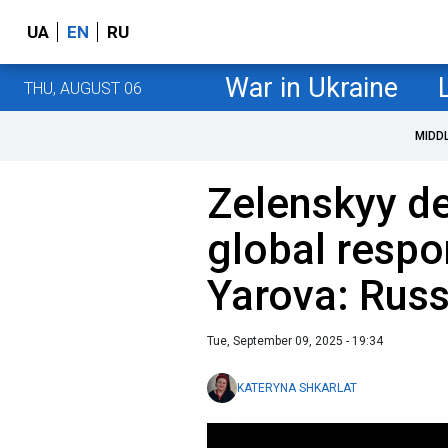
UA
EN
RU
War in Ukraine
THU, AUGUST 06
MIDD
Zelenskyy d
global respo
Yarova: Russ
Tue, September 09, 2025 - 19:34
KATERYNA SHKARLAT