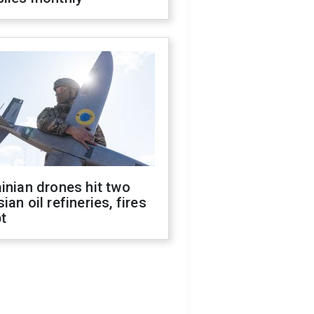
inian drones hit two
ian oil refineries, fires
t