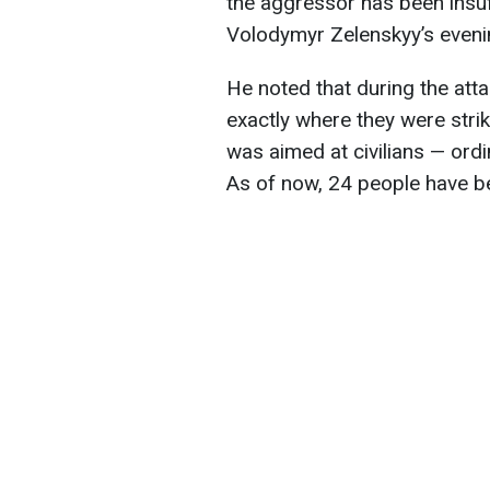
the aggressor has been insuf
Volodymyr Zelenskyy’s eveni
He noted that during the att
exactly where they were strik
was aimed at civilians — ordi
As of now, 24 people have 