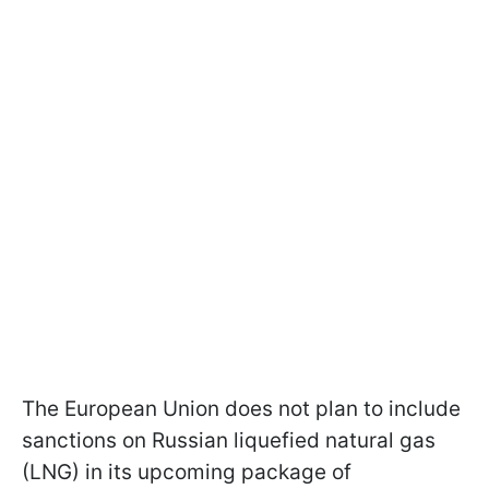
The European Union does not plan to include
sanctions on Russian liquefied natural gas
(LNG) in its upcoming package of