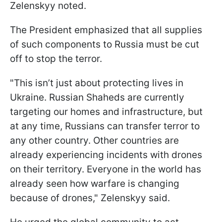
Zelenskyy noted.
The President emphasized that all supplies
of such components to Russia must be cut
off to stop the terror.
"This isn’t just about protecting lives in
Ukraine. Russian Shaheds are currently
targeting our homes and infrastructure, but
at any time, Russians can transfer terror to
any other country. Other countries are
already experiencing incidents with drones
on their territory. Everyone in the world has
already seen how warfare is changing
because of drones," Zelenskyy said.