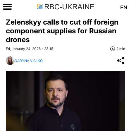
EN
Zelenskyy calls to cut off foreign
component supplies for Russian
drones
Fri, January 24, 2025 - 23:15
2 min
DARYNA VIALKO