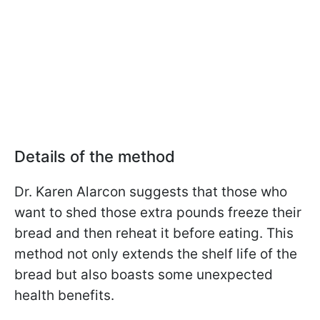
Details of the method
Dr. Karen Alarcon
suggests that those who
want to shed those extra pounds freeze their
bread and then reheat it before eating. This
method not only extends the shelf life of the
bread but also boasts some unexpected
health benefits.