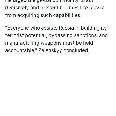
He urged the global community to act
decisively and prevent regimes like Russia
from acquiring such capabilities.
"Everyone who assists Russia in building its
terrorist potential, bypassing sanctions, and
manufacturing weapons must be held
accountable," Zelenskyy concluded.