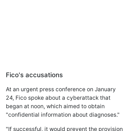
Fico's accusations
At an urgent press conference on January
24, Fico spoke about a cyberattack that
began at noon, which aimed to obtain
"confidential information about diagnoses."
"If successful, it would prevent the provision