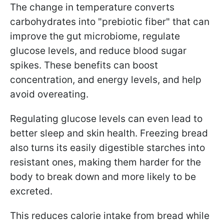
The change in temperature converts
carbohydrates into "prebiotic fiber" that can
improve the gut microbiome, regulate
glucose levels, and reduce blood sugar
spikes. These benefits can boost
concentration, and energy levels, and help
avoid overeating.
Regulating glucose levels can even lead to
better sleep and skin health. Freezing bread
also turns its easily digestible starches into
resistant ones, making them harder for the
body to break down and more likely to be
excreted.
This reduces calorie intake from bread while