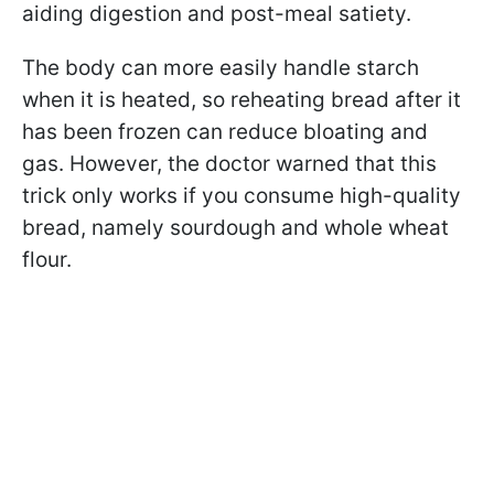
aiding digestion and post-meal satiety.
The body can more easily handle starch
when it is heated, so reheating bread after it
has been frozen can reduce bloating and
gas. However, the doctor warned that this
trick only works if you consume high-quality
bread, namely sourdough and whole wheat
flour.