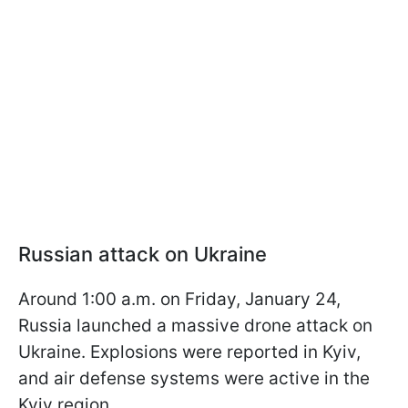
Russian attack on Ukraine
Around 1:00 a.m. on Friday, January 24,
Russia launched a massive drone attack on
Ukraine. Explosions were reported in Kyiv,
and air defense systems were active in the
Kyiv region.