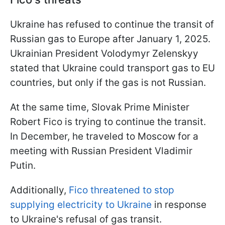
Ukraine has refused to continue the transit of
Russian gas to Europe after January 1, 2025.
Ukrainian President Volodymyr Zelenskyy
stated that Ukraine could transport gas to EU
countries, but only if the gas is not Russian.
At the same time, Slovak Prime Minister
Robert Fico is trying to continue the transit.
In December, he traveled to Moscow for a
meeting with Russian President Vladimir
Putin.
Additionally,
Fico threatened to stop
supplying electricity to Ukraine
in response
to Ukraine's refusal of gas transit.