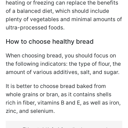
heating or freezing can replace the benefits
of a balanced diet, which should include
plenty of vegetables and minimal amounts of
ultra-processed foods.
How to choose healthy bread
When choosing bread, you should focus on
the following indicators: the type of flour, the
amount of various additives, salt, and sugar.
It is better to choose bread baked from
whole grains or bran, as it contains shells
rich in fiber, vitamins B and E, as well as iron,
zinc, and selenium.