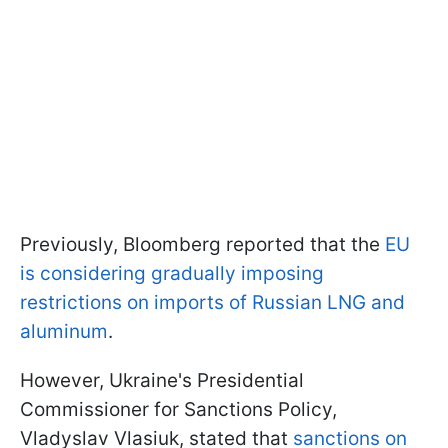
Previously, Bloomberg reported that the
EU
is considering gradually imposing
restrictions on imports of Russian LNG and
aluminum
.
However, Ukraine's Presidential
Commissioner for Sanctions Policy,
Vladyslav Vlasiuk, stated that
sanctions on