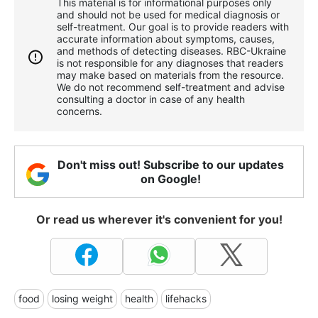
This material is for informational purposes only
and should not be used for medical diagnosis or
self-treatment. Our goal is to provide readers with
accurate information about symptoms, causes,
and methods of detecting diseases. RBС-Ukraine
is not responsible for any diagnoses that readers
may make based on materials from the resource.
We do not recommend self-treatment and advise
consulting a doctor in case of any health
concerns.
Don't miss out! Subscribe to our updates
on Google!
Or read us wherever it's convenient for you!
food
losing weight
health
lifehacks