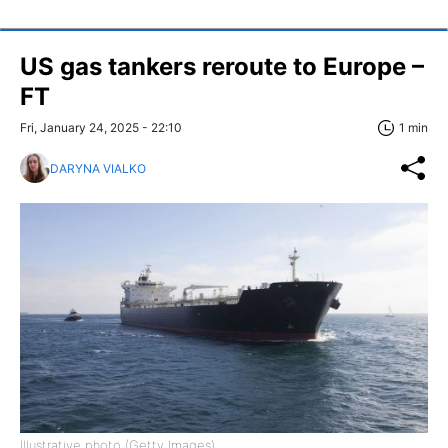
US gas tankers reroute to Europe –
FT
Fri, January 24, 2025 - 22:10
1 min
DARYNA VIALKO
Illustrative photo (Getty Images)