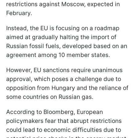
restrictions against Moscow, expected in
February.
Instead, the EU is focusing on a roadmap
aimed at gradually halting the import of
Russian fossil fuels, developed based on an
agreement among 10 member states.
However, EU sanctions require unanimous
approval, which poses a challenge due to
opposition from Hungary and the reliance of
some countries on Russian gas.
According to Bloomberg, European
policymakers fear that abrupt restrictions
could lead to economic difficulties due to