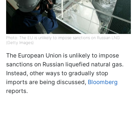
Photo: The EU is unlikely to impose sanctions on Russian LNG
(Getty Images)
The European Union is unlikely to impose
sanctions on Russian liquefied natural gas.
Instead, other ways to gradually stop
imports are being discussed,
Bloomberg
reports.