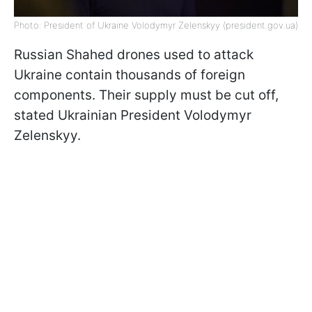
Photo: President of Ukraine Volodymyr Zelenskyy (president.gov.ua)
Russian Shahed drones used to attack
Ukraine contain thousands of foreign
components. Their supply must be cut off,
stated Ukrainian President Volodymyr
Zelenskyy.