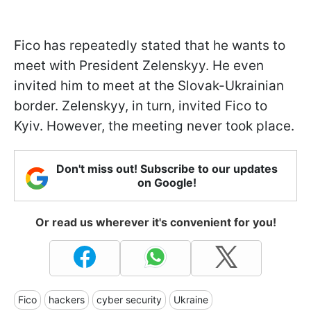
Fico has repeatedly stated that he wants to
meet with President Zelenskyy. He even
invited him to meet at the Slovak-Ukrainian
border. Zelenskyy, in turn, invited Fico to
Kyiv. However, the meeting never took place.
Don't miss out! Subscribe to our updates
on Google!
Or read us wherever it's convenient for you!
Fico
hackers
cyber security
Ukraine