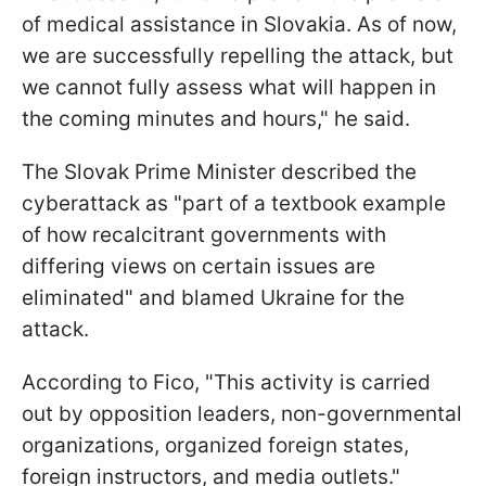
of medical assistance in Slovakia. As of now,
we are successfully repelling the attack, but
we cannot fully assess what will happen in
the coming minutes and hours," he said.
The Slovak Prime Minister described the
cyberattack as "part of a textbook example
of how recalcitrant governments with
differing views on certain issues are
eliminated" and blamed Ukraine for the
attack.
According to Fico, "This activity is carried
out by opposition leaders, non-governmental
organizations, organized foreign states,
foreign instructors, and media outlets."