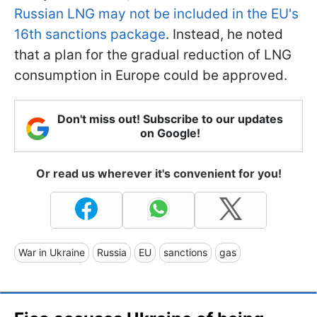
Russian LNG may not be included in the EU's
16th sanctions package
. Instead, he noted
that a plan for the gradual reduction of LNG
consumption in Europe could be approved.
Don't miss out! Subscribe to our updates
on Google!
Or read us wherever it's convenient for you!
War in Ukraine
Russia
EU
sanctions
gas