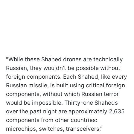
"While these Shahed drones are technically
Russian, they wouldn't be possible without
foreign components. Each Shahed, like every
Russian missile, is built using critical foreign
components, without which Russian terror
would be impossible. Thirty-one Shaheds
over the past night are approximately 2,635
components from other countries:
microchips, switches, transceivers,"