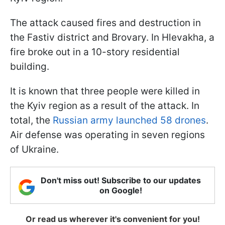
The attack caused fires and destruction in
the Fastiv district and Brovary. In Hlevakha, a
fire broke out in a 10-story residential
building.
It is known that three people were killed in
the Kyiv region as a result of the attack. In
total, the
Russian army launched 58 drones
.
Air defense was operating in seven regions
of Ukraine.
Don't miss out! Subscribe to our updates
on Google!
Or read us wherever it's convenient for you!