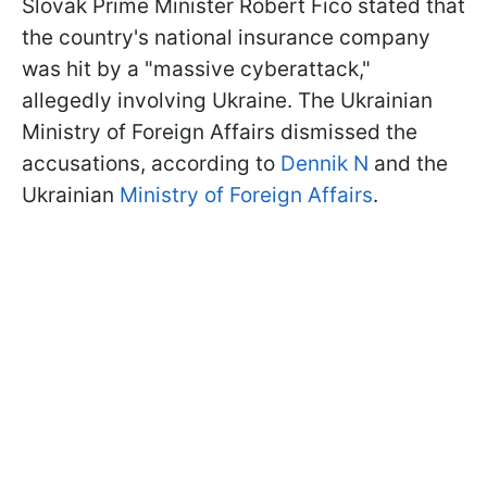
Slovak Prime Minister Robert Fico stated that
the country's national insurance company
was hit by a "massive cyberattack,"
allegedly involving Ukraine. The Ukrainian
Ministry of Foreign Affairs dismissed the
accusations, according to
Dennik N
and the
Ukrainian
Ministry of Foreign Affairs
.