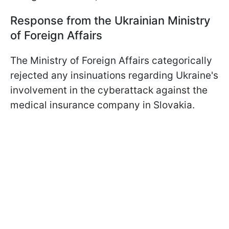
Response from the Ukrainian Ministry
of Foreign Affairs
The Ministry of Foreign Affairs categorically
rejected any insinuations regarding Ukraine's
involvement in the cyberattack against the
medical insurance company in Slovakia.