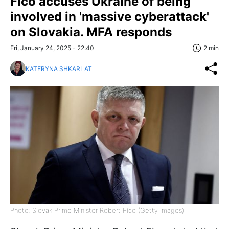
Fico accuses Ukraine of being
involved in 'massive cyberattack'
on Slovakia. MFA responds
Fri, January 24, 2025 - 22:40
2 min
KATERYNA SHKARLAT
Photo: Slovak Prime Minister Robert Fico (Getty Images)