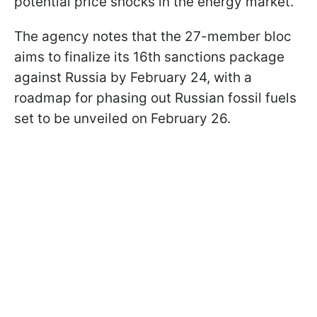
potential price shocks in the energy market.
The agency notes that the 27-member bloc
aims to finalize its 16th sanctions package
against Russia by February 24, with a
roadmap for phasing out Russian fossil fuels
set to be unveiled on February 26.