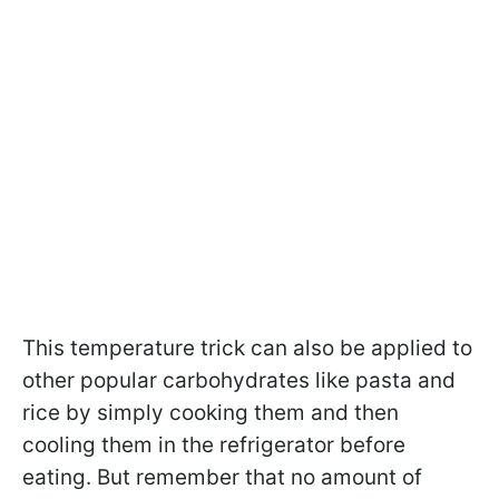
This temperature trick can also be applied to
other popular carbohydrates like pasta and
rice by simply cooking them and then
cooling them in the refrigerator before
eating. But remember that no amount of