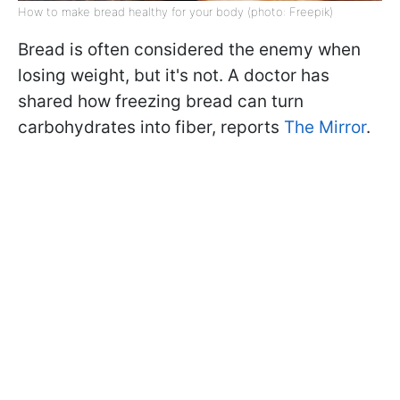
How to make bread healthy for your body (photo: Freepik)
Bread is often considered the enemy when
losing weight, but it's not. A doctor has
shared how freezing bread can turn
carbohydrates into fiber, reports
The Mirror
.