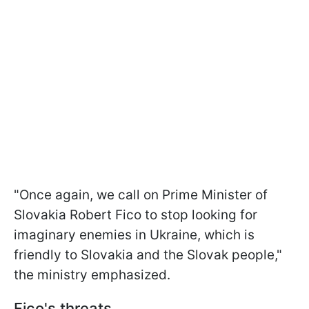
"Once again, we call on Prime Minister of
Slovakia Robert Fico to stop looking for
imaginary enemies in Ukraine, which is
friendly to Slovakia and the Slovak people,"
the ministry emphasized.
Fico's threats