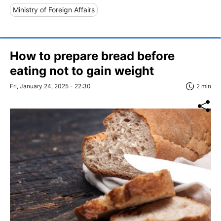
Ministry of Foreign Affairs
How to prepare bread before
eating not to gain weight
Fri, January 24, 2025 - 22:30
2 min