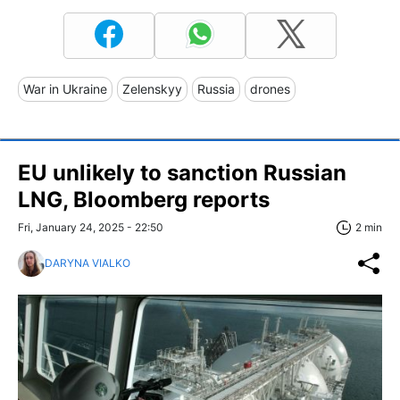
War in Ukraine
Zelenskyy
Russia
drones
EU unlikely to sanction Russian
LNG, Bloomberg reports
Fri, January 24, 2025 - 22:50
2 min
DARYNA VIALKO