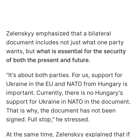
Zelenskyy emphasized that a bilateral
document includes not just what one party
wants, but
what is essential for the security
of both the present and future
.
“It’s about both parties. For us, support for
Ukraine in the EU and NATO from Hungary is
important. Currently, there is no Hungary's
support for Ukraine in NATO in the document.
That is why, the document has not been
signed. Full stop,” he stressed.
At the same time, Zelenskyy explained that if