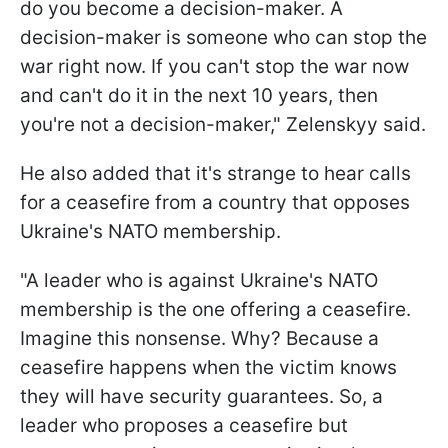
do you become a decision-maker. A
decision-maker is someone who can stop the
war right now. If you can't stop the war now
and can't do it in the next 10 years, then
you're not a decision-maker," Zelenskyy said.
He also added that it's strange to hear calls
for a ceasefire from a country that opposes
Ukraine's NATO membership.
"A leader who is against Ukraine's NATO
membership is the one offering a ceasefire.
Imagine this nonsense. Why? Because a
ceasefire happens when the victim knows
they will have security guarantees. So, a
leader who proposes a ceasefire but