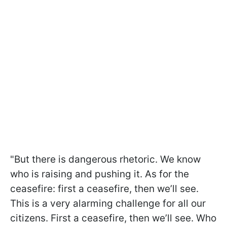
"But there is dangerous rhetoric. We know
who is raising and pushing it. As for the
ceasefire: first a ceasefire, then we’ll see.
This is a very alarming challenge for all our
citizens. First a ceasefire, then we’ll see. Who