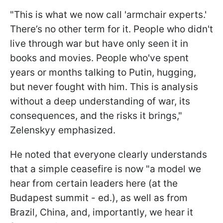
"This is what we now call 'armchair experts.'
There’s no other term for it. People who didn't
live through war but have only seen it in
books and movies. People who've spent
years or months talking to Putin, hugging,
but never fought with him. This is analysis
without a deep understanding of war, its
consequences, and the risks it brings,"
Zelenskyy emphasized.
He noted that everyone clearly understands
that a simple ceasefire is now "a model we
hear from certain leaders here (at the
Budapest summit - ed.), as well as from
Brazil, China, and, importantly, we hear it