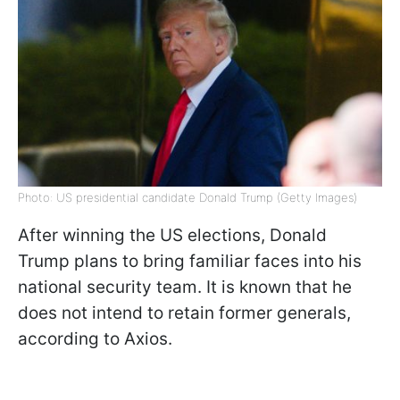
Photo: US presidential candidate Donald Trump (Getty Images)
After winning the US elections, Donald
Trump plans to bring familiar faces into his
national security team. It is known that he
does not intend to retain former generals,
according to Axios.