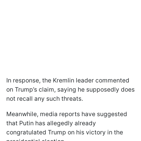
In response, the Kremlin leader commented
on Trump’s claim, saying he supposedly does
not recall any such threats.
Meanwhile, media reports have suggested
that Putin has allegedly already
congratulated Trump on his victory in the