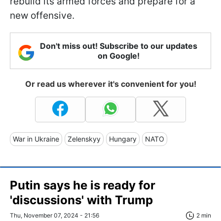
rebuild its armed forces and prepare for a
new offensive.
Don't miss out! Subscribe to our updates
on Google!
Or read us wherever it's convenient for you!
War in Ukraine
Zelenskyy
Hungary
NATO
Putin says he is ready for
'discussions' with Trump
Thu, November 07, 2024 - 21:56
2 min