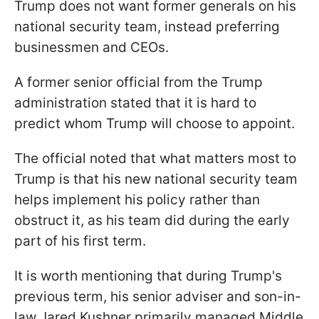
Trump does not want former generals on his
national security team, instead preferring
businessmen and CEOs.
A former senior official from the Trump
administration stated that it is hard to
predict whom Trump will choose to appoint.
The official noted that what matters most to
Trump is that his new national security team
helps implement his policy rather than
obstruct it, as his team did during the early
part of his first term.
It is worth mentioning that during Trump's
previous term, his senior adviser and son-in-
law Jared Kushner primarily managed Middle