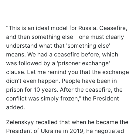
"This is an ideal model for Russia. Ceasefire,
and then something else - one must clearly
understand what that 'something else'
means. We had a ceasefire before, which
was followed by a 'prisoner exchange'
clause. Let me remind you that the exchange
didn’t even happen. People have been in
prison for 10 years. After the ceasefire, the
conflict was simply frozen," the President
added.
Zelenskyy recalled that when he became the
President of Ukraine in 2019, he negotiated