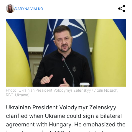
DARYNA VIALKO
Photo: Ukrainian President Volodymyr Zelenskyy (Vitalii Nosach,
RBC-Ukraine)
Ukrainian President Volodymyr Zelenskyy
clarified when Ukraine could sign a bilateral
agreement with Hungary. He emphasized the