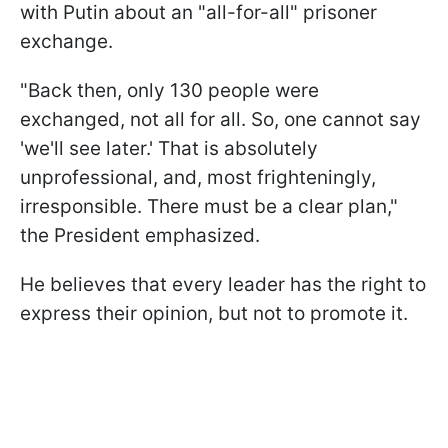
with Putin about an "all-for-all" prisoner
exchange.
"Back then, only 130 people were
exchanged, not all for all. So, one cannot say
'we'll see later.' That is absolutely
unprofessional, and, most frighteningly,
irresponsible. There must be a clear plan,"
the President emphasized.
He believes that every leader has the right to
express their opinion, but not to promote it.