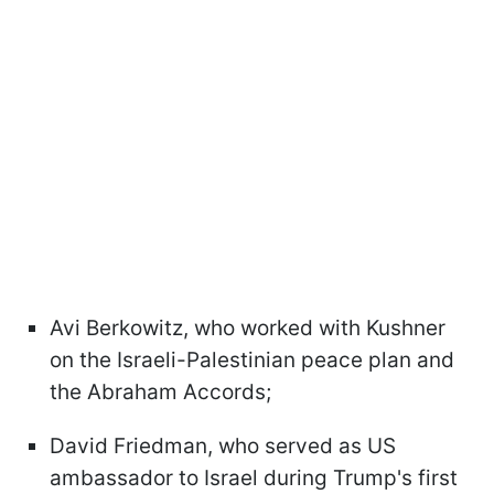
Avi Berkowitz, who worked with Kushner
on the Israeli-Palestinian peace plan and
the Abraham Accords;
David Friedman, who served as US
ambassador to Israel during Trump's first