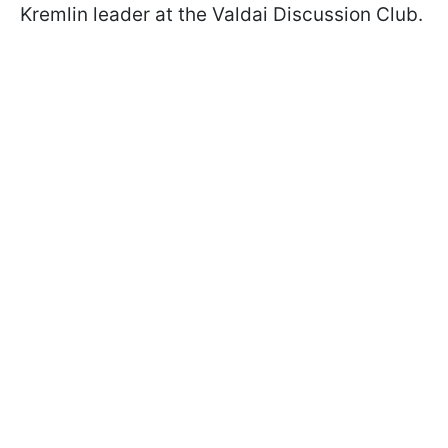
Kremlin leader at the Valdai Discussion Club.