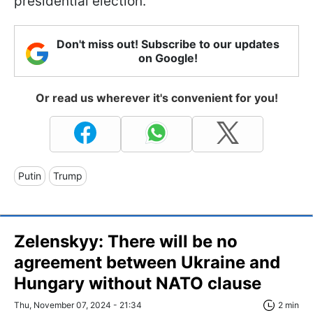
presidential election.
Don't miss out! Subscribe to our updates
on Google!
Or read us wherever it's convenient for you!
Putin
Trump
Zelenskyy: There will be no
agreement between Ukraine and
Hungary without NATO clause
Thu, November 07, 2024 - 21:34
2 min