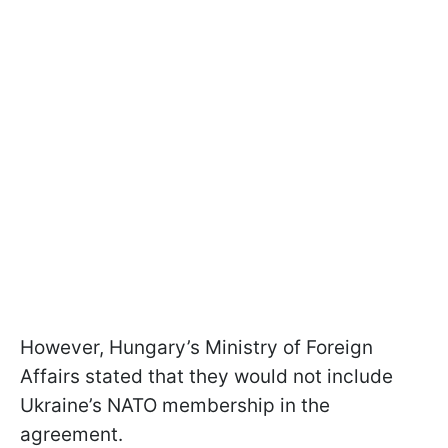
However, Hungary’s Ministry of Foreign
Affairs stated that they would not include
Ukraine’s NATO membership in the
agreement.