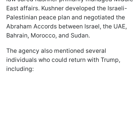
East affairs. Kushner developed the Israeli-
Palestinian peace plan and negotiated the
Abraham Accords between Israel, the UAE,
Bahrain, Morocco, and Sudan.
The agency also mentioned several
individuals who could return with Trump,
including: