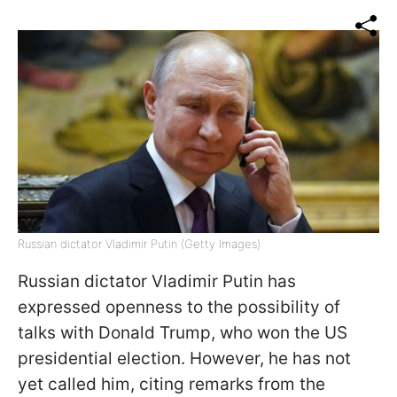
Russian dictator Vladimir Putin (Getty Images)
Russian dictator Vladimir Putin has
expressed openness to the possibility of
talks with Donald Trump, who won the US
presidential election. However, he has not
yet called him, citing remarks from the