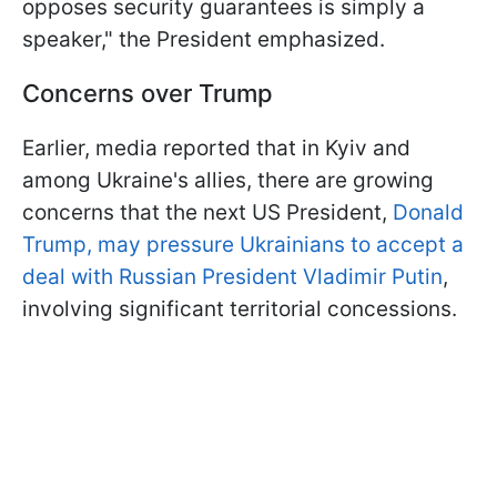
opposes security guarantees is simply a
speaker," the President emphasized.
Concerns over Trump
Earlier, media reported that in Kyiv and
among Ukraine's allies, there are growing
concerns that the next US President,
Donald
Trump, may pressure Ukrainians to accept a
deal with Russian President Vladimir Putin
,
involving significant territorial concessions.