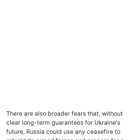
There are also broader fears that, without
clear long-term guarantees for Ukraine's
future, Russia could use any ceasefire to