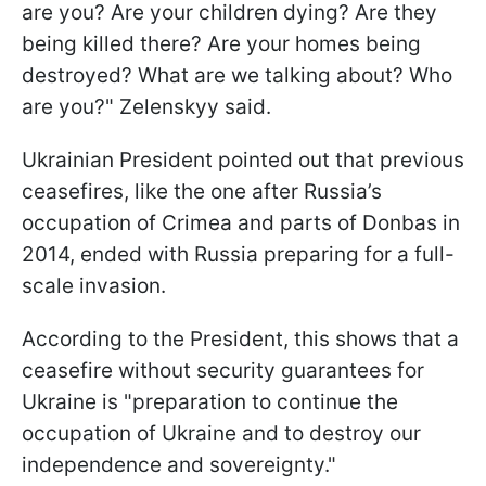
are you? Are your children dying? Are they
being killed there? Are your homes being
destroyed? What are we talking about? Who
are you?" Zelenskyy said.
Ukrainian President pointed out that previous
ceasefires, like the one after Russia’s
occupation of Crimea and parts of Donbas in
2014, ended with Russia preparing for a full-
scale invasion.
According to the President, this shows that a
ceasefire without security guarantees for
Ukraine is "preparation to continue the
occupation of Ukraine and to destroy our
independence and sovereignty."