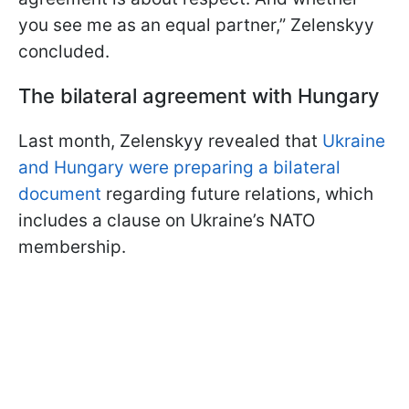
you see me as an equal partner,” Zelenskyy
concluded.
The bilateral agreement with Hungary
Last month, Zelenskyy revealed that
Ukraine
and Hungary were preparing a bilateral
document
regarding future relations, which
includes a clause on Ukraine’s NATO
membership.