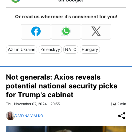
Or read us wherever it's convenient for you!
War in Ukraine
Zelenskyy
NATO
Hungary
Not generals: Axios reveals
potential national security picks
for Trump's cabinet
Thu, November 07, 2024 - 20:55
2 min
DARYNA VIALKO