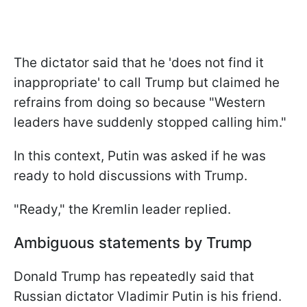
The dictator said that he 'does not find it
inappropriate' to call Trump but claimed he
refrains from doing so because "Western
leaders have suddenly stopped calling him."
In this context, Putin was asked if he was
ready to hold discussions with Trump.
"Ready," the Kremlin leader replied.
Ambiguous statements by Trump
Donald Trump has repeatedly said that
Russian dictator Vladimir Putin is his friend.