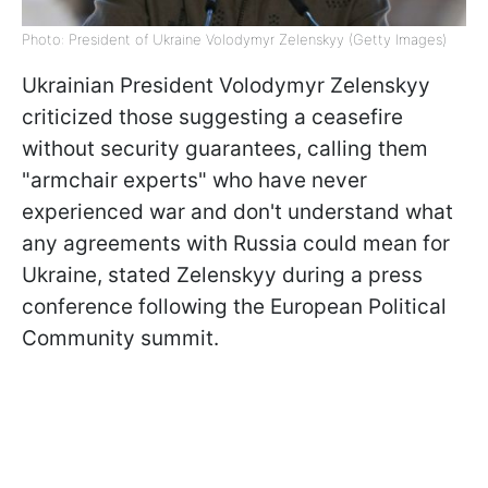
Photo: President of Ukraine Volodymyr Zelenskyy (Getty Images)
Ukrainian President Volodymyr Zelenskyy
criticized those suggesting a ceasefire
without security guarantees, calling them
"armchair experts" who have never
experienced war and don't understand what
any agreements with Russia could mean for
Ukraine, stated Zelenskyy during a press
conference following the European Political
Community summit.