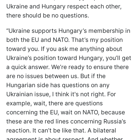
Ukraine and Hungary respect each other,
there should be no questions.
“Ukraine supports Hungary’s membership in
both the EU and NATO. That’s my position
toward you. If you ask me anything about
Ukraine’s position toward Hungary, you’ll get
a quick answer. We’re ready to ensure there
are no issues between us. But if the
Hungarian side has questions on any
Ukrainian issue, I think it's not right. For
example, wait, there are questions
concerning the EU, wait on NATO, because
these are the red lines concerning Russia’s
reaction. It can’t be like that. A bilateral
agreement is about respect. And whether