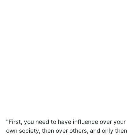
"First, you need to have influence over your
own society, then over others, and only then