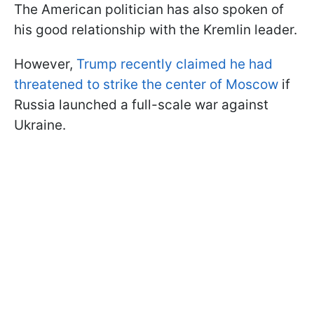
The American politician has also spoken of
his good relationship with the Kremlin leader.
However,
Trump recently claimed he had
threatened to strike the center of Moscow
if
Russia launched a full-scale war against
Ukraine.