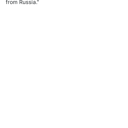
from Russia."