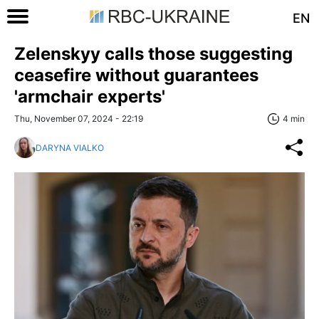
EN
Zelenskyy calls those suggesting
ceasefire without guarantees
'armchair experts'
Thu, November 07, 2024 - 22:19
4 min
DARYNA VIALKO