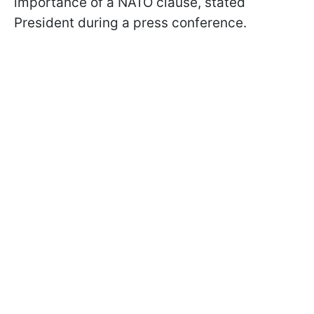
importance of a NATO clause, stated
President during a press conference.