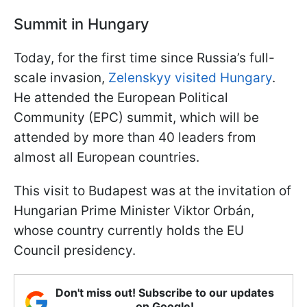
Summit in Hungary
Today, for the first time since Russia’s full-
scale invasion,
Zelenskyy visited Hungary
.
He attended the European Political
Community (EPC) summit, which will be
attended by more than 40 leaders from
almost all European countries.
This visit to Budapest was at the invitation of
Hungarian Prime Minister Viktor Orbán,
whose country currently holds the EU
Council presidency.
Don't miss out! Subscribe to our updates
on Google!