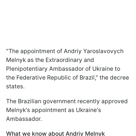
"The appointment of Andriy Yaroslavovych
Melnyk as the Extraordinary and
Plenipotentiary Ambassador of Ukraine to
the Federative Republic of Brazil," the decree
states.
The Brazilian government recently approved
Melnyk's appointment as Ukraine's
Ambassador.
What we know about Andriy Melnyk