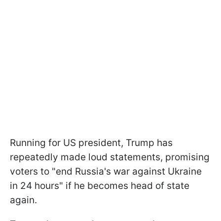
Running for US president, Trump has
repeatedly made loud statements, promising
voters to "end Russia's war against Ukraine
in 24 hours" if he becomes head of state
again.