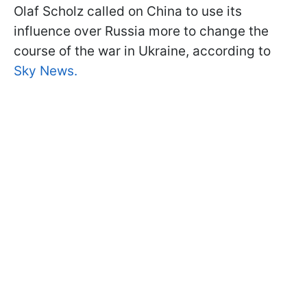
Olaf Scholz called on China to use its
influence over Russia more to change the
course of the war in Ukraine, according to
Sky News.