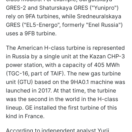
GRES-2 and Shaturskaya GRES ("Yunipro")
rely on 9FA turbines, while Sredneuralskaya
GRES ("EL5-Energo", formerly "Enel Russia")
uses a 9FB turbine.
The American H-class turbine is represented
in Russia by a single unit at the Kazan CHP-3
power station, with a capacity of 405 MWh
(TGC-16, part of TAIF). The new gas turbine
unit (GTU) based on the 9HA0.1 machine was
launched in 2017. At that time, the turbine
was the second in the world in the H-class
lineup. GE installed the first turbine of this
kind in France.
According to independent analyst Yurii