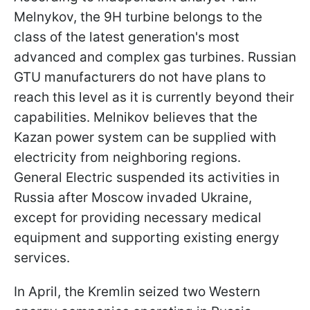
Melnykov, the 9H turbine belongs to the
class of the latest generation's most
advanced and complex gas turbines. Russian
GTU manufacturers do not have plans to
reach this level as it is currently beyond their
capabilities. Melnikov believes that the
Kazan power system can be supplied with
electricity from neighboring regions.
General Electric suspended its activities in
Russia after Moscow invaded Ukraine,
except for providing necessary medical
equipment and supporting existing energy
services.
In April, the Kremlin seized two Western