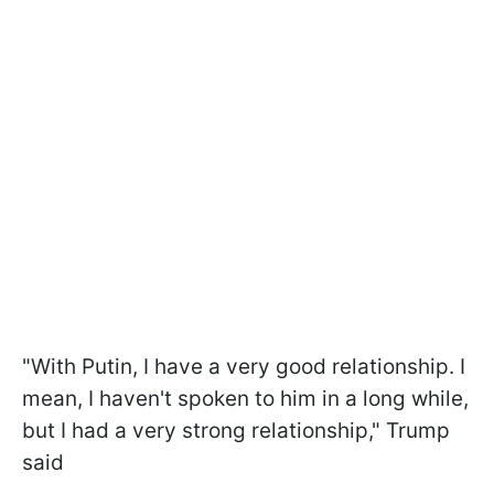
"With Putin, I have a very good relationship. I
mean, I haven't spoken to him in a long while,
but I had a very strong relationship," Trump
said