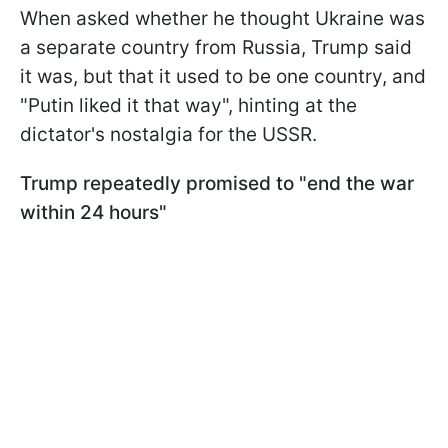
When asked whether he thought Ukraine was
a separate country from Russia, Trump said
it was, but that it used to be one country, and
"Putin liked it that way", hinting at the
dictator's nostalgia for the USSR.
Trump repeatedly promised to "end the war
within 24 hours"