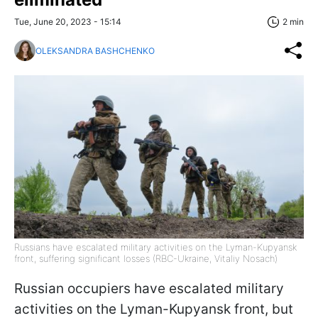
Tue, June 20, 2023 - 15:14
2 min
OLEKSANDRA BASHCHENKO
Russians have escalated military activities on the Lyman-Kupyansk
front, suffering significant losses (RBC-Ukraine, Vitaliy Nosach)
Russian occupiers have escalated military
activities on the Lyman-Kupyansk front, but