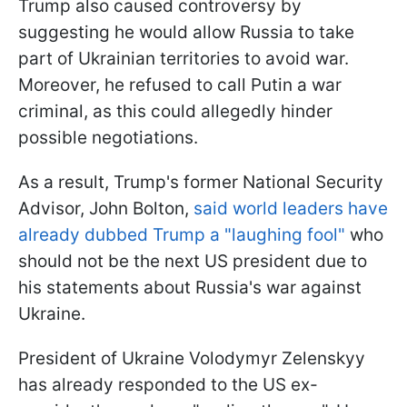
Trump also caused controversy by
suggesting he would allow Russia to take
part of Ukrainian territories to avoid war.
Moreover, he refused to call Putin a war
criminal, as this could allegedly hinder
possible negotiations.
As a result, Trump's former National Security
Advisor, John Bolton,
said world leaders have
already dubbed Trump a "laughing fool"
who
should not be the next US president due to
his statements about Russia's war against
Ukraine.
President of Ukraine Volodymyr Zelenskyy
has already responded to the US ex-