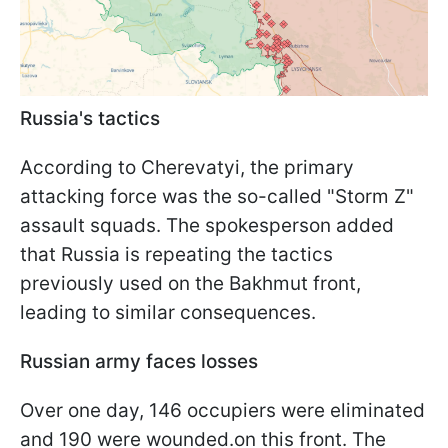
Russia's tactics
According to Cherevatyi, the primary
attacking force was the so-called "Storm Z"
assault squads. The spokesperson added
that Russia is repeating the tactics
previously used on the Bakhmut front,
leading to similar consequences.
Russian army faces losses
Over one day, 146 occupiers were eliminated
and 190 were wounded.on this front. The