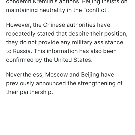
condemn Kremlin's actions. Beijing insists on
maintaining neutrality in the "conflict".
However, the Chinese authorities have
repeatedly stated that despite their position,
they do not provide any military assistance
to Russia. This information has also been
confirmed by the United States.
Nevertheless, Moscow and Beijing have
previously announced the strengthening of
their partnership.