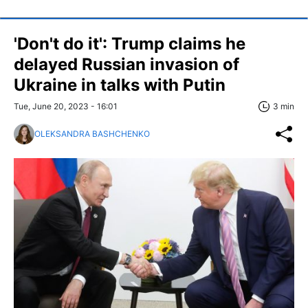
'Don't do it': Trump claims he
delayed Russian invasion of
Ukraine in talks with Putin
Tue, June 20, 2023 - 16:01
3 min
OLEKSANDRA BASHCHENKO