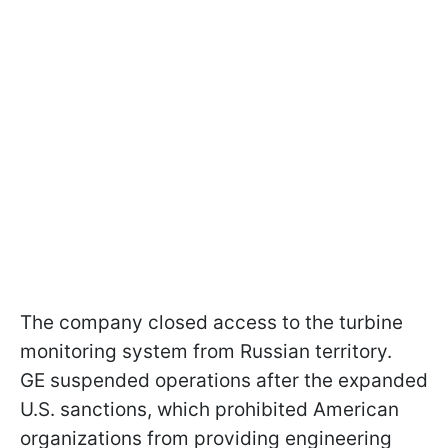
The company closed access to the turbine
monitoring system from Russian territory.
GE suspended operations after the expanded
U.S. sanctions, which prohibited American
organizations from providing engineering