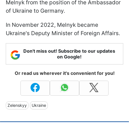
Melnyk from the position of the Ambassador
of Ukraine to Germany.
In November 2022, Melnyk became
Ukraine's Deputy Minister of Foreign Affairs.
Don't miss out! Subscribe to our updates
on Google!
Or read us wherever it's convenient for you!
Zelenskyy
Ukraine