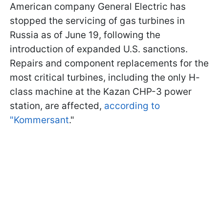
American company General Electric has
stopped the servicing of gas turbines in
Russia as of June 19, following the
introduction of expanded U.S. sanctions.
Repairs and component replacements for the
most critical turbines, including the only H-
class machine at the Kazan CHP-3 power
station, are affected,
according to
"Kommersant
."