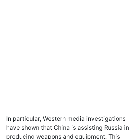
In particular, Western media investigations
have shown that China is assisting Russia in
producing weapons and equipment. This