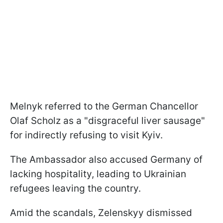
Melnyk referred to the German Chancellor
Olaf Scholz as a "disgraceful liver sausage"
for indirectly refusing to visit Kyiv.
The Ambassador also accused Germany of
lacking hospitality, leading to Ukrainian
refugees leaving the country.
Amid the scandals, Zelenskyy dismissed