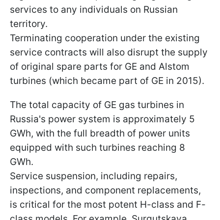
services to any individuals on Russian
territory.
Terminating cooperation under the existing
service contracts will also disrupt the supply
of original spare parts for GE and Alstom
turbines (which became part of GE in 2015).
The total capacity of GE gas turbines in
Russia's power system is approximately 5
GWh, with the full breadth of power units
equipped with such turbines reaching 8
GWh.
Service suspension, including repairs,
inspections, and component replacements,
is critical for the most potent H-class and F-
class models. For example, Surgutskaya