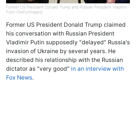
Former US President Donald Trump and Russian President Vladimir
Putin (GettyImages)
Former US President Donald Trump claimed
his conversation with Russian President
Vladimir Putin supposedly "delayed" Russia's
invasion of Ukraine by several years. He
described his relationship with the Russian
dictator as "very good"
in an interview with
Fox News
.