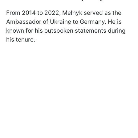
From 2014 to 2022, Melnyk served as the
Ambassador of Ukraine to Germany. He is
known for his outspoken statements during
his tenure.