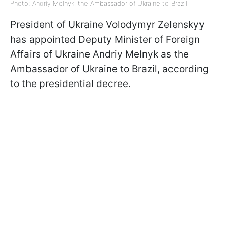
Photo: Andriy Melnyk, the Ambassador of Ukraine to Brazil
President of Ukraine Volodymyr Zelenskyy
has appointed Deputy Minister of Foreign
Affairs of Ukraine Andriy Melnyk as the
Ambassador of Ukraine to Brazil, according
to the presidential decree.