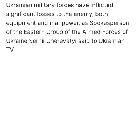
Ukrainian military forces have inflicted
significant losses to the enemy, both
equipment and manpower, as Spokesperson
of the Eastern Group of the Armed Forces of
Ukraine Serhii Cherevatyi said to Ukrainian
TV.