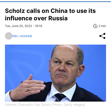
Scholz calls on China to use its
influence over Russia
Tue, June 20, 2023 - 16:16
2 min
RBC UKRAINE
German Chancellor Olaf Scholz (Photo: Getty Images)