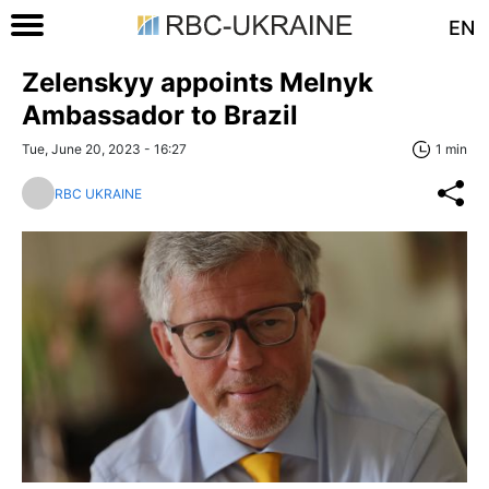
EN
Zelenskyy appoints Melnyk
Ambassador to Brazil
Tue, June 20, 2023 - 16:27
1 min
RBC UKRAINE