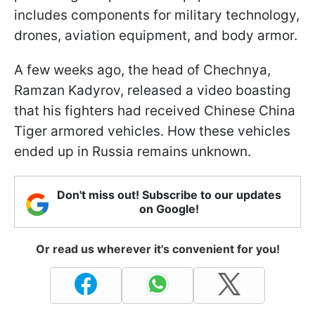
includes components for military technology,
drones, aviation equipment, and body armor.
A few weeks ago, the head of Chechnya,
Ramzan Kadyrov, released a video boasting
that his fighters had received Chinese China
Tiger armored vehicles. How these vehicles
ended up in Russia remains unknown.
Don't miss out! Subscribe to our updates
on Google!
Or read us wherever it's convenient for you!