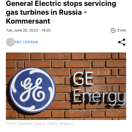
General Electric stops servicing
gas turbines in Russia -
Kommersant
Tue, June 20, 2023 - 16:20
3 min
RBC UKRAINE
Photo: General Electic (Getty Images)