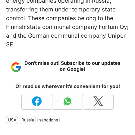
energy companies operating in Russia,
transferring them under temporary state
control. These companies belong to the
Finnish state communal company Fortum Oyj
and the German communal company Uniper
SE.
Don't miss out! Subscribe to our updates
on Google!
Or read us wherever it's convenient for you!
USA
Russia
sanctions