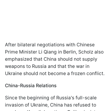
After bilateral negotiations with Chinese
Prime Minister Li Qiang in Berlin, Scholz also
emphasized that China should not supply
weapons to Russia and that the war in
Ukraine should not become a frozen conflict.
China-Russia Relations
Since the beginning of Russia's full-scale
invasion of Ukraine, China has refused to