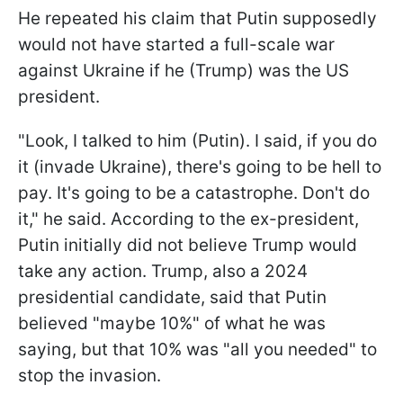
He repeated his claim that Putin supposedly
would not have started a full-scale war
against Ukraine if he (Trump) was the US
president.
"Look, I talked to him (Putin). I said, if you do
it (invade Ukraine), there's going to be hell to
pay. It's going to be a catastrophe. Don't do
it," he said. According to the ex-president,
Putin initially did not believe Trump would
take any action. Trump, also a 2024
presidential candidate, said that Putin
believed "maybe 10%" of what he was
saying, but that 10% was "all you needed" to
stop the invasion.