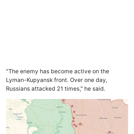
"The enemy has become active on the
Lyman-Kupyansk front. Over one day,
Russians attacked 21 times," he said.