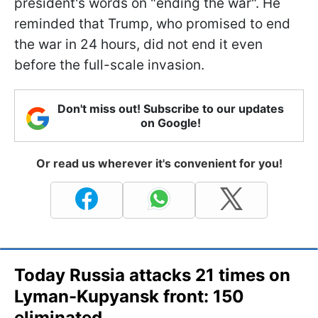
president's words on "ending the war". He
reminded that Trump, who promised to end
the war in 24 hours, did not end it even
before the full-scale invasion.
Don't miss out! Subscribe to our updates
on Google!
Or read us wherever it's convenient for you!
Today Russia attacks 21 times on
Lyman-Kupyansk front: 150
eliminated