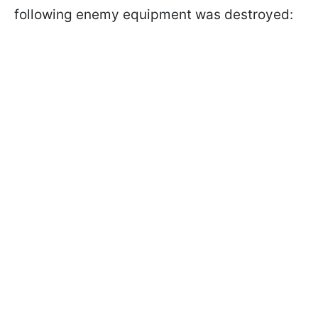
following enemy equipment was destroyed: