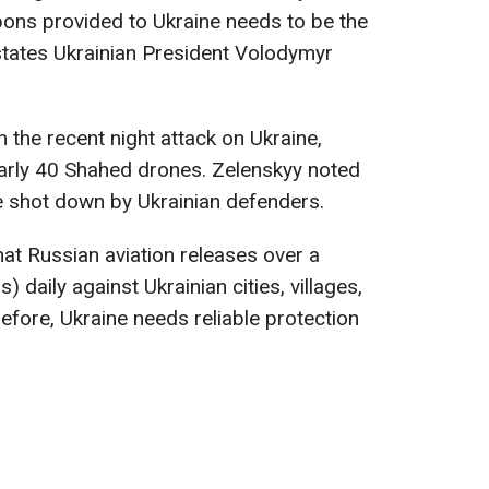
ons provided to Ukraine needs to be the
states Ukrainian President Volodymyr
the recent night attack on Ukraine,
arly 40 Shahed drones. Zelenskyy noted
e shot down by Ukrainian defenders.
at Russian aviation releases over a
aily against Ukrainian cities, villages,
refore, Ukraine needs reliable protection