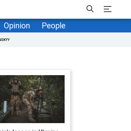
Opinion
People
NSKYY