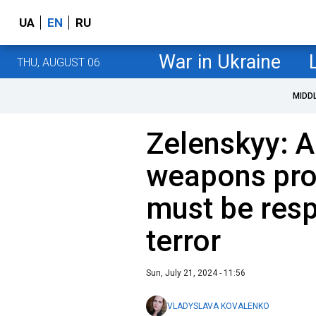
UA
EN
RU
War in Ukraine
THU, AUGUST 06
MIDD
Zelenskyy: A
weapons pro
must be res
terror
Sun, July 21, 2024 - 11:56
VLADYSLAVA KOVALENKO