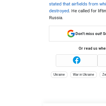
stated that airfields from w
destroyed
. He called for lift
Russia.
Don't miss out! 
Or read us wher
Ukraine
War in Ukraine
Ze