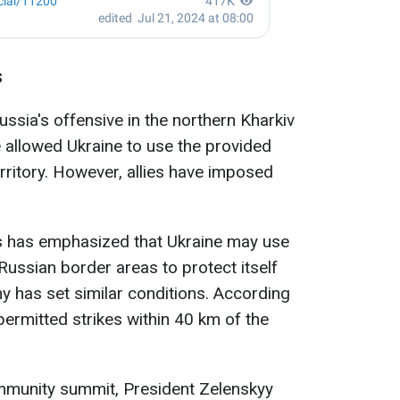
s
Russia's offensive in the northern Kharkiv
e allowed Ukraine to use the provided
rritory. However, allies have imposed
tes has emphasized that Ukraine may use
ussian border areas to protect itself
y has set similar conditions. According
permitted strikes within 40 km of the
ommunity summit, President Zelenskyy