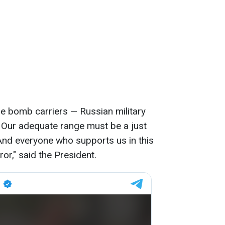
 the bomb carriers — Russian military
s. Our adequate range must be a just
And everyone who supports us in this
or," said the President.