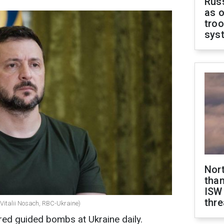
Russ
as o
troo
sys
Nor
than
ISW
thre
(Vitalii Nosach, RBC-Ukraine)
red guided bombs at Ukraine daily.