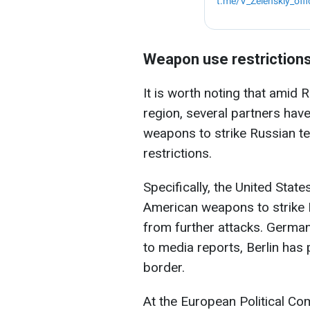
Weapon use restriction
It is worth noting that amid 
region, several partners hav
weapons to strike Russian te
restrictions.
Specifically, the United Sta
American weapons to strike R
from further attacks. German
to media reports, Berlin has 
border.
At the European Political C