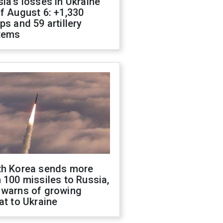
ia's losses in Ukraine
f August 6: +1,330
ps and 59 artillery
tems
th Korea sends more
 100 missiles to Russia,
 warns of growing
at to Ukraine