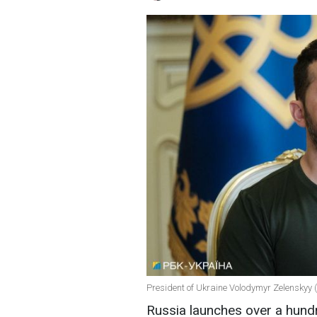
President of Ukraine Volodymyr Zelenskyy 
Russia launches over a hund