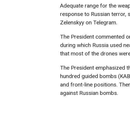
Adequate range for the weap
response to Russian terror, 
Zelenskyy on Telegram.
The President commented on 
during which Russia used ne
that most of the drones wer
The President emphasized th
hundred guided bombs (KABs) d
and front-line positions. The
against Russian bombs.