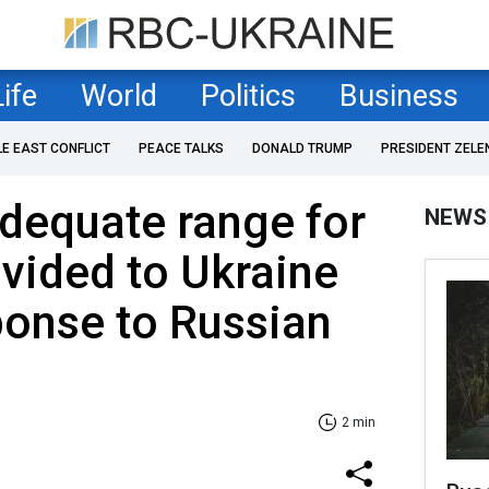
Life
World
Politics
Business
LE EAST CONFLICT
PEACE TALKS
DONALD TRUMP
PRESIDENT ZELE
dequate range for
NEWS
vided to Ukraine
ponse to Russian
2 min