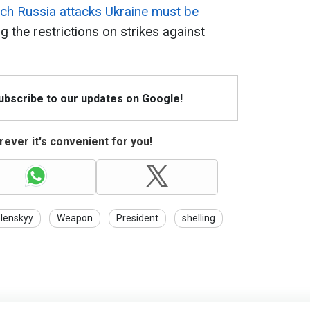
hich Russia attacks Ukraine must be
ing the restrictions on strikes against
Subscribe to our updates on Google!
ever it's convenient for you!
lenskyy
Weapon
President
shelling