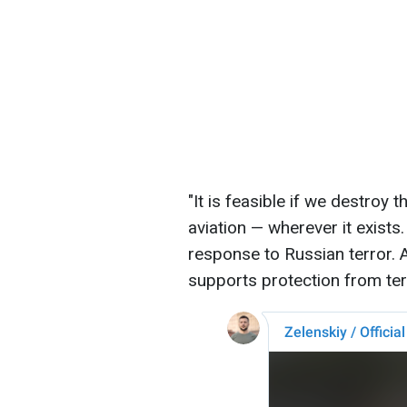
"It is feasible if we destroy
aviation — wherever it exist
response to Russian terror. 
supports protection from terr